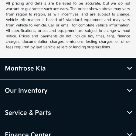
All pricing and details are believed to be accurate, but we do not
warrant or guarantee such accuracy. The prices shown above may vary
from region to region, as will incentives, and are subject to change.
Vehicle information is based off standard equipment and may vary
from vehicle to vehicle. Call or email for complete vehicle information.
All specifications, prices and equipment are subject to change without
notice. Prices and payments do not include tax, titles, tags, finance
charges, documentation charges, emissions testing charges, or other
fees required by law, vehicle sellers or lending organizations.
Montrose Kia
Our Inventory
Service & Parts
Finance Center