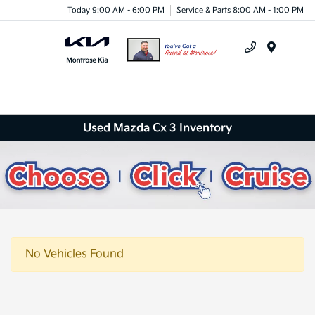
Today 9:00 AM - 6:00 PM
Service & Parts 8:00 AM - 1:00 PM
Menu
Used Mazda Cx 3 Inventory
No Vehicles Found