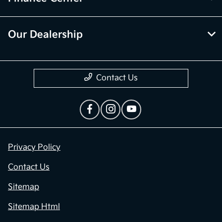
Our Dealership
Contact Us
Privacy Policy
Contact Us
Sitemap
Sitemap Html