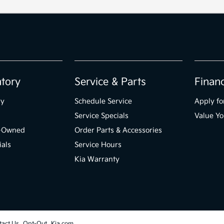
ntory
Service & Parts
Finan
ry
Schedule Service
Apply fo
Service Specials
Value Yo
e-Owned
Order Parts & Accessories
ials
Service Hours
Kia Warranty
tact Us
Opt-Out
Kia.com