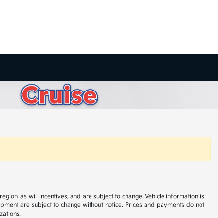
ion, as will incentives, and are subject to change. Vehicle information is
uipment are subject to change without notice. Prices and payments do not
zations.