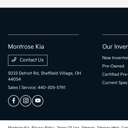
Montrose Kia
Our Inve
New Invento
Contact Us
Pre-Owned
5033 Detroit Rd,
Sheffield Village, OH
Certified Pr
44054
Current Spec
Sales | Service:
440-305-5791
Montrose Kia
Privacy Policy
Terms Of Use
Sitemap
Sitemap Html
Con