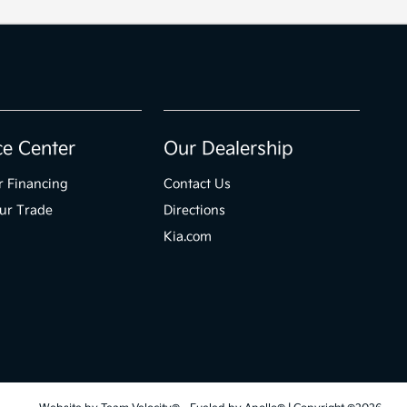
ce Center
Our Dealership
r Financing
Contact Us
ur Trade
Directions
Kia.com