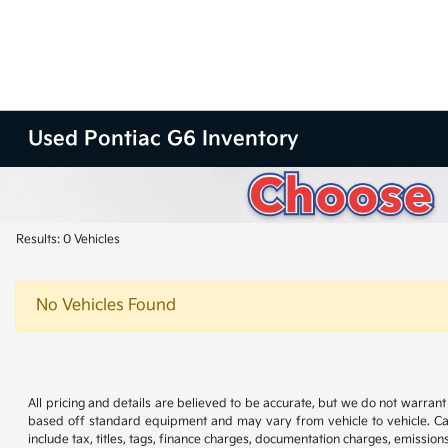
Used Pontiac G6 Inventory
Results: 0 Vehicles
No Vehicles Found
All pricing and details are believed to be accurate, but we do not warran
based off standard equipment and may vary from vehicle to vehicle. Call
include tax, titles, tags, finance charges, documentation charges, emissions