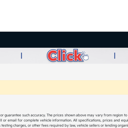
t or guarantee such accuracy. The prices shown above may vary from region to reg
 or email for complete vehicle information. All specifications, prices and eq
 testing charges, or other fees required by law, vehicle sellers or lending organi