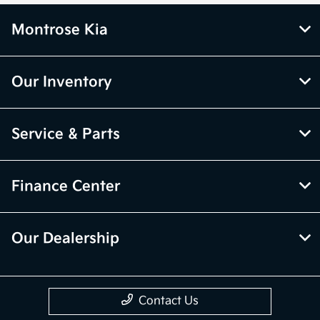
Montrose Kia
Our Inventory
Service & Parts
Finance Center
Our Dealership
Contact Us