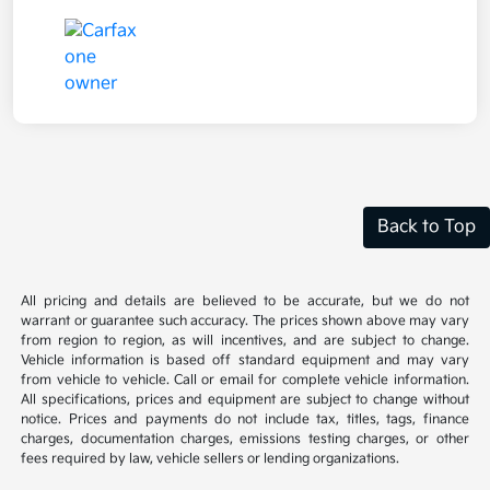
Back to Top
All pricing and details are believed to be accurate, but we do not
warrant or guarantee such accuracy. The prices shown above may vary
from region to region, as will incentives, and are subject to change.
Vehicle information is based off standard equipment and may vary
from vehicle to vehicle. Call or email for complete vehicle information.
All specifications, prices and equipment are subject to change without
notice. Prices and payments do not include tax, titles, tags, finance
charges, documentation charges, emissions testing charges, or other
fees required by law, vehicle sellers or lending organizations.