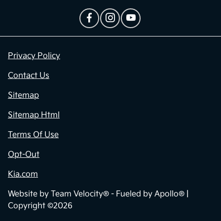
Privacy Policy
Contact Us
Sitemap
Sitemap Html
Terms Of Use
Opt-Out
Kia.com
Website by
Team Velocity®
- Fueled by Apollo® |
Copyright ©2026