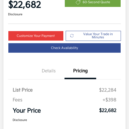
$22,682
60-Second Quote
Disclosure
Value Your Trade in
Customize Your Payment
Minutes
Check Availability
Details
Pricing
List Price
$22,284
Fees
+$398
Your Price
$22,682
Disclosure