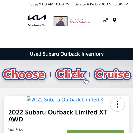
Today 9:00 AM - 8:00 PM
Service & Parts 7:30 AM - 6:00 PM
Menu
Used Subaru Outback Inventory
2022 Subaru Outback Limited XT
AWD
Your Price