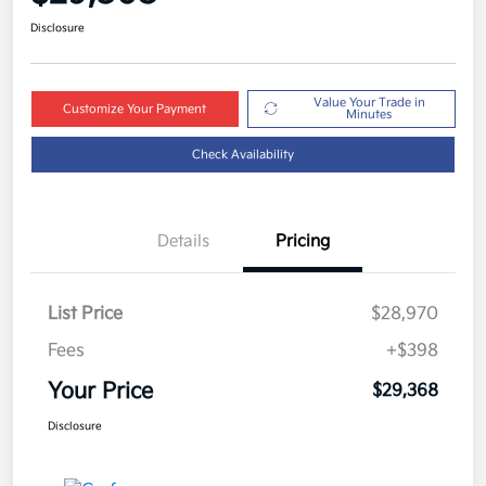
Disclosure
Value Your Trade in
Customize Your Payment
Minutes
Check Availability
Details
Pricing
List Price
$28,970
Fees
+$398
Your Price
$29,368
Disclosure