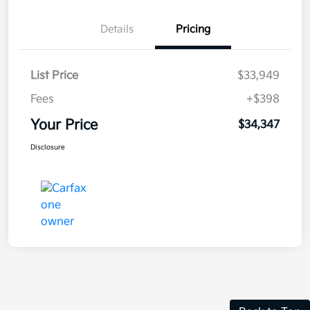
Details
Pricing
List Price
$33,949
Fees
+$398
Your Price
$34,347
Disclosure