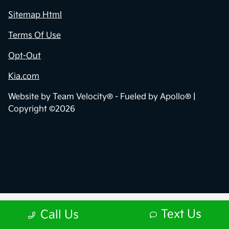
Sitemap Html
Terms Of Use
Opt-Out
Kia.com
Website by
Team Velocity®
- Fueled by Apollo® |
Copyright ©2026
Text Us
Call Us