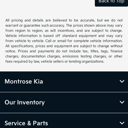
Back to Top
All pricing and details are believed to be accurate, but we do not
warrant or guarantee such accuracy. The prices shown above may vary
from region to region, as will incentives, and are subject to change.
Vehicle information is based off standard equipment and may vary
from vehicle to vehicle. Call or email for complete vehicle information.
All specifications, prices and equipment are subject to change without
notice. Prices and payments do not include tax, titles, tags, finance
charges, documentation charges, emissions testing charges, or other
fees required by law, vehicle sellers or lending organizations.
Montrose Kia
Our Inventory
Service & Parts