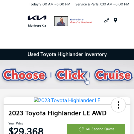
Today 9:00 AM - 6:00 PM
Service & Parts 7:30 AM - 6:00 PM
Menu
Used Toyota Highlander Inventory
2023 Toyota Highlander LE AWD
Your Price
$29,368
60-Second Quote