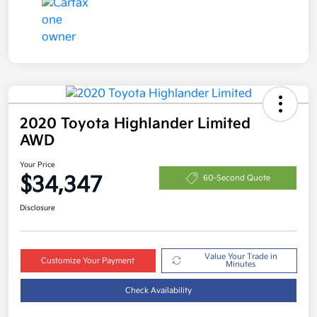
2020 Toyota Highlander Limited
AWD
Your Price
$34,347
60-Second Quote
Disclosure
Value Your Trade in
Customize Your Payment
Minutes
Check Availability