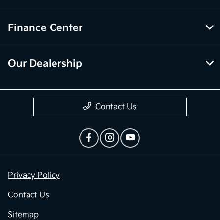
Finance Center
Our Dealership
Contact Us
Privacy Policy
Contact Us
Sitemap