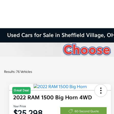
Used Cars for Sale in Sheffield Village, O
Results: 76 Vehicles
Great Deal
2022 RAM 1500 Big Horn 4WD
Your Price
$25,298
60-Second Quote