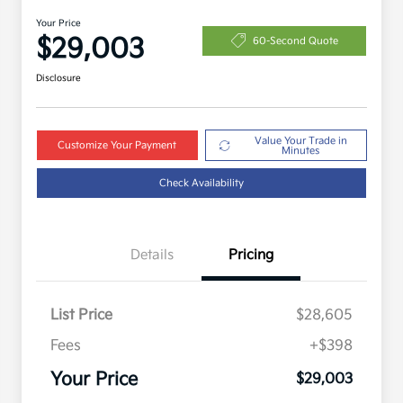
Your Price
$29,003
60-Second Quote
Disclosure
Value Your Trade in
Customize Your Payment
Minutes
Check Availability
Details
Pricing
List Price
$28,605
Fees
+$398
Your Price
$29,003