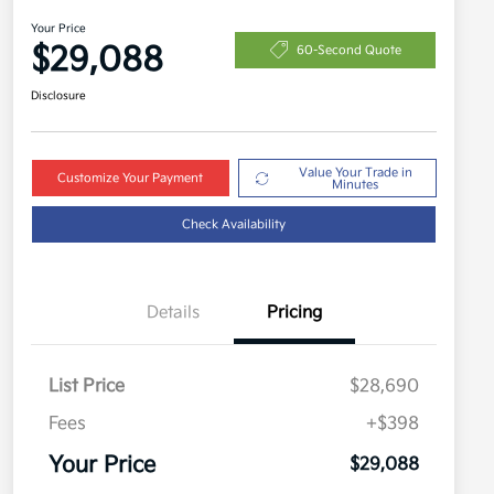
Your Price
$29,088
60-Second Quote
Disclosure
Value Your Trade in
Customize Your Payment
Minutes
Check Availability
Details
Pricing
List Price
$28,690
Fees
+$398
Your Price
$29,088