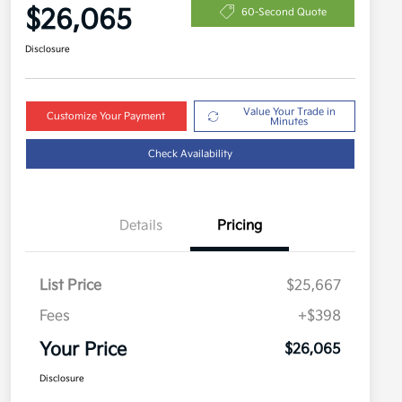
$26,065
60-Second Quote
Disclosure
Value Your Trade in
Customize Your Payment
Minutes
Check Availability
Details
Pricing
List Price
$25,667
Fees
+$398
Your Price
$26,065
Disclosure