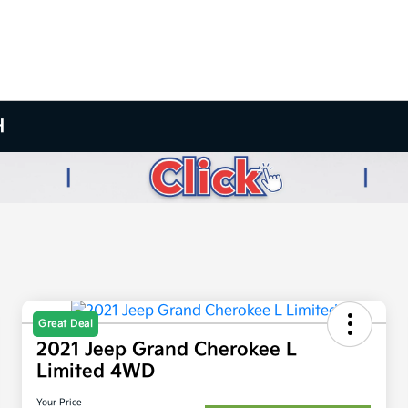
H
Great Deal
2021 Jeep Grand Cherokee L
Limited 4WD
Your Price