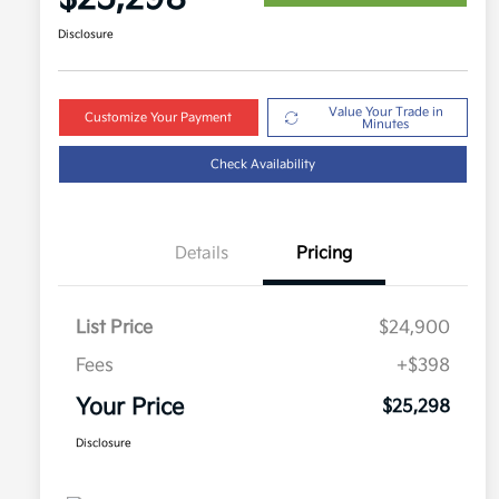
Disclosure
Value Your Trade in
Customize Your Payment
Minutes
Check Availability
Details
Pricing
List Price
$24,900
Fees
+$398
Your Price
$25,298
Disclosure