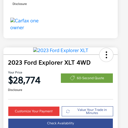
Disclosure
2023 Ford Explorer XLT 4WD
Your Price
$28,774
60-Second Quote
Disclosure
Value Your Trade in
Customize Your Payment
Minutes
Check Availability