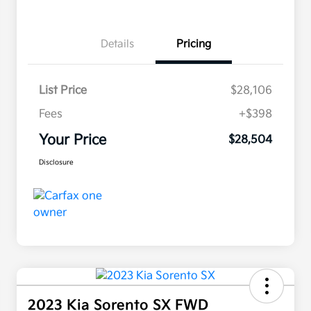
Details
Pricing
List Price
$28,106
Fees
+$398
Your Price
$28,504
Disclosure
2023 Kia Sorento SX FWD