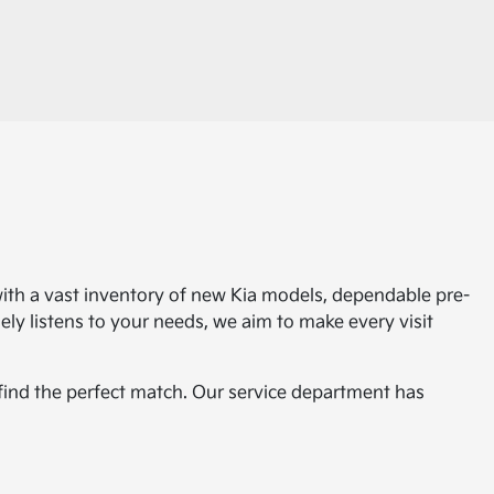
with a vast inventory of new Kia models, dependable pre-
ly listens to your needs, we aim to make every visit
 find the perfect match. Our service department has