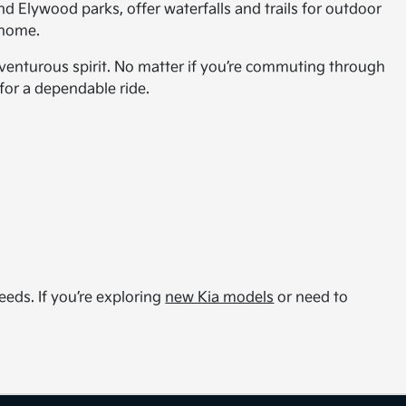
d Elywood parks, offer waterfalls and trails for outdoor
l home.
 adventurous spirit. No matter if you’re commuting through
for a dependable ride.
eds. If you’re exploring
new Kia models
or need to