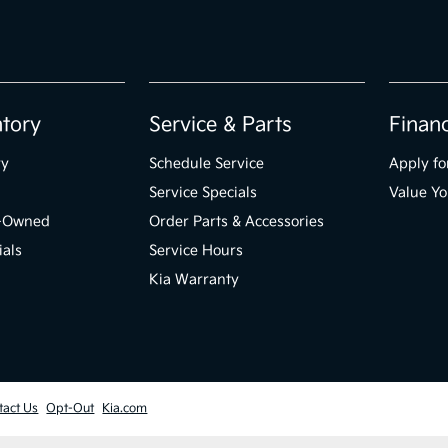
ntory
Service & Parts
Finan
ry
Schedule Service
Apply fo
Service Specials
Value Yo
e-Owned
Order Parts & Accessories
ials
Service Hours
Kia Warranty
tact Us
Opt-Out
Kia.com