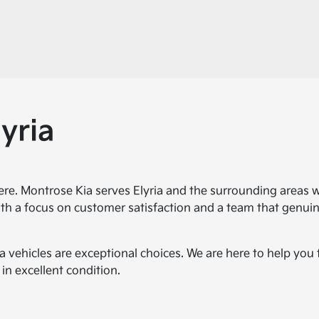
yria
ere. Montrose Kia serves Elyria and the surrounding areas 
th a focus on customer satisfaction and a team that genuine
a vehicles are exceptional choices. We are here to help you
in excellent condition.