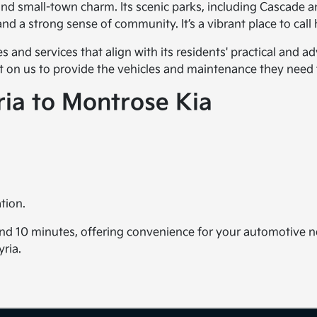
nd small-town charm. Its scenic parks, including Cascade an
and a strong sense of community. It’s a vibrant place to cal
les and services that align with its residents' practical and
unt on us to provide the vehicles and maintenance they need 
ria to Montrose Kia
tion.
und 10 minutes, offering convenience for your automotive ne
yria.