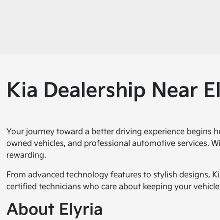
Kia Dealership Near El
Your journey toward a better driving experience begins h
owned vehicles, and professional automotive services. Wi
rewarding.
From advanced technology features to stylish designs, Ki
certified technicians who care about keeping your vehicle 
About Elyria