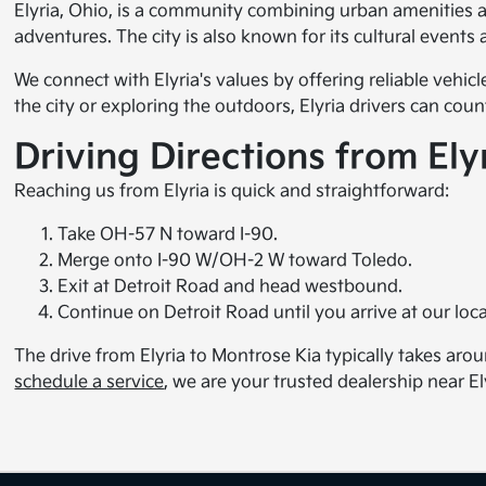
Elyria, Ohio, is a community combining urban amenities a
adventures. The city is also known for its cultural events 
We connect with Elyria's values by offering reliable vehic
the city or exploring the outdoors, Elyria drivers can co
Driving Directions from Ely
Reaching us from Elyria is quick and straightforward:
Take OH-57 N toward I-90.
Merge onto I-90 W/OH-2 W toward Toledo.
Exit at Detroit Road and head westbound.
Continue on Detroit Road until you arrive at our loca
The drive from Elyria to Montrose Kia typically takes aro
schedule a service
, we are your trusted dealership near El