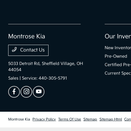
Montrose Kia
Our Inve
New Invento
Contact Us
Pre-Owned
5033 Detroit Rd,
Sheffield Village, OH
Certified Pr
44054
Current Spec
Sales | Service:
440-305-5791
Montrose Kia
Privacy Policy
Terms Of Use
Sitemap
Sitemap Html
Con