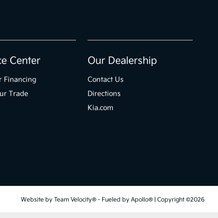
ce Center
Our Dealership
r Financing
Contact Us
ur Trade
Directions
Kia.com
Website by
Team Velocity®
- Fueled by Apollo® | Copyright ©2026