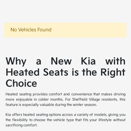
No Vehicles Found
Why a New Kia with
Heated Seats is the Right
Choice
Heated seating provides comfort and convenience that makes driving
more enjoyable in colder months. For Sheffield Village residents, this
feature is especially valuable during the winter season.
Kia offers heated seating options across a variety of models, giving you
the flexibility to choose the vehicle type that fits your lifestyle without
sacrificing comfort.