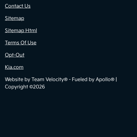
Contact Us
Sitemap
Sitemap Html
Terms Of Use
Opt-Out
Kia.com
Website by
Team Velocity®
- Fueled by Apollo® |
Copyright ©2026