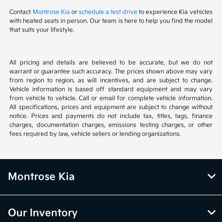
Contact
Montrose Kia
or
schedule a test drive
to experience Kia vehicles
with heated seats in person. Our team is here to help you find the model
that suits your lifestyle.
All pricing and details are believed to be accurate, but we do not
warrant or guarantee such accuracy. The prices shown above may vary
from region to region, as will incentives, and are subject to change.
Vehicle information is based off standard equipment and may vary
from vehicle to vehicle. Call or email for complete vehicle information.
All specifications, prices and equipment are subject to change without
notice. Prices and payments do not include tax, titles, tags, finance
charges, documentation charges, emissions testing charges, or other
fees required by law, vehicle sellers or lending organizations.
Montrose Kia
Our Inventory