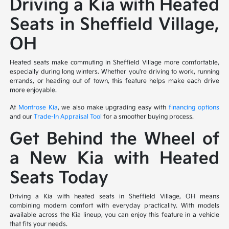
Driving a Kia with Heated
Seats in Sheffield Village,
OH
Heated seats make commuting in Sheffield Village more comfortable,
especially during long winters. Whether you're driving to work, running
errands, or heading out of town, this feature helps make each drive
more enjoyable.
At
Montrose Kia
, we also make upgrading easy with
financing options
and our
Trade-In Appraisal Tool
for a smoother buying process.
Get Behind the Wheel of
a New Kia with Heated
Seats Today
Driving a Kia with heated seats in Sheffield Village, OH means
combining modern comfort with everyday practicality. With models
available across the Kia lineup, you can enjoy this feature in a vehicle
that fits your needs.