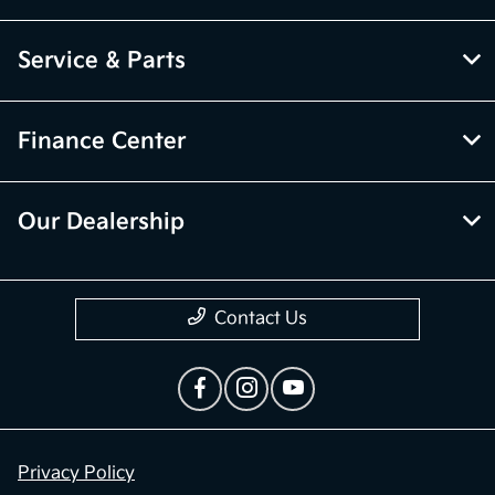
Service & Parts
Finance Center
Our Dealership
Contact Us
Privacy Policy