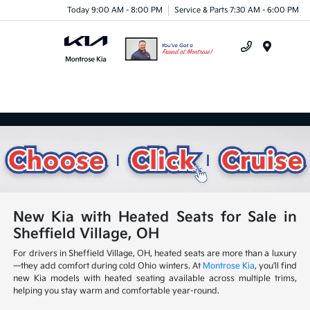
Today 9:00 AM - 8:00 PM
Service & Parts 7:30 AM - 6:00 PM
Menu
New Kia with Heated Seats for Sale in
Sheffield Village, OH
For drivers in Sheffield Village, OH, heated seats are more than a luxury
—they add comfort during cold Ohio winters. At
Montrose Kia
, you'll find
new Kia models with heated seating available across multiple trims,
helping you stay warm and comfortable year-round.