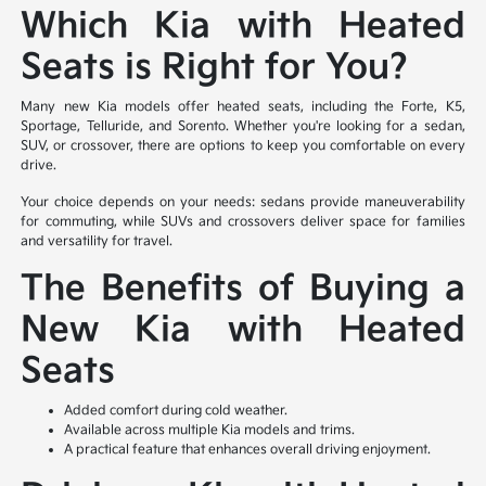
Which Kia with Heated
Seats is Right for You?
Many new Kia models offer heated seats, including the Forte, K5,
Sportage, Telluride, and Sorento. Whether you're looking for a sedan,
SUV, or crossover, there are options to keep you comfortable on every
drive.
Your choice depends on your needs: sedans provide maneuverability
for commuting, while SUVs and crossovers deliver space for families
and versatility for travel.
The Benefits of Buying a
New Kia with Heated
Seats
Added comfort during cold weather.
Available across multiple Kia models and trims.
A practical feature that enhances overall driving enjoyment.