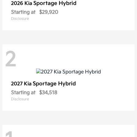
Sportage Hybrid
2026 Kia
Starting at
$29,920
Disclosure
2
Sportage Hybrid
2027 Kia
Starting at
$34,518
Disclosure