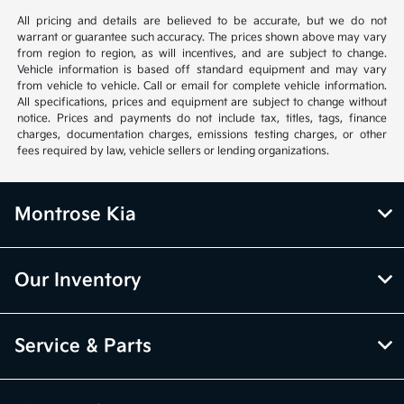
All pricing and details are believed to be accurate, but we do not
warrant or guarantee such accuracy. The prices shown above may vary
from region to region, as will incentives, and are subject to change.
Vehicle information is based off standard equipment and may vary
from vehicle to vehicle. Call or email for complete vehicle information.
All specifications, prices and equipment are subject to change without
notice. Prices and payments do not include tax, titles, tags, finance
charges, documentation charges, emissions testing charges, or other
fees required by law, vehicle sellers or lending organizations.
Montrose Kia
Our Inventory
Service & Parts