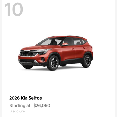
10
Seltos
2026 Kia
Starting at
$26,060
Disclosure