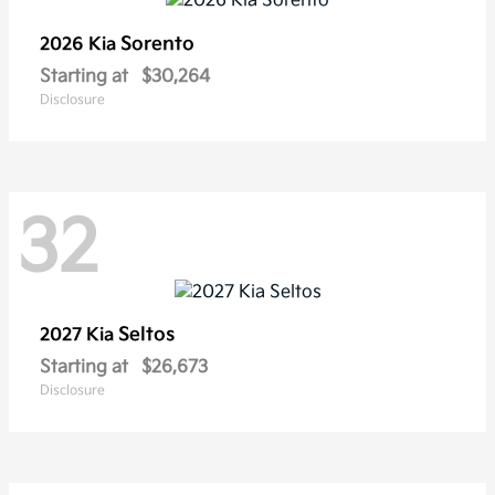
Sorento
2026 Kia
Starting at
$30,264
Disclosure
32
Seltos
2027 Kia
Starting at
$26,673
Disclosure