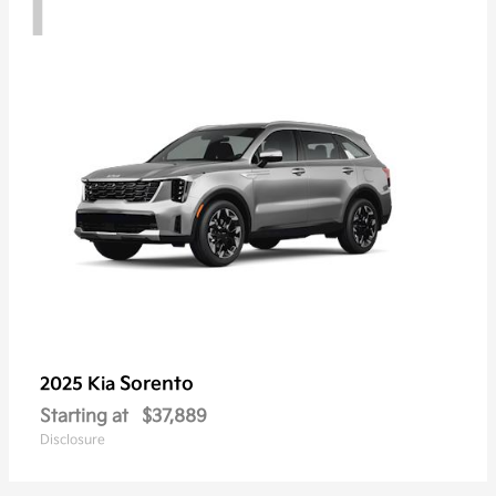
1
Sorento
2025 Kia
Starting at
$37,889
Disclosure