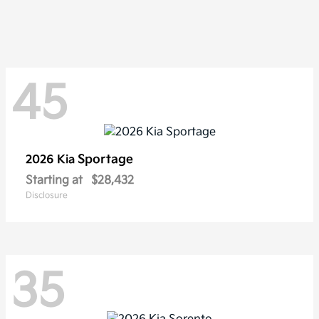
45
Sportage
2026 Kia
Starting at
$28,432
Disclosure
35