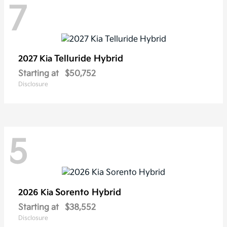
7
Telluride Hybrid
2027 Kia
Starting at
$50,752
Disclosure
5
Sorento Hybrid
2026 Kia
Starting at
$38,552
Disclosure