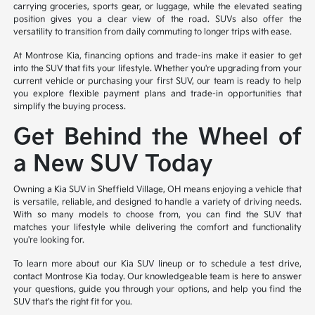
carrying groceries, sports gear, or luggage, while the elevated seating
position gives you a clear view of the road. SUVs also offer the
versatility to transition from daily commuting to longer trips with ease.
At Montrose Kia, financing options and trade-ins make it easier to get
into the SUV that fits your lifestyle. Whether you're upgrading from your
current vehicle or purchasing your first SUV, our team is ready to help
you explore flexible payment plans and trade-in opportunities that
simplify the buying process.
Get Behind the Wheel of
a New SUV Today
Owning a Kia SUV in Sheffield Village, OH means enjoying a vehicle that
is versatile, reliable, and designed to handle a variety of driving needs.
With so many models to choose from, you can find the SUV that
matches your lifestyle while delivering the comfort and functionality
you're looking for.
To learn more about our Kia SUV lineup or to schedule a test drive,
contact Montrose Kia today. Our knowledgeable team is here to answer
your questions, guide you through your options, and help you find the
SUV that's the right fit for you.