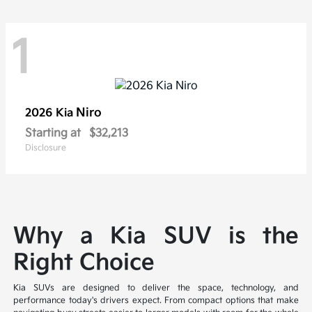
1
Niro
2026 Kia
Starting at
$32,213
Disclosure
Why a Kia SUV is the
Right Choice
Kia SUVs are designed to deliver the space, technology, and
performance today's drivers expect. From compact options that make