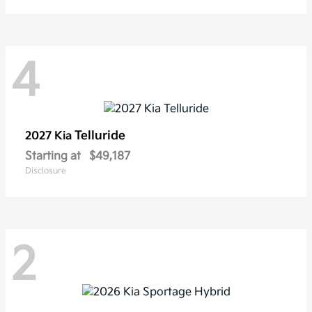
4
Telluride
2027 Kia
Starting at
$49,187
Disclosure
2