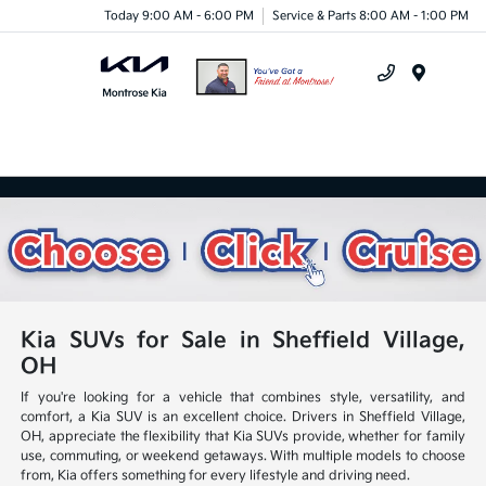
Today 9:00 AM - 6:00 PM
Service & Parts 8:00 AM - 1:00 PM
Menu
Kia SUVs for Sale in Sheffield Village,
OH
If you're looking for a vehicle that combines style, versatility, and
comfort, a Kia SUV is an excellent choice. Drivers in Sheffield Village,
OH, appreciate the flexibility that Kia SUVs provide, whether for family
use, commuting, or weekend getaways. With multiple models to choose
from, Kia offers something for every lifestyle and driving need.