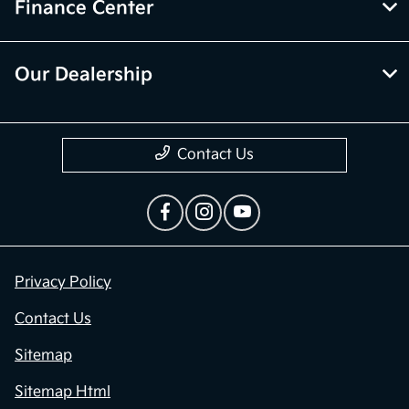
Finance Center
Our Dealership
Contact Us
Privacy Policy
Contact Us
Sitemap
Sitemap Html