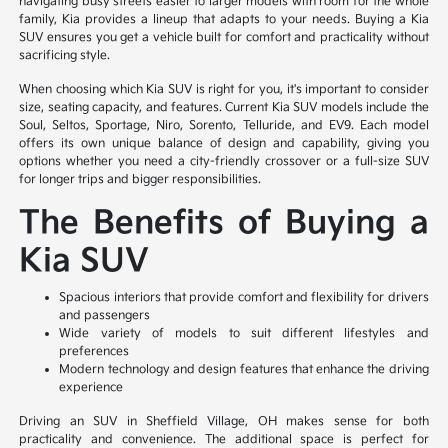
navigating busy streets easier to larger models with room for the whole
family, Kia provides a lineup that adapts to your needs. Buying a Kia
SUV ensures you get a vehicle built for comfort and practicality without
sacrificing style.
When choosing which Kia SUV is right for you, it's important to consider
size, seating capacity, and features. Current Kia SUV models include the
Soul, Seltos, Sportage, Niro, Sorento, Telluride, and EV9. Each model
offers its own unique balance of design and capability, giving you
options whether you need a city-friendly crossover or a full-size SUV
for longer trips and bigger responsibilities.
The Benefits of Buying a
Kia SUV
Spacious interiors that provide comfort and flexibility for drivers
and passengers
Wide variety of models to suit different lifestyles and
preferences
Modern technology and design features that enhance the driving
experience
Driving an SUV in Sheffield Village, OH makes sense for both
practicality and convenience. The additional space is perfect for