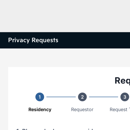
Privacy Requests