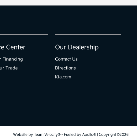
ce Center
Our Dealership
r Financing
Contact Us
ur Trade
Directions
Kia.com
Website by
Team Velocity®
- Fueled by Apollo® | Copyright ©2026