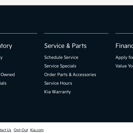
ntory
Service & Parts
Finan
ry
Schedule Service
Apply fo
Service Specials
Value Yo
e-Owned
Order Parts & Accessories
ials
Service Hours
Kia Warranty
tact Us
Opt-Out
Kia.com