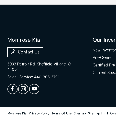
Montrose Kia
Our Inve
New Invento
Contact Us
Pre-Owned
5033 Detroit Rd,
Sheffield Village, OH
Certified Pr
44054
Current Spec
Sales | Service:
440-305-5791
Montrose Kia
Privacy Policy
Terms Of Use
Sitemap
Sitemap Html
Con