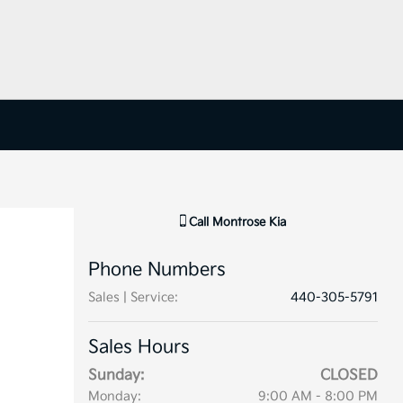
Call
Montrose Kia
Phone Numbers
Sales | Service
:
440-305-5791
Sales Hours
Sunday:
CLOSED
Monday:
9:00 AM - 8:00 PM