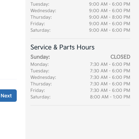
Tuesday:
9:00 AM - 6:00 PM
Wednesday:
9:00 AM - 6:00 PM
Thursday:
9:00 AM - 8:00 PM
Friday:
9:00 AM - 6:00 PM
Saturday:
9:00 AM - 6:00 PM
Service & Parts Hours
Sunday:
CLOSED
Monday:
7:30 AM - 6:00 PM
Tuesday:
7:30 AM - 6:00 PM
Wednesday:
7:30 AM - 6:00 PM
Thursday:
7:30 AM - 6:00 PM
Friday:
7:30 AM - 6:00 PM
Saturday:
8:00 AM - 1:00 PM