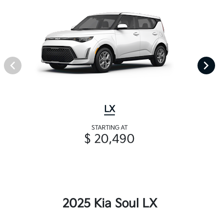
LX
STARTING AT
$ 20,490
2025 Kia Soul LX