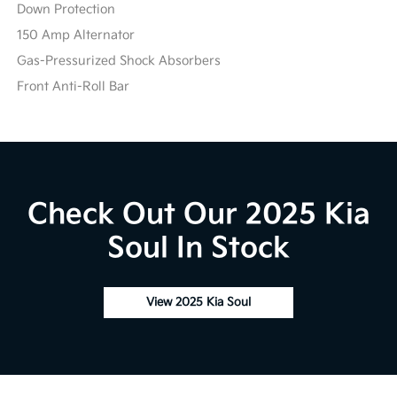
Down Protection
150 Amp Alternator
Gas-Pressurized Shock Absorbers
Front Anti-Roll Bar
Check Out Our 2025 Kia
Soul In Stock
View 2025 Kia Soul