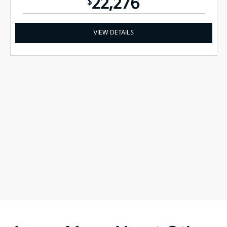
22,276
$
VIEW DETAILS