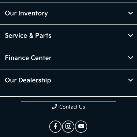
Our Inventory
Service & Parts
Finance Center
Our Dealership
Contact Us