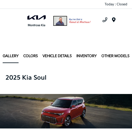
Today : Closed
Menu
GALLERY
COLORS
VEHICLE DETAILS
INVENTORY
OTHER MODELS
2025 Kia Soul