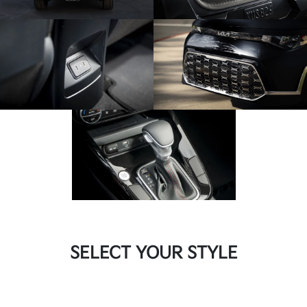
SELECT YOUR STYLE