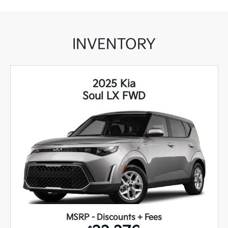
INVENTORY
2025 Kia
Soul LX FWD
MSRP - Discounts + Fees