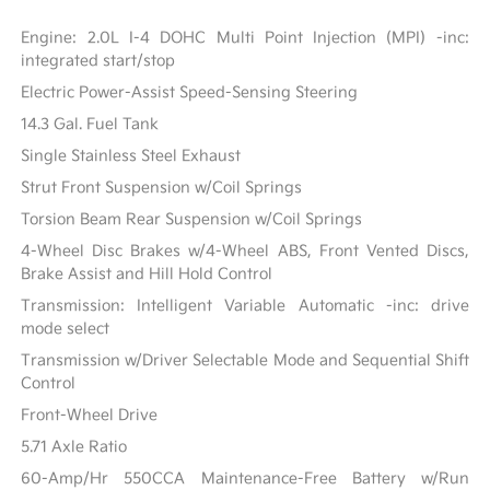
Engine: 2.0L I-4 DOHC Multi Point Injection (MPI) -inc:
integrated start/stop
Electric Power-Assist Speed-Sensing Steering
14.3 Gal. Fuel Tank
Single Stainless Steel Exhaust
Strut Front Suspension w/Coil Springs
Torsion Beam Rear Suspension w/Coil Springs
4-Wheel Disc Brakes w/4-Wheel ABS, Front Vented Discs,
Brake Assist and Hill Hold Control
Transmission: Intelligent Variable Automatic -inc: drive
mode select
Transmission w/Driver Selectable Mode and Sequential Shift
Control
Front-Wheel Drive
5.71 Axle Ratio
60-Amp/Hr 550CCA Maintenance-Free Battery w/Run