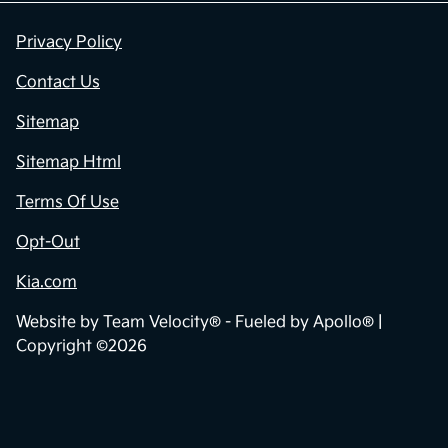
Privacy Policy
Contact Us
Sitemap
Sitemap Html
Terms Of Use
Opt-Out
Kia.com
Website by
Team Velocity®
- Fueled by Apollo® |
Copyright ©2026