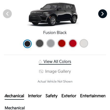
Fusion Black
View All Colors
Image Gallery
Actual Vehicle Not Shown
Mechanical
Interior
Safety
Exterior
Entertainment
Mechanical