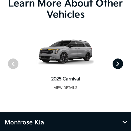
Learn More About Other
Vehicles
2025 Carnival
VIEW DETAILS
Montrose Kia