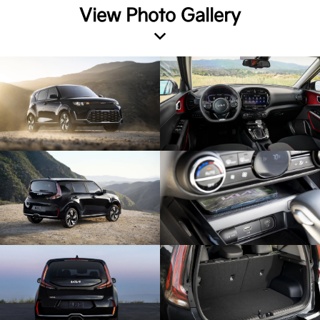
View Photo Gallery