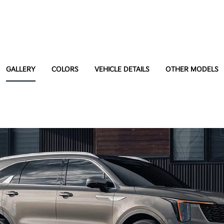
GALLERY
COLORS
VEHICLE DETAILS
OTHER MODELS