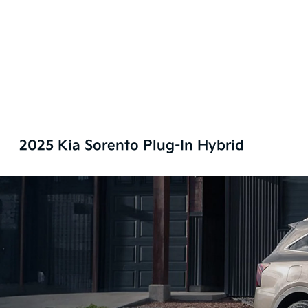
2025 Kia Sorento Plug-In Hybrid