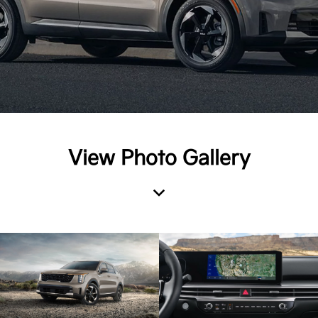
View Photo Gallery