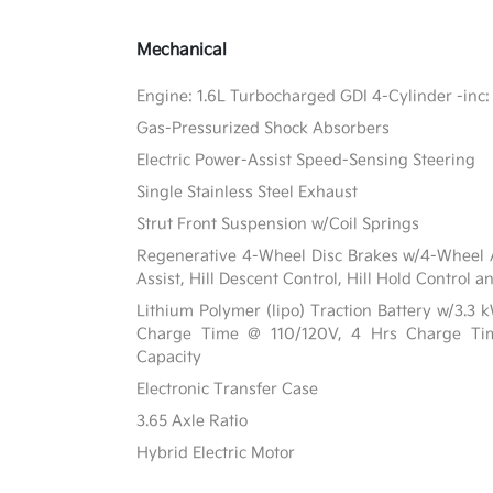
Mechanical
Engine: 1.6L Turbocharged GDI 4-Cylinder -inc: 
Gas-Pressurized Shock Absorbers
Electric Power-Assist Speed-Sensing Steering
Single Stainless Steel Exhaust
Strut Front Suspension w/Coil Springs
Regenerative 4-Wheel Disc Brakes w/4-Wheel A
Assist, Hill Descent Control, Hill Hold Control a
Lithium Polymer (lipo) Traction Battery w/3.3
Charge Time @ 110/120V, 4 Hrs Charge T
Capacity
Electronic Transfer Case
3.65 Axle Ratio
Hybrid Electric Motor