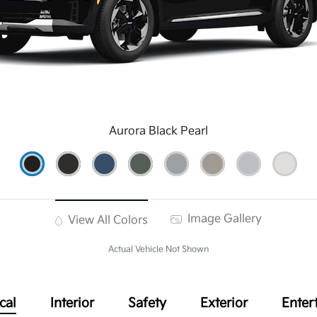
Aurora Black Pearl
Image Gallery
View All Colors
Actual Vehicle Not Shown
cal
Interior
Safety
Exterior
Enter