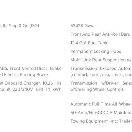
Idle Stop & Go (ISG)
5842# Gvwr
Front And Rear Anti-Roll Bars
12.4 Gal. Fuel Tank
Permanent Locking Hubs
Multi-Link Rear Suspension w/
BS, Front Vented Discs, Brake
Transmission: 6-Speed Automat
nd Electric Parking Brake
(comfort, sport, eco, smart, sn
 kW Onboard Charger, 10.26 Hrs
Transmission w/Driver Sel
ime @ 220/240V and 14 kWh
w/Steering Wheel Controls
Automatic Full-Time All-Wheel
60-Amp/Hr 600CCA Maintenanc
Towing Equipment -inc: Traile