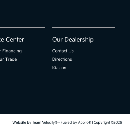
ce Center
Our Dealership
r Financing
Contact Us
ur Trade
Directions
Kia.com
Website by
Team Velocity®
- Fueled by Apollo® | Copyright ©2026