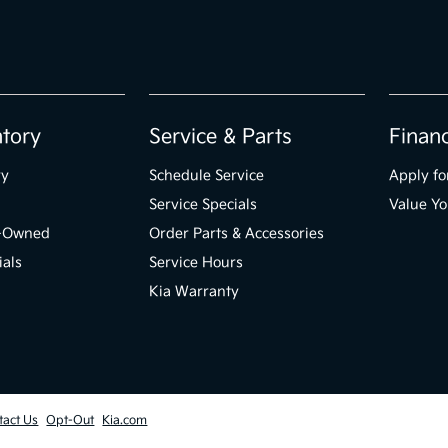
ntory
Service & Parts
Finan
ry
Schedule Service
Apply fo
Service Specials
Value Yo
e-Owned
Order Parts & Accessories
ials
Service Hours
Kia Warranty
tact Us
Opt-Out
Kia.com