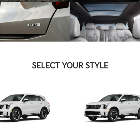
SELECT YOUR STYLE