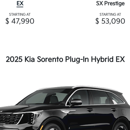
EX
SX Prestige
STARTING AT
STARTING AT
$ 47,990
$ 53,090
2025 Kia Sorento Plug-In Hybrid EX