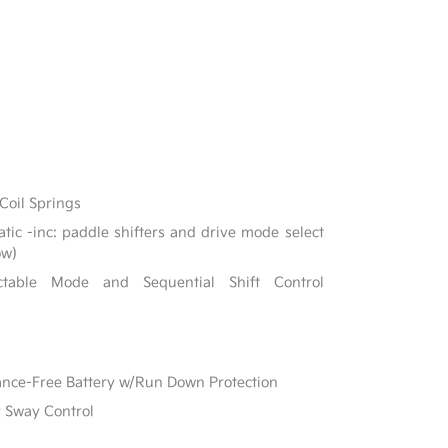
Coil Springs
ic -inc: paddle shifters and drive mode select
ow)
ectable Mode and Sequential Shift Control
e-Free Battery w/Run Down Protection
r Sway Control