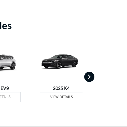
les
 EV9
2025 K4
2025
ETAILS
VIEW DETAILS
VIEW DE