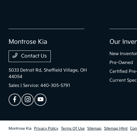
Montrose Kia
Our Inve
New Invento
Contact Us
Pre-Owned
5033 Detroit Rd,
Sheffield Village, OH
Certified Pr
44054
Current Spec
Sales | Service:
440-305-5791
Montrose Kia
Privacy Policy
Terms Of Use
Sitemap
Sitemap Html
Con