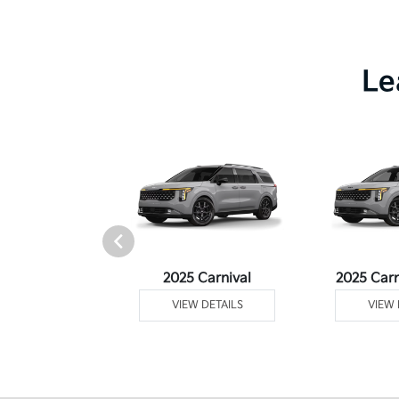
Le
Telluride
2025 Carnival
2025 Carn
 DETAILS
VIEW DETAILS
VIEW 