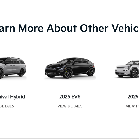
arn More About Other Vehic
ival Hybrid
2025 EV6
2025
DETAILS
VIEW DETAILS
VIEW D