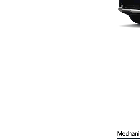
Mechani