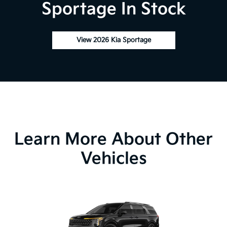
Sportage In Stock
View 2026 Kia Sportage
Learn More About Other
Vehicles