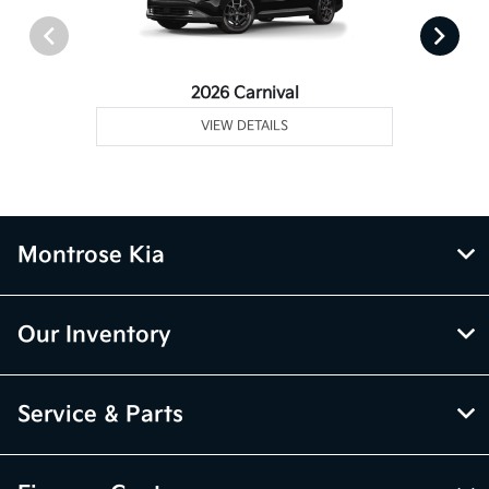
2026 Carnival
VIEW DETAILS
Montrose Kia
Our Inventory
Service & Parts