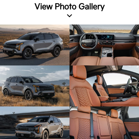
View Photo Gallery