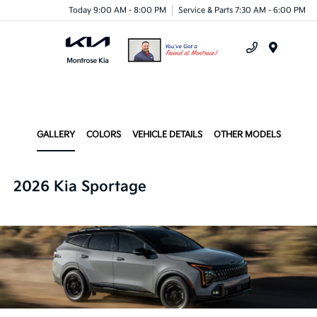
Today 9:00 AM - 8:00 PM
Service & Parts 7:30 AM - 6:00 PM
Menu
GALLERY
COLORS
VEHICLE DETAILS
OTHER MODELS
2026 Kia Sportage