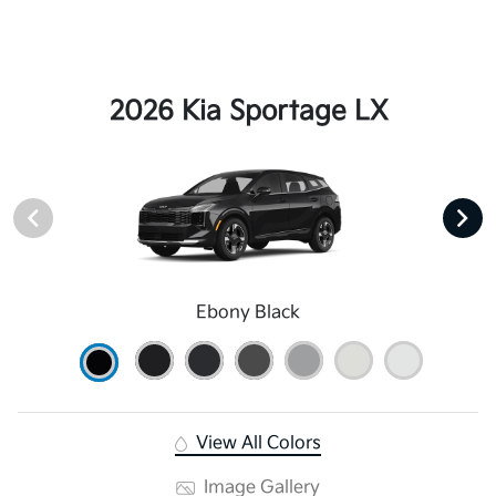
2026 Kia Sportage LX
Ebony Black
View All Colors
Image Gallery