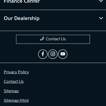
Finance Center
Our Dealership
Contact Us
Privacy Policy
Contact Us
Sitemap
Sitemap Html