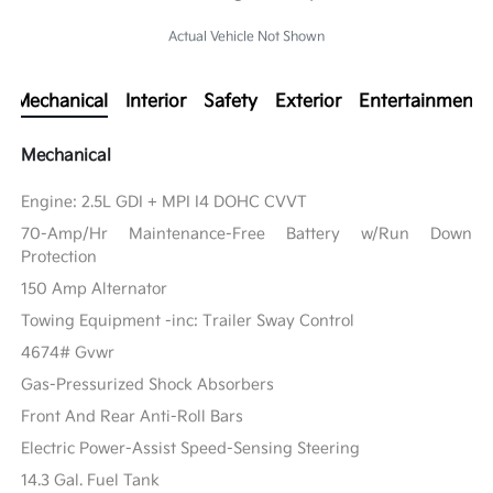
Actual Vehicle Not Shown
Mechanical
Interior
Safety
Exterior
Entertainment
Mechanical
Engine: 2.5L GDI + MPI I4 DOHC CVVT
70-Amp/Hr Maintenance-Free Battery w/Run Down
Protection
150 Amp Alternator
Towing Equipment -inc: Trailer Sway Control
4674# Gvwr
Gas-Pressurized Shock Absorbers
Front And Rear Anti-Roll Bars
Electric Power-Assist Speed-Sensing Steering
14.3 Gal. Fuel Tank