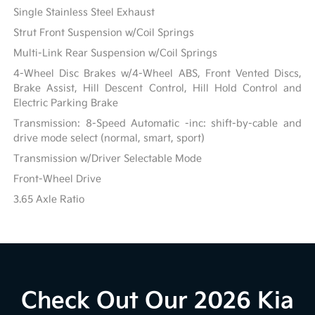
Single Stainless Steel Exhaust
Strut Front Suspension w/Coil Springs
Multi-Link Rear Suspension w/Coil Springs
4-Wheel Disc Brakes w/4-Wheel ABS, Front Vented Discs,
Brake Assist, Hill Descent Control, Hill Hold Control and
Electric Parking Brake
Transmission: 8-Speed Automatic -inc: shift-by-cable and
drive mode select (normal, smart, sport)
Transmission w/Driver Selectable Mode
Front-Wheel Drive
3.65 Axle Ratio
Check Out Our 2026 Kia