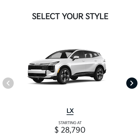
SELECT YOUR STYLE
LX
STARTING AT
$ 28,790