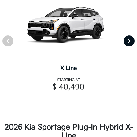
X-Line
STARTING AT
$ 40,490
2026 Kia Sportage Plug-In Hybrid X-
Line