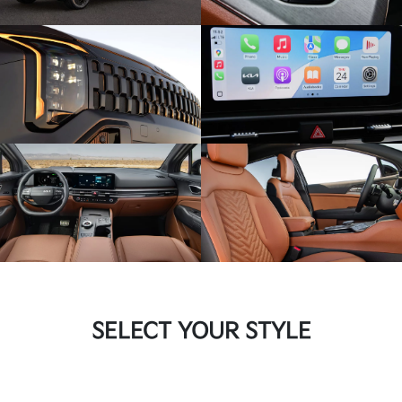
SELECT YOUR STYLE