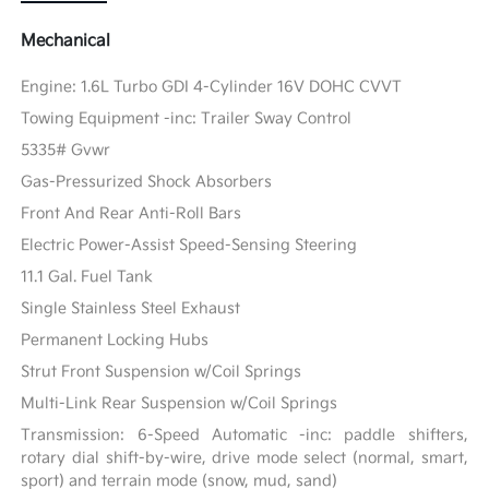
Mechanical
Engine: 1.6L Turbo GDI 4-Cylinder 16V DOHC CVVT
Towing Equipment -inc: Trailer Sway Control
5335# Gvwr
Gas-Pressurized Shock Absorbers
Front And Rear Anti-Roll Bars
Electric Power-Assist Speed-Sensing Steering
11.1 Gal. Fuel Tank
Single Stainless Steel Exhaust
Permanent Locking Hubs
Strut Front Suspension w/Coil Springs
Multi-Link Rear Suspension w/Coil Springs
Transmission: 6-Speed Automatic -inc: paddle shifters,
rotary dial shift-by-wire, drive mode select (normal, smart,
sport) and terrain mode (snow, mud, sand)