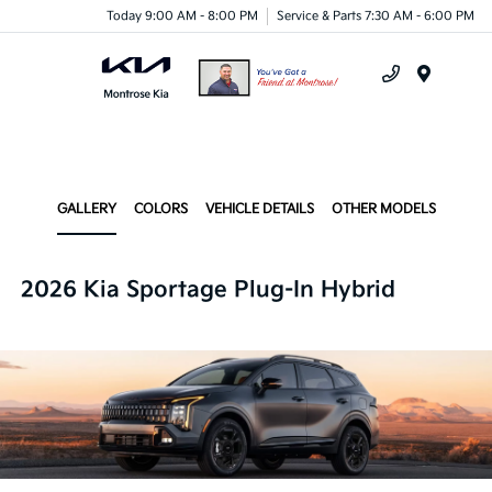
Today 9:00 AM - 8:00 PM
Service & Parts 7:30 AM - 6:00 PM
Menu
GALLERY
COLORS
VEHICLE DETAILS
OTHER MODELS
2026 Kia Sportage Plug-In Hybrid