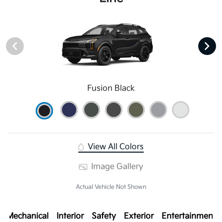
Fusion Black
View All Colors
Image Gallery
Actual Vehicle Not Shown
Mechanical
Interior
Safety
Exterior
Entertainment