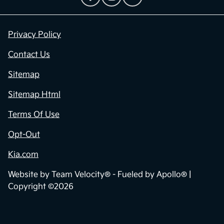
Privacy Policy
Contact Us
Sitemap
Sitemap Html
Terms Of Use
Opt-Out
Kia.com
Website by
Team Velocity®
- Fueled by Apollo® |
Copyright ©2026