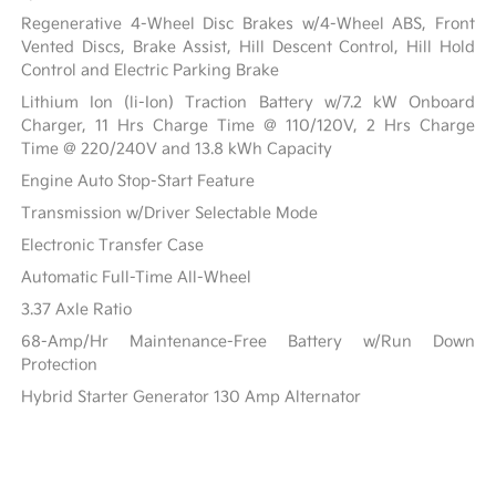
Regenerative 4-Wheel Disc Brakes w/4-Wheel ABS, Front
Vented Discs, Brake Assist, Hill Descent Control, Hill Hold
Control and Electric Parking Brake
Lithium Ion (li-Ion) Traction Battery w/7.2 kW Onboard
Charger, 11 Hrs Charge Time @ 110/120V, 2 Hrs Charge
Time @ 220/240V and 13.8 kWh Capacity
Engine Auto Stop-Start Feature
Transmission w/Driver Selectable Mode
Electronic Transfer Case
Automatic Full-Time All-Wheel
3.37 Axle Ratio
68-Amp/Hr Maintenance-Free Battery w/Run Down
Protection
Hybrid Starter Generator 130 Amp Alternator