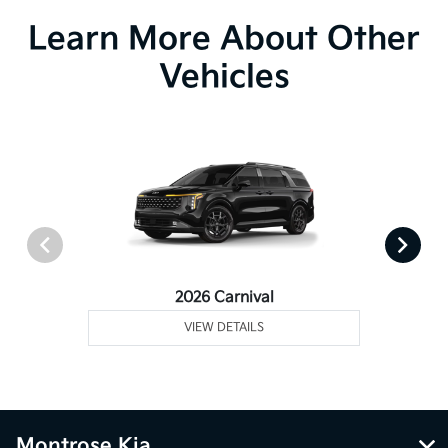
Learn More About Other
Vehicles
2026 Carnival
VIEW DETAILS
Montrose Kia