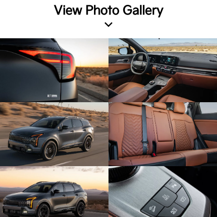
View Photo Gallery