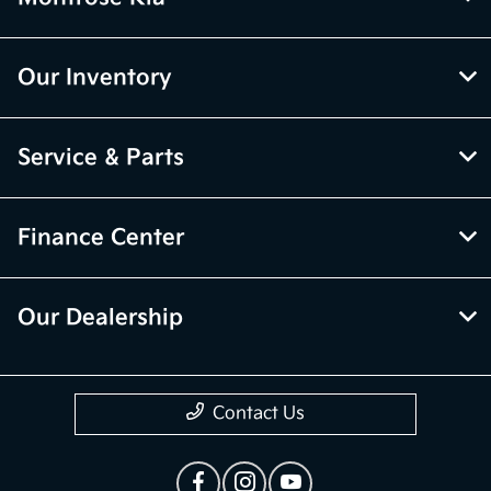
Our Inventory
Service & Parts
Finance Center
Our Dealership
Contact Us