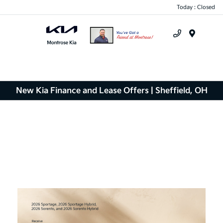
Today : Closed
Menu
New Kia Finance and Lease Offers | Sheffield, OH