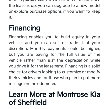
the lease is up, you can upgrade to a new model
or explore purchase options if you want to keep
it.
Financing
Financing enables you to build equity in your
vehicle, and you can sell or trade it at your
discretion. Monthly payments could be higher,
but you are paying for the full value of the
vehicle rather than just the depreciation while
you drive it for the lease term. Financing is a solid
choice for drivers looking to customize or modify
their vehicles and for those who plan to put more
mileage on the odometer.
Learn More at Montrose Kia
of Sheffield