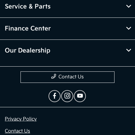
Service & Parts
Finance Center
Our Dealership
Contact Us
Privacy Policy
Contact Us