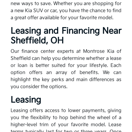
new ways to save. Whether you are shopping for
a new Kia SUV or car, you have the chance to find
a great offer available for your favorite model.
Leasing and Financing Near
Sheffield, OH
Our finance center experts at Montrose Kia of
Sheffield can help you determine whether a lease
or loan is better suited for your lifestyle. Each
option offers an array of benefits. We can
highlight the key perks and main differences as
you consider the options.
Leasing
Leasing offers access to lower payments, giving
you the flexibility to hop behind the wheel of a
higher-level trim of your favorite model. Lease
terms typically last for two or three years. Once