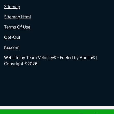
Sitemap
Sitemap Html
Terms Of Use
Opt-Out
Kia.com
Website by
Team Velocity®
- Fueled by Apollo® |
Copyright ©2026