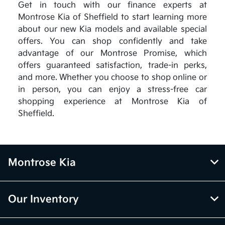
Get in touch with our finance experts at
Montrose Kia of Sheffield to start learning more
about our new Kia models and available special
offers. You can shop confidently and take
advantage of our Montrose Promise, which
offers guaranteed satisfaction, trade-in perks,
and more. Whether you choose to shop online or
in person, you can enjoy a stress-free car
shopping experience at Montrose Kia of
Sheffield.
Montrose Kia
Our Inventory