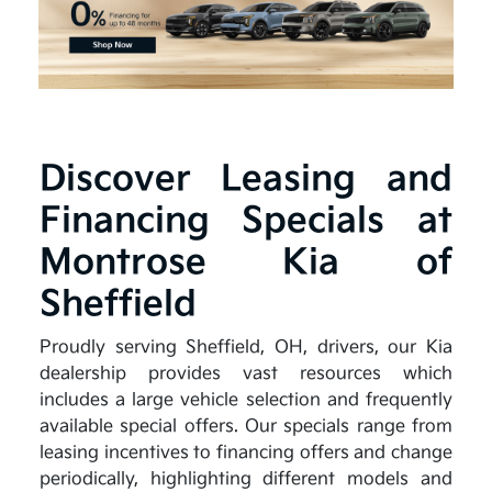
Discover Leasing and
Financing Specials at
Montrose Kia of
Sheffield
Proudly serving Sheffield, OH, drivers, our Kia
dealership provides vast resources which
includes a large vehicle selection and frequently
available special offers. Our specials range from
leasing incentives to financing offers and change
periodically, highlighting different models and