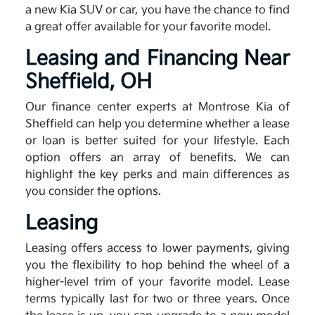
a new Kia SUV or car, you have the chance to find
a great offer available for your favorite model.
Leasing and Financing Near
Sheffield, OH
Our finance center experts at Montrose Kia of
Sheffield can help you determine whether a lease
or loan is better suited for your lifestyle. Each
option offers an array of benefits. We can
highlight the key perks and main differences as
you consider the options.
Leasing
Leasing offers access to lower payments, giving
you the flexibility to hop behind the wheel of a
higher-level trim of your favorite model. Lease
terms typically last for two or three years. Once