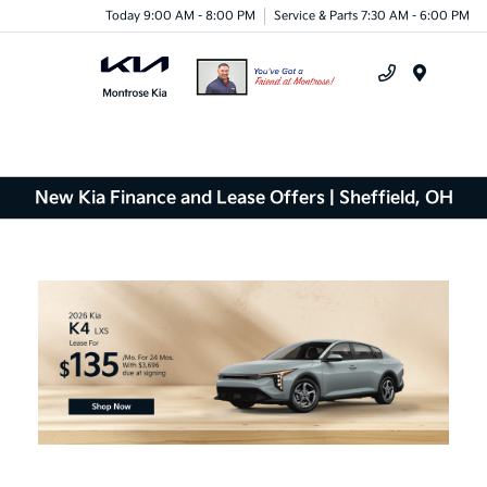
Today 9:00 AM - 8:00 PM
Service & Parts 7:30 AM - 6:00 PM
Menu
New Kia Finance and Lease Offers | Sheffield, OH