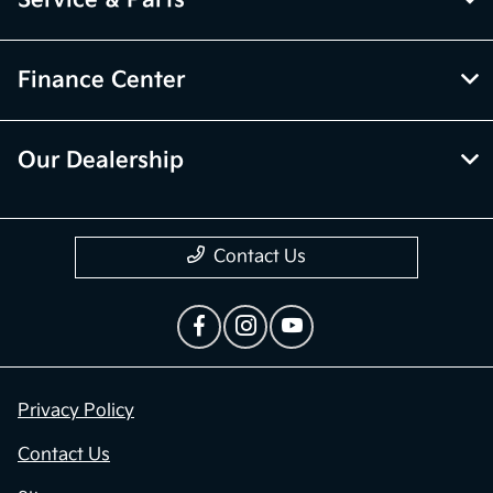
Service & Parts
Finance Center
Our Dealership
Contact Us
Privacy Policy
Contact Us