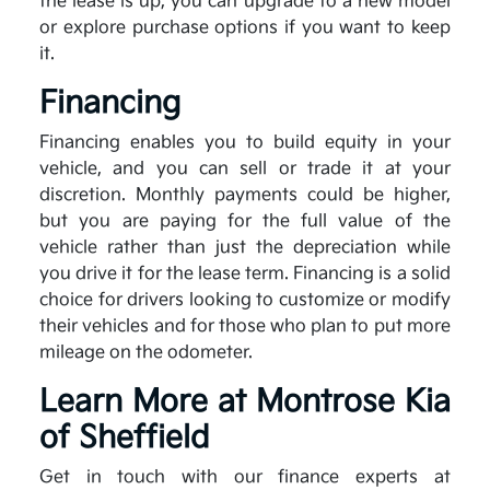
the lease is up, you can upgrade to a new model
or explore purchase options if you want to keep
it.
Financing
Financing enables you to build equity in your
vehicle, and you can sell or trade it at your
discretion. Monthly payments could be higher,
but you are paying for the full value of the
vehicle rather than just the depreciation while
you drive it for the lease term. Financing is a solid
choice for drivers looking to customize or modify
their vehicles and for those who plan to put more
mileage on the odometer.
Learn More at Montrose Kia
of Sheffield
Get in touch with our finance experts at