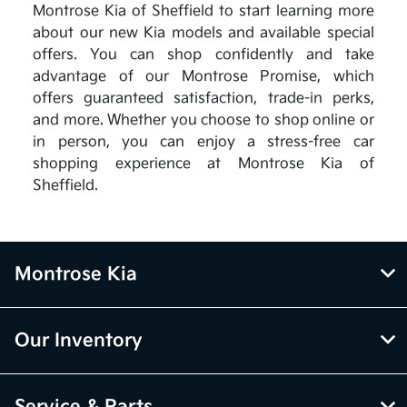
Montrose Kia of Sheffield to start learning more
about our new Kia models and available special
offers. You can shop confidently and take
advantage of our Montrose Promise, which
offers guaranteed satisfaction, trade-in perks,
and more. Whether you choose to shop online or
in person, you can enjoy a stress-free car
shopping experience at Montrose Kia of
Sheffield.
Montrose Kia
Our Inventory