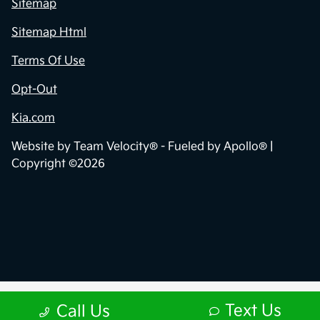
Sitemap
Sitemap Html
Terms Of Use
Opt-Out
Kia.com
Website by
Team Velocity®
- Fueled by Apollo® |
Copyright ©2026
Text Us
Call Us