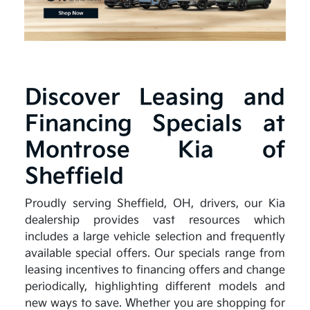
Discover Leasing and
Financing Specials at
Montrose Kia of
Sheffield
Proudly serving Sheffield, OH, drivers, our Kia
dealership provides vast resources which
includes a large vehicle selection and frequently
available special offers. Our specials range from
leasing incentives to financing offers and change
periodically, highlighting different models and
new ways to save. Whether you are shopping for