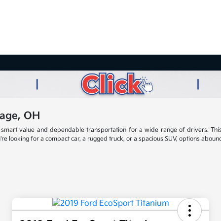
lage, OH
smart value and dependable transportation for a wide range of drivers. This
re looking for a compact car, a rugged truck, or a spacious SUV, options abound t