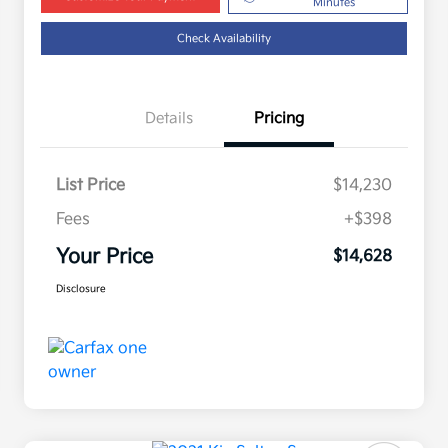
Minutes
Check Availability
Details
Pricing
List Price
$14,230
Fees
+$398
Your Price
$14,628
Disclosure