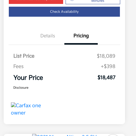
Minutes
Check Availability
Details
Pricing
List Price
$18,089
Fees
+$398
Your Price
$18,487
Disclosure