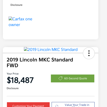
Disclosure
2019 Lincoln MKC Standard
FWD
Your Price
$18,487
60-Second Quote
Disclosure
Value Your Trade in
Customize Your Payment