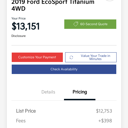
2019 Ford EcoSport Titanium
4WD
Your Price
$13,151
60-Second Quote
Disclosure
Value Your Trade in
Customize Your Payment
Minutes
Check Availability
Details
Pricing
List Price
$12,753
Fees
+$398