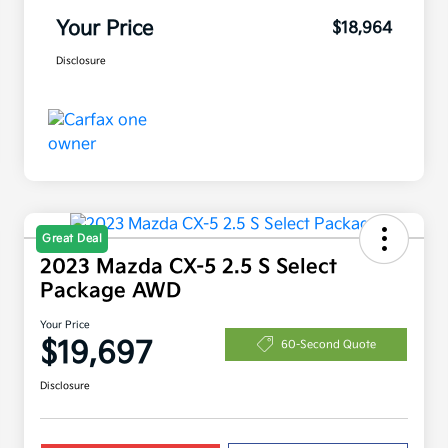
Your Price
$18,964
Disclosure
Great Deal
2023 Mazda CX-5 2.5 S Select
Package AWD
Your Price
$19,697
60-Second Quote
Disclosure