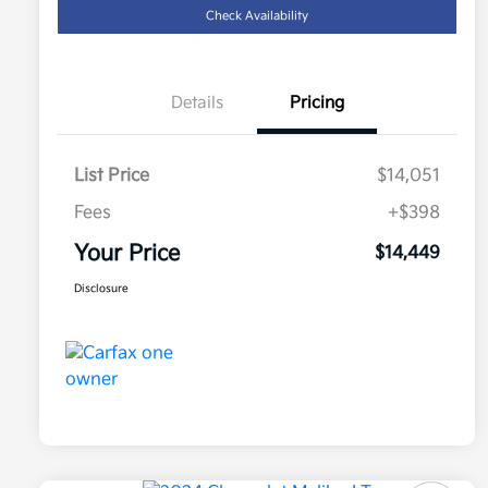
Check Availability
Details
Pricing
List Price
$14,051
Fees
+$398
Your Price
$14,449
Disclosure