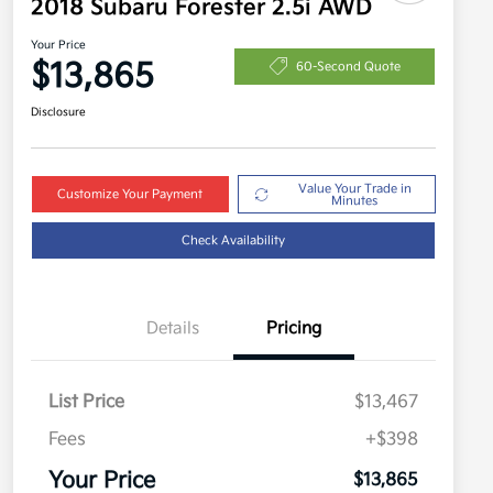
2018 Subaru Forester 2.5i AWD
Your Price
$13,865
60-Second Quote
Disclosure
Value Your Trade in
Customize Your Payment
Minutes
Check Availability
Details
Pricing
List Price
$13,467
Fees
+$398
Your Price
$13,865