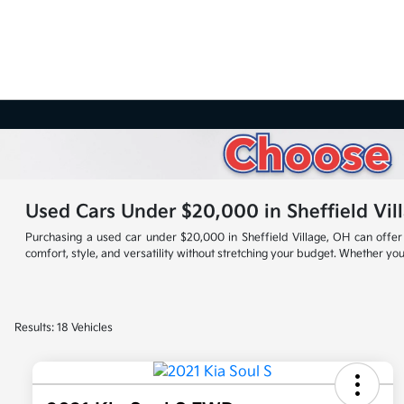
Used Cars Under $20,000 in Sheffield Vil
Purchasing a used car under $20,000 in Sheffield Village, OH can offer 
comfort, style, and versatility without stretching your budget. Whether you'
Results: 18 Vehicles