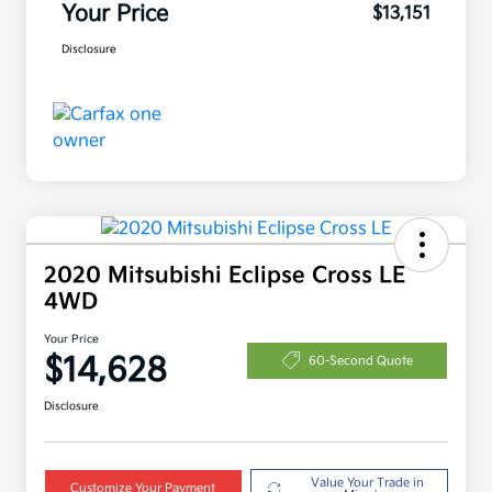
Your Price
$13,151
Disclosure
2020 Mitsubishi Eclipse Cross LE
4WD
Your Price
$14,628
60-Second Quote
Disclosure
Value Your Trade in
Customize Your Payment