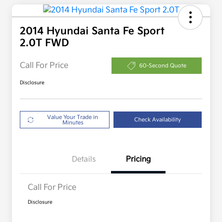
2014 Hyundai Santa Fe Sport
2.0T FWD
Call For Price
60-Second Quote
Disclosure
Value Your Trade in
Check Availability
Minutes
Details
Pricing
Call For Price
Disclosure