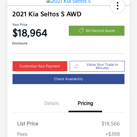
2021 Kia Seltos S AWD
Your Price
$18,964
60-Second Quote
Disclosure
Value Your Trade in
Customize Your Payment
Minutes
Check Availability
Details
Pricing
List Price
$18,566
Fees
+$398