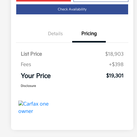
Check Availability
Details
Pricing
List Price
$18,903
Fees
+$398
Your Price
$19,301
Disclosure