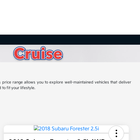
 price range allows you to explore well-maintained vehicles that deliver
o fit your lifestyle.