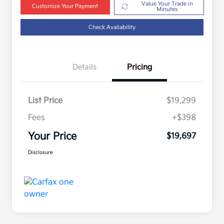
Value Your Trade in
Customize Your Payment
Minutes
Check Availability
Details
Pricing
List Price
$19,299
Fees
+$398
Your Price
$19,697
Disclosure