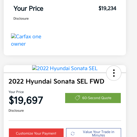
Your Price
$19,234
Disclosure
2022 Hyundai Sonata SEL FWD
Your Price
$19,697
60-Second Quote
Disclosure
Value Your Trade in
Customize Your Payment
Minutes