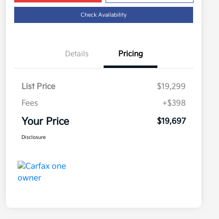
Check Availability
Details
Pricing
List Price
$19,299
Fees
+$398
Your Price
$19,697
Disclosure