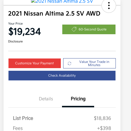
2021 Nissan Altima 2.5 SV AWD
Your Price
$19,234
60-Second Quote
Disclosure
Value Your Trade in
Customize Your Payment
Minutes
Check Availability
Details
Pricing
List Price
$18,836
Fees
+$398