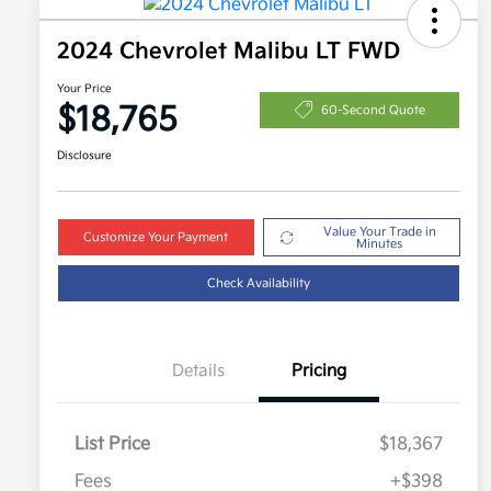
2024 Chevrolet Malibu LT FWD
Your Price
$18,765
60-Second Quote
Disclosure
Value Your Trade in
Customize Your Payment
Minutes
Check Availability
Details
Pricing
List Price
$18,367
Fees
+$398