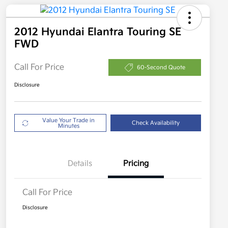
2012 Hyundai Elantra Touring SE
FWD
Call For Price
60-Second Quote
Disclosure
Value Your Trade in
Check Availability
Minutes
Details
Pricing
Call For Price
Disclosure