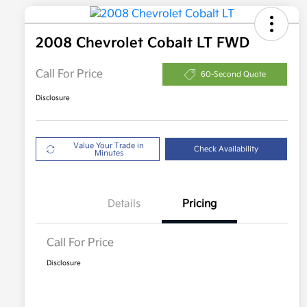
2008 Chevrolet Cobalt LT FWD
Call For Price
60-Second Quote
Disclosure
Value Your Trade in
Check Availability
Minutes
Details
Pricing
Call For Price
Disclosure