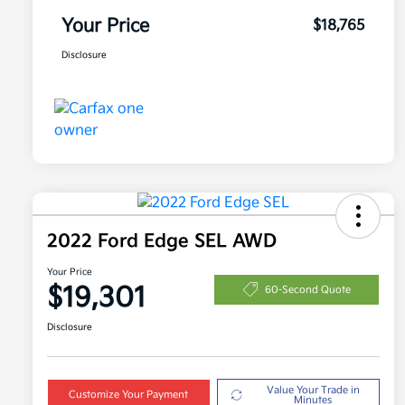
Your Price
$18,765
Disclosure
2022 Ford Edge SEL AWD
Your Price
$19,301
60-Second Quote
Disclosure
Value Your Trade in
Customize Your Payment
Minutes