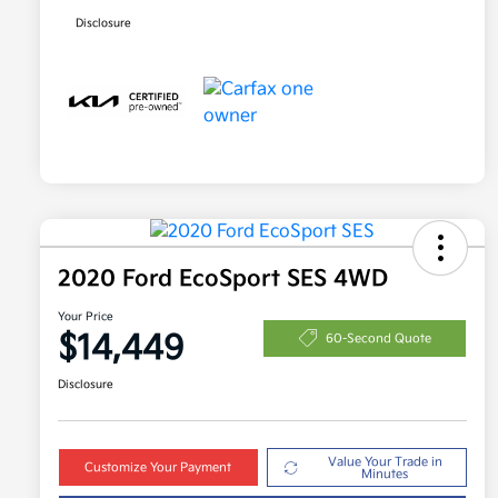
Disclosure
2020 Ford EcoSport SES 4WD
Your Price
$14,449
60-Second Quote
Disclosure
Value Your Trade in
Customize Your Payment
Minutes