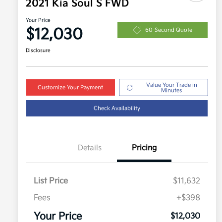
2021 Kia Soul S FWD
Your Price
$12,030
60-Second Quote
Disclosure
Value Your Trade in
Customize Your Payment
Minutes
Check Availability
Details
Pricing
List Price
$11,632
Fees
+$398
Your Price
$12,030