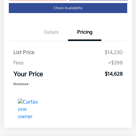
Check Availability
Details
Pricing
List Price
$14,230
Fees
+$398
Your Price
$14,628
Disclosure