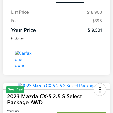
List Price
$18,903
Fees
+$398
Your Price
$19,301
Disclosure
Great Deal
2023 Mazda CX-5 2.5 S Select
Package AWD
Your Price