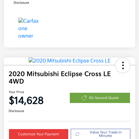
Disclosure
2020 Mitsubishi Eclipse Cross LE
4WD
Your Price
$14,628
60-Second Quote
Disclosure
Value Your Trade in
Customize Your Payment
Minutes