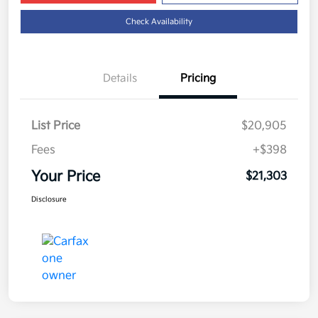
Check Availability
Details
Pricing
List Price
$20,905
Fees
+$398
Your Price
$21,303
Disclosure