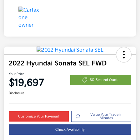
2022 Hyundai Sonata SEL FWD
Your Price
$19,697
60-Second Quote
Disclosure
Value Your Trade in
Customize Your Payment
Minutes
Check Availability