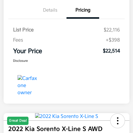
Details
Pricing
List Price
$22,116
Fees
+$398
Your Price
$22,514
Disclosure
Great Deal
2022 Kia Sorento X-Line S AWD