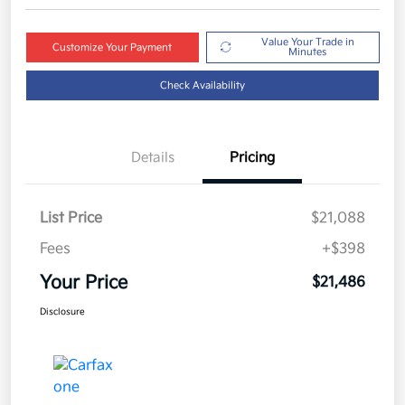
Value Your Trade in
Customize Your Payment
Minutes
Check Availability
Details
Pricing
List Price
$21,088
Fees
+$398
Your Price
$21,486
Disclosure