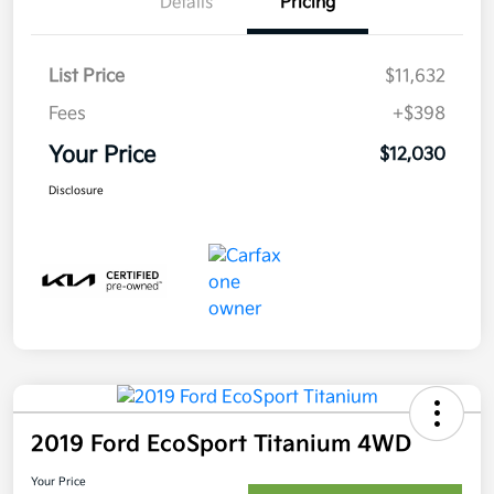
Details
Pricing
List Price
$11,632
Fees
+$398
Your Price
$12,030
Disclosure
2019 Ford EcoSport Titanium 4WD
Your Price