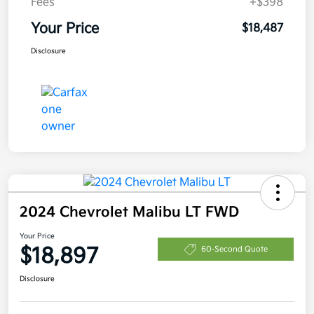
Fees
+$398
Your Price
$18,487
Disclosure
2024 Chevrolet Malibu LT FWD
Your Price
$18,897
60-Second Quote
Disclosure