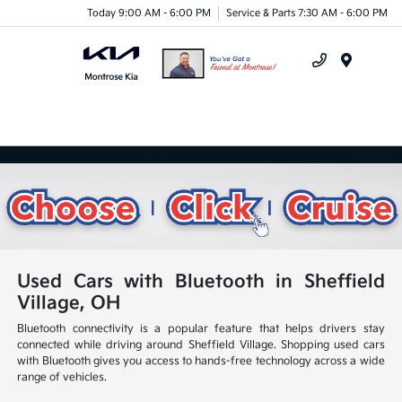
Today 9:00 AM - 6:00 PM
Service & Parts 7:30 AM - 6:00 PM
Menu
Used Cars with Bluetooth in Sheffield
Village, OH
Bluetooth connectivity is a popular feature that helps drivers stay
connected while driving around Sheffield Village. Shopping used cars
with Bluetooth gives you access to hands-free technology across a wide
range of vehicles.