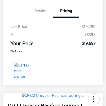
Details
Pricing
List Price
$19,299
Fees
+$398
Your Price
$19,697
Disclosure
2022 Chrysler Pacifica Touring L