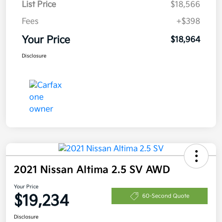
List Price
$18,566
Fees
+$398
Your Price
$18,964
Disclosure
2021 Nissan Altima 2.5 SV AWD
Your Price
$19,234
60-Second Quote
Disclosure