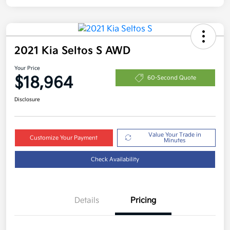
2021 Kia Seltos S AWD
Your Price
$18,964
60-Second Quote
Disclosure
Value Your Trade in
Customize Your Payment
Minutes
Check Availability
Details
Pricing