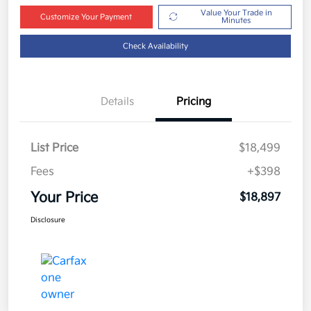
Value Your Trade in
Customize Your Payment
Minutes
Check Availability
Details
Pricing
List Price
$18,499
Fees
+$398
Your Price
$18,897
Disclosure