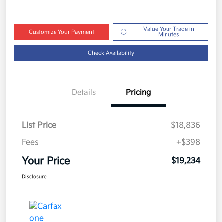
Value Your Trade in
Customize Your Payment
Minutes
Check Availability
Details
Pricing
List Price
$18,836
Fees
+$398
Your Price
$19,234
Disclosure