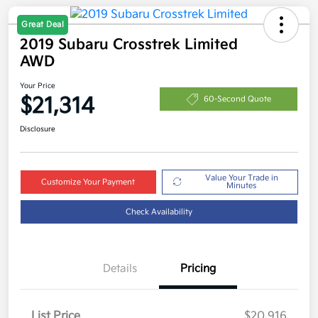
Great Deal
2019 Subaru Crosstrek Limited
AWD
Your Price
$21,314
60-Second Quote
Disclosure
Value Your Trade in
Customize Your Payment
Minutes
Check Availability
Details
Pricing
List Price
$20,916