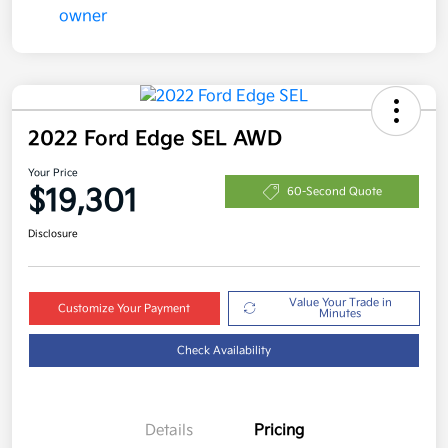
2022 Ford Edge SEL AWD
Your Price
$19,301
60-Second Quote
Disclosure
Value Your Trade in
Customize Your Payment
Minutes
Check Availability
Details
Pricing