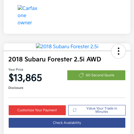
2018 Subaru Forester 2.5i AWD
Your Price
$13,865
60-Second Quote
Disclosure
Value Your Trade in
Customize Your Payment
Minutes
Check Availability