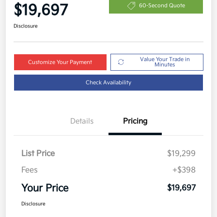
$19,697
60-Second Quote
Disclosure
Value Your Trade in
Customize Your Payment
Minutes
Check Availability
Details
Pricing
List Price
$19,299
Fees
+$398
Your Price
$19,697
Disclosure