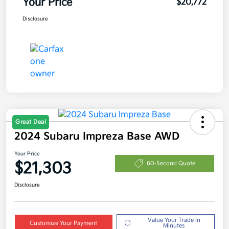
Your Price
$20,772
Disclosure
Great Deal
2024 Subaru Impreza Base AWD
Your Price
$21,303
60-Second Quote
Disclosure
Value Your Trade in
Customize Your Payment
Minutes