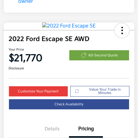
2022 Ford Escape SE AWD
Your Price
$21,770
60-Second Quote
Disclosure
Value Your Trade in
Customize Your Payment
Minutes
Check Availability
Details
Pricing