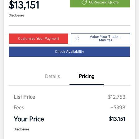
$13,151
60-Second Quote
Disclosure
Value Your Trade in
Customize Your Payment
Minutes
Check Availability
Details
Pricing
List Price
$12,753
Fees
+$398
Your Price
$13,151
Disclosure