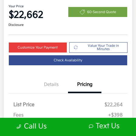
Your Price
$22,662
60-Second Quote
Disclosure
Value Your Trade in
Customize Your Payment
Minutes
Check Availability
Details
Pricing
List Price
$22,264
Fees
+$398
Text Us
Call Us
Your Price
$22,662