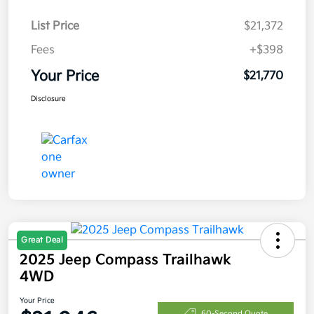
List Price
$21,372
Fees
+$398
Your Price
$21,770
Disclosure
Great Deal
2025 Jeep Compass Trailhawk
4WD
Your Price
60-Second Quote