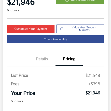
$21,946
Disclosure
Value Your Trade in
Customize Your Payment
Minutes
Check Availability
Details
Pricing
List Price
$21,548
Fees
+$398
Your Price
$21,946
Disclosure