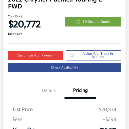
FWD
Your Price
$20,772
60-Second Quote
Disclosure
Value Your Trade in
Customize Your Payment
Minutes
Check Availability
Details
Pricing
List Price
$20,374
Fees
+$398