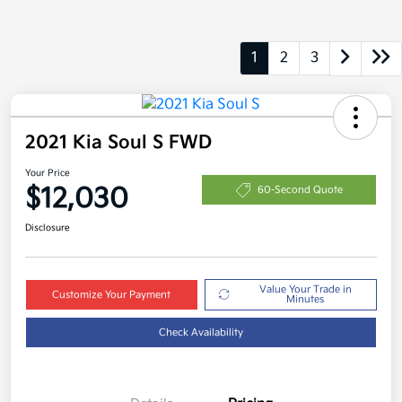
1
2
3
2021 Kia Soul S FWD
Your Price
$12,030
60-Second Quote
Disclosure
Value Your Trade in
Customize Your Payment
Minutes
Check Availability