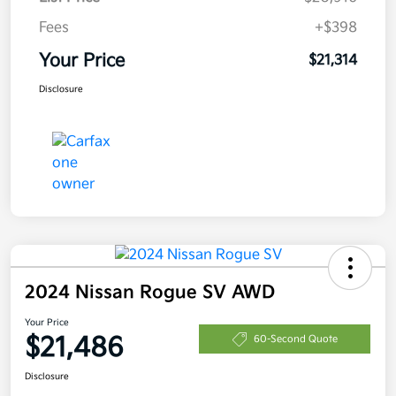
Fees
+$398
Your Price
$21,314
Disclosure
2024 Nissan Rogue SV AWD
Your Price
$21,486
60-Second Quote
Disclosure