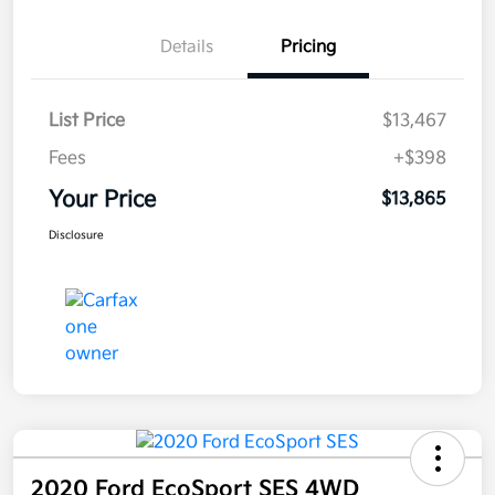
Details
Pricing
List Price
$13,467
Fees
+$398
Your Price
$13,865
Disclosure
2020 Ford EcoSport SES 4WD