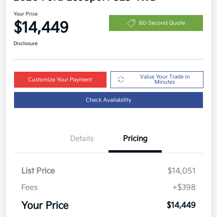
Your Price
$14,449
60-Second Quote
Disclosure
Value Your Trade in
Customize Your Payment
Minutes
Check Availability
Details
Pricing
List Price
$14,051
Fees
+$398
Your Price
$14,449