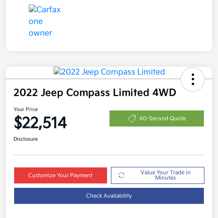
2022 Jeep Compass Limited 4WD
Your Price
$22,514
60-Second Quote
Disclosure
Value Your Trade in
Customize Your Payment
Minutes
Check Availability