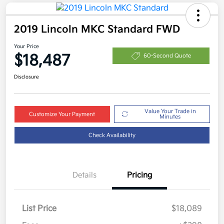
2019 Lincoln MKC Standard FWD
Your Price
$18,487
60-Second Quote
Disclosure
Value Your Trade in
Customize Your Payment
Minutes
Check Availability
Details
Pricing
List Price
$18,089