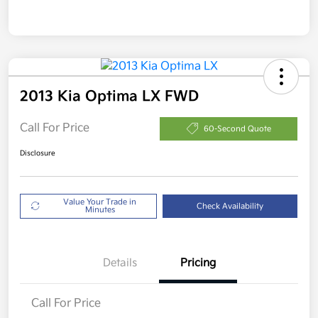
2013 Kia Optima LX FWD
Call For Price
60-Second Quote
Disclosure
Value Your Trade in
Check Availability
Minutes
Details
Pricing
Call For Price