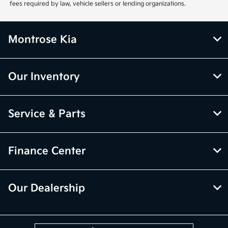
fees required by law, vehicle sellers or lending organizations.
Montrose Kia
Our Inventory
Service & Parts
Finance Center
Our Dealership