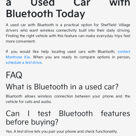
a Used Car with
Bluetooth Today
A used car with Bluetooth is a practical option for Sheffield Village
drivers who want wireless connectivity built into their daily driving.
Finding the right vehicle with this feature can make everyday trips feel
more convenient.
If you would like help locating used cars with Bluetooth,
contact
Montrose Kia
. When you are ready to compare options in person,
schedule a test drive
.
FAQ
What is Bluetooth in a used car?
Bluetooth allows wireless connection between your phone and the
vehicle for calls and audio.
Can I test Bluetooth features
before buying?
Yes. A test drive lets you pair your phone and check functionality.