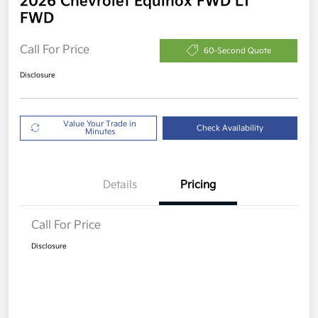
2026 Chevrolet Equinox FWD LT
FWD
Call For Price
60-Second Quote
Disclosure
Value Your Trade in
Check Availability
Minutes
Details
Pricing
Call For Price
Disclosure