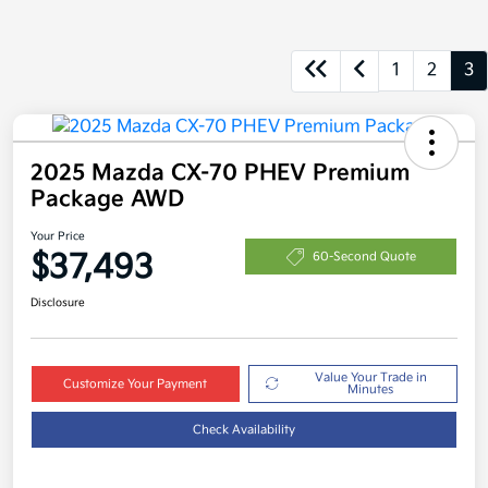
1
2
3
2025 Mazda CX-70 PHEV Premium
Package AWD
Your Price
$37,493
60-Second Quote
Disclosure
Value Your Trade in
Customize Your Payment
Minutes
Check Availability