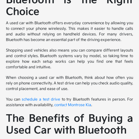
Bluetooth is the Right
Choice
A used car with Bluetooth offers everyday convenience by allowing you
to connect your phone wirelessly. This makes it easier to handle calls
and audio without relying on handheld devices. For many drivers,
Bluetooth has become an essential part of the driving experience.
Shopping used vehicles also means you can compare different layouts
and control styles. Bluetooth systems vary by model, so taking time to
explore how each setup works can help you find one that feels
comfortable and intuitive.
When choosing a used car with Bluetooth, think about how often you
rely on phone connectivity. A test drive can help you check audio quality,
control placement, and ease of use.
You can
schedule a test drive
to try Bluetooth features in person. For
assistance with availability,
contact Montrose Kia
.
The Benefits of Buying a
Used Car with Bluetooth