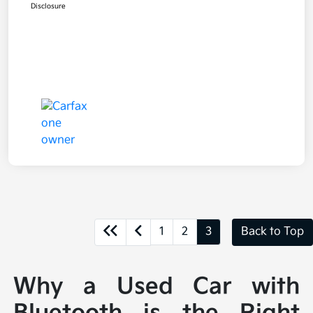
Disclosure
1
2
3
Back to Top
Why a Used Car with