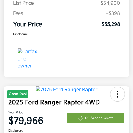
List Price
$54,900
Fees
+$398
Your Price
$55,298
Disclosure
Great Deal
2025 Ford Ranger Raptor 4WD
Your Price
$79,966
60-Second Quote
Disclosure