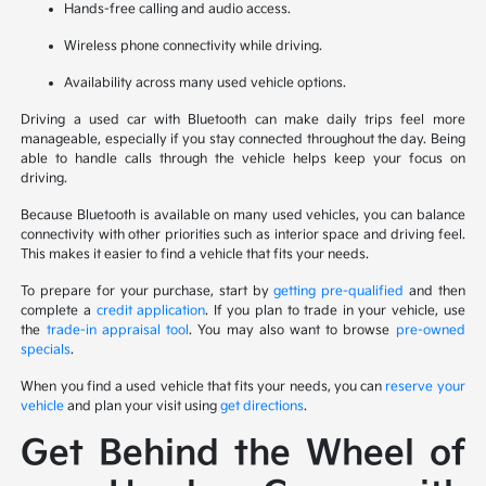
Hands-free calling and audio access.
Wireless phone connectivity while driving.
Availability across many used vehicle options.
Driving a used car with Bluetooth can make daily trips feel more
manageable, especially if you stay connected throughout the day. Being
able to handle calls through the vehicle helps keep your focus on
driving.
Because Bluetooth is available on many used vehicles, you can balance
connectivity with other priorities such as interior space and driving feel.
This makes it easier to find a vehicle that fits your needs.
To prepare for your purchase, start by
getting pre-qualified
and then
complete a
credit application
. If you plan to trade in your vehicle, use
the
trade-in appraisal tool
. You may also want to browse
pre-owned
specials
.
When you find a used vehicle that fits your needs, you can
reserve your
vehicle
and plan your visit using
get directions
.
Get Behind the Wheel of