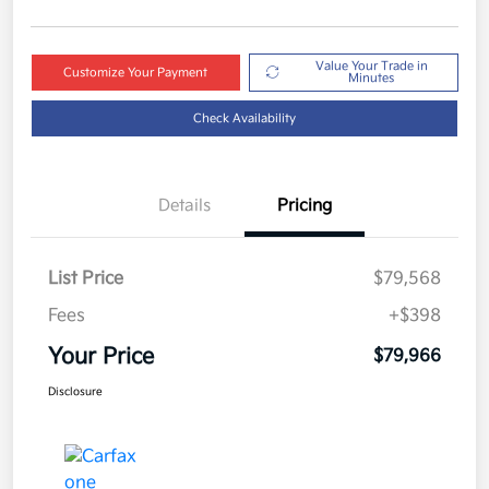
Value Your Trade in
Customize Your Payment
Minutes
Check Availability
Details
Pricing
List Price
$79,568
Fees
+$398
Your Price
$79,966
Disclosure