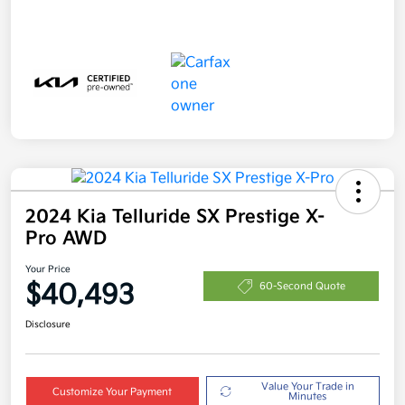
2024 Kia Telluride SX Prestige X-
Pro AWD
Your Price
$40,493
60-Second Quote
Disclosure
Value Your Trade in
Customize Your Payment
Minutes