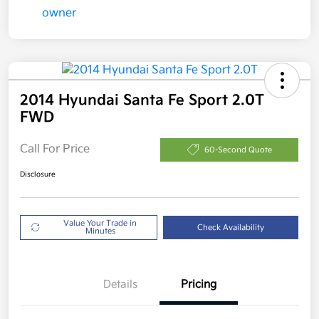
2014 Hyundai Santa Fe Sport 2.0T
FWD
Call For Price
60-Second Quote
Disclosure
Value Your Trade in
Check Availability
Minutes
Details
Pricing