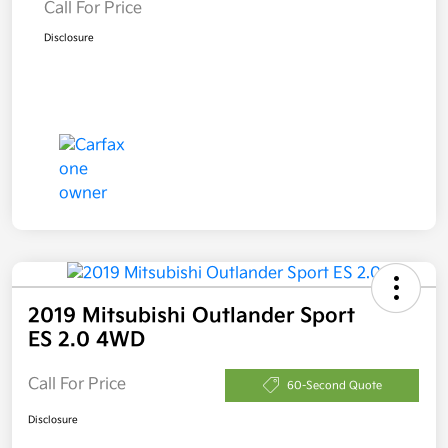
Call For Price
Disclosure
2019 Mitsubishi Outlander Sport
ES 2.0 4WD
Call For Price
60-Second Quote
Disclosure