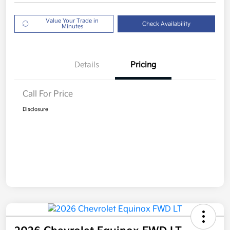
Value Your Trade in
Check Availability
Minutes
Details
Pricing
Call For Price
Disclosure