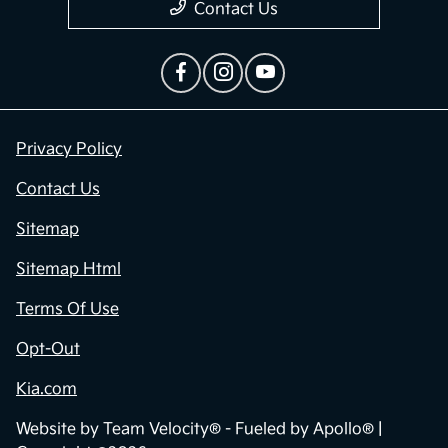
Contact Us
Privacy Policy
Contact Us
Sitemap
Sitemap Html
Terms Of Use
Opt-Out
Kia.com
Website by
Team Velocity®
- Fueled by Apollo® |