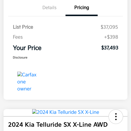
Details
Pricing
List Price
$37,095
Fees
+$398
Your Price
$37,493
Disclosure
2024 Kia Telluride SX X-Line AWD