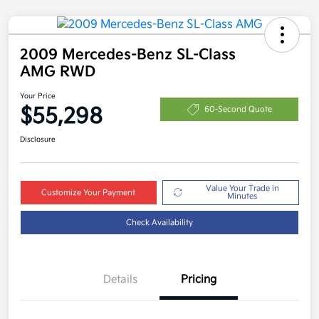
2009 Mercedes-Benz SL-Class
AMG RWD
Your Price
$55,298
60-Second Quote
Disclosure
Value Your Trade in
Customize Your Payment
Minutes
Check Availability
Details
Pricing