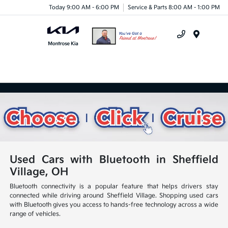
Today 9:00 AM - 6:00 PM
Service & Parts 8:00 AM - 1:00 PM
Menu
Used Cars with Bluetooth in Sheffield
Village, OH
Bluetooth connectivity is a popular feature that helps drivers stay
connected while driving around Sheffield Village. Shopping used cars
with Bluetooth gives you access to hands-free technology across a wide
range of vehicles.