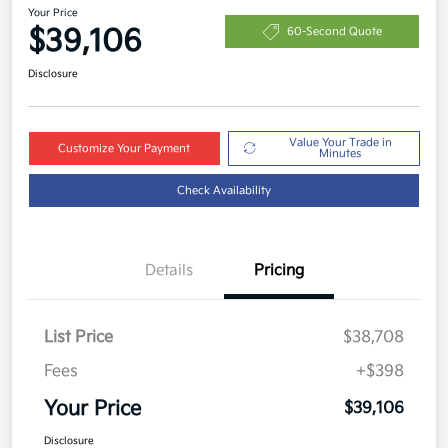
Your Price
$39,106
60-Second Quote
Disclosure
Value Your Trade in
Customize Your Payment
Minutes
Check Availability
Details
Pricing
List Price
$38,708
Fees
+$398
Your Price
$39,106
Disclosure