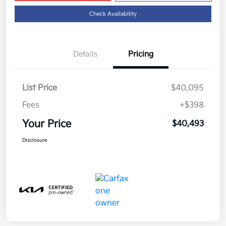
Check Availability
Details
Pricing
List Price
$40,095
Fees
+$398
Your Price
$40,493
Disclosure