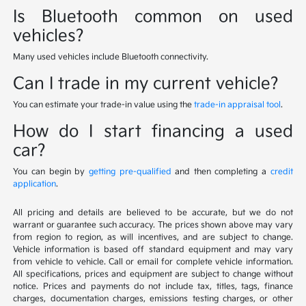
Is Bluetooth common on used
vehicles?
Many used vehicles include Bluetooth connectivity.
Can I trade in my current vehicle?
You can estimate your trade-in value using the
trade-in appraisal tool
.
How do I start financing a used
car?
You can begin by
getting pre-qualified
and then completing a
credit
application
.
All pricing and details are believed to be accurate, but we do not
warrant or guarantee such accuracy. The prices shown above may vary
from region to region, as will incentives, and are subject to change.
Vehicle information is based off standard equipment and may vary
from vehicle to vehicle. Call or email for complete vehicle information.
All specifications, prices and equipment are subject to change without
notice. Prices and payments do not include tax, titles, tags, finance
charges, documentation charges, emissions testing charges, or other