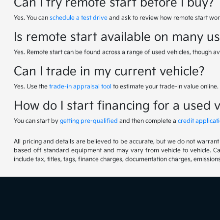
Can I try remote start before I buy?
Yes. You can
schedule a test drive
and ask to review how remote start work
Is remote start available on many u
Yes. Remote start can be found across a range of used vehicles, though av
Can I trade in my current vehicle?
Yes. Use the
trade-in appraisal tool
to estimate your trade-in value online.
How do I start financing for a used 
You can start by
getting pre-qualified
and then complete a
credit applicat
All pricing and details are believed to be accurate, but we do not warran
based off standard equipment and may vary from vehicle to vehicle. Call
include tax, titles, tags, finance charges, documentation charges, emissions