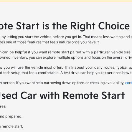
e Start is the Right Choice
e by letting you start the vehicle before you get in. That means less waiting a
es one of those features that feels natural once you have it.
can be helpful if you want remote start paired with a particular vehicle siz
ned inventory, you can explore multiple options and focus on the overall drivin
how you will use the vehicle most often. Think about your daily routes, typic
and tech setup that feels comfortable. A test drive can help you experience how
n person. If you want help narrowing down options or checking availability,
con
Used Car with Remote Start
res.
 and prepared.
g remote start.