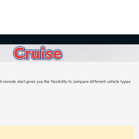
 remote start gives you the flexibility to compare different vehicle types