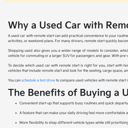
Why a Used Car with Remot
A used car with remote start can add practical convenience to your routin
activities, or weekend plans. For many drivers, remote start quickly becom
Shopping used also gives you a wider range of models to consider, which 
vehicle for commuting or a larger SUV for passengers and gear. With pre-ow
To decide which used car with remote start is right for you, start with 
vehicles that include remote start and look for the seating, cargo space, 
You can
schedule a test drive
to compare used vehicles with remote start i
The Benefits of Buying a 
Convenient start-up that supports busy routines and quick departu
A feature that can make your daily driving feel more comfortable
More flexibility to shop different vehicle types while still prioritizin