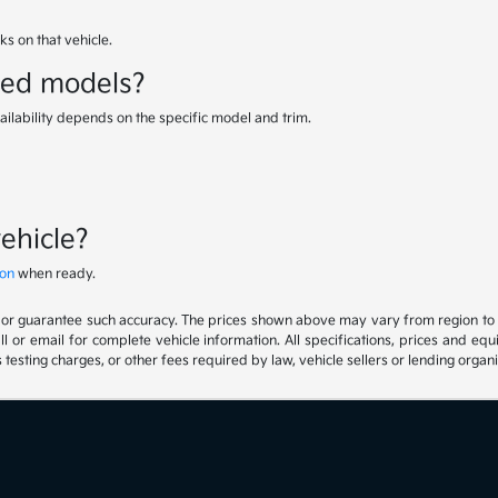
s on that vehicle.
sed models?
ailability depends on the specific model and trim.
vehicle?
ion
when ready.
t or guarantee such accuracy. The prices shown above may vary from region to reg
 or email for complete vehicle information. All specifications, prices and eq
 testing charges, or other fees required by law, vehicle sellers or lending organi