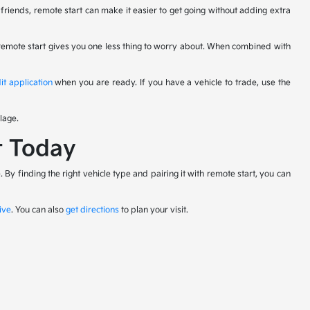
riends, remote start can make it easier to get going without adding extra
 remote start gives you one less thing to worry about. When combined with
it application
when you are ready. If you have a vehicle to trade, use the
lage.
t Today
By finding the right vehicle type and pairing it with remote start, you can
ive
. You can also
get directions
to plan your visit.