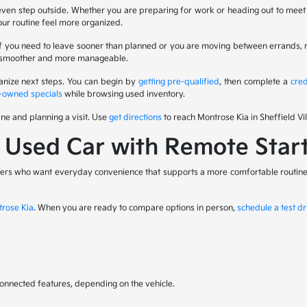
even step outside. Whether you are preparing for work or heading out to meet f
your routine feel more organized.
. If you need to leave sooner than planned or you are moving between errands,
eel smoother and more manageable.
ganize next steps. You can begin by
getting pre-qualified
, then complete a
cred
-owned specials
while browsing used inventory.
ine and planning a visit. Use
get directions
to reach Montrose Kia in Sheffield Vil
a Used Car with Remote Star
rivers who want everyday convenience that supports a more comfortable routine. 
trose Kia
. When you are ready to compare options in person,
schedule a test dr
 connected features, depending on the vehicle.