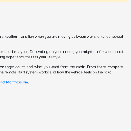
nd a smoother transition when you are moving between work, errands, school
e or interior layout. Depending on your needs, you might prefer a compact
g experience that fits your lifestyle.
al passenger count, and what you want from the cabin. From there, compare
 the remote start system works and how the vehicle feels on the road.
tact Montrose Kia
.