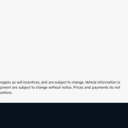
ion, as will incentives, and are subject to change. Vehicle information is
uipment are subject to change without notice. Prices and payments do not
zations.