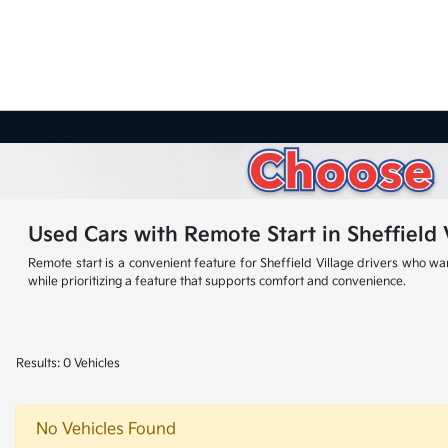
Used Cars with Remote Start in Sheffield 
Remote start is a convenient feature for Sheffield Village drivers who wa
while prioritizing a feature that supports comfort and convenience.
Results: 0 Vehicles
No Vehicles Found