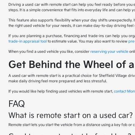
Driving a used car with remote start can help you feel ready before you 
steps. It is a simple convenience that fits into everyday life and can help 
This feature also supports flexibility when your day shifts unexpectedly
the right used vehicle for your needs, it can make day-to-day driving f
If you are planning a purchase, financing and trade-ins can help you or
trade-in appraisal tool
to estimate value. You may also want to review
pre
When you find a used vehicle you like, consider
reserving your vehicle
onl
Get Behind the Wheel of 
A used car with remote start is a practical choice for Sheffield Village d
make daily driving feel more prepared and less stressful.
If you would like help finding used vehicles with remote start,
contact Mon
FAQ
What is remote start on a used car?
Remote start lets you start the vehicle from a distance using a key fob or