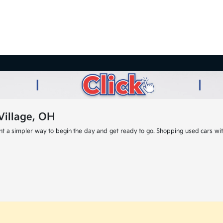
Village, OH
nt a simpler way to begin the day and get ready to go. Shopping used cars with