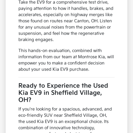
Take the EV9 for a comprehensive test drive,
paying attention to how it handles, brakes, and
accelerates, especially on highway merges like
those found on routes near Canton, OH. Listen
for any unusual noises from the powertrain or
suspension, and feel how the regenerative
braking engages.
This hands-on evaluation, combined with
information from our team at Montrose Kia, will
empower you to make a confident decision
about your used Kia EV9 purchase.
Ready to Experience the Used
Kia EV9 in Sheffield Village,
OH?
If you're looking for a spacious, advanced, and
eco-friendly SUV near Sheffield Village, OH,
the used Kia EV9 is an exceptional choice. Its
combination of innovative technology,