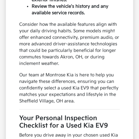
Review the vehicle's history and any
available service records.
Consider how the available features align with
your daily driving habits. Some models might
offer enhanced connectivity, premium audio, or
more advanced driver-assistance technologies
that could be particularly beneficial for longer
commutes towards Akron, OH, or during
inclement weather.
Our team at Montrose Kia is here to help you
navigate these differences, ensuring you can
confidently select a used Kia EV9 that perfectly
matches your expectations and lifestyle in the
Sheffield Village, OH area.
Your Personal Inspection
Checklist for a Used Kia EV9
Before you drive away in your chosen used Kia