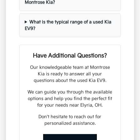
Montrose Kia?
What is the typical range of a used Kia
EV9?
Have Additional Questions?
Our knowledgeable team at Montrose
Kia is ready to answer all your
questions about the used Kia EV9.
We can guide you through the available
options and help you find the perfect fit
for your needs near Elyria, OH.
Don't hesitate to reach out for
personalized assistance.