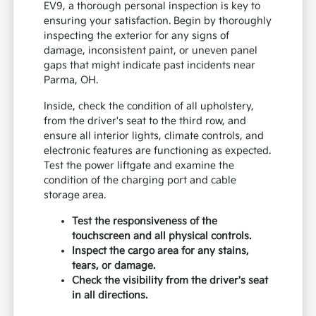
EV9, a thorough personal inspection is key to
ensuring your satisfaction. Begin by thoroughly
inspecting the exterior for any signs of
damage, inconsistent paint, or uneven panel
gaps that might indicate past incidents near
Parma, OH.
Inside, check the condition of all upholstery,
from the driver's seat to the third row, and
ensure all interior lights, climate controls, and
electronic features are functioning as expected.
Test the power liftgate and examine the
condition of the charging port and cable
storage area.
Test the responsiveness of the
touchscreen and all physical controls.
Inspect the cargo area for any stains,
tears, or damage.
Check the visibility from the driver's seat
in all directions.