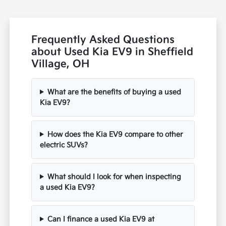
Frequently Asked Questions
about Used Kia EV9 in Sheffield
Village, OH
What are the benefits of buying a used
Kia EV9?
How does the Kia EV9 compare to other
electric SUVs?
What should I look for when inspecting
a used Kia EV9?
Can I finance a used Kia EV9 at