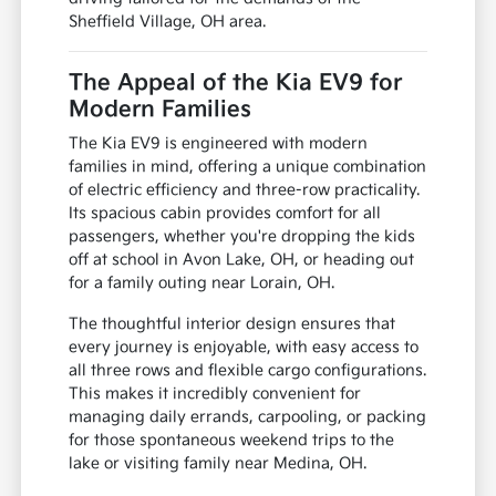
Sheffield Village, OH area.
The Appeal of the Kia EV9 for
Modern Families
The Kia EV9 is engineered with modern
families in mind, offering a unique combination
of electric efficiency and three-row practicality.
Its spacious cabin provides comfort for all
passengers, whether you're dropping the kids
off at school in Avon Lake, OH, or heading out
for a family outing near Lorain, OH.
The thoughtful interior design ensures that
every journey is enjoyable, with easy access to
all three rows and flexible cargo configurations.
This makes it incredibly convenient for
managing daily errands, carpooling, or packing
for those spontaneous weekend trips to the
lake or visiting family near Medina, OH.