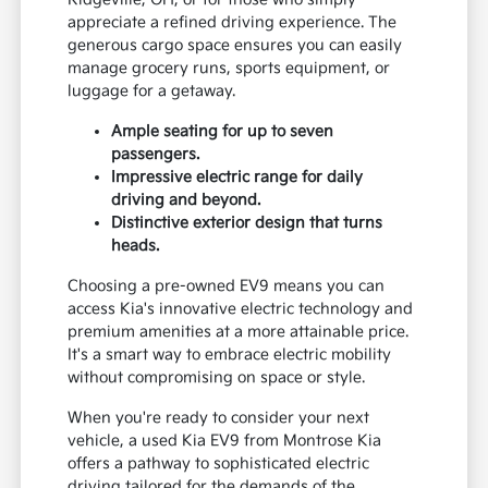
appreciate a refined driving experience. The
generous cargo space ensures you can easily
manage grocery runs, sports equipment, or
luggage for a getaway.
Ample seating for up to seven
passengers.
Impressive electric range for daily
driving and beyond.
Distinctive exterior design that turns
heads.
Choosing a pre-owned EV9 means you can
access Kia's innovative electric technology and
premium amenities at a more attainable price.
It's a smart way to embrace electric mobility
without compromising on space or style.
When you're ready to consider your next
vehicle, a used Kia EV9 from Montrose Kia
offers a pathway to sophisticated electric
driving tailored for the demands of the