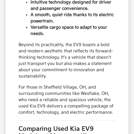
Intuitive technology designed for driver
and passenger convenience.
A smooth, quiet ride thanks to its electric
powertrain.
Versatile cargo space to adapt to your
needs.
Beyond its practicality, the EV9 boasts a bold
and modern aesthetic that reflects its forward-
thinking technology. It's a vehicle that doesn't
just transport you but also makes a statement
about your commitment to innovation and
sustainability.
For those in Sheffield Village, OH, and
surrounding communities like Westlake, OH,
who need a reliable and spacious vehicle, the
used Kia EV9 delivers a compelling package of
comfort, technology, and electric performance.
Comparing Used Kia EV9