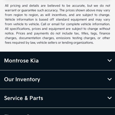
All pricing and details are believed to be accurate, but we do not
warrant or guarantee such accuracy. The prices shown above may vary
from region to region, as will incentives, and are subject to change.
Vehicle information is based off standard equipment and may vary
from vehicle to vehicle. Call or email for complete vehicle information.
All specifications, prices and equipment are subject to change without
notice. Prices and payments do not include tax, titles, tags, finance
charges, documentation charges, emissions testing charges, or other
fees required by law, vehicle sellers or lending organizations.
Montrose Kia
Our Inventory
Service & Parts