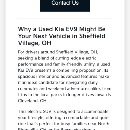
Contact Us
Why a Used Kia EV9 Might Be
Your Next Vehicle in Sheffield
Village, OH
For drivers around Sheffield Village, OH,
seeking a blend of cutting-edge electric
performance and family-friendly utility, a used
Kia EV9 presents a compelling proposition. Its
spacious interior and advanced features make
it an ideal candidate for navigating daily
commutes and weekend adventures alike, from
trips to the local parks to longer drives towards
Cleveland, OH.
This electric SUV is designed to accommodate
your lifestyle, offering a comfortable and quiet
ride that's perfect for busy families near North
Ridgeville, OH, or for those who simply