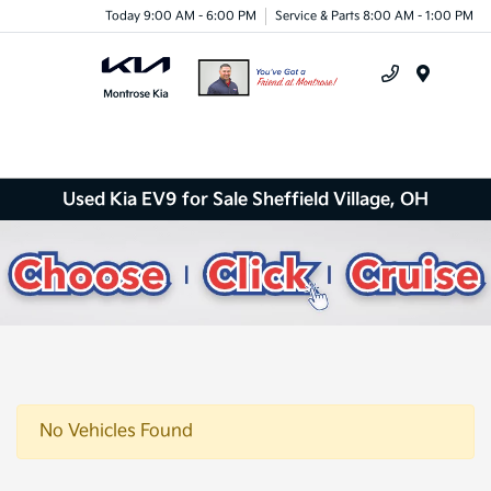
Today 9:00 AM - 6:00 PM
Service & Parts 8:00 AM - 1:00 PM
Menu
Used Kia EV9 for Sale Sheffield Village, OH
No Vehicles Found