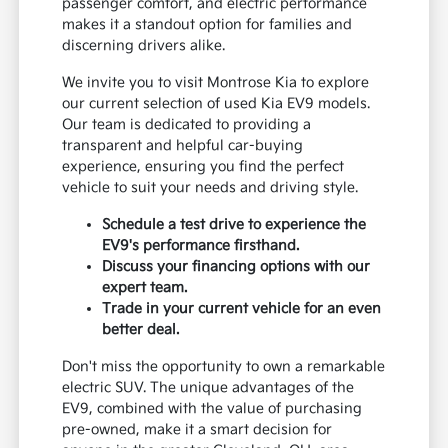
passenger comfort, and electric performance
makes it a standout option for families and
discerning drivers alike.
We invite you to visit Montrose Kia to explore
our current selection of used Kia EV9 models.
Our team is dedicated to providing a
transparent and helpful car-buying
experience, ensuring you find the perfect
vehicle to suit your needs and driving style.
Schedule a test drive to experience the
EV9's performance firsthand.
Discuss your financing options with our
expert team.
Trade in your current vehicle for an even
better deal.
Don't miss the opportunity to own a remarkable
electric SUV. The unique advantages of the
EV9, combined with the value of purchasing
pre-owned, make it a smart decision for