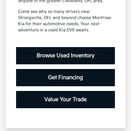
anyone in the greater Cleveland, OH, area.
Come see why so many drivers near
Strongsville, OH, and beyond choose Montrose
Kia for their automotive needs. Your next
adventure in a used Kia EV9 awaits.
Browse Used Inventory
Get Financing
Value Your Trade