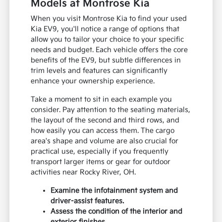
Models at Montrose Kia
When you visit Montrose Kia to find your used
Kia EV9, you'll notice a range of options that
allow you to tailor your choice to your specific
needs and budget. Each vehicle offers the core
benefits of the EV9, but subtle differences in
trim levels and features can significantly
enhance your ownership experience.
Take a moment to sit in each example you
consider. Pay attention to the seating materials,
the layout of the second and third rows, and
how easily you can access them. The cargo
area's shape and volume are also crucial for
practical use, especially if you frequently
transport larger items or gear for outdoor
activities near Rocky River, OH.
Examine the infotainment system and
driver-assist features.
Assess the condition of the interior and
exterior finishes.