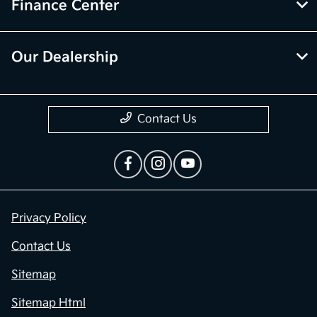
Finance Center
Our Dealership
Contact Us
Privacy Policy
Contact Us
Sitemap
Sitemap Html