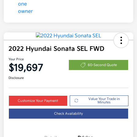
2022 Hyundai Sonata SEL FWD
Your Price
$19,697
60-Second Quote
Disclosure
Value Your Trade in
Customize Your Payment
Minutes
Check Availability