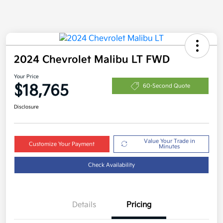
2024 Chevrolet Malibu LT FWD
Your Price
$18,765
60-Second Quote
Disclosure
Value Your Trade in
Customize Your Payment
Minutes
Check Availability
Details
Pricing