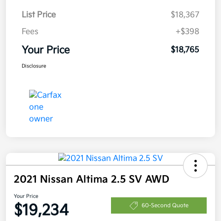
List Price
$18,367
Fees
+$398
Your Price
$18,765
Disclosure
2021 Nissan Altima 2.5 SV AWD
Your Price
$19,234
60-Second Quote