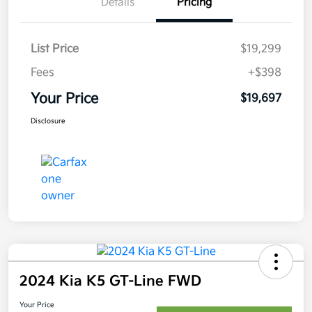
Details
Pricing
List Price
$19,299
Fees
+$398
Your Price
$19,697
Disclosure
2024 Kia K5 GT-Line FWD
Your Price