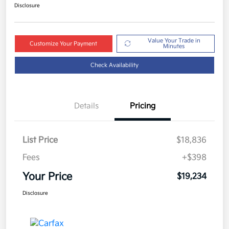
Disclosure
Value Your Trade in
Customize Your Payment
Minutes
Check Availability
Details
Pricing
List Price
$18,836
Fees
+$398
Your Price
$19,234
Disclosure