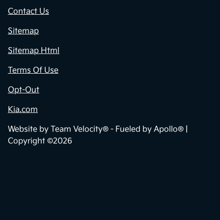
Contact Us
Sitemap
Sitemap Html
Terms Of Use
Opt-Out
Kia.com
Website by
Team Velocity®
- Fueled by Apollo® |
Copyright ©2026