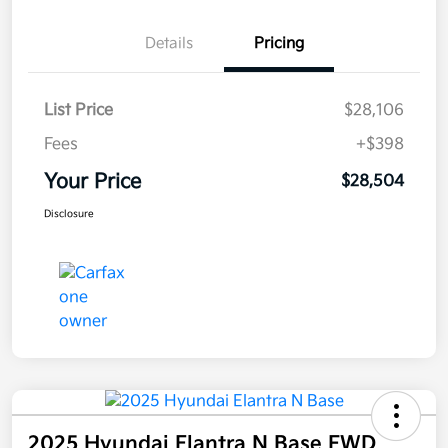
Details
Pricing
List Price
$28,106
Fees
+$398
Your Price
$28,504
Disclosure
2025 Hyundai Elantra N Base FWD