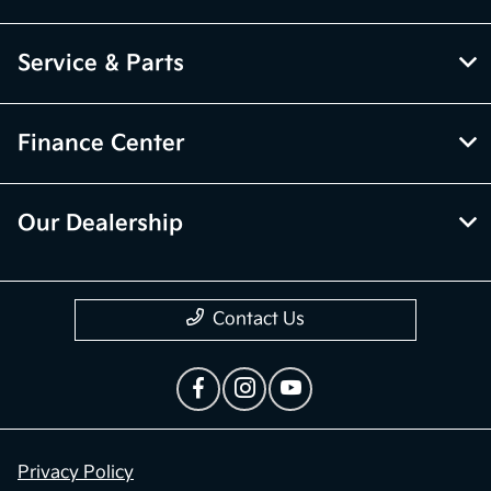
Service & Parts
Finance Center
Our Dealership
Contact Us
Privacy Policy