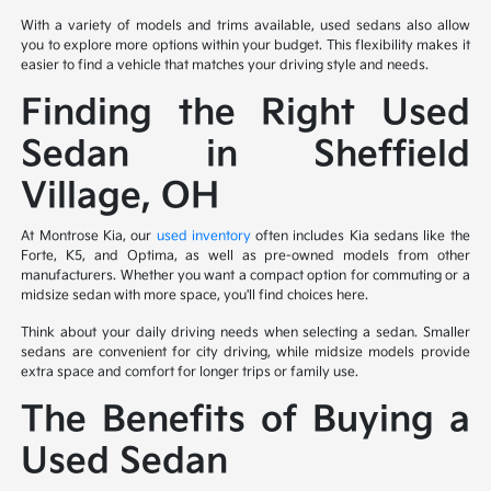
With a variety of models and trims available, used sedans also allow
you to explore more options within your budget. This flexibility makes it
easier to find a vehicle that matches your driving style and needs.
Finding the Right Used
Sedan in Sheffield
Village, OH
At Montrose Kia, our
used inventory
often includes Kia sedans like the
Forte, K5, and Optima, as well as pre-owned models from other
manufacturers. Whether you want a compact option for commuting or a
midsize sedan with more space, you'll find choices here.
Think about your daily driving needs when selecting a sedan. Smaller
sedans are convenient for city driving, while midsize models provide
extra space and comfort for longer trips or family use.
The Benefits of Buying a
Used Sedan