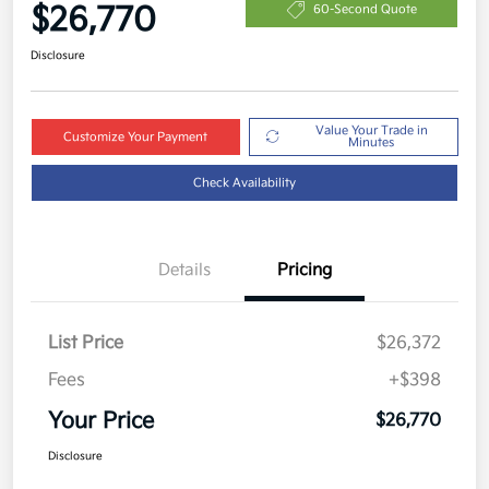
$26,770
60-Second Quote
Disclosure
Value Your Trade in
Customize Your Payment
Minutes
Check Availability
Details
Pricing
List Price
$26,372
Fees
+$398
Your Price
$26,770
Disclosure