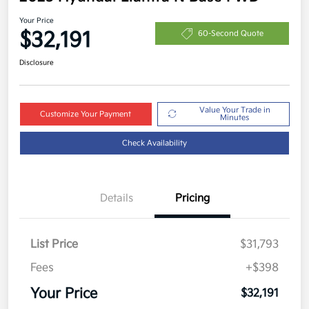
Your Price
$32,191
60-Second Quote
Disclosure
Value Your Trade in
Customize Your Payment
Minutes
Check Availability
Details
Pricing
List Price
$31,793
Fees
+$398
Your Price
$32,191