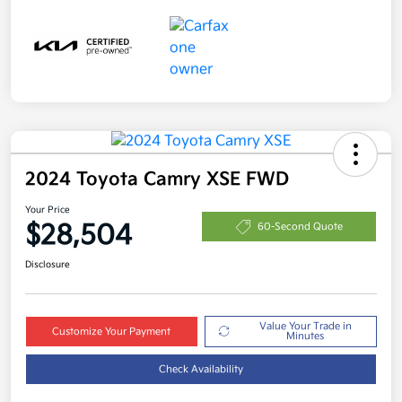
2024 Toyota Camry XSE FWD
Your Price
$28,504
60-Second Quote
Disclosure
Value Your Trade in
Customize Your Payment
Minutes
Check Availability