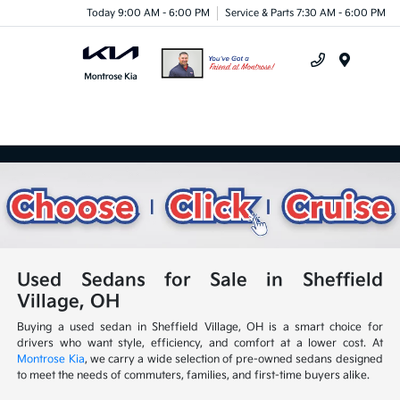
Today 9:00 AM - 6:00 PM
Service & Parts 7:30 AM - 6:00 PM
Menu
Used Sedans for Sale in Sheffield
Village, OH
Buying a used sedan in Sheffield Village, OH is a smart choice for
drivers who want style, efficiency, and comfort at a lower cost. At
Montrose Kia
, we carry a wide selection of pre-owned sedans designed
to meet the needs of commuters, families, and first-time buyers alike.