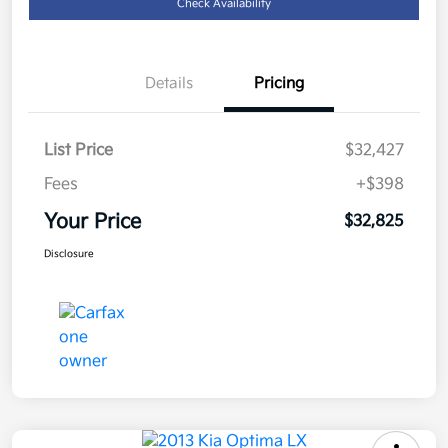
Check Availability
Details
Pricing
List Price
$32,427
Fees
+$398
Your Price
$32,825
Disclosure