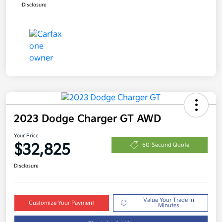
Disclosure
2023 Dodge Charger GT AWD
Your Price
$32,825
60-Second Quote
Disclosure
Value Your Trade in
Customize Your Payment
Minutes