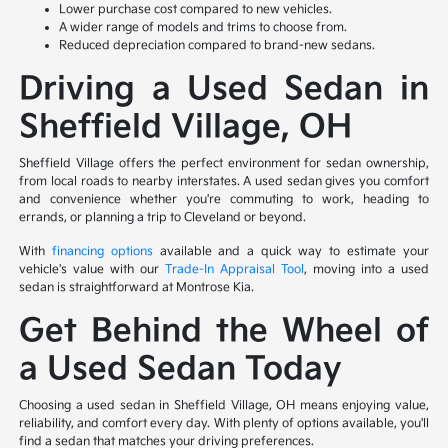
Lower purchase cost compared to new vehicles.
A wider range of models and trims to choose from.
Reduced depreciation compared to brand-new sedans.
Driving a Used Sedan in
Sheffield Village, OH
Sheffield Village offers the perfect environment for sedan ownership,
from local roads to nearby interstates. A used sedan gives you comfort
and convenience whether you're commuting to work, heading to
errands, or planning a trip to Cleveland or beyond.
With
financing options
available and a quick way to estimate your
vehicle's value with our
Trade-In Appraisal Tool
, moving into a used
sedan is straightforward at Montrose Kia.
Get Behind the Wheel of
a Used Sedan Today
Choosing a used sedan in Sheffield Village, OH means enjoying value,
reliability, and comfort every day. With plenty of options available, you'll
find a sedan that matches your driving preferences.