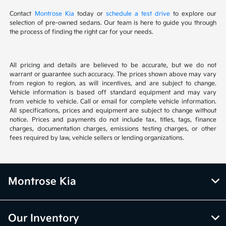
Contact
Montrose Kia
today or
schedule a test drive
to explore our
selection of pre-owned sedans. Our team is here to guide you through
the process of finding the right car for your needs.
All pricing and details are believed to be accurate, but we do not
warrant or guarantee such accuracy. The prices shown above may vary
from region to region, as will incentives, and are subject to change.
Vehicle information is based off standard equipment and may vary
from vehicle to vehicle. Call or email for complete vehicle information.
All specifications, prices and equipment are subject to change without
notice. Prices and payments do not include tax, titles, tags, finance
charges, documentation charges, emissions testing charges, or other
fees required by law, vehicle sellers or lending organizations.
Montrose Kia
Our Inventory