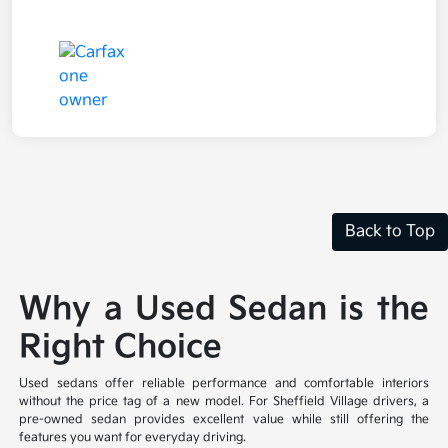
Back to Top
Why a Used Sedan is the
Right Choice
Used sedans offer reliable performance and comfortable interiors
without the price tag of a new model. For Sheffield Village drivers, a
pre-owned sedan provides excellent value while still offering the
features you want for everyday driving.