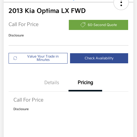
2013 Kia Optima LX FWD
Call For Price
60-Second Quote
Disclosure
Value Your Trade in
Check Availability
Minutes
Details
Pricing
Call For Price
Disclosure