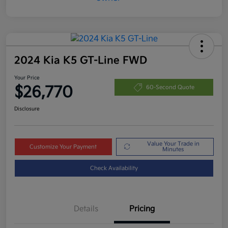
2024 Kia K5 GT-Line FWD
Your Price
$26,770
60-Second Quote
Disclosure
Value Your Trade in
Customize Your Payment
Minutes
Check Availability
Details
Pricing