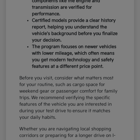
components like the engine and
transmission are verified for
performance.
Certified models provide a clear history
report, helping you understand the
vehicle's background before you finalize
your decision.
The program focuses on newer vehicles
with lower mileage, which often means
you get modern technology and safety
features at a different price point.
Before you visit, consider what matters most
for your routine, such as cargo space for
weekend gear or passenger comfort for family
trips. We recommend verifying the specific
features of the vehicle you are interested in
during your test drive to ensure it matches
your daily habits.
Whether you are navigating local shopping
corridors or preparing for a longer drive on I-