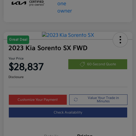
Great Deal
2023 Kia Sorento SX FWD
Your Price
$28,837
60-Second Quote
Disclosure
Value Your Trade in
Customize Your Payment
Minutes
Check Availability