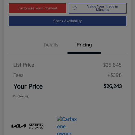
Value Your Trade in
Customize Your Payment
Minutes
Check Availability
Details
Pricing
List Price
$25,845
Fees
+$398
Your Price
$26,243
Disclosure