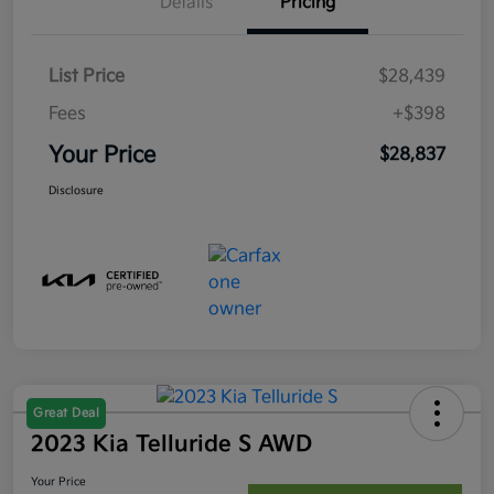
Details
Pricing
List Price
$28,439
Fees
+$398
Your Price
$28,837
Disclosure
Great Deal
2023 Kia Telluride S AWD
Your Price