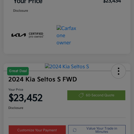
Your Price
$23,434
Disclosure
Great Deal
2024 Kia Seltos S FWD
Your Price
$23,452
60-Second Quote
Disclosure
Value Your Trade in
Customize Your Payment
Minutes