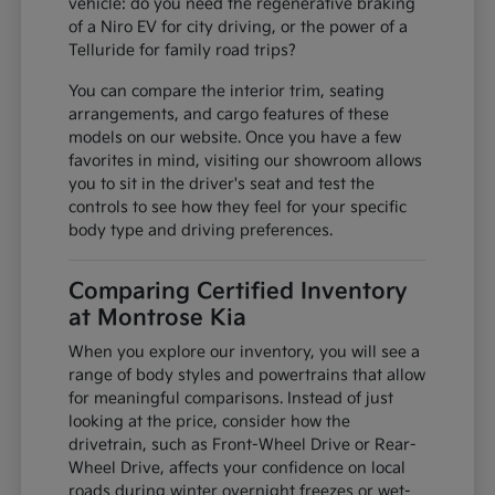
vehicle: do you need the regenerative braking
of a Niro EV for city driving, or the power of a
Telluride for family road trips?
You can compare the interior trim, seating
arrangements, and cargo features of these
models on our website. Once you have a few
favorites in mind, visiting our showroom allows
you to sit in the driver's seat and test the
controls to see how they feel for your specific
body type and driving preferences.
Comparing Certified Inventory
at Montrose Kia
When you explore our inventory, you will see a
range of body styles and powertrains that allow
for meaningful comparisons. Instead of just
looking at the price, consider how the
drivetrain, such as Front-Wheel Drive or Rear-
Wheel Drive, affects your confidence on local
roads during winter overnight freezes or wet-