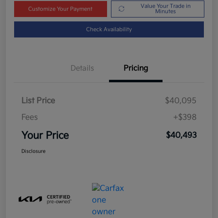
Value Your Trade in
Customize Your Payment
Minutes
Check Availability
Details
Pricing
List Price
$40,095
Fees
+$398
Your Price
$40,493
Disclosure