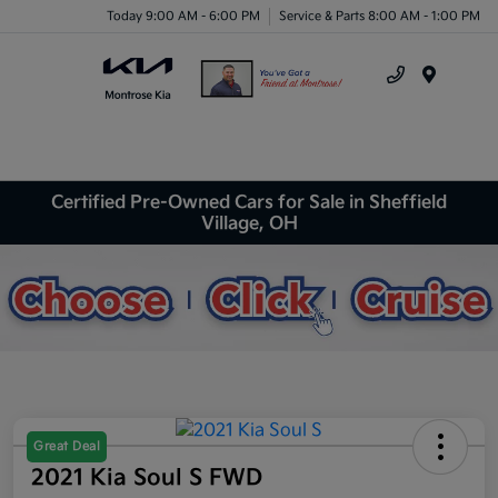
Today 9:00 AM - 6:00 PM
Service & Parts 8:00 AM - 1:00 PM
Menu
Certified Pre-Owned Cars for Sale in Sheffield
Village, OH
Great Deal
2021 Kia Soul S FWD