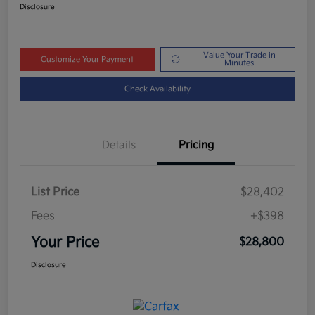
Disclosure
Value Your Trade in
Customize Your Payment
Minutes
Check Availability
Details
Pricing
List Price
$28,402
Fees
+$398
Your Price
$28,800
Disclosure