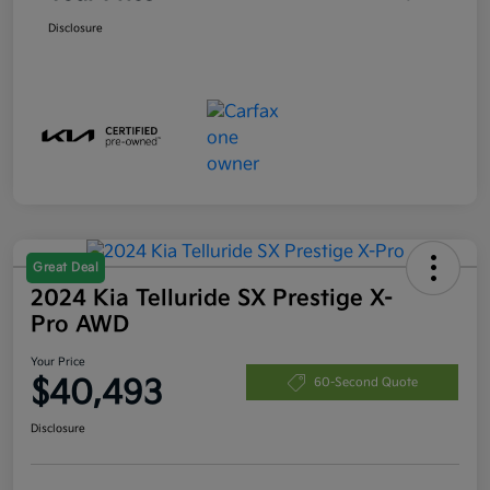
Disclosure
Great Deal
2024 Kia Telluride SX Prestige X-
Pro AWD
Your Price
$40,493
60-Second Quote
Disclosure