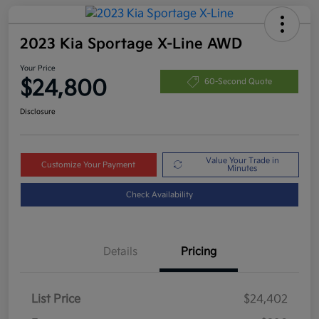
2023 Kia Sportage X-Line AWD
Your Price
$24,800
60-Second Quote
Disclosure
Value Your Trade in
Customize Your Payment
Minutes
Check Availability
Details
Pricing
List Price
$24,402