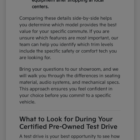
equipment after shopping at local
centers.
Comparing these details side-by-side helps
you determine which model provides the best
value for your specific commute. If you are
unsure which features are most important, our
team can help you identify which trim levels
include the specific safety or comfort tech you
are looking for.
Bring your questions to our showroom, and we
will walk you through the differences in seating
material, audio systems, and mechanical specs.
This approach ensures you feel confident in
your choice before you commit to a specific
vehicle.
What to Look for During Your
Certified Pre-Owned Test Drive
A test drive is your best opportunity to see how