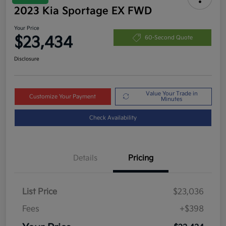
2023 Kia Sportage EX FWD
Your Price
$23,434
60-Second Quote
Disclosure
Value Your Trade in
Customize Your Payment
Minutes
Check Availability
Details
Pricing
List Price
$23,036
Fees
+$398