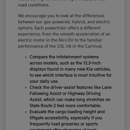
road conditions.
We encourage you to look at the differences
between our gas-powered, hybrid, and electric
options. Each powertrain offers a different
experience, from the smooth acceleration of an
electric motor in the Niro EV to the familiar
performance of the 3.5L V6 in the Carnival.
Compare the infotainment systems
across models, such as the 12.3-inch
displays found in many new Kia vehicles,
to see which interface is most intuitive for
your daily use.
Check the driver-assist features like Lane
Following Assist or Highway Driving
Assist, which can make long stretches on
State Route 2 feel more comfortable.
Evaluate the cargo loading height and
liftgate accessibility, especially if you
frequently load groceries or sports