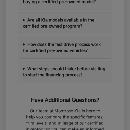
buying a certified pre-owned model?
Are all Kia models available in the
certified pre-owned program?
How does the test drive process work
for certified pre-owned vehicles?
What steps should I take before visiting
to start the financing process?
Have Additional Questions?
Our team at Montrose Kia is here to
help you compare the specific features,
trim levels, and mileage of our certified
inventory so you can make an informed