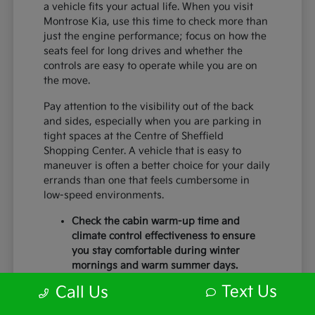
a vehicle fits your actual life. When you visit
Montrose Kia, use this time to check more than
just the engine performance; focus on how the
seats feel for long drives and whether the
controls are easy to operate while you are on
the move.
Pay attention to the visibility out of the back
and sides, especially when you are parking in
tight spaces at the Centre of Sheffield
Shopping Center. A vehicle that is easy to
maneuver is often a better choice for your daily
errands than one that feels cumbersome in
low-speed environments.
Check the cabin warm-up time and
climate control effectiveness to ensure
you stay comfortable during winter
mornings and warm summer days.
Test the braking feel and lane-centering
Text Us
Call Us
capabilities during a short highway
merge to ensure you feel secure with the