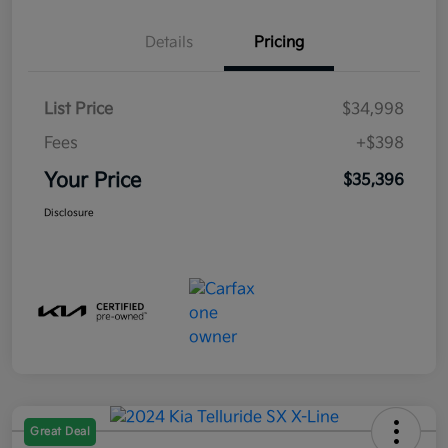
Details
Pricing
List Price
$34,998
Fees
+$398
Your Price
$35,396
Disclosure
Great Deal