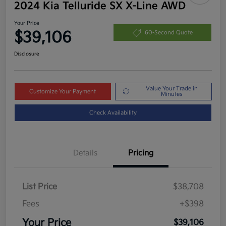
2024 Kia Telluride SX X-Line AWD
Your Price
$39,106
60-Second Quote
Disclosure
Value Your Trade in
Customize Your Payment
Minutes
Check Availability
Details
Pricing
List Price
$38,708
Fees
+$398
Your Price
$39,106