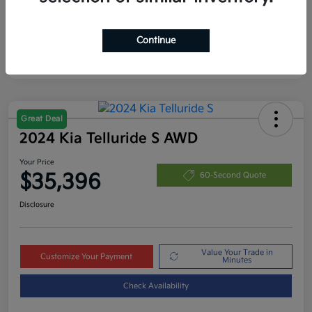
Continue
Great Deal
2024 Kia Telluride S AWD
Your Price
$35,396
60-Second Quote
Disclosure
Value Your Trade in
Customize Your Payment
Minutes
Check Availability