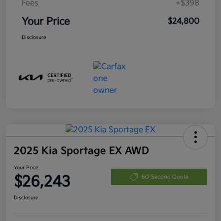
Fees
+$398
Your Price
$24,800
Disclosure
2025 Kia Sportage EX AWD
Your Price
$26,243
60-Second Quote
Disclosure