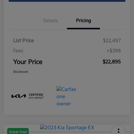
Details
Pricing
List Price
$22,497
Fees
+$398
Your Price
$22,895
Disclosure
Great Deal