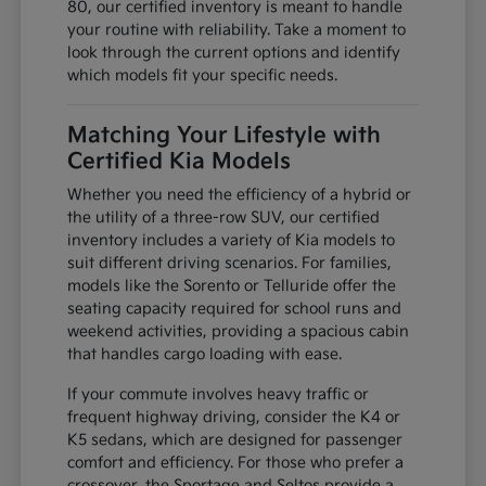
80, our certified inventory is meant to handle
your routine with reliability. Take a moment to
look through the current options and identify
which models fit your specific needs.
Matching Your Lifestyle with
Certified Kia Models
Whether you need the efficiency of a hybrid or
the utility of a three-row SUV, our certified
inventory includes a variety of Kia models to
suit different driving scenarios. For families,
models like the Sorento or Telluride offer the
seating capacity required for school runs and
weekend activities, providing a spacious cabin
that handles cargo loading with ease.
If your commute involves heavy traffic or
frequent highway driving, consider the K4 or
K5 sedans, which are designed for passenger
comfort and efficiency. For those who prefer a
crossover, the Sportage and Seltos provide a