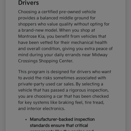
Drivers
Choosing a certified pre-owned vehicle
provides a balanced middle ground for
shoppers who value quality without opting for
a brand-new model. When you shop at
Montrose Kia, you benefit from vehicles that
have been vetted for their mechanical health
and overall condition, giving you extra peace of
mind during your daily errands near Midway
Crossings Shopping Center.
This program is designed for drivers who want
to avoid the risks sometimes associated with
private-party used car sales. By selecting a
vehicle that has passed a rigorous inspection,
you are choosing a car that has been checked
for key systems like braking feel, tire tread,
and interior electronics.
Manufacturer-backed inspection
standards ensure that critical