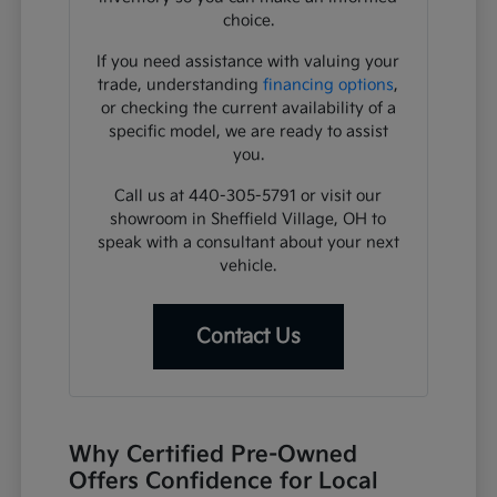
choice.
If you need assistance with valuing your
trade, understanding
financing options
,
or checking the current availability of a
specific model, we are ready to assist
you.
Call us at 440-305-5791 or visit our
showroom in Sheffield Village, OH to
speak with a consultant about your next
vehicle.
Contact Us
Why Certified Pre-Owned
Offers Confidence for Local