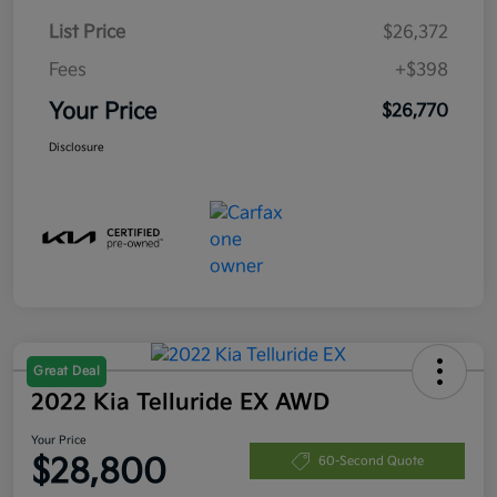
List Price
$26,372
Fees
+$398
Your Price
$26,770
Disclosure
Great Deal
2022 Kia Telluride EX AWD
Your Price
$28,800
60-Second Quote