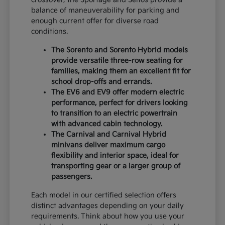
balance of maneuverability for parking and
enough current offer for diverse road
conditions.
The Sorento and Sorento Hybrid models
provide versatile three-row seating for
families, making them an excellent fit for
school drop-offs and errands.
The EV6 and EV9 offer modern electric
performance, perfect for drivers looking
to transition to an electric powertrain
with advanced cabin technology.
The Carnival and Carnival Hybrid
minivans deliver maximum cargo
flexibility and interior space, ideal for
transporting gear or a larger group of
passengers.
Each model in our certified selection offers
distinct advantages depending on your daily
requirements. Think about how you use your