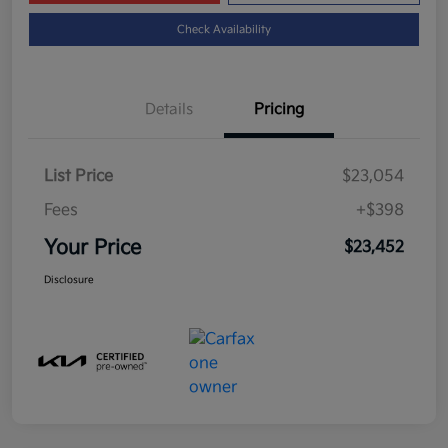
Check Availability
Details
Pricing
List Price
$23,054
Fees
+$398
Your Price
$23,452
Disclosure