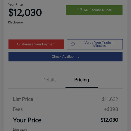
Your Price
$12,030
60-Second Quote
Disclosure
Value Your Trade in
Customize Your Payment
Minutes
Check Availability
Details
Pricing
List Price
$11,632
Fees
+$398
Your Price
$12,030
Disclosure