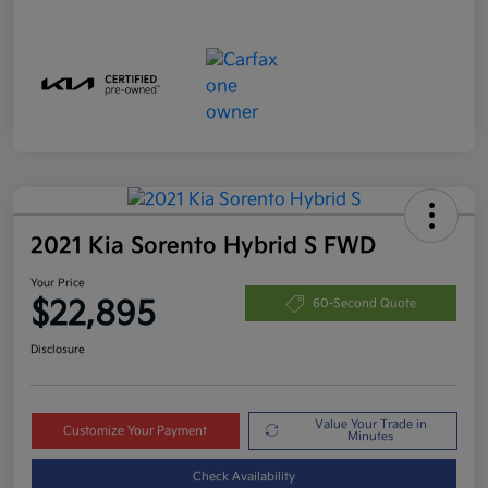
2021 Kia Sorento Hybrid S FWD
Your Price
$22,895
60-Second Quote
Disclosure
Value Your Trade in
Customize Your Payment
Minutes
Check Availability