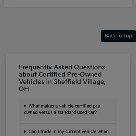
Back to Top
Frequently Asked Questions
about Certified Pre-Owned
Vehicles in Sheffield Village,
OH
What makes a vehicle certified pre-
owned versus a standard used car?
Can I trade in my current vehicle when