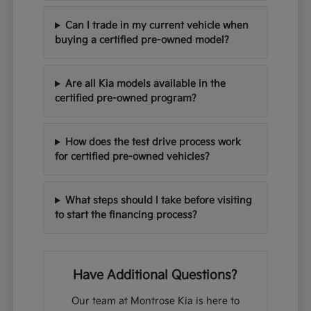
Can I trade in my current vehicle when
buying a certified pre-owned model?
Are all Kia models available in the
certified pre-owned program?
How does the test drive process work
for certified pre-owned vehicles?
What steps should I take before visiting
to start the financing process?
Have Additional Questions?
Our team at Montrose Kia is here to