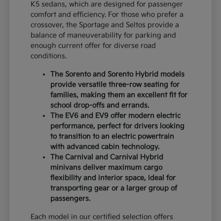
K5 sedans, which are designed for passenger
comfort and efficiency. For those who prefer a
crossover, the Sportage and Seltos provide a
balance of maneuverability for parking and
enough current offer for diverse road
conditions.
The Sorento and Sorento Hybrid models
provide versatile three-row seating for
families, making them an excellent fit for
school drop-offs and errands.
The EV6 and EV9 offer modern electric
performance, perfect for drivers looking
to transition to an electric powertrain
with advanced cabin technology.
The Carnival and Carnival Hybrid
minivans deliver maximum cargo
flexibility and interior space, ideal for
transporting gear or a larger group of
passengers.
Each model in our certified selection offers