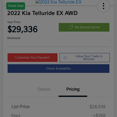
Great Deal
2022 Kia Telluride EX AWD
Your Price
$29,336
60-Second Quote
Disclosure
Value Your Trade in
Customize Your Payment
Minutes
Check Availability
Details
Pricing
List Price
$28,938
Fees
+$398