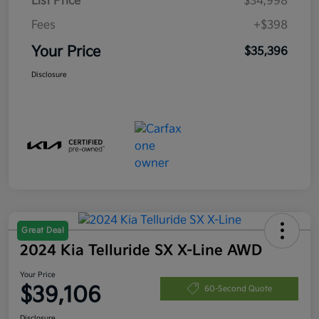
List Price
$34,998
Fees
+$398
Your Price
$35,396
Disclosure
Great Deal
2024 Kia Telluride SX X-Line AWD
Your Price
$39,106
60-Second Quote
Disclosure