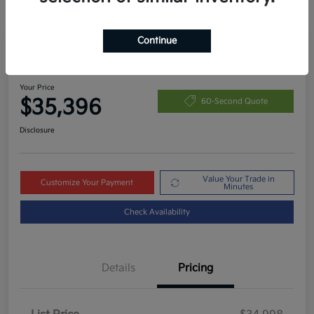
Continue
Great Deal
2024 Kia Telluride S AWD
Your Price
$35,396
60-Second Quote
Disclosure
Value Your Trade in
Customize Your Payment
Minutes
Check Availability
Details
Pricing