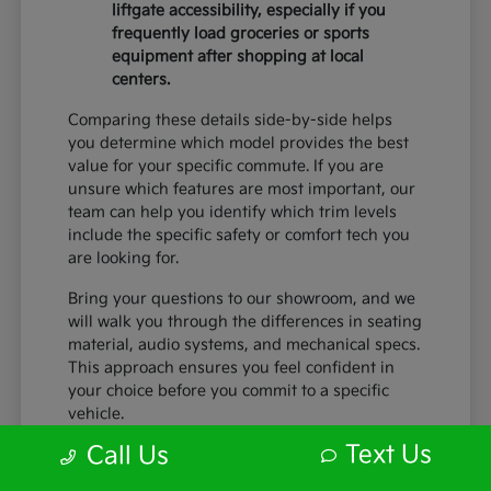
liftgate accessibility, especially if you
frequently load groceries or sports
equipment after shopping at local
centers.
Comparing these details side-by-side helps
you determine which model provides the best
value for your specific commute. If you are
unsure which features are most important, our
team can help you identify which trim levels
include the specific safety or comfort tech you
are looking for.
Bring your questions to our showroom, and we
will walk you through the differences in seating
material, audio systems, and mechanical specs.
This approach ensures you feel confident in
your choice before you commit to a specific
vehicle.
Text Us
Call Us
What to Look for During Your