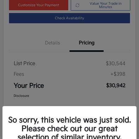
Value Your Trade in
Customize Your Payment
Minutes
Check Availability
Details
Pricing
List Price
$30,544
Fees
+$398
Your Price
$30,942
Disclosure
So sorry, this vehicle was just sold.
Please check out our great
selection of similar inventory.