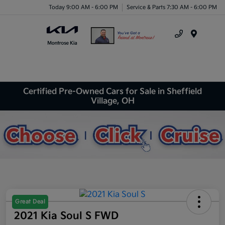
Today 9:00 AM - 6:00 PM
Service & Parts 7:30 AM - 6:00 PM
Menu
Certified Pre-Owned Cars for Sale in Sheffield
Village, OH
Great Deal
2021 Kia Soul S FWD