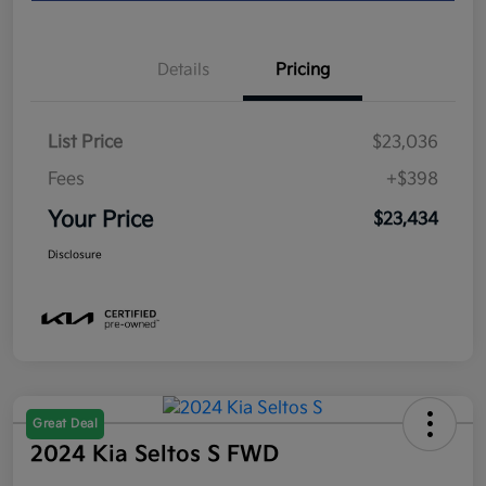
Details
Pricing
List Price
$23,036
Fees
+$398
Your Price
$23,434
Disclosure
Great Deal
2024 Kia Seltos S FWD