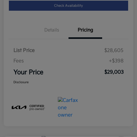
Check Availability
Details
Pricing
List Price
$28,605
Fees
+$398
Your Price
$29,003
Disclosure