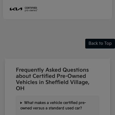
Back to Top
Frequently Asked Questions
about Certified Pre-Owned
Vehicles in Sheffield Village,
OH
What makes a vehicle certified pre-
owned versus a standard used car?