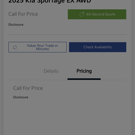
2025 Kia Sportage EX AWD
Call For Price
60-Second Quote
Disclosure
Value Your Trade in
Check Availability
Minutes
Details
Pricing
Call For Price
Disclosure