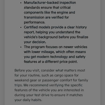
Manufacturer-backed inspection
standards ensure that critical
components like the engine and
transmission are verified for
performance.
Certified models provide a clear history
report, helping you understand the
vehicle's background before you finalize
your decision.
The program focuses on newer vehicles
with lower mileage, which often means
you get modern technology and safety
features at a different price point.
Before you visit, consider what matters most
for your routine, such as cargo space for
weekend gear or passenger comfort for family
trips. We recommend verifying the specific
features of the vehicle you are interested in
during your test drive to ensure it matches
your daily habits.