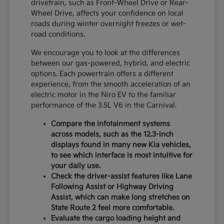
drivetrain, such as Front-Wheel Drive or Rear-
Wheel Drive, affects your confidence on local
roads during winter overnight freezes or wet-
road conditions.
We encourage you to look at the differences
between our gas-powered, hybrid, and electric
options. Each powertrain offers a different
experience, from the smooth acceleration of an
electric motor in the Niro EV to the familiar
performance of the 3.5L V6 in the Carnival.
Compare the infotainment systems
across models, such as the 12.3-inch
displays found in many new Kia vehicles,
to see which interface is most intuitive for
your daily use.
Check the driver-assist features like Lane
Following Assist or Highway Driving
Assist, which can make long stretches on
State Route 2 feel more comfortable.
Evaluate the cargo loading height and