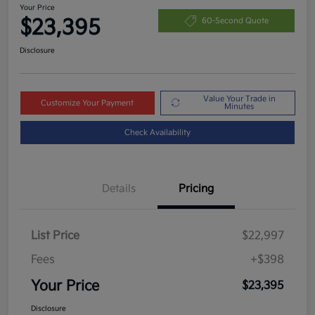
Your Price
$23,395
60-Second Quote
Disclosure
Value Your Trade in
Customize Your Payment
Minutes
Check Availability
Details
Pricing
List Price
$22,997
Fees
+$398
Your Price
$23,395
Disclosure