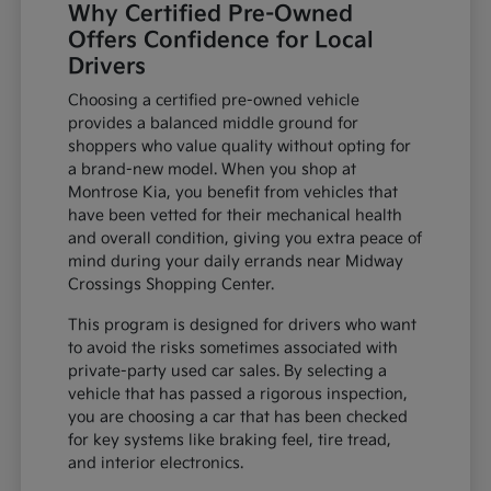
Why Certified Pre-Owned
Offers Confidence for Local
Drivers
Choosing a certified pre-owned vehicle
provides a balanced middle ground for
shoppers who value quality without opting for
a brand-new model. When you shop at
Montrose Kia, you benefit from vehicles that
have been vetted for their mechanical health
and overall condition, giving you extra peace of
mind during your daily errands near Midway
Crossings Shopping Center.
This program is designed for drivers who want
to avoid the risks sometimes associated with
private-party used car sales. By selecting a
vehicle that has passed a rigorous inspection,
you are choosing a car that has been checked
for key systems like braking feel, tire tread,
and interior electronics.