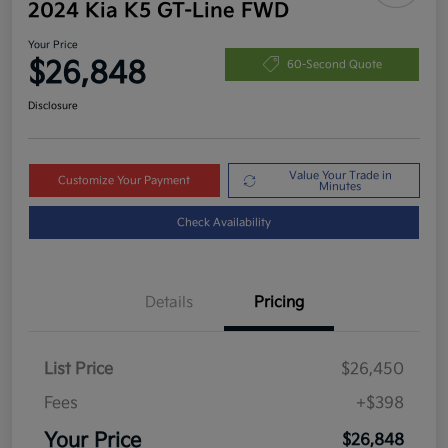
2024 Kia K5 GT-Line FWD
Your Price
$26,848
60-Second Quote
Disclosure
Value Your Trade in
Customize Your Payment
Minutes
Check Availability
Details
Pricing
List Price
$26,450
Fees
+$398
Your Price
$26,848