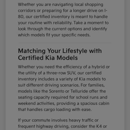
Whether you are navigating local shopping
corridors or preparing for a longer drive on I-
80, our certified inventory is meant to handle
your routine with reliability. Take a moment to
look through the current options and identify
which models fit your specific needs.
Matching Your Lifestyle with
Certified Kia Models
Whether you need the efficiency of a hybrid or
the utility of a three-row SUV, our certified
inventory includes a variety of Kia models to
suit different driving scenarios. For families,
models like the Sorento or Telluride offer the
seating capacity required for school runs and
weekend activities, providing a spacious cabin
that handles cargo loading with ease.
If your commute involves heavy traffic or
frequent highway driving, consider the K4 or