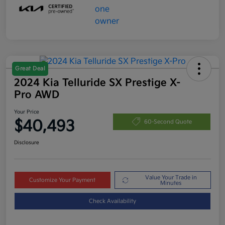
Great Deal
2024 Kia Telluride SX Prestige X-
Pro AWD
Your Price
$40,493
60-Second Quote
Disclosure
Value Your Trade in
Customize Your Payment
Minutes
Check Availability