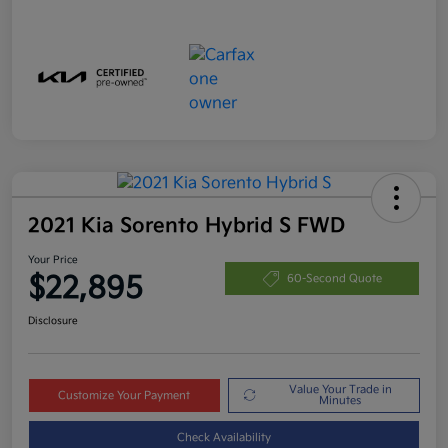
2021 Kia Sorento Hybrid S FWD
Your Price
$22,895
60-Second Quote
Disclosure
Value Your Trade in
Customize Your Payment
Minutes
Check Availability