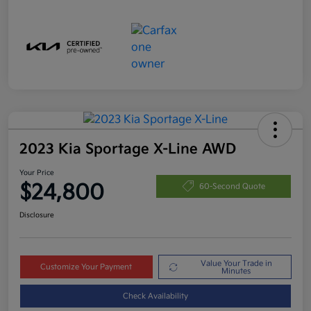
2023 Kia Sportage X-Line AWD
Your Price
$24,800
60-Second Quote
Disclosure
Value Your Trade in
Customize Your Payment
Minutes
Check Availability