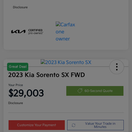
Disclosure
Great Deal
2023 Kia Sorento SX FWD
Your Price
$29,003
60-Second Quote
Disclosure
Value Your Trade in
Customize Your Payment
Minutes