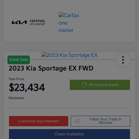
Great Deal
2023 Kia Sportage EX FWD
Your Price
$23,434
60-Second Quote
Disclosure
Value Your Trade in
Customize Your Payment
Minutes
Check Availability