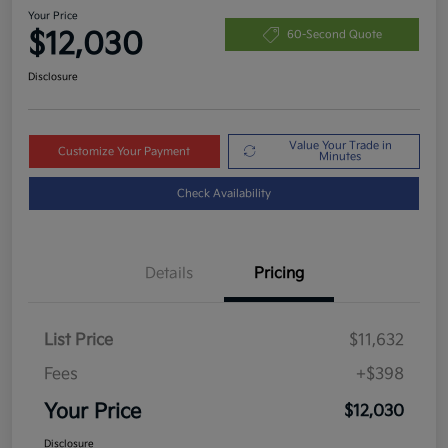
Your Price
$12,030
60-Second Quote
Disclosure
Value Your Trade in
Customize Your Payment
Minutes
Check Availability
Details
Pricing
List Price
$11,632
Fees
+$398
Your Price
$12,030
Disclosure