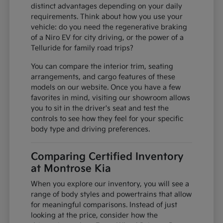
distinct advantages depending on your daily
requirements. Think about how you use your
vehicle: do you need the regenerative braking
of a Niro EV for city driving, or the power of a
Telluride for family road trips?
You can compare the interior trim, seating
arrangements, and cargo features of these
models on our website. Once you have a few
favorites in mind, visiting our showroom allows
you to sit in the driver's seat and test the
controls to see how they feel for your specific
body type and driving preferences.
Comparing Certified Inventory
at Montrose Kia
When you explore our inventory, you will see a
range of body styles and powertrains that allow
for meaningful comparisons. Instead of just
looking at the price, consider how the