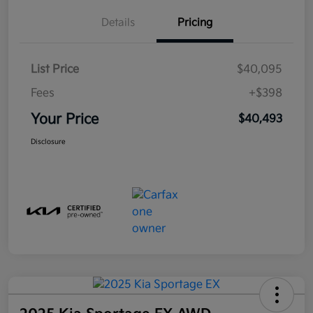
Details
Pricing
List Price
$40,095
Fees
+$398
Your Price
$40,493
Disclosure