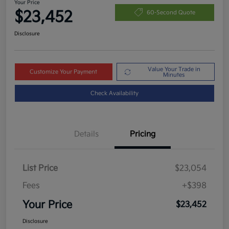
Your Price
$23,452
60-Second Quote
Disclosure
Value Your Trade in
Customize Your Payment
Minutes
Check Availability
Details
Pricing
List Price
$23,054
Fees
+$398
Your Price
$23,452
Disclosure