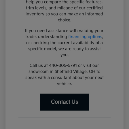
help you compare the specific features,
trim levels, and mileage of our certified
inventory so you can make an informed
choice.
If you need assistance with valuing your
trade, understanding
financing options
,
or checking the current availability of a
specific model, we are ready to assist
you.
Call us at 440-305-5791 or visit our
showroom in Sheffield Village, OH to
speak with a consultant about your next
vehicle.
Contact Us