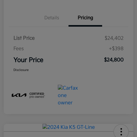
Details
Pricing
List Price
$24,402
Fees
+$398
Your Price
$24,800
Disclosure