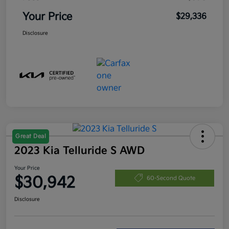
Your Price
$29,336
Disclosure
Great Deal
2023 Kia Telluride S AWD
Your Price
$30,942
60-Second Quote
Disclosure