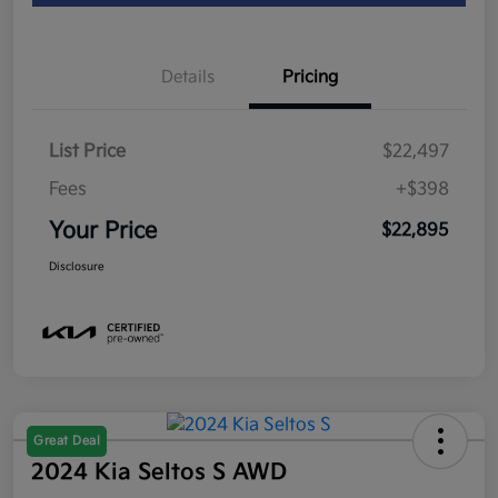
Details
Pricing
List Price
$22,497
Fees
+$398
Your Price
$22,895
Disclosure
Great Deal
2024 Kia Seltos S AWD