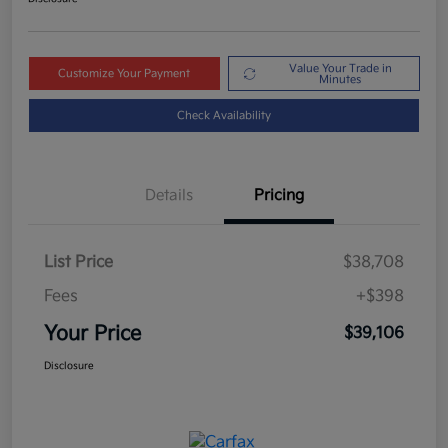
Value Your Trade in
Customize Your Payment
Minutes
Check Availability
Details
Pricing
List Price
$38,708
Fees
+$398
Your Price
$39,106
Disclosure