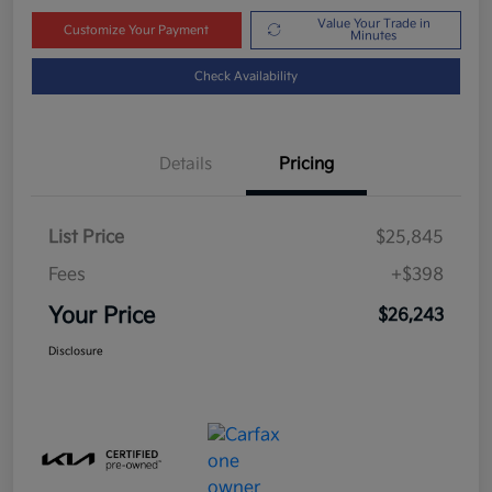
Value Your Trade in
Customize Your Payment
Minutes
Check Availability
Details
Pricing
List Price
$25,845
Fees
+$398
Your Price
$26,243
Disclosure