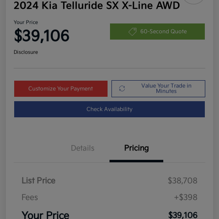
2024 Kia Telluride SX X-Line AWD
Your Price
$39,106
60-Second Quote
Disclosure
Value Your Trade in
Customize Your Payment
Minutes
Check Availability
Details
Pricing
List Price
$38,708
Fees
+$398
Your Price
$39,106