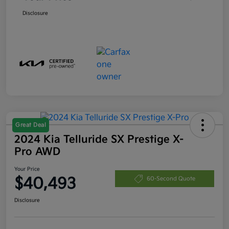
Disclosure
Great Deal
2024 Kia Telluride SX Prestige X-
Pro AWD
Your Price
$40,493
60-Second Quote
Disclosure