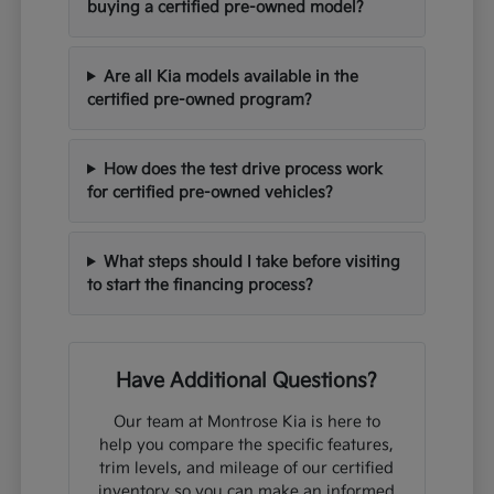
buying a certified pre-owned model?
Are all Kia models available in the
certified pre-owned program?
How does the test drive process work
for certified pre-owned vehicles?
What steps should I take before visiting
to start the financing process?
Have Additional Questions?
Our team at Montrose Kia is here to
help you compare the specific features,
trim levels, and mileage of our certified
inventory so you can make an informed