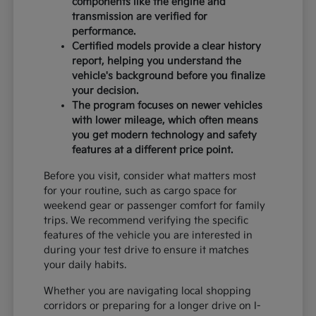
components like the engine and
transmission are verified for
performance.
Certified models provide a clear history
report, helping you understand the
vehicle's background before you finalize
your decision.
The program focuses on newer vehicles
with lower mileage, which often means
you get modern technology and safety
features at a different price point.
Before you visit, consider what matters most
for your routine, such as cargo space for
weekend gear or passenger comfort for family
trips. We recommend verifying the specific
features of the vehicle you are interested in
during your test drive to ensure it matches
your daily habits.
Whether you are navigating local shopping
corridors or preparing for a longer drive on I-