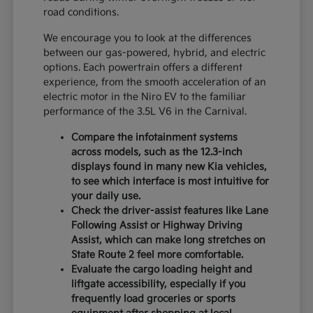
road conditions.
We encourage you to look at the differences
between our gas-powered, hybrid, and electric
options. Each powertrain offers a different
experience, from the smooth acceleration of an
electric motor in the Niro EV to the familiar
performance of the 3.5L V6 in the Carnival.
Compare the infotainment systems
across models, such as the 12.3-inch
displays found in many new Kia vehicles,
to see which interface is most intuitive for
your daily use.
Check the driver-assist features like Lane
Following Assist or Highway Driving
Assist, which can make long stretches on
State Route 2 feel more comfortable.
Evaluate the cargo loading height and
liftgate accessibility, especially if you
frequently load groceries or sports