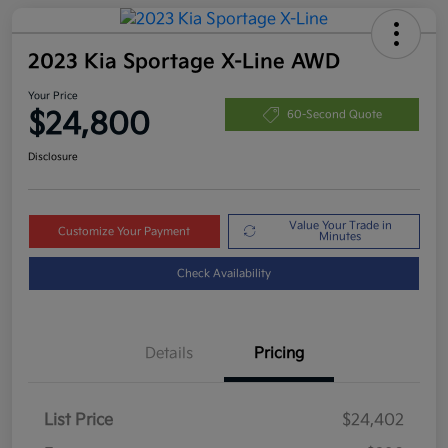
2023 Kia Sportage X-Line AWD
Your Price
$24,800
60-Second Quote
Disclosure
Value Your Trade in
Customize Your Payment
Minutes
Check Availability
Details
Pricing
List Price
$24,402