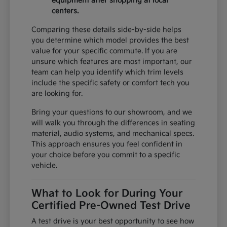
equipment after shopping at local
centers.
Comparing these details side-by-side helps
you determine which model provides the best
value for your specific commute. If you are
unsure which features are most important, our
team can help you identify which trim levels
include the specific safety or comfort tech you
are looking for.
Bring your questions to our showroom, and we
will walk you through the differences in seating
material, audio systems, and mechanical specs.
This approach ensures you feel confident in
your choice before you commit to a specific
vehicle.
What to Look for During Your
Certified Pre-Owned Test Drive
A test drive is your best opportunity to see how