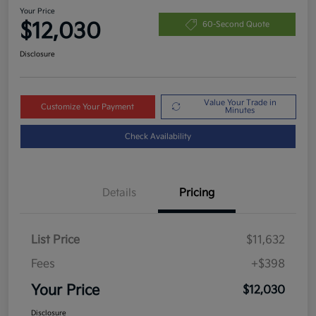
Your Price
$12,030
60-Second Quote
Disclosure
Value Your Trade in
Customize Your Payment
Minutes
Check Availability
Details
Pricing
List Price
$11,632
Fees
+$398
Your Price
$12,030
Disclosure