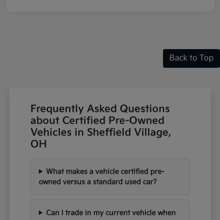
Back to Top
Frequently Asked Questions
about Certified Pre-Owned
Vehicles in Sheffield Village,
OH
What makes a vehicle certified pre-
owned versus a standard used car?
Can I trade in my current vehicle when