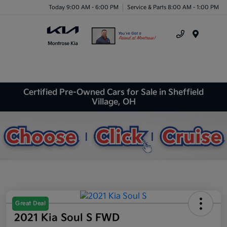
Today 9:00 AM - 6:00 PM
Service & Parts 8:00 AM - 1:00 PM
Menu
Certified Pre-Owned Cars for Sale in Sheffield
Village, OH
Great Deal
2021 Kia Soul S FWD