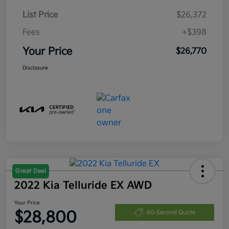
List Price
$26,372
Fees
+$398
Your Price
$26,770
Disclosure
Great Deal
2022 Kia Telluride EX AWD
Your Price
$28,800
60-Second Quote