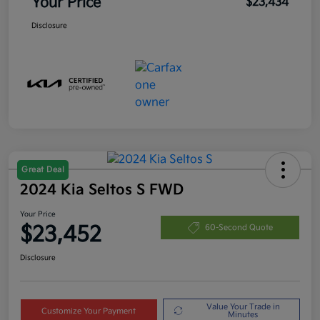
Your Price
$23,434
Disclosure
Great Deal
2024 Kia Seltos S FWD
Your Price
$23,452
60-Second Quote
Disclosure
Value Your Trade in
Customize Your Payment
Minutes