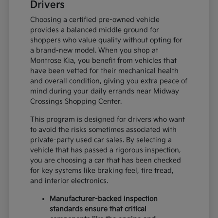
Drivers
Choosing a certified pre-owned vehicle
provides a balanced middle ground for
shoppers who value quality without opting for
a brand-new model. When you shop at
Montrose Kia, you benefit from vehicles that
have been vetted for their mechanical health
and overall condition, giving you extra peace of
mind during your daily errands near Midway
Crossings Shopping Center.
This program is designed for drivers who want
to avoid the risks sometimes associated with
private-party used car sales. By selecting a
vehicle that has passed a rigorous inspection,
you are choosing a car that has been checked
for key systems like braking feel, tire tread,
and interior electronics.
Manufacturer-backed inspection
standards ensure that critical