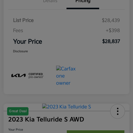
Details
Pricing
List Price
$28,439
Fees
+$398
Your Price
$28,837
Disclosure
Great Deal
2023 Kia Telluride S AWD
Your Price