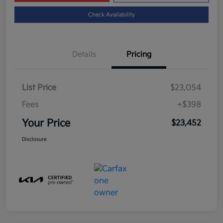
Check Availability
Details
Pricing
List Price
$23,054
Fees
+$398
Your Price
$23,452
Disclosure