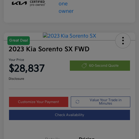
Great Deal
2023 Kia Sorento SX FWD
Your Price
$28,837
60-Second Quote
Disclosure
Value Your Trade in
Customize Your Payment
Minutes
Check Availability