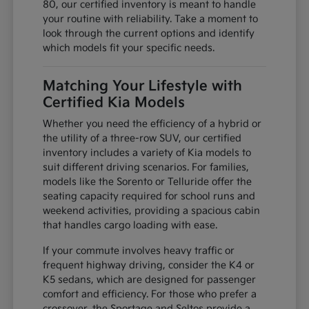
80, our certified inventory is meant to handle
your routine with reliability. Take a moment to
look through the current options and identify
which models fit your specific needs.
Matching Your Lifestyle with
Certified Kia Models
Whether you need the efficiency of a hybrid or
the utility of a three-row SUV, our certified
inventory includes a variety of Kia models to
suit different driving scenarios. For families,
models like the Sorento or Telluride offer the
seating capacity required for school runs and
weekend activities, providing a spacious cabin
that handles cargo loading with ease.
If your commute involves heavy traffic or
frequent highway driving, consider the K4 or
K5 sedans, which are designed for passenger
comfort and efficiency. For those who prefer a
crossover, the Sportage and Seltos provide a