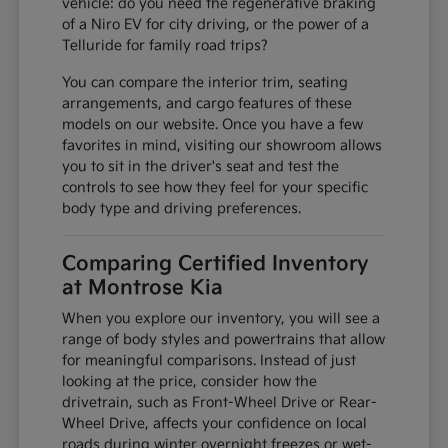
vehicle: do you need the regenerative braking
of a Niro EV for city driving, or the power of a
Telluride for family road trips?
You can compare the interior trim, seating
arrangements, and cargo features of these
models on our website. Once you have a few
favorites in mind, visiting our showroom allows
you to sit in the driver's seat and test the
controls to see how they feel for your specific
body type and driving preferences.
Comparing Certified Inventory
at Montrose Kia
When you explore our inventory, you will see a
range of body styles and powertrains that allow
for meaningful comparisons. Instead of just
looking at the price, consider how the
drivetrain, such as Front-Wheel Drive or Rear-
Wheel Drive, affects your confidence on local
roads during winter overnight freezes or wet-