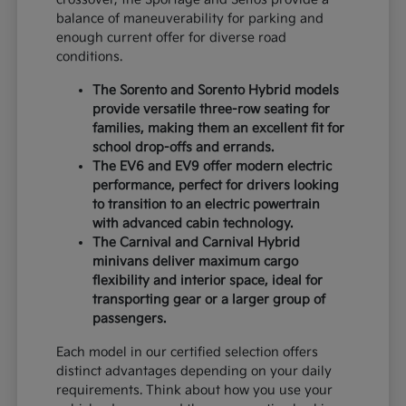
balance of maneuverability for parking and
enough current offer for diverse road
conditions.
The Sorento and Sorento Hybrid models
provide versatile three-row seating for
families, making them an excellent fit for
school drop-offs and errands.
The EV6 and EV9 offer modern electric
performance, perfect for drivers looking
to transition to an electric powertrain
with advanced cabin technology.
The Carnival and Carnival Hybrid
minivans deliver maximum cargo
flexibility and interior space, ideal for
transporting gear or a larger group of
passengers.
Each model in our certified selection offers
distinct advantages depending on your daily
requirements. Think about how you use your