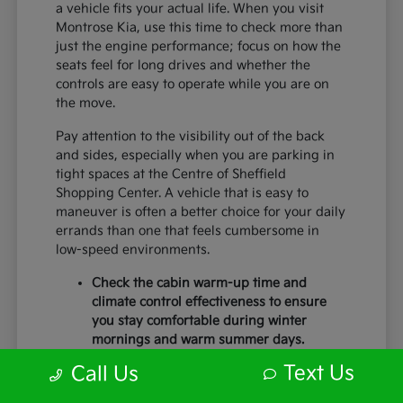
a vehicle fits your actual life. When you visit
Montrose Kia, use this time to check more than
just the engine performance; focus on how the
seats feel for long drives and whether the
controls are easy to operate while you are on
the move.
Pay attention to the visibility out of the back
and sides, especially when you are parking in
tight spaces at the Centre of Sheffield
Shopping Center. A vehicle that is easy to
maneuver is often a better choice for your daily
errands than one that feels cumbersome in
low-speed environments.
Check the cabin warm-up time and
climate control effectiveness to ensure
you stay comfortable during winter
mornings and warm summer days.
Test the braking feel and lane-centering
Text Us
Call Us
capabilities during a short highway
merge to ensure you feel secure with the