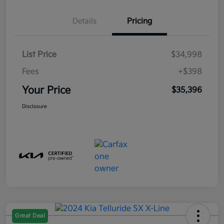
Details
Pricing
List Price
$34,998
Fees
+$398
Your Price
$35,396
Disclosure
Great Deal