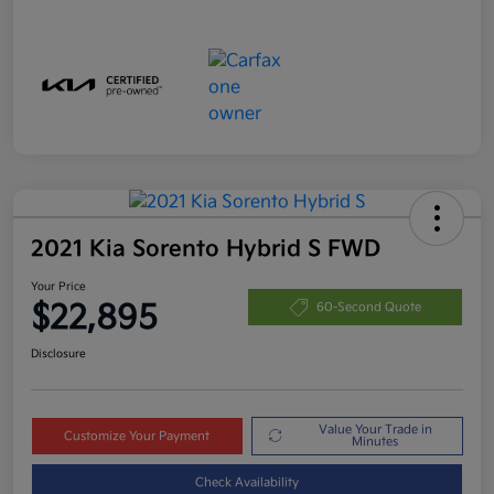
2021 Kia Sorento Hybrid S FWD
Your Price
$22,895
60-Second Quote
Disclosure
Value Your Trade in
Customize Your Payment
Minutes
Check Availability