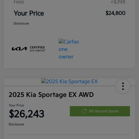
Fees
+$398
Your Price
$24,800
Disclosure
2025 Kia Sportage EX AWD
Your Price
$26,243
60-Second Quote
Disclosure