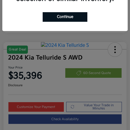
Continue
Great Deal
2024 Kia Telluride S AWD
Your Price
$35,396
60-Second Quote
Disclosure
Value Your Trade in
Customize Your Payment
Minutes
Check Availability