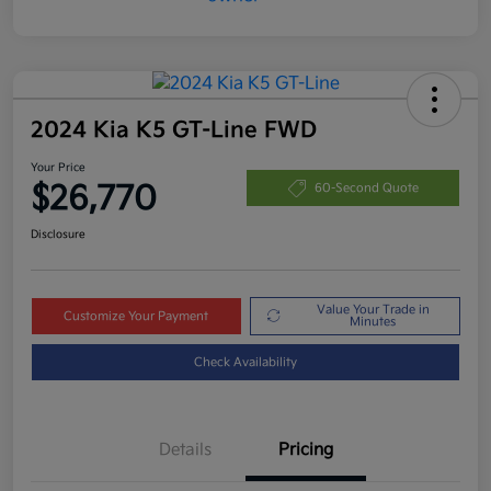
2024 Kia K5 GT-Line FWD
Your Price
$26,770
60-Second Quote
Disclosure
Value Your Trade in
Customize Your Payment
Minutes
Check Availability
Details
Pricing