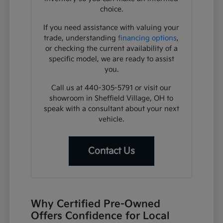
choice.
If you need assistance with valuing your
trade, understanding
financing options
,
or checking the current availability of a
specific model, we are ready to assist
you.
Call us at 440-305-5791 or visit our
showroom in Sheffield Village, OH to
speak with a consultant about your next
vehicle.
Contact Us
Why Certified Pre-Owned
Offers Confidence for Local