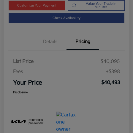
Value Your Trade in
Customize Your Payment
Minutes
Check Availability
Details
Pricing
List Price
$40,095
Fees
+$398
Your Price
$40,493
Disclosure