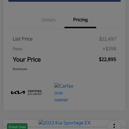
Details
Pricing
List Price
$22,497
Fees
+$398
Your Price
$22,895
Disclosure
Great Deal