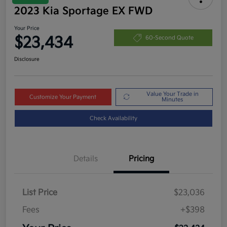
2023 Kia Sportage EX FWD
Your Price
$23,434
60-Second Quote
Disclosure
Value Your Trade in
Customize Your Payment
Minutes
Check Availability
Details
Pricing
List Price
$23,036
Fees
+$398