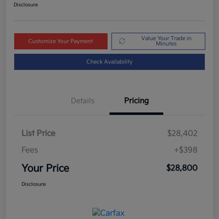
Disclosure
Value Your Trade in
Customize Your Payment
Minutes
Check Availability
Details
Pricing
List Price
$28,402
Fees
+$398
Your Price
$28,800
Disclosure