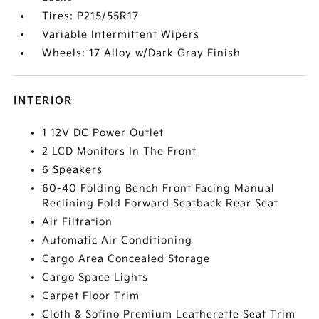
Tires: P215/55R17
Variable Intermittent Wipers
Wheels: 17 Alloy w/Dark Gray Finish
INTERIOR
1 12V DC Power Outlet
2 LCD Monitors In The Front
6 Speakers
60-40 Folding Bench Front Facing Manual
Reclining Fold Forward Seatback Rear Seat
Air Filtration
Automatic Air Conditioning
Cargo Area Concealed Storage
Cargo Space Lights
Carpet Floor Trim
Cloth & Sofino Premium Leatherette Seat Trim