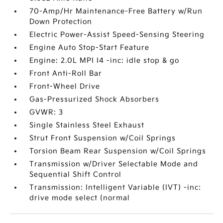
70-Amp/Hr Maintenance-Free Battery w/Run
Down Protection
Electric Power-Assist Speed-Sensing Steering
Engine Auto Stop-Start Feature
Engine: 2.0L MPI I4 -inc: idle stop & go
Front Anti-Roll Bar
Front-Wheel Drive
Gas-Pressurized Shock Absorbers
GVWR: 3
Single Stainless Steel Exhaust
Strut Front Suspension w/Coil Springs
Torsion Beam Rear Suspension w/Coil Springs
Transmission w/Driver Selectable Mode and
Sequential Shift Control
Transmission: Intelligent Variable (IVT) -inc:
drive mode select (normal