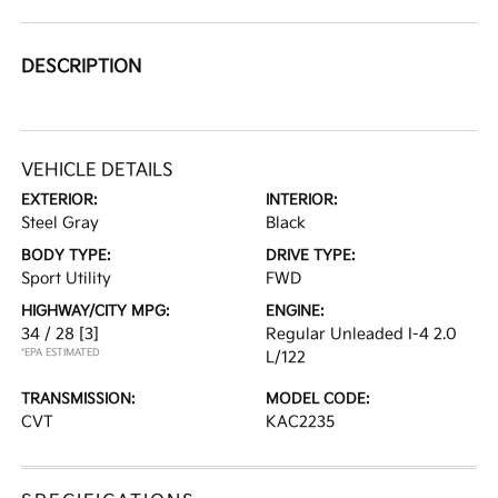
DESCRIPTION
VEHICLE DETAILS
EXTERIOR:
INTERIOR:
Steel Gray
Black
BODY TYPE:
DRIVE TYPE:
Sport Utility
FWD
HIGHWAY/CITY MPG:
ENGINE:
34 / 28
[3]
Regular Unleaded I-4 2.0
*EPA ESTIMATED
L/122
TRANSMISSION:
MODEL CODE:
CVT
KAC2235