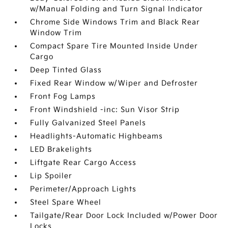
w/Manual Folding and Turn Signal Indicator
Chrome Side Windows Trim and Black Rear
Window Trim
Compact Spare Tire Mounted Inside Under
Cargo
Deep Tinted Glass
Fixed Rear Window w/Wiper and Defroster
Front Fog Lamps
Front Windshield -inc: Sun Visor Strip
Fully Galvanized Steel Panels
Headlights-Automatic Highbeams
LED Brakelights
Liftgate Rear Cargo Access
Lip Spoiler
Perimeter/Approach Lights
Steel Spare Wheel
Tailgate/Rear Door Lock Included w/Power Door
Locks