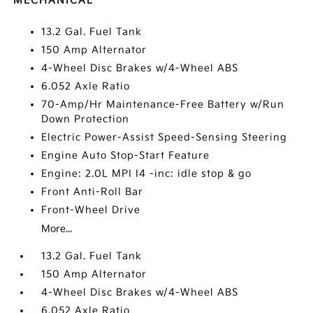
MECHANICAL
13.2 Gal. Fuel Tank
150 Amp Alternator
4-Wheel Disc Brakes w/4-Wheel ABS
6.052 Axle Ratio
70-Amp/Hr Maintenance-Free Battery w/Run
Down Protection
Electric Power-Assist Speed-Sensing Steering
Engine Auto Stop-Start Feature
Engine: 2.0L MPI I4 -inc: idle stop & go
Front Anti-Roll Bar
Front-Wheel Drive
More...
13.2 Gal. Fuel Tank
150 Amp Alternator
4-Wheel Disc Brakes w/4-Wheel ABS
6.052 Axle Ratio