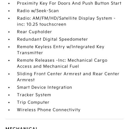
Proximity Key For Doors And Push Button Start
Radio w/Seek-Scan
Radio: AM/FM/HD/Satellite Display System -
inc: 10.25 touchscreen
Rear Cupholder
Redundant Digital Speedometer
Remote Keyless Entry w/Integrated Key
Transmitter
Remote Releases -Inc: Mechanical Cargo
Access and Mechanical Fuel
Sliding Front Center Armrest and Rear Center
Armrest
Smart Device Integration
Tracker System
Trip Computer
Wireless Phone Connectivity