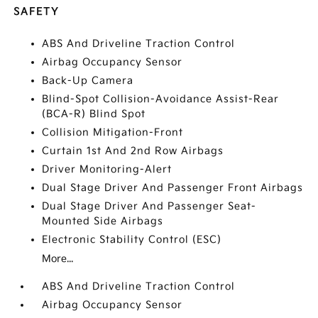
SAFETY
ABS And Driveline Traction Control
Airbag Occupancy Sensor
Back-Up Camera
Blind-Spot Collision-Avoidance Assist-Rear
(BCA-R) Blind Spot
Collision Mitigation-Front
Curtain 1st And 2nd Row Airbags
Driver Monitoring-Alert
Dual Stage Driver And Passenger Front Airbags
Dual Stage Driver And Passenger Seat-
Mounted Side Airbags
Electronic Stability Control (ESC)
More...
ABS And Driveline Traction Control
Airbag Occupancy Sensor