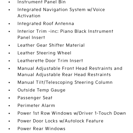
Instrument Panel Bin
Integrated Navigation System w/Voice
Activation
Integrated Roof Antenna
Interior Trim -inc: Piano Black Instrument
Panel Insert
Leather Gear Shifter Material
Leather Steering Wheel
Leatherette Door Trim Insert
Manual Adjustable Front Head Restraints and
Manual Adjustable Rear Head Restraints
Manual Tilt/Telescoping Steering Column
Outside Temp Gauge
Passenger Seat
Perimeter Alarm
Power 1st Row Windows w/Driver 1-Touch Down
Power Door Locks w/Autolock Feature
Power Rear Windows