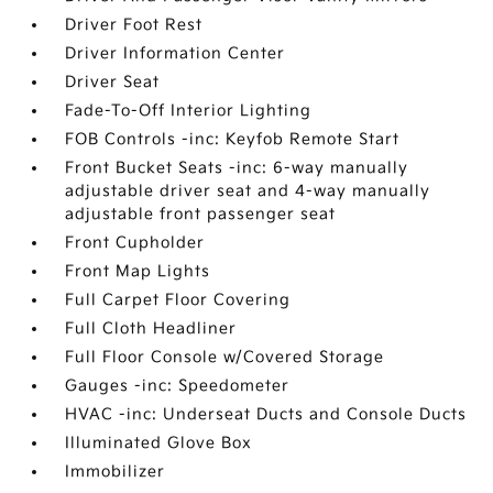
Driver Foot Rest
Driver Information Center
Driver Seat
Fade-To-Off Interior Lighting
FOB Controls -inc: Keyfob Remote Start
Front Bucket Seats -inc: 6-way manually
adjustable driver seat and 4-way manually
adjustable front passenger seat
Front Cupholder
Front Map Lights
Full Carpet Floor Covering
Full Cloth Headliner
Full Floor Console w/Covered Storage
Gauges -inc: Speedometer
HVAC -inc: Underseat Ducts and Console Ducts
Illuminated Glove Box
Immobilizer