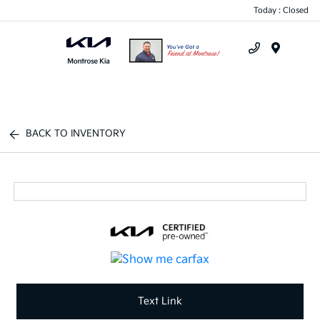
Today : Closed
Menu
BACK TO INVENTORY
Text Link