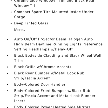
Chrome Side Windows Trim and Black Rear
Window Trim
Compact Spare Tire Mounted Inside Under
Cargo
Deep Tinted Glass
More...
Auto On/Off Projector Beam Halogen Auto
High-Beam Daytime Running Lights Preference
Setting Headlamps w/Delay-Off
Black Bodyside Cladding and Black Wheel Well
Trim
Black Grille w/Chrome Accents
Black Rear Bumper w/Metal-Look Rub
Strip/Fascia Accent
Body-Colored Door Handles
Body-Colored Front Bumper w/Black Rub
Strip/Fascia Accent and Metal-Look Bumper
Insert
Body-Colored Power Heated Side Mirrors