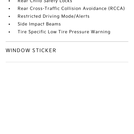
Rear Child Safety Locks
Rear Cross-Traffic Collision Avoidance (RCCA)
Restricted Driving Mode/Alerts
Side Impact Beams
Tire Specific Low Tire Pressure Warning
WINDOW STICKER