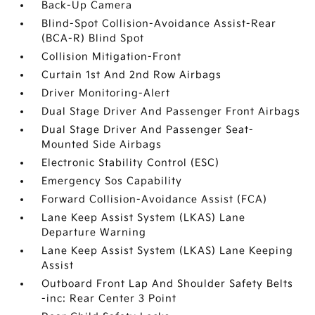
Back-Up Camera
Blind-Spot Collision-Avoidance Assist-Rear
(BCA-R) Blind Spot
Collision Mitigation-Front
Curtain 1st And 2nd Row Airbags
Driver Monitoring-Alert
Dual Stage Driver And Passenger Front Airbags
Dual Stage Driver And Passenger Seat-
Mounted Side Airbags
Electronic Stability Control (ESC)
Emergency Sos Capability
Forward Collision-Avoidance Assist (FCA)
Lane Keep Assist System (LKAS) Lane
Departure Warning
Lane Keep Assist System (LKAS) Lane Keeping
Assist
Outboard Front Lap And Shoulder Safety Belts
-inc: Rear Center 3 Point