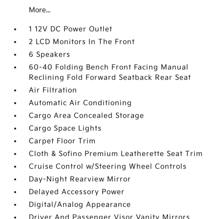
More...
1 12V DC Power Outlet
2 LCD Monitors In The Front
6 Speakers
60-40 Folding Bench Front Facing Manual
Reclining Fold Forward Seatback Rear Seat
Air Filtration
Automatic Air Conditioning
Cargo Area Concealed Storage
Cargo Space Lights
Carpet Floor Trim
Cloth & Sofino Premium Leatherette Seat Trim
Cruise Control w/Steering Wheel Controls
Day-Night Rearview Mirror
Delayed Accessory Power
Digital/Analog Appearance
Driver And Passenger Visor Vanity Mirrors