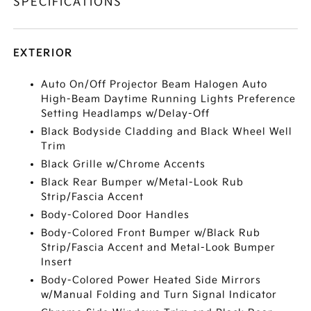
SPECIFICATIONS
EXTERIOR
Auto On/Off Projector Beam Halogen Auto
High-Beam Daytime Running Lights Preference
Setting Headlamps w/Delay-Off
Black Bodyside Cladding and Black Wheel Well
Trim
Black Grille w/Chrome Accents
Black Rear Bumper w/Metal-Look Rub
Strip/Fascia Accent
Body-Colored Door Handles
Body-Colored Front Bumper w/Black Rub
Strip/Fascia Accent and Metal-Look Bumper
Insert
Body-Colored Power Heated Side Mirrors
w/Manual Folding and Turn Signal Indicator