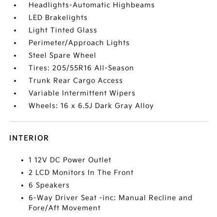
Headlights-Automatic Highbeams
LED Brakelights
Light Tinted Glass
Perimeter/Approach Lights
Steel Spare Wheel
Tires: 205/55R16 All-Season
Trunk Rear Cargo Access
Variable Intermittent Wipers
Wheels: 16 x 6.5J Dark Gray Alloy
INTERIOR
1 12V DC Power Outlet
2 LCD Monitors In The Front
6 Speakers
6-Way Driver Seat -inc: Manual Recline and
Fore/Aft Movement