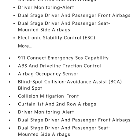
Driver Monitoring-Alert
Dual Stage Driver And Passenger Front Airbags
Dual Stage Driver And Passenger Seat-
Mounted Side Airbags
Electronic Stability Control (ESC)
More...
911 Connect Emergency Sos Capability
ABS And Driveline Traction Control
Airbag Occupancy Sensor
Blind-Spot Collision-Avoidance Assist (BCA)
Blind Spot
Collision Mitigation-Front
Curtain 1st And 2nd Row Airbags
Driver Monitoring-Alert
Dual Stage Driver And Passenger Front Airbags
Dual Stage Driver And Passenger Seat-
Mounted Side Airbags