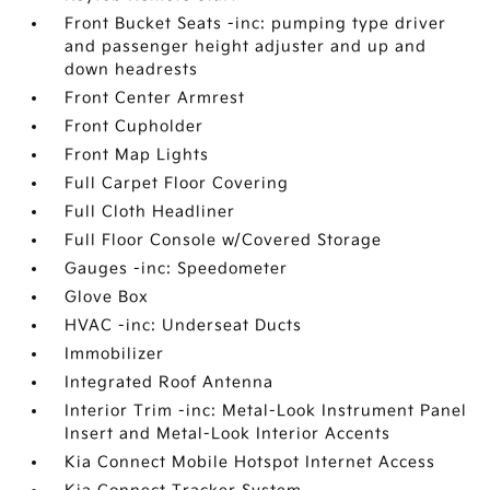
Front Bucket Seats -inc: pumping type driver
and passenger height adjuster and up and
down headrests
Front Center Armrest
Front Cupholder
Front Map Lights
Full Carpet Floor Covering
Full Cloth Headliner
Full Floor Console w/Covered Storage
Gauges -inc: Speedometer
Glove Box
HVAC -inc: Underseat Ducts
Immobilizer
Integrated Roof Antenna
Interior Trim -inc: Metal-Look Instrument Panel
Insert and Metal-Look Interior Accents
Kia Connect Mobile Hotspot Internet Access