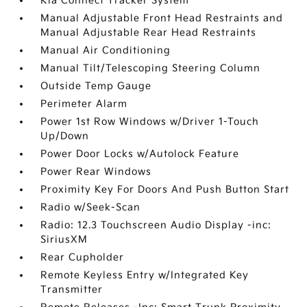
Kia Connect Tracker System
Manual Adjustable Front Head Restraints and
Manual Adjustable Rear Head Restraints
Manual Air Conditioning
Manual Tilt/Telescoping Steering Column
Outside Temp Gauge
Perimeter Alarm
Power 1st Row Windows w/Driver 1-Touch
Up/Down
Power Door Locks w/Autolock Feature
Power Rear Windows
Proximity Key For Doors And Push Button Start
Radio w/Seek-Scan
Radio: 12.3 Touchscreen Audio Display -inc:
SiriusXM
Rear Cupholder
Remote Keyless Entry w/Integrated Key
Transmitter