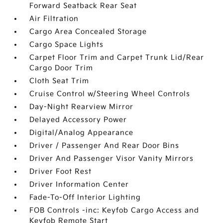
Forward Seatback Rear Seat
Air Filtration
Cargo Area Concealed Storage
Cargo Space Lights
Carpet Floor Trim and Carpet Trunk Lid/Rear
Cargo Door Trim
Cloth Seat Trim
Cruise Control w/Steering Wheel Controls
Day-Night Rearview Mirror
Delayed Accessory Power
Digital/Analog Appearance
Driver / Passenger And Rear Door Bins
Driver And Passenger Visor Vanity Mirrors
Driver Foot Rest
Driver Information Center
Fade-To-Off Interior Lighting
FOB Controls -inc: Keyfob Cargo Access and
Keyfob Remote Start