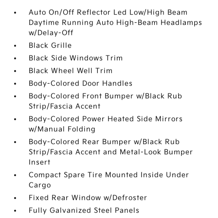
Auto On/Off Reflector Led Low/High Beam
Daytime Running Auto High-Beam Headlamps
w/Delay-Off
Black Grille
Black Side Windows Trim
Black Wheel Well Trim
Body-Colored Door Handles
Body-Colored Front Bumper w/Black Rub
Strip/Fascia Accent
Body-Colored Power Heated Side Mirrors
w/Manual Folding
Body-Colored Rear Bumper w/Black Rub
Strip/Fascia Accent and Metal-Look Bumper
Insert
Compact Spare Tire Mounted Inside Under
Cargo
Fixed Rear Window w/Defroster
Fully Galvanized Steel Panels