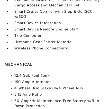
Remote Releases -Inc: Smart Trunk Proximity
Cargo Access and Mechanical Fuel
Smart Cruise Control with Stop & Go (SCC
w/S&G)
Smart Device Integration
Smart Device Remote Engine Start
Trip Computer
Urethane Gear Shifter Material
Wireless Phone Connectivity
MECHANICAL
12.4 Gal. Fuel Tank
150 Amp Alternator
4-Wheel Disc Brakes w/4-Wheel ABS
5.15 Axle Ratio
60-Amp/Hr Maintenance-Free Battery w/Run
Down Protection