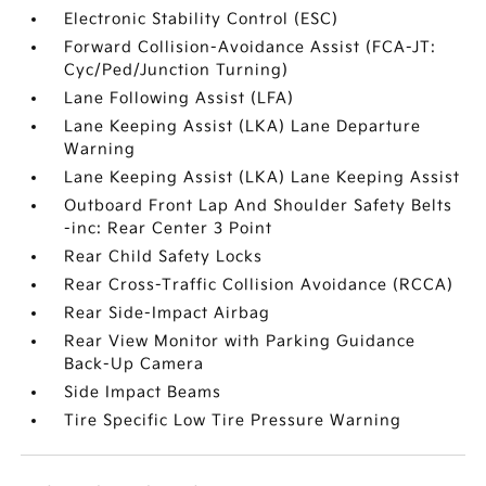
Electronic Stability Control (ESC)
Forward Collision-Avoidance Assist (FCA-JT:
Cyc/Ped/Junction Turning)
Lane Following Assist (LFA)
Lane Keeping Assist (LKA) Lane Departure
Warning
Lane Keeping Assist (LKA) Lane Keeping Assist
Outboard Front Lap And Shoulder Safety Belts
-inc: Rear Center 3 Point
Rear Child Safety Locks
Rear Cross-Traffic Collision Avoidance (RCCA)
Rear Side-Impact Airbag
Rear View Monitor with Parking Guidance
Back-Up Camera
Side Impact Beams
Tire Specific Low Tire Pressure Warning