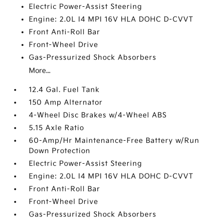
Electric Power-Assist Steering
Engine: 2.0L I4 MPI 16V HLA DOHC D-CVVT
Front Anti-Roll Bar
Front-Wheel Drive
Gas-Pressurized Shock Absorbers
More...
12.4 Gal. Fuel Tank
150 Amp Alternator
4-Wheel Disc Brakes w/4-Wheel ABS
5.15 Axle Ratio
60-Amp/Hr Maintenance-Free Battery w/Run
Down Protection
Electric Power-Assist Steering
Engine: 2.0L I4 MPI 16V HLA DOHC D-CVVT
Front Anti-Roll Bar
Front-Wheel Drive
Gas-Pressurized Shock Absorbers