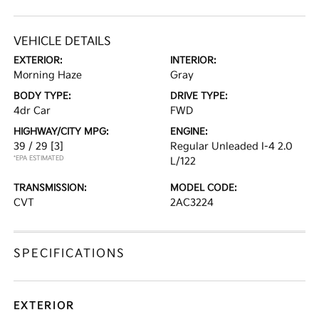
VEHICLE DETAILS
EXTERIOR:
INTERIOR:
Morning Haze
Gray
BODY TYPE:
DRIVE TYPE:
4dr Car
FWD
HIGHWAY/CITY MPG:
ENGINE:
39 / 29
[3]
Regular Unleaded I-4 2.0
*EPA ESTIMATED
L/122
TRANSMISSION:
MODEL CODE:
CVT
2AC3224
SPECIFICATIONS
EXTERIOR