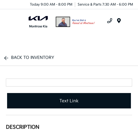
Today 9:00 AM - 8:00 PM
Service & Parts 7:30 AM - 6:00 PM
Menu
BACK TO INVENTORY
Text Link
DESCRIPTION