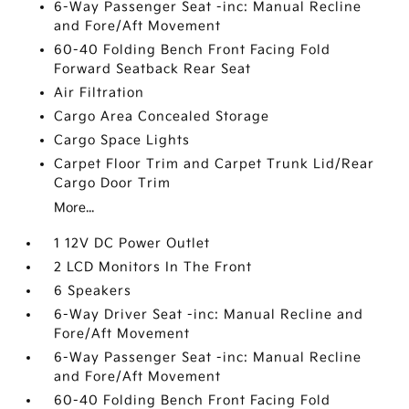
6-Way Passenger Seat -inc: Manual Recline
and Fore/Aft Movement
60-40 Folding Bench Front Facing Fold
Forward Seatback Rear Seat
Air Filtration
Cargo Area Concealed Storage
Cargo Space Lights
Carpet Floor Trim and Carpet Trunk Lid/Rear
Cargo Door Trim
More...
1 12V DC Power Outlet
2 LCD Monitors In The Front
6 Speakers
6-Way Driver Seat -inc: Manual Recline and
Fore/Aft Movement
6-Way Passenger Seat -inc: Manual Recline
and Fore/Aft Movement
60-40 Folding Bench Front Facing Fold