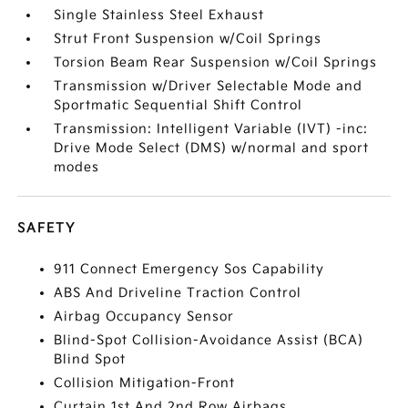
Single Stainless Steel Exhaust
Strut Front Suspension w/Coil Springs
Torsion Beam Rear Suspension w/Coil Springs
Transmission w/Driver Selectable Mode and
Sportmatic Sequential Shift Control
Transmission: Intelligent Variable (IVT) -inc:
Drive Mode Select (DMS) w/normal and sport
modes
SAFETY
911 Connect Emergency Sos Capability
ABS And Driveline Traction Control
Airbag Occupancy Sensor
Blind-Spot Collision-Avoidance Assist (BCA)
Blind Spot
Collision Mitigation-Front
Curtain 1st And 2nd Row Airbags