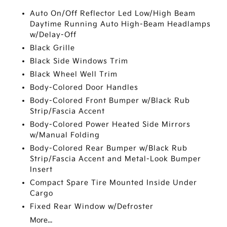
Auto On/Off Reflector Led Low/High Beam
Daytime Running Auto High-Beam Headlamps
w/Delay-Off
Black Grille
Black Side Windows Trim
Black Wheel Well Trim
Body-Colored Door Handles
Body-Colored Front Bumper w/Black Rub
Strip/Fascia Accent
Body-Colored Power Heated Side Mirrors
w/Manual Folding
Body-Colored Rear Bumper w/Black Rub
Strip/Fascia Accent and Metal-Look Bumper
Insert
Compact Spare Tire Mounted Inside Under
Cargo
Fixed Rear Window w/Defroster
More...