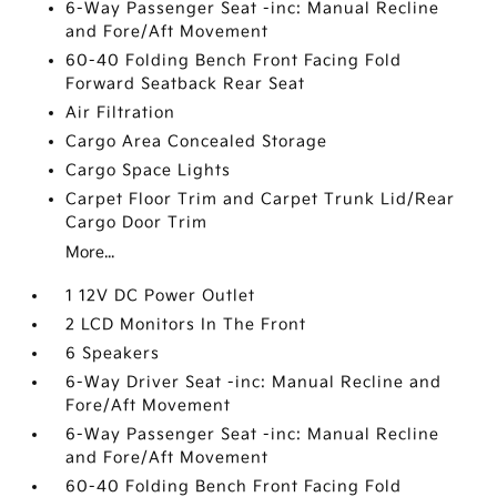
6-Way Passenger Seat -inc: Manual Recline
and Fore/Aft Movement
60-40 Folding Bench Front Facing Fold
Forward Seatback Rear Seat
Air Filtration
Cargo Area Concealed Storage
Cargo Space Lights
Carpet Floor Trim and Carpet Trunk Lid/Rear
Cargo Door Trim
More...
1 12V DC Power Outlet
2 LCD Monitors In The Front
6 Speakers
6-Way Driver Seat -inc: Manual Recline and
Fore/Aft Movement
6-Way Passenger Seat -inc: Manual Recline
and Fore/Aft Movement
60-40 Folding Bench Front Facing Fold