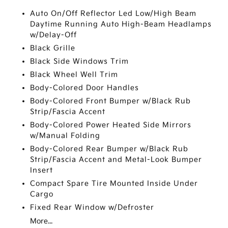
Auto On/Off Reflector Led Low/High Beam
Daytime Running Auto High-Beam Headlamps
w/Delay-Off
Black Grille
Black Side Windows Trim
Black Wheel Well Trim
Body-Colored Door Handles
Body-Colored Front Bumper w/Black Rub
Strip/Fascia Accent
Body-Colored Power Heated Side Mirrors
w/Manual Folding
Body-Colored Rear Bumper w/Black Rub
Strip/Fascia Accent and Metal-Look Bumper
Insert
Compact Spare Tire Mounted Inside Under
Cargo
Fixed Rear Window w/Defroster
More...