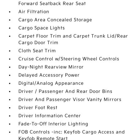
Forward Seatback Rear Seat
Air Filtration
Cargo Area Concealed Storage
Cargo Space Lights
Carpet Floor Trim and Carpet Trunk Lid/Rear
Cargo Door Trim
Cloth Seat Trim
Cruise Control w/Steering Wheel Controls
Day-Night Rearview Mirror
Delayed Accessory Power
Digital/Analog Appearance
Driver / Passenger And Rear Door Bins
Driver And Passenger Visor Vanity Mirrors
Driver Foot Rest
Driver Information Center
Fade-To-Off Interior Lighting
FOB Controls -inc: Keyfob Cargo Access and
Keyfob Remote Start