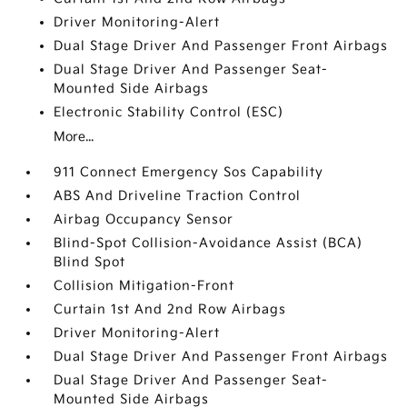
Driver Monitoring-Alert
Dual Stage Driver And Passenger Front Airbags
Dual Stage Driver And Passenger Seat-
Mounted Side Airbags
Electronic Stability Control (ESC)
More...
911 Connect Emergency Sos Capability
ABS And Driveline Traction Control
Airbag Occupancy Sensor
Blind-Spot Collision-Avoidance Assist (BCA)
Blind Spot
Collision Mitigation-Front
Curtain 1st And 2nd Row Airbags
Driver Monitoring-Alert
Dual Stage Driver And Passenger Front Airbags
Dual Stage Driver And Passenger Seat-
Mounted Side Airbags