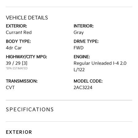
VEHICLE DETAILS
EXTERIOR:
INTERIOR:
Currant Red
Gray
BODY TYPE:
DRIVE TYPE:
4dr Car
FWD
HIGHWAY/CITY MPG:
ENGINE:
39 / 29
[3]
Regular Unleaded I-4 2.0
*EPA ESTIMATED
L/122
TRANSMISSION:
MODEL CODE:
CVT
2AC3224
SPECIFICATIONS
EXTERIOR