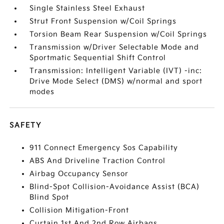
Single Stainless Steel Exhaust
Strut Front Suspension w/Coil Springs
Torsion Beam Rear Suspension w/Coil Springs
Transmission w/Driver Selectable Mode and
Sportmatic Sequential Shift Control
Transmission: Intelligent Variable (IVT) -inc:
Drive Mode Select (DMS) w/normal and sport
modes
SAFETY
911 Connect Emergency Sos Capability
ABS And Driveline Traction Control
Airbag Occupancy Sensor
Blind-Spot Collision-Avoidance Assist (BCA)
Blind Spot
Collision Mitigation-Front
Curtain 1st And 2nd Row Airbags