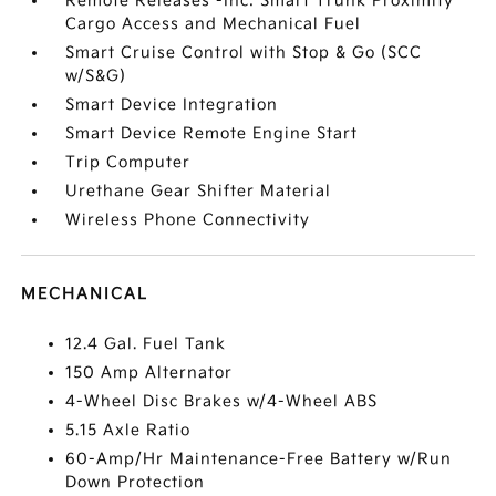
Remote Releases -Inc: Smart Trunk Proximity
Cargo Access and Mechanical Fuel
Smart Cruise Control with Stop & Go (SCC
w/S&G)
Smart Device Integration
Smart Device Remote Engine Start
Trip Computer
Urethane Gear Shifter Material
Wireless Phone Connectivity
MECHANICAL
12.4 Gal. Fuel Tank
150 Amp Alternator
4-Wheel Disc Brakes w/4-Wheel ABS
5.15 Axle Ratio
60-Amp/Hr Maintenance-Free Battery w/Run
Down Protection