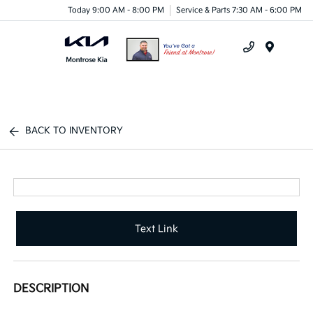
Today 9:00 AM - 8:00 PM
Service & Parts 7:30 AM - 6:00 PM
Menu
BACK TO INVENTORY
Text Link
DESCRIPTION