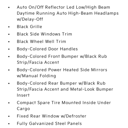
Auto On/Off Reflector Led Low/High Beam
Daytime Running Auto High-Beam Headlamps
w/Delay-Off
Black Grille
Black Side Windows Trim
Black Wheel Well Trim
Body-Colored Door Handles
Body-Colored Front Bumper w/Black Rub
Strip/Fascia Accent
Body-Colored Power Heated Side Mirrors
w/Manual Folding
Body-Colored Rear Bumper w/Black Rub
Strip/Fascia Accent and Metal-Look Bumper
Insert
Compact Spare Tire Mounted Inside Under
Cargo
Fixed Rear Window w/Defroster
Fully Galvanized Steel Panels