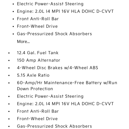
Electric Power-Assist Steering
Engine: 2.0L I4 MPI 16V HLA DOHC D-CVVT
Front Anti-Roll Bar
Front-Wheel Drive
Gas-Pressurized Shock Absorbers
More...
12.4 Gal. Fuel Tank
150 Amp Alternator
4-Wheel Disc Brakes w/4-Wheel ABS
5.15 Axle Ratio
60-Amp/Hr Maintenance-Free Battery w/Run
Down Protection
Electric Power-Assist Steering
Engine: 2.0L I4 MPI 16V HLA DOHC D-CVVT
Front Anti-Roll Bar
Front-Wheel Drive
Gas-Pressurized Shock Absorbers