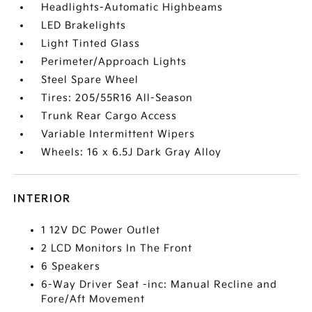
Headlights-Automatic Highbeams
LED Brakelights
Light Tinted Glass
Perimeter/Approach Lights
Steel Spare Wheel
Tires: 205/55R16 All-Season
Trunk Rear Cargo Access
Variable Intermittent Wipers
Wheels: 16 x 6.5J Dark Gray Alloy
INTERIOR
1 12V DC Power Outlet
2 LCD Monitors In The Front
6 Speakers
6-Way Driver Seat -inc: Manual Recline and
Fore/Aft Movement