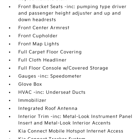
Front Bucket Seats -inc: pumping type driver
and passenger height adjuster and up and
down headrests
Front Center Armrest
Front Cupholder
Front Map Lights
Full Carpet Floor Covering
Full Cloth Headliner
Full Floor Console w/Covered Storage
Gauges -inc: Speedometer
Glove Box
HVAC -inc: Underseat Ducts
Immobilizer
Integrated Roof Antenna
Interior Trim -inc: Metal-Look Instrument Panel
Insert and Metal-Look Interior Accents
Kia Connect Mobile Hotspot Internet Access