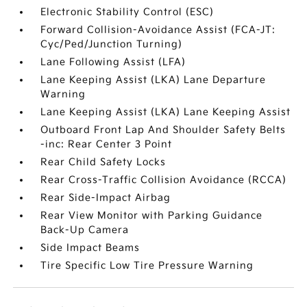
Electronic Stability Control (ESC)
Forward Collision-Avoidance Assist (FCA-JT:
Cyc/Ped/Junction Turning)
Lane Following Assist (LFA)
Lane Keeping Assist (LKA) Lane Departure
Warning
Lane Keeping Assist (LKA) Lane Keeping Assist
Outboard Front Lap And Shoulder Safety Belts
-inc: Rear Center 3 Point
Rear Child Safety Locks
Rear Cross-Traffic Collision Avoidance (RCCA)
Rear Side-Impact Airbag
Rear View Monitor with Parking Guidance
Back-Up Camera
Side Impact Beams
Tire Specific Low Tire Pressure Warning