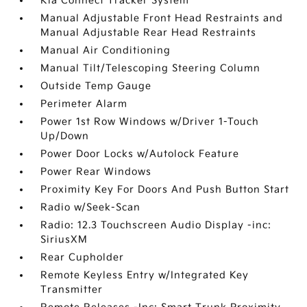
Kia Connect Tracker System
Manual Adjustable Front Head Restraints and
Manual Adjustable Rear Head Restraints
Manual Air Conditioning
Manual Tilt/Telescoping Steering Column
Outside Temp Gauge
Perimeter Alarm
Power 1st Row Windows w/Driver 1-Touch
Up/Down
Power Door Locks w/Autolock Feature
Power Rear Windows
Proximity Key For Doors And Push Button Start
Radio w/Seek-Scan
Radio: 12.3 Touchscreen Audio Display -inc:
SiriusXM
Rear Cupholder
Remote Keyless Entry w/Integrated Key
Transmitter