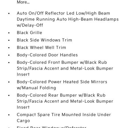
More...
Auto On/Off Reflector Led Low/High Beam
Daytime Running Auto High-Beam Headlamps
w/Delay-Off
Black Grille
Black Side Windows Trim
Black Wheel Well Trim
Body-Colored Door Handles
Body-Colored Front Bumper w/Black Rub
Strip/Fascia Accent and Metal-Look Bumper
Insert
Body-Colored Power Heated Side Mirrors
w/Manual Folding
Body-Colored Rear Bumper w/Black Rub
Strip/Fascia Accent and Metal-Look Bumper
Insert
Compact Spare Tire Mounted Inside Under
Cargo