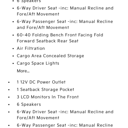
6 Speakers
6-Way Driver Seat -inc: Manual Recline and
Fore/Aft Movement
6-Way Passenger Seat -inc: Manual Recline
and Fore/Aft Movement
60-40 Folding Bench Front Facing Fold
Forward Seatback Rear Seat
Air Filtration
Cargo Area Concealed Storage
Cargo Space Lights
More...
1 12V DC Power Outlet
1 Seatback Storage Pocket
3 LCD Monitors In The Front
6 Speakers
6-Way Driver Seat -inc: Manual Recline and
Fore/Aft Movement
6-Way Passenger Seat -inc: Manual Recline