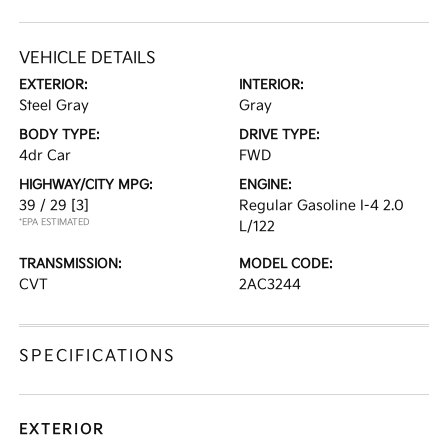
VEHICLE DETAILS
EXTERIOR:
INTERIOR:
Steel Gray
Gray
BODY TYPE:
DRIVE TYPE:
4dr Car
FWD
HIGHWAY/CITY MPG:
ENGINE:
39 / 29
[3]
Regular Gasoline I-4 2.0
*EPA ESTIMATED
L/122
TRANSMISSION:
MODEL CODE:
CVT
2AC3244
SPECIFICATIONS
EXTERIOR