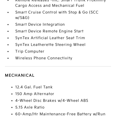
Remote Releases -Inc: Smart Trunk Proximity
Cargo Access and Mechanical Fuel
Smart Cruise Control with Stop & Go (SCC
w/S&G)
Smart Device Integration
Smart Device Remote Engine Start
SynTex Artificial Leather Seat Trim
SynTex Leatherette Steering Wheel
Trip Computer
Wireless Phone Connectivity
MECHANICAL
12.4 Gal. Fuel Tank
150 Amp Alternator
4-Wheel Disc Brakes w/4-Wheel ABS
5.15 Axle Ratio
60-Amp/Hr Maintenance-Free Battery w/Run