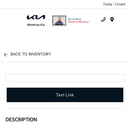
Today : Closed
Menu
BACK TO INVENTORY
Text Link
DESCRIPTION