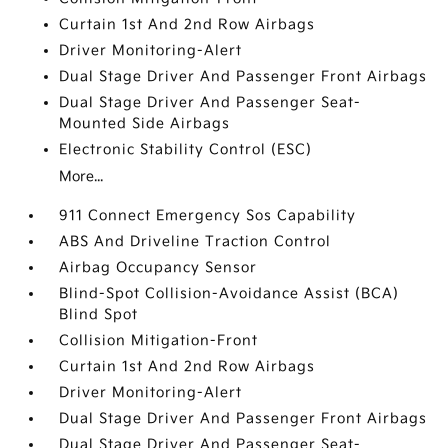
Curtain 1st And 2nd Row Airbags
Driver Monitoring-Alert
Dual Stage Driver And Passenger Front Airbags
Dual Stage Driver And Passenger Seat-
Mounted Side Airbags
Electronic Stability Control (ESC)
More...
911 Connect Emergency Sos Capability
ABS And Driveline Traction Control
Airbag Occupancy Sensor
Blind-Spot Collision-Avoidance Assist (BCA)
Blind Spot
Collision Mitigation-Front
Curtain 1st And 2nd Row Airbags
Driver Monitoring-Alert
Dual Stage Driver And Passenger Front Airbags
Dual Stage Driver And Passenger Seat-