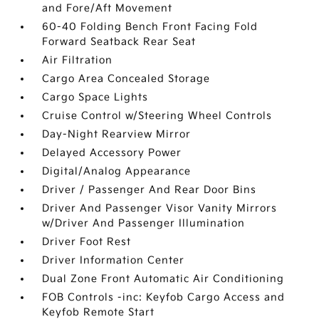
and Fore/Aft Movement
60-40 Folding Bench Front Facing Fold
Forward Seatback Rear Seat
Air Filtration
Cargo Area Concealed Storage
Cargo Space Lights
Cruise Control w/Steering Wheel Controls
Day-Night Rearview Mirror
Delayed Accessory Power
Digital/Analog Appearance
Driver / Passenger And Rear Door Bins
Driver And Passenger Visor Vanity Mirrors
w/Driver And Passenger Illumination
Driver Foot Rest
Driver Information Center
Dual Zone Front Automatic Air Conditioning
FOB Controls -inc: Keyfob Cargo Access and
Keyfob Remote Start