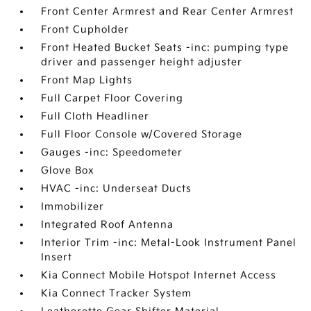
Front Center Armrest and Rear Center Armrest
Front Cupholder
Front Heated Bucket Seats -inc: pumping type
driver and passenger height adjuster
Front Map Lights
Full Carpet Floor Covering
Full Cloth Headliner
Full Floor Console w/Covered Storage
Gauges -inc: Speedometer
Glove Box
HVAC -inc: Underseat Ducts
Immobilizer
Integrated Roof Antenna
Interior Trim -inc: Metal-Look Instrument Panel
Insert
Kia Connect Mobile Hotspot Internet Access
Kia Connect Tracker System