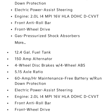
Down Protection
Electric Power-Assist Steering
Engine: 2.0L I4 MPI 16V HLA DOHC D-CVVT
Front Anti-Roll Bar
Front-Wheel Drive
Gas-Pressurized Shock Absorbers
More...
12.4 Gal. Fuel Tank
150 Amp Alternator
4-Wheel Disc Brakes w/4-Wheel ABS
5.15 Axle Ratio
60-Amp/Hr Maintenance-Free Battery w/Run
Down Protection
Electric Power-Assist Steering
Engine: 2.0L I4 MPI 16V HLA DOHC D-CVVT
Front Anti-Roll Bar
Front-Wheel Drive