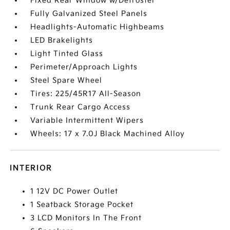
Fixed Rear Window w/Defroster
Fully Galvanized Steel Panels
Headlights-Automatic Highbeams
LED Brakelights
Light Tinted Glass
Perimeter/Approach Lights
Steel Spare Wheel
Tires: 225/45R17 All-Season
Trunk Rear Cargo Access
Variable Intermittent Wipers
Wheels: 17 x 7.0J Black Machined Alloy
INTERIOR
1 12V DC Power Outlet
1 Seatback Storage Pocket
3 LCD Monitors In The Front