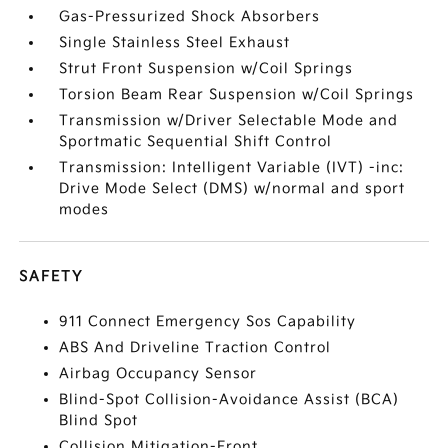
Gas-Pressurized Shock Absorbers
Single Stainless Steel Exhaust
Strut Front Suspension w/Coil Springs
Torsion Beam Rear Suspension w/Coil Springs
Transmission w/Driver Selectable Mode and
Sportmatic Sequential Shift Control
Transmission: Intelligent Variable (IVT) -inc:
Drive Mode Select (DMS) w/normal and sport
modes
SAFETY
911 Connect Emergency Sos Capability
ABS And Driveline Traction Control
Airbag Occupancy Sensor
Blind-Spot Collision-Avoidance Assist (BCA)
Blind Spot
Collision Mitigation-Front