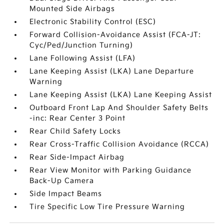
Mounted Side Airbags
Electronic Stability Control (ESC)
Forward Collision-Avoidance Assist (FCA-JT:
Cyc/Ped/Junction Turning)
Lane Following Assist (LFA)
Lane Keeping Assist (LKA) Lane Departure
Warning
Lane Keeping Assist (LKA) Lane Keeping Assist
Outboard Front Lap And Shoulder Safety Belts
-inc: Rear Center 3 Point
Rear Child Safety Locks
Rear Cross-Traffic Collision Avoidance (RCCA)
Rear Side-Impact Airbag
Rear View Monitor with Parking Guidance
Back-Up Camera
Side Impact Beams
Tire Specific Low Tire Pressure Warning