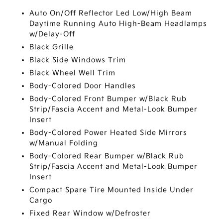
Auto On/Off Reflector Led Low/High Beam
Daytime Running Auto High-Beam Headlamps
w/Delay-Off
Black Grille
Black Side Windows Trim
Black Wheel Well Trim
Body-Colored Door Handles
Body-Colored Front Bumper w/Black Rub
Strip/Fascia Accent and Metal-Look Bumper
Insert
Body-Colored Power Heated Side Mirrors
w/Manual Folding
Body-Colored Rear Bumper w/Black Rub
Strip/Fascia Accent and Metal-Look Bumper
Insert
Compact Spare Tire Mounted Inside Under
Cargo
Fixed Rear Window w/Defroster