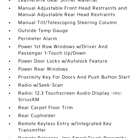
Leatherette Gear Shifter Material
Manual Adjustable Front Head Restraints and
Manual Adjustable Rear Head Restraints
Manual Tilt/Telescoping Steering Column
Outside Temp Gauge
Perimeter Alarm
Power 1st Row Windows w/Driver And
Passenger 1-Touch Up/Down
Power Door Locks w/Autolock Feature
Power Rear Windows
Proximity Key For Doors And Push Button Start
Radio w/Seek-Scan
Radio: 12.3 Touchscreen Audio Display -inc:
SiriusXM
Rear Carpet Floor Trim
Rear Cupholder
Remote Keyless Entry w/Integrated Key
Transmitter