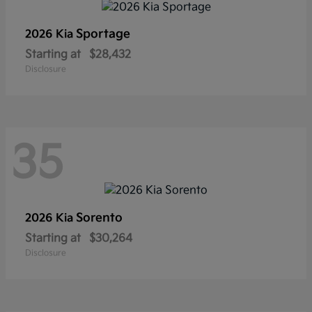
Sportage
2026 Kia
Starting at
$28,432
Disclosure
35
Sorento
2026 Kia
Starting at
$30,264
Disclosure