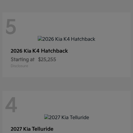
5
K4 Hatchback
2026 Kia
Starting at
$25,255
Disclosure
4
Telluride
2027 Kia