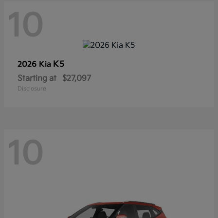
10
K5
2026 Kia
Starting at
$27,097
Disclosure
10