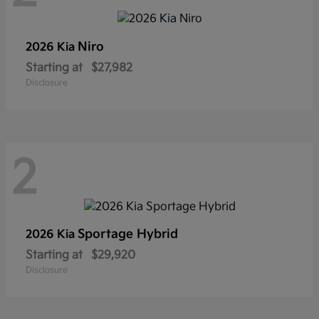
Niro
2026 Kia
Starting at
$27,982
Disclosure
2
Sportage Hybrid
2026 Kia
Starting at
$29,920
Disclosure