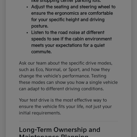
like shopping center parking lots.
Adjust the seating and steering wheel to
ensure the ergonomics are comfortable
for your specific height and driving
posture.
Listen to the road noise at different
speeds to see if the cabin environment
meets your expectations for a quiet
commute.
Ask our team about the specific drive modes,
such as Eco, Normal, or Sport, and how they
change the vehicle's performance. Testing
these modes can show you how a single vehicle
can adapt to different driving conditions.
Your test drive is the most effective way to
ensure the vehicle fits your life, not just your
initial requirements.
Long-Term Ownership and