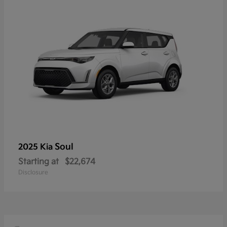
Soul
2025 Kia
Starting at
$22,674
Disclosure