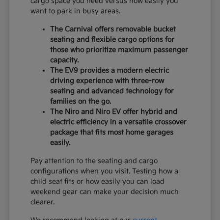
cargo space you need versus how easily you
want to park in busy areas.
The Carnival offers removable bucket
seating and flexible cargo options for
those who prioritize maximum passenger
capacity.
The EV9 provides a modern electric
driving experience with three-row
seating and advanced technology for
families on the go.
The Niro and Niro EV offer hybrid and
electric efficiency in a versatile crossover
package that fits most home garages
easily.
Pay attention to the seating and cargo
configurations when you visit. Testing how a
child seat fits or how easily you can load
weekend gear can make your decision much
clearer.