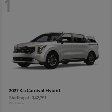
1
Carnival Hybrid
2027 Kia
Starting at
$42,791
Disclosure