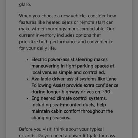
glare.
When you choose a new vehicle, consider how
features like heated seats or remote start can
make winter mornings more comfortable. Our
current inventory includes options that
prioritize both performance and convenience
for your daily life.
Electric power-assist steering makes
maneuvering in tight parking spaces at
local venues simple and controlled.
Available driver-assist systems like Lane
Following Assist provide extra confidence
during longer highway drives on I-90.
Engineered climate control systems,
including seat-mounted ducts, help
maintain cabin comfort throughout the
changing seasons.
Before you visit, think about your typical
errands. Do you need a power liftgate for easy