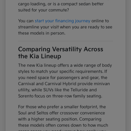
cargo loading, or is a compact sedan better
suited for your commute?
You can
start your financing journey
online to
streamline your visit when you are ready to see
these models in person.
Comparing Versatility Across
the Kia Lineup
The new Kia lineup offers a wide range of body
styles to match your specific requirements. If
you need space for passengers and gear, the
Carnival and Carnival Hybrid provide minivan
utility, while SUVs like the Telluride and
Sorento focus on three-row family seating.
For those who prefer a smaller footprint, the
Soul and Seltos offer crossover convenience
with a higher seating position. Comparing
these models often comes down to how much