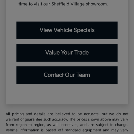
time to visit our Sheffield Village showroom.
View Vehicle Specials
Value Your Trade
Contact Our Team
All pricing and details are believed to be accurate, but we do not
warrant or guarantee such accuracy. The prices shown above may vary
from region to region, as will incentives, and are subject to change.
Vehicle information is based off standard equipment and may vary