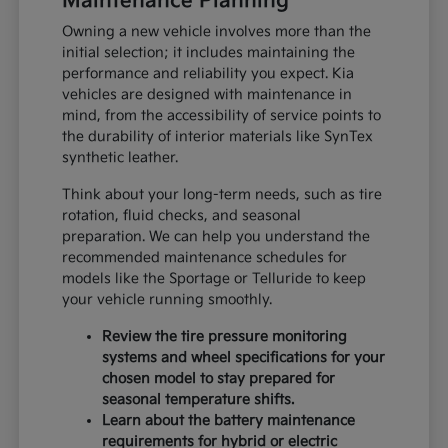
Maintenance Planning
Owning a new vehicle involves more than the
initial selection; it includes maintaining the
performance and reliability you expect. Kia
vehicles are designed with maintenance in
mind, from the accessibility of service points to
the durability of interior materials like SynTex
synthetic leather.
Think about your long-term needs, such as tire
rotation, fluid checks, and seasonal
preparation. We can help you understand the
recommended maintenance schedules for
models like the Sportage or Telluride to keep
your vehicle running smoothly.
Review the tire pressure monitoring
systems and wheel specifications for your
chosen model to stay prepared for
seasonal temperature shifts.
Learn about the battery maintenance
requirements for hybrid or electric