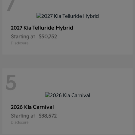
7
Telluride Hybrid
2027 Kia
Starting at
$50,752
Disclosure
5
Carnival
2026 Kia
Starting at
$38,572
Disclosure