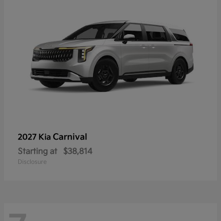
Carnival
2027 Kia
Starting at
$38,814
Disclosure