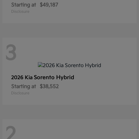
Starting at
$49,187
Disclosure
3
Sorento Hybrid
2026 Kia
Starting at
$38,552
Disclosure
2