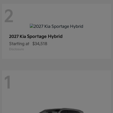
2
Sportage Hybrid
2027 Kia
Starting at
$34,518
Disclosure
1