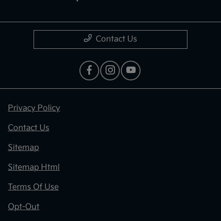
Contact Us
Privacy Policy
Contact Us
Sitemap
Sitemap Html
Terms Of Use
Opt-Out