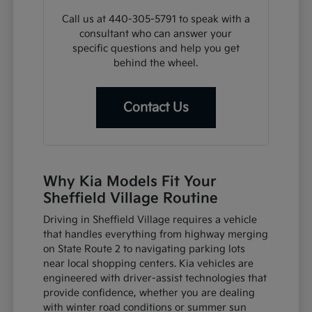
Call us at 440-305-5791 to speak with a
consultant who can answer your
specific questions and help you get
behind the wheel.
Contact Us
Why Kia Models Fit Your
Sheffield Village Routine
Driving in Sheffield Village requires a vehicle
that handles everything from highway merging
on State Route 2 to navigating parking lots
near local shopping centers. Kia vehicles are
engineered with driver-assist technologies that
provide confidence, whether you are dealing
with winter road conditions or summer sun