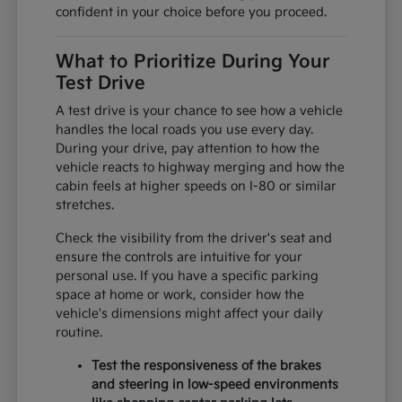
confident in your choice before you proceed.
What to Prioritize During Your
Test Drive
A test drive is your chance to see how a vehicle
handles the local roads you use every day.
During your drive, pay attention to how the
vehicle reacts to highway merging and how the
cabin feels at higher speeds on I-80 or similar
stretches.
Check the visibility from the driver's seat and
ensure the controls are intuitive for your
personal use. If you have a specific parking
space at home or work, consider how the
vehicle's dimensions might affect your daily
routine.
Test the responsiveness of the brakes
and steering in low-speed environments