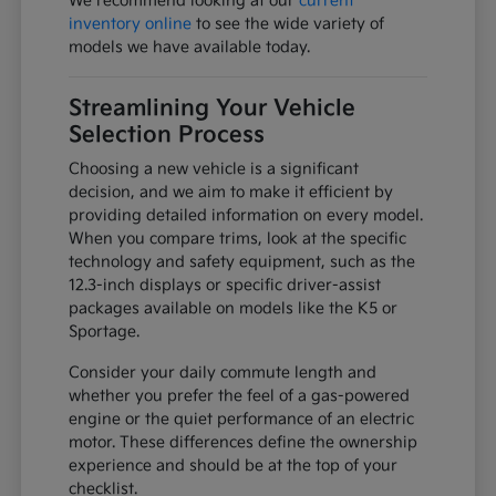
We recommend looking at our
current
inventory online
to see the wide variety of
models we have available today.
Streamlining Your Vehicle
Selection Process
Choosing a new vehicle is a significant
decision, and we aim to make it efficient by
providing detailed information on every model.
When you compare trims, look at the specific
technology and safety equipment, such as the
12.3-inch displays or specific driver-assist
packages available on models like the K5 or
Sportage.
Consider your daily commute length and
whether you prefer the feel of a gas-powered
engine or the quiet performance of an electric
motor. These differences define the ownership
experience and should be at the top of your
checklist.