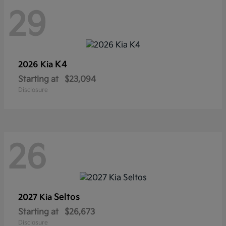
29
K4
2026 Kia
Starting at
$23,094
Disclosure
26
Seltos
2027 Kia
Starting at
$26,673
Disclosure