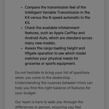
Compare the transmission feel of the
Intelligent Variable Transmission in the
K4 versus the 8-speed automatic in the
K5.
Check the available infotainment
features, such as Apple CarPlay and
Android Auto, which are standard across
many new models.
Assess the cargo loading height and
liftgate operation to see which model
matches your physical needs for
groceries or sports equipment.
Do not hesitate to bring your list of questions
when you come to the dealership.
Understanding the nuances between trims can
help you find the right balance of features for
your budget.
Our team is here to walk you through the
differences in person, ensuring you feel