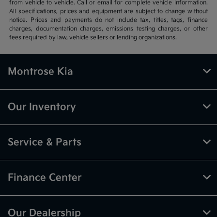
from vehicle to vehicle. Call or email for complete vehicle information.
All specifications, prices and equipment are subject to change without
notice. Prices and payments do not include tax, titles, tags, finance
charges, documentation charges, emissions testing charges, or other
fees required by law, vehicle sellers or lending organizations.
Montrose Kia
Our Inventory
Service & Parts
Finance Center
Our Dealership