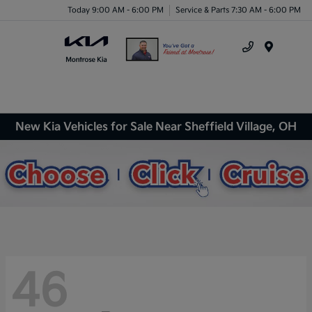
Today 9:00 AM - 6:00 PM
Service & Parts 7:30 AM - 6:00 PM
Menu
New Kia Vehicles for Sale Near Sheffield Village, OH
46