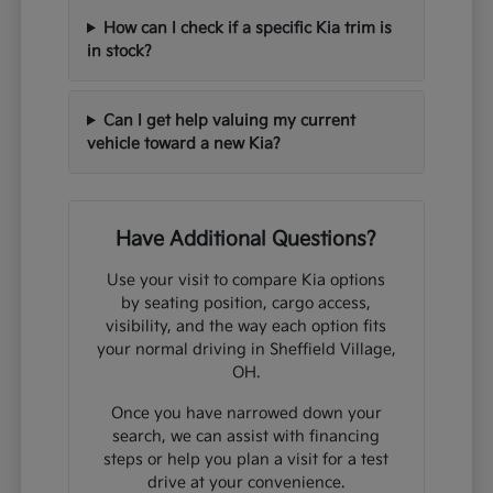
How can I check if a specific Kia trim is
in stock?
Can I get help valuing my current
vehicle toward a new Kia?
Have Additional Questions?
Use your visit to compare Kia options
by seating position, cargo access,
visibility, and the way each option fits
your normal driving in Sheffield Village,
OH.
Once you have narrowed down your
search, we can assist with financing
steps or help you plan a visit for a test
drive at your convenience.