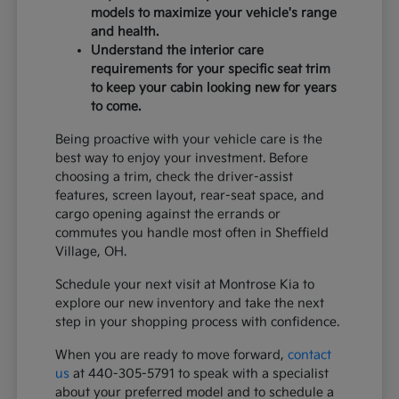
models to maximize your vehicle's range
and health.
Understand the interior care
requirements for your specific seat trim
to keep your cabin looking new for years
to come.
Being proactive with your vehicle care is the
best way to enjoy your investment. Before
choosing a trim, check the driver-assist
features, screen layout, rear-seat space, and
cargo opening against the errands or
commutes you handle most often in Sheffield
Village, OH.
Schedule your next visit at Montrose Kia to
explore our new inventory and take the next
step in your shopping process with confidence.
When you are ready to move forward,
contact
us
at 440-305-5791 to speak with a specialist
about your preferred model and to schedule a