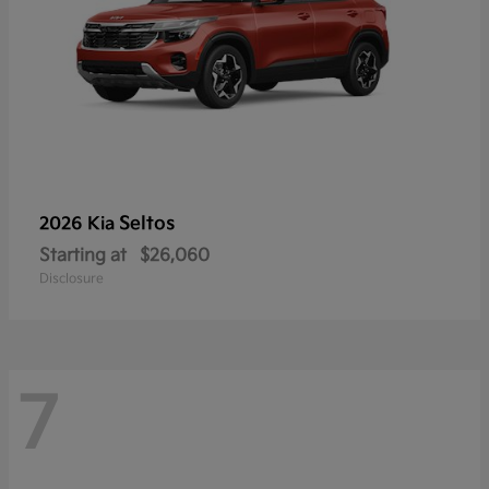
Seltos
2026 Kia
Starting at
$26,060
Disclosure
7