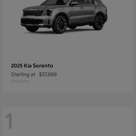
Sorento
2025 Kia
Starting at
$37,889
Disclosure
1