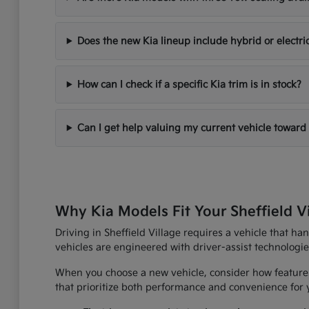
Does the new Kia lineup include hybrid or electri
How can I check if a specific Kia trim is in stock?
Can I get help valuing my current vehicle toward
Why Kia Models Fit Your Sheffield V
Driving in Sheffield Village requires a vehicle that h
vehicles are engineered with driver-assist technologi
When you choose a new vehicle, consider how features
that prioritize both performance and convenience for yo