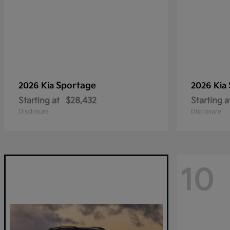
Sportage
2026 Kia
2026 Kia
Starting at
$28,432
Starting a
Disclosure
Disclosure
10