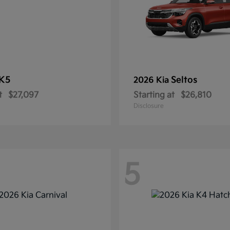
K5
Seltos
2026 Kia
t
$27,097
Starting at
$26,810
Disclosure
5