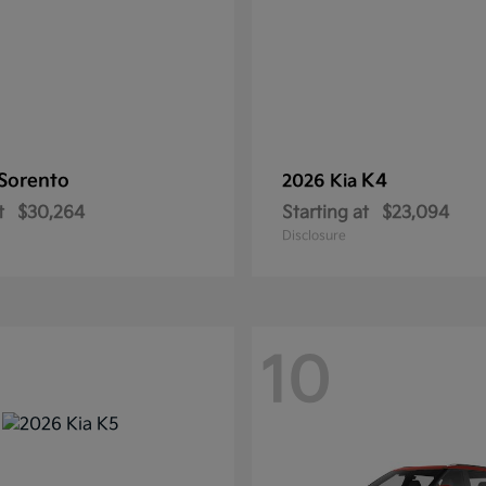
Sorento
K4
2026 Kia
t
$30,264
Starting at
$23,094
Disclosure
10