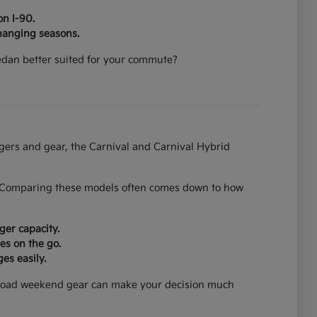
on I-90.
hanging seasons.
 sedan better suited for your commute?
ngers and gear, the Carnival and Carnival Hybrid
on. Comparing these models often comes down to how
ger capacity.
es on the go.
es easily.
can load weekend gear can make your decision much