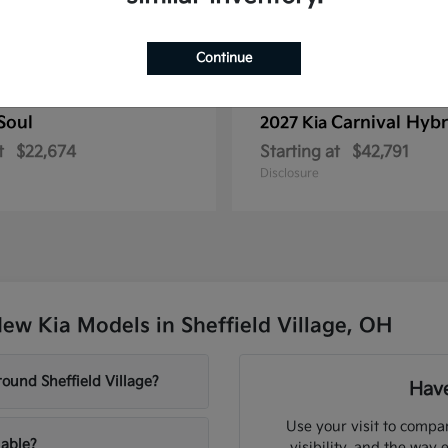
Continue
Soul
Carnival Hybr
2027 Kia
t
$22,674
Starting at
$42,791
Disclosure
ew Kia Models in Sheffield Village, OH
ound Sheffield Village?
Have
Use your visit to compar
lable?
visibility, and the way 