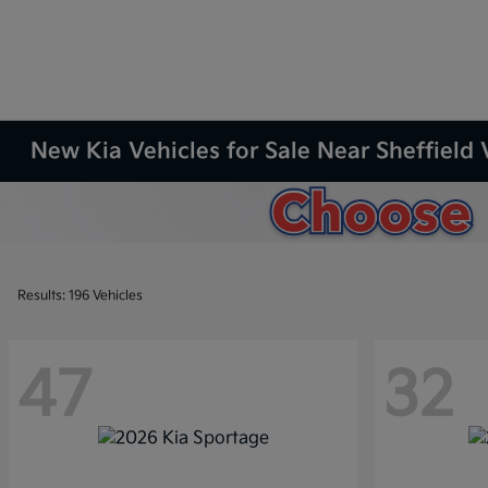
New Kia Vehicles for Sale Near Sheffield 
Results: 196 Vehicles
47
32