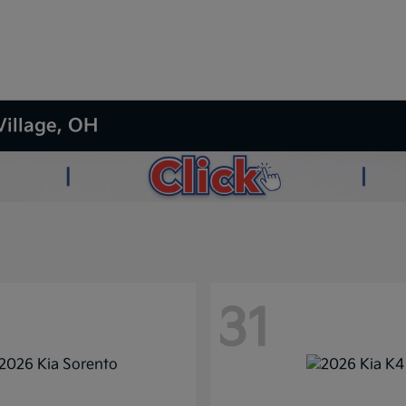
Village, OH
31