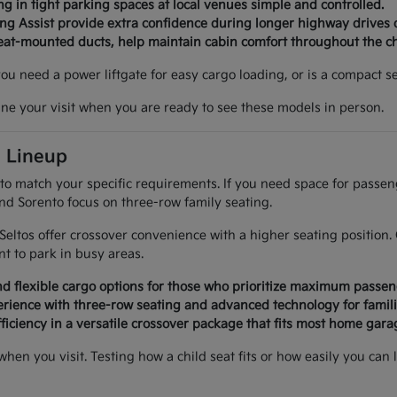
g in tight parking spaces at local venues simple and controlled.
ing Assist provide extra confidence during longer highway drives 
seat-mounted ducts, help maintain cabin comfort throughout the c
 you need a power liftgate for easy cargo loading, or is a compact
ine your visit when you are ready to see these models in person.
a Lineup
 to match your specific requirements. If you need space for passe
and Sorento focus on three-row family seating.
d Seltos offer crossover convenience with a higher seating positi
 to park in busy areas.
d flexible cargo options for those who prioritize maximum passen
rience with three-row seating and advanced technology for famili
ficiency in a versatile crossover package that fits most home garag
 when you visit. Testing how a child seat fits or how easily you 