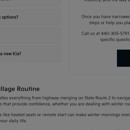
Once you have narrowed 
c options?
steps or help you pla
Call us at 440-305-5791
specific quest
 a new Kia?
illage Routine
andles everything from highway merging on State Route 2 to navigat
es that provide confidence, whether you are dealing with winter r
 like heated seats or remote start can make winter mornings more
ur daily life.