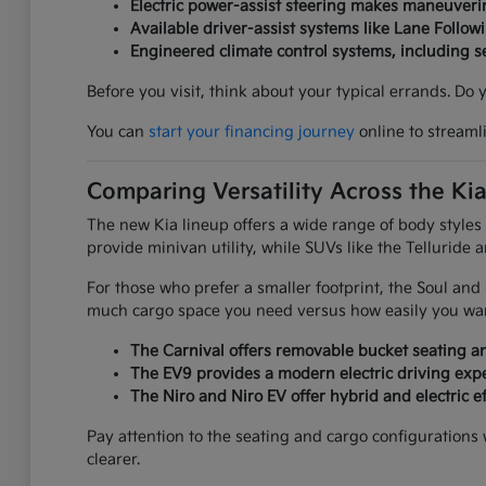
Electric power-assist steering makes maneuverin
Available driver-assist systems like Lane Follow
Engineered climate control systems, including 
Before you visit, think about your typical errands. Do
You can
start your financing journey
online to streaml
Comparing Versatility Across the Ki
The new Kia lineup offers a wide range of body styles
provide minivan utility, while SUVs like the Telluride 
For those who prefer a smaller footprint, the Soul an
much cargo space you need versus how easily you want
The Carnival offers removable bucket seating an
The EV9 provides a modern electric driving expe
The Niro and Niro EV offer hybrid and electric ef
Pay attention to the seating and cargo configurations
clearer.