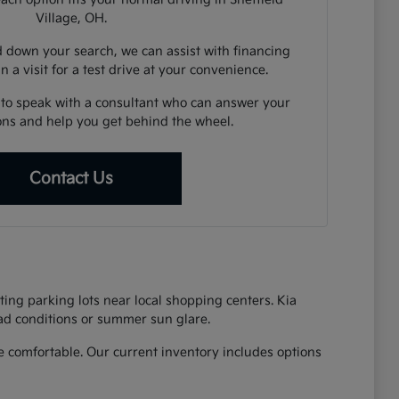
Village, OH.
down your search, we can assist with financing
n a visit for a test drive at your convenience.
 to speak with a consultant who can answer your
ions and help you get behind the wheel.
Contact Us
ing parking lots near local shopping centers. Kia
oad conditions or summer sun glare.
 comfortable. Our current inventory includes options