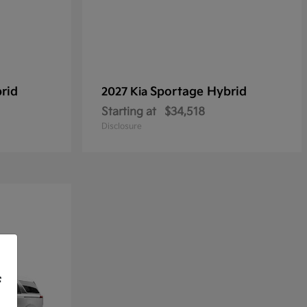
rid
Sportage Hybrid
2027 Kia
Starting at
$34,518
Disclosure
f