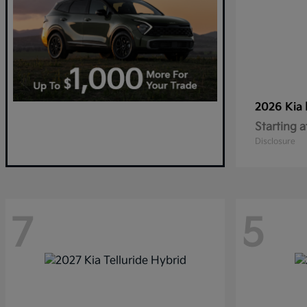
2026 Kia
Starting a
Disclosure
7
5