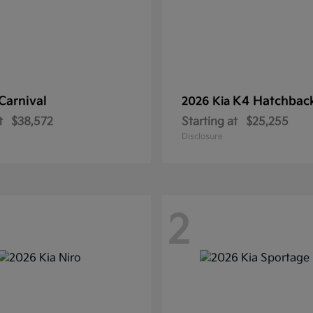
Carnival
K4 Hatchbac
2026 Kia
t
$38,572
Starting at
$25,255
Disclosure
2