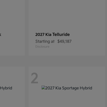
k
Telluride
2027 Kia
Starting at
$49,187
Disclosure
2