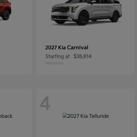
Carnival
2027 Kia
Starting at
$38,814
Disclosure
4