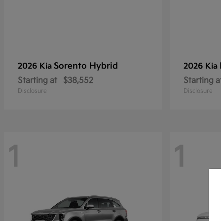
Sorento Hybrid
2026 Kia
2026 Kia
Starting at
$38,552
Starting a
Disclosure
Disclosure
1
1