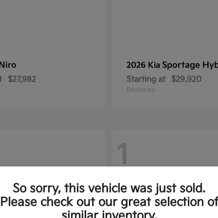
Niro
Sportage Hyb
2026 Kia
t
$27,982
Starting at
$29,920
Disclosure
1
So sorry, this vehicle was just sold.
Please check out our great selection o
similar inventory.