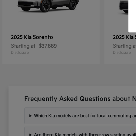
Sorento
2025 Kia
2025 Kia
Starting at
$37,889
Starting a
Disclosure
Disclosure
Frequently Asked Questions about N
Which Kia models are best for local commuting ar
Are there Kia models with three-row seating avai