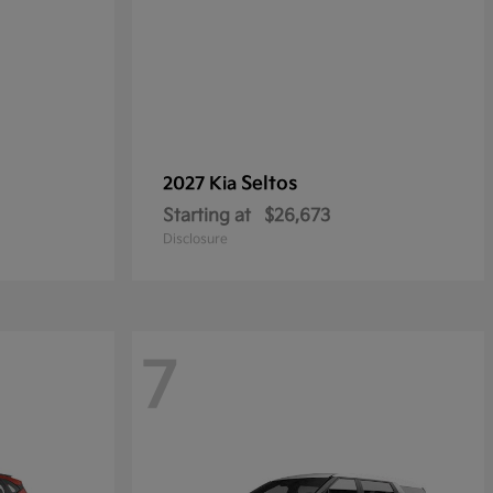
Seltos
2027 Kia
Starting at
$26,673
Disclosure
7