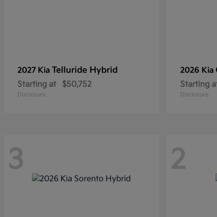
Telluride Hybrid
2027 Kia
2026 Kia
Starting at
$50,752
Starting a
Disclosure
Disclosure
3
2