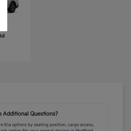
id
 Additional Questions?
e Kia options by seating position, cargo access,
each option fits your normal driving in Sheffield