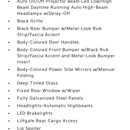
Auto On/Off Projector Beam Led Low/High
Beam Daytime Running Auto High-Beam
Headlamps w/Delay-Off
Black Grille
Black Rear Bumper w/Metal-Look Rub
Strip/Fascia Accent
Body-Colored Door Handles
Body-Colored Front Bumper w/Black Rub
Strip/Fascia Accent and Metal-Look Bumper
Insert
Body-Colored Power Side Mirrors w/Manual
Folding
Deep Tinted Glass
Fixed Rear Window w/Wiper
Fully Galvanized Steel Panels
Headlights-Automatic Highbeams
LED Brakelights
Liftgate Rear Cargo Access
Lip Spoiler