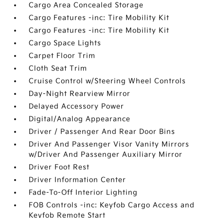
Cargo Area Concealed Storage
Cargo Features -inc: Tire Mobility Kit
Cargo Features -inc: Tire Mobility Kit
Cargo Space Lights
Carpet Floor Trim
Cloth Seat Trim
Cruise Control w/Steering Wheel Controls
Day-Night Rearview Mirror
Delayed Accessory Power
Digital/Analog Appearance
Driver / Passenger And Rear Door Bins
Driver And Passenger Visor Vanity Mirrors
w/Driver And Passenger Auxiliary Mirror
Driver Foot Rest
Driver Information Center
Fade-To-Off Interior Lighting
FOB Controls -inc: Keyfob Cargo Access and
Keyfob Remote Start