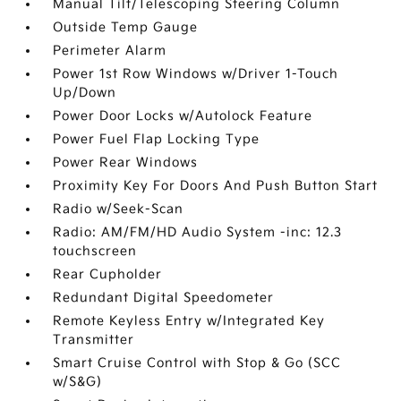
Manual Tilt/Telescoping Steering Column
Outside Temp Gauge
Perimeter Alarm
Power 1st Row Windows w/Driver 1-Touch
Up/Down
Power Door Locks w/Autolock Feature
Power Fuel Flap Locking Type
Power Rear Windows
Proximity Key For Doors And Push Button Start
Radio w/Seek-Scan
Radio: AM/FM/HD Audio System -inc: 12.3
touchscreen
Rear Cupholder
Redundant Digital Speedometer
Remote Keyless Entry w/Integrated Key
Transmitter
Smart Cruise Control with Stop & Go (SCC
w/S&G)