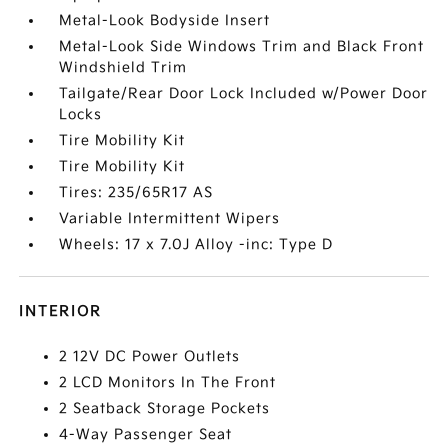
Metal-Look Bodyside Insert
Metal-Look Side Windows Trim and Black Front
Windshield Trim
Tailgate/Rear Door Lock Included w/Power Door
Locks
Tire Mobility Kit
Tire Mobility Kit
Tires: 235/65R17 AS
Variable Intermittent Wipers
Wheels: 17 x 7.0J Alloy -inc: Type D
INTERIOR
2 12V DC Power Outlets
2 LCD Monitors In The Front
2 Seatback Storage Pockets
4-Way Passenger Seat