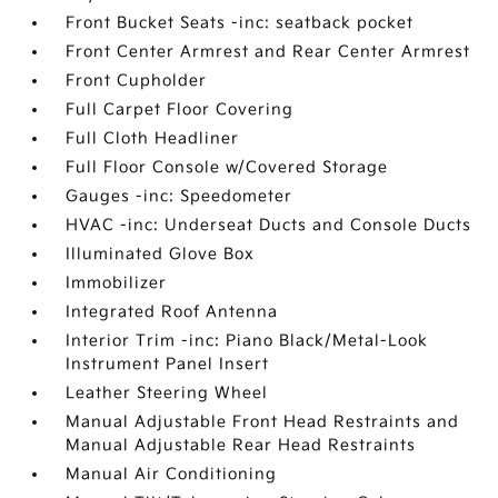
Front Bucket Seats -inc: seatback pocket
Front Center Armrest and Rear Center Armrest
Front Cupholder
Full Carpet Floor Covering
Full Cloth Headliner
Full Floor Console w/Covered Storage
Gauges -inc: Speedometer
HVAC -inc: Underseat Ducts and Console Ducts
Illuminated Glove Box
Immobilizer
Integrated Roof Antenna
Interior Trim -inc: Piano Black/Metal-Look
Instrument Panel Insert
Leather Steering Wheel
Manual Adjustable Front Head Restraints and
Manual Adjustable Rear Head Restraints
Manual Air Conditioning