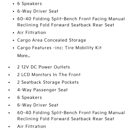
6 Speakers
6-Way Driver Seat
60-40 Folding Split-Bench Front Facing Manual
Reclining Fold Forward Seatback Rear Seat
Air Filtration
Cargo Area Concealed Storage
Cargo Features -inc: Tire Mobility Kit
More...
2 12V DC Power Outlets
2 LCD Monitors In The Front
2 Seatback Storage Pockets
4-Way Passenger Seat
6 Speakers
6-Way Driver Seat
60-40 Folding Split-Bench Front Facing Manual
Reclining Fold Forward Seatback Rear Seat
Air Filtration