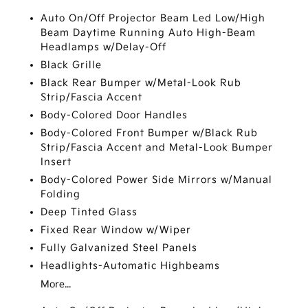
Auto On/Off Projector Beam Led Low/High
Beam Daytime Running Auto High-Beam
Headlamps w/Delay-Off
Black Grille
Black Rear Bumper w/Metal-Look Rub
Strip/Fascia Accent
Body-Colored Door Handles
Body-Colored Front Bumper w/Black Rub
Strip/Fascia Accent and Metal-Look Bumper
Insert
Body-Colored Power Side Mirrors w/Manual
Folding
Deep Tinted Glass
Fixed Rear Window w/Wiper
Fully Galvanized Steel Panels
Headlights-Automatic Highbeams
More...