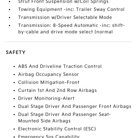
Strut Front Suspension w/Coil Springs
Towing Equipment -inc: Trailer Sway Control
Transmission w/Driver Selectable Mode
Transmission: 8-Speed Automatic -inc: shift-
by-cable and drive mode select (normal
SAFETY
ABS And Driveline Traction Control
Airbag Occupancy Sensor
Collision Mitigation-Front
Curtain 1st And 2nd Row Airbags
Driver Monitoring-Alert
Dual Stage Driver And Passenger Front Airbags
Dual Stage Driver And Passenger Seat-
Mounted Side Airbags
Electronic Stability Control (ESC)
Emergency Sos Capability