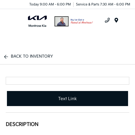
Today 9:00 AM - 6:00 PM
Service & Parts 7:30 AM - 6:00 PM
Menu
BACK TO INVENTORY
Text Link
DESCRIPTION