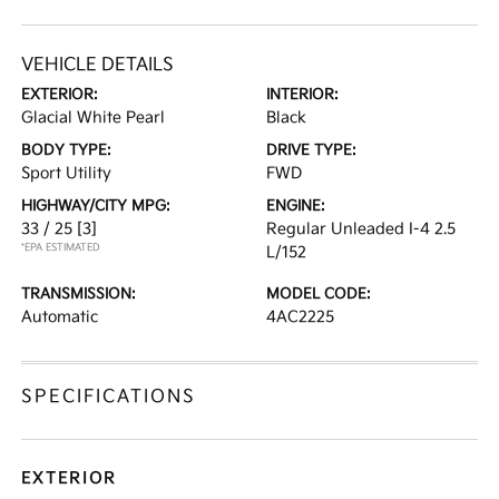
VEHICLE DETAILS
EXTERIOR:
INTERIOR:
Glacial White Pearl
Black
BODY TYPE:
DRIVE TYPE:
Sport Utility
FWD
HIGHWAY/CITY MPG:
ENGINE:
33 / 25
[3]
Regular Unleaded I-4 2.5
*EPA ESTIMATED
L/152
TRANSMISSION:
MODEL CODE:
Automatic
4AC2225
SPECIFICATIONS
EXTERIOR