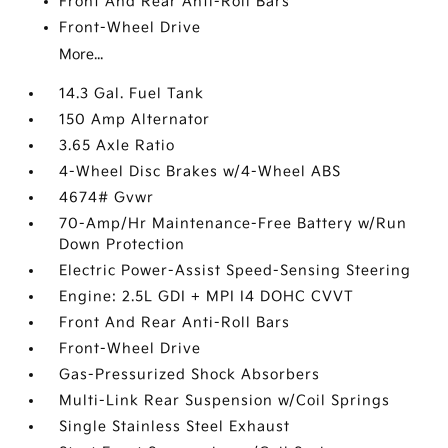
Front And Rear Anti-Roll Bars
Front-Wheel Drive
More...
14.3 Gal. Fuel Tank
150 Amp Alternator
3.65 Axle Ratio
4-Wheel Disc Brakes w/4-Wheel ABS
4674# Gvwr
70-Amp/Hr Maintenance-Free Battery w/Run
Down Protection
Electric Power-Assist Speed-Sensing Steering
Engine: 2.5L GDI + MPI I4 DOHC CVVT
Front And Rear Anti-Roll Bars
Front-Wheel Drive
Gas-Pressurized Shock Absorbers
Multi-Link Rear Suspension w/Coil Springs
Single Stainless Steel Exhaust