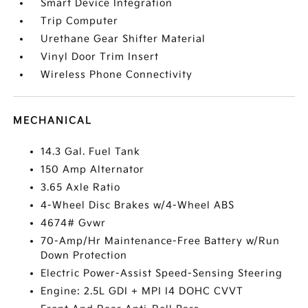
Smart Device Integration
Trip Computer
Urethane Gear Shifter Material
Vinyl Door Trim Insert
Wireless Phone Connectivity
MECHANICAL
14.3 Gal. Fuel Tank
150 Amp Alternator
3.65 Axle Ratio
4-Wheel Disc Brakes w/4-Wheel ABS
4674# Gvwr
70-Amp/Hr Maintenance-Free Battery w/Run
Down Protection
Electric Power-Assist Speed-Sensing Steering
Engine: 2.5L GDI + MPI I4 DOHC CVVT