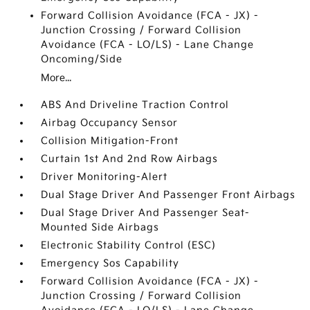
Forward Collision Avoidance (FCA - JX) -
Junction Crossing / Forward Collision
Avoidance (FCA - LO/LS) - Lane Change
Oncoming/Side
More...
ABS And Driveline Traction Control
Airbag Occupancy Sensor
Collision Mitigation-Front
Curtain 1st And 2nd Row Airbags
Driver Monitoring-Alert
Dual Stage Driver And Passenger Front Airbags
Dual Stage Driver And Passenger Seat-
Mounted Side Airbags
Electronic Stability Control (ESC)
Emergency Sos Capability
Forward Collision Avoidance (FCA - JX) -
Junction Crossing / Forward Collision