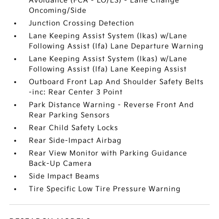
Avoidance (FCA - LO/LS) - Lane Change
Oncoming/Side
Junction Crossing Detection
Lane Keeping Assist System (lkas) w/Lane
Following Assist (lfa) Lane Departure Warning
Lane Keeping Assist System (lkas) w/Lane
Following Assist (lfa) Lane Keeping Assist
Outboard Front Lap And Shoulder Safety Belts
-inc: Rear Center 3 Point
Park Distance Warning - Reverse Front And
Rear Parking Sensors
Rear Child Safety Locks
Rear Side-Impact Airbag
Rear View Monitor with Parking Guidance
Back-Up Camera
Side Impact Beams
Tire Specific Low Tire Pressure Warning