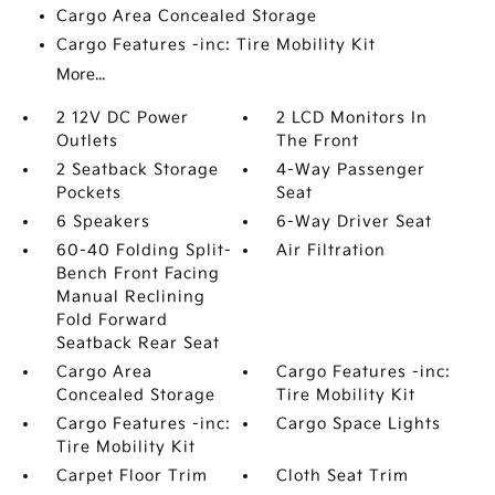
Cargo Area Concealed Storage
Cargo Features -inc: Tire Mobility Kit
More...
2 12V DC Power
2 LCD Monitors In
Outlets
The Front
2 Seatback Storage
4-Way Passenger
Pockets
Seat
6 Speakers
6-Way Driver Seat
60-40 Folding Split-
Air Filtration
Bench Front Facing
Manual Reclining
Fold Forward
Seatback Rear Seat
Cargo Area
Cargo Features -inc:
Concealed Storage
Tire Mobility Kit
Cargo Features -inc:
Cargo Space Lights
Tire Mobility Kit
Carpet Floor Trim
Cloth Seat Trim