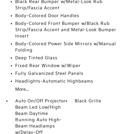
Black Rear Bumper w/Metal-Look Rub
Strip/Fascia Accent
Body-Colored Door Handles
Body-Colored Front Bumper w/Black Rub
Strip/Fascia Accent and Metal-Look Bumper
Insert
Body-Colored Power Side Mirrors w/Manual
Folding
Deep Tinted Glass
Fixed Rear Window w/Wiper
Fully Galvanized Steel Panels
Headlights-Automatic Highbeams
More...
Auto On/Off Projector
Black Grille
Beam Led Low/High
Beam Daytime
Running Auto High-
Beam Headlamps
w/Delay-Off