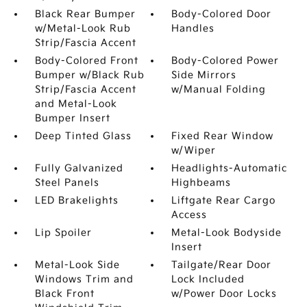
Black Rear Bumper
Body-Colored Door
w/Metal-Look Rub
Handles
Strip/Fascia Accent
Body-Colored Front
Body-Colored Power
Bumper w/Black Rub
Side Mirrors
Strip/Fascia Accent
w/Manual Folding
and Metal-Look
Bumper Insert
Deep Tinted Glass
Fixed Rear Window
w/Wiper
Fully Galvanized
Headlights-Automatic
Steel Panels
Highbeams
LED Brakelights
Liftgate Rear Cargo
Access
Lip Spoiler
Metal-Look Bodyside
Insert
Metal-Look Side
Tailgate/Rear Door
Windows Trim and
Lock Included
Black Front
w/Power Door Locks