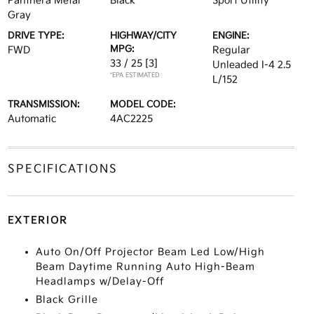
Panthera Metal
Black
Sport Utility
Gray
DRIVE TYPE:
HIGHWAY/CITY
ENGINE:
MPG:
FWD
Regular
33 / 25
[3]
Unleaded I-4 2.5
*EPA ESTIMATED
L/152
TRANSMISSION:
MODEL CODE:
Automatic
4AC2225
SPECIFICATIONS
EXTERIOR
Auto On/Off Projector Beam Led Low/High
Beam Daytime Running Auto High-Beam
Headlamps w/Delay-Off
Black Grille