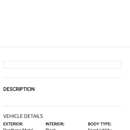
DESCRIPTION
VEHICLE DETAILS
EXTERIOR:
INTERIOR:
BODY TYPE: