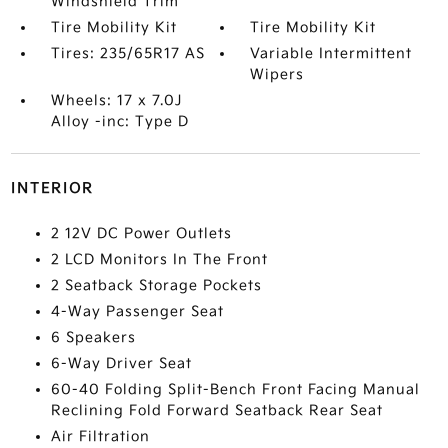
Windshield Trim
Tire Mobility Kit
Tire Mobility Kit
Tires: 235/65R17 AS
Variable Intermittent
Wipers
Wheels: 17 x 7.0J
Alloy -inc: Type D
INTERIOR
2 12V DC Power Outlets
2 LCD Monitors In The Front
2 Seatback Storage Pockets
4-Way Passenger Seat
6 Speakers
6-Way Driver Seat
60-40 Folding Split-Bench Front Facing Manual
Reclining Fold Forward Seatback Rear Seat
Air Filtration