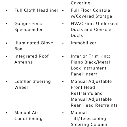
Covering
Full Cloth Headliner
Full Floor Console
w/Covered Storage
Gauges -inc:
HVAC -inc: Underseat
Speedometer
Ducts and Console
Ducts
Illuminated Glove
Immobilizer
Box
Integrated Roof
Interior Trim -inc:
Antenna
Piano Black/Metal-
Look Instrument
Panel Insert
Leather Steering
Manual Adjustable
Wheel
Front Head
Restraints and
Manual Adjustable
Rear Head Restraints
Manual Air
Manual
Conditioning
Tilt/Telescoping
Steering Column