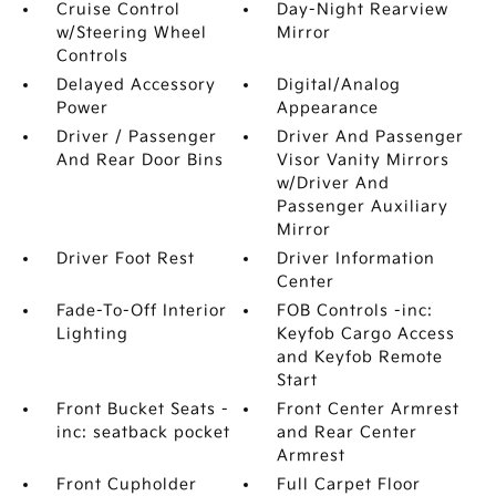
Cruise Control
Day-Night Rearview
w/Steering Wheel
Mirror
Controls
Delayed Accessory
Digital/Analog
Power
Appearance
Driver / Passenger
Driver And Passenger
And Rear Door Bins
Visor Vanity Mirrors
w/Driver And
Passenger Auxiliary
Mirror
Driver Foot Rest
Driver Information
Center
Fade-To-Off Interior
FOB Controls -inc:
Lighting
Keyfob Cargo Access
and Keyfob Remote
Start
Front Bucket Seats -
Front Center Armrest
inc: seatback pocket
and Rear Center
Armrest
Front Cupholder
Full Carpet Floor