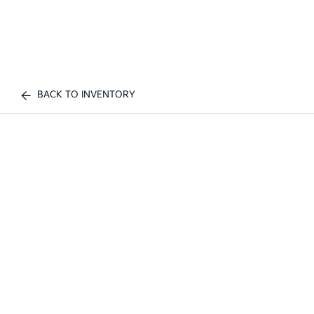
BACK TO INVENTORY