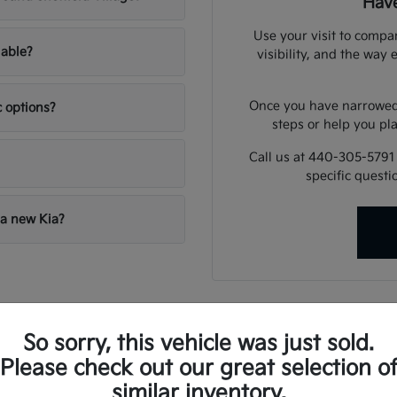
Have
Use your visit to compar
lable?
visibility, and the way 
Once you have narrowed 
c options?
steps or help you pla
Call us at 440-305-5791
specific quest
 a new Kia?
illage Routine
So sorry, this vehicle was just sold.
andles everything from highway merging on State Route 2 to navigat
Please check out our great selection o
es that provide confidence, whether you are dealing with winter r
similar inventory.