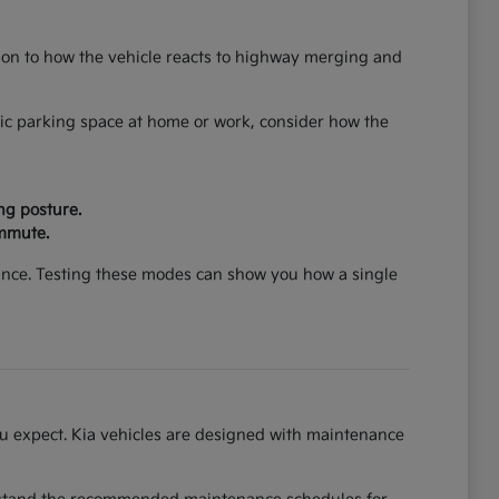
ntion to how the vehicle reacts to highway merging and
cific parking space at home or work, consider how the
ng posture.
ommute.
mance. Testing these modes can show you how a single
you expect. Kia vehicles are designed with maintenance