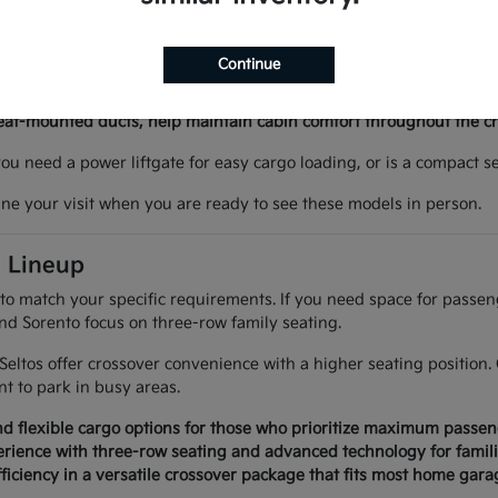
 like heated seats or remote start can make winter mornings more
ur daily life.
Continue
g in tight parking spaces at local venues simple and controlled.
ing Assist provide extra confidence during longer highway drives 
seat-mounted ducts, help maintain cabin comfort throughout the c
 you need a power liftgate for easy cargo loading, or is a compact
ine your visit when you are ready to see these models in person.
a Lineup
 to match your specific requirements. If you need space for passe
and Sorento focus on three-row family seating.
d Seltos offer crossover convenience with a higher seating positi
 to park in busy areas.
d flexible cargo options for those who prioritize maximum passen
rience with three-row seating and advanced technology for famili
ficiency in a versatile crossover package that fits most home garag