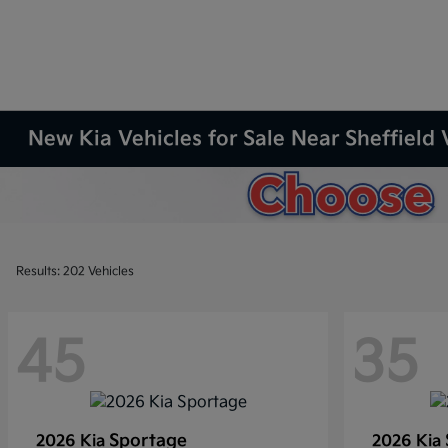
New Kia Vehicles for Sale Near Sheffield 
Results: 202 Vehicles
45
35
Sportage
2026 Kia
2026 Kia