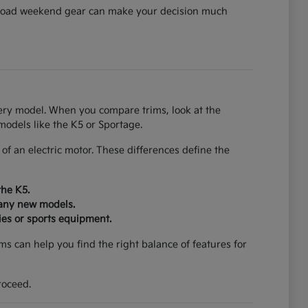
can load weekend gear can make your decision much
every model. When you compare trims, look at the
models like the K5 or Sportage.
f an electric motor. These differences define the
the K5.
many new models.
ies or sports equipment.
s can help you find the right balance of features for
roceed.