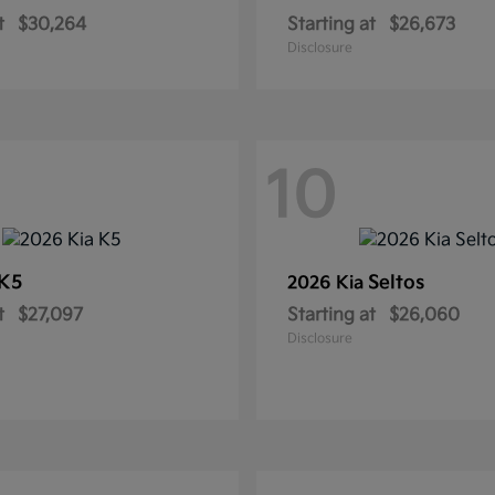
t
$30,264
Starting at
$26,673
Disclosure
10
K5
Seltos
2026 Kia
t
$27,097
Starting at
$26,060
Disclosure