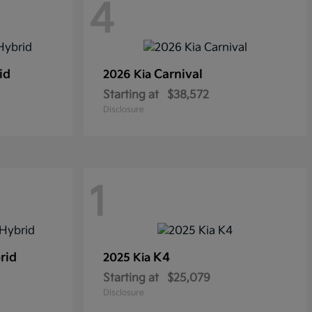
4
id
Carnival
2026 Kia
Starting at
$38,572
Disclosure
1
rid
K4
2025 Kia
Starting at
$25,079
Disclosure