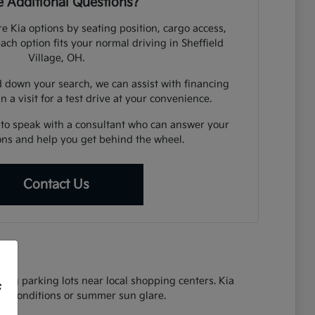
 Additional Questions?
e Kia options by seating position, cargo access,
each option fits your normal driving in Sheffield
Village, OH.
down your search, we can assist with financing
n a visit for a test drive at your convenience.
 to speak with a consultant who can answer your
ions and help you get behind the wheel.
Contact Us
ing parking lots near local shopping centers. Kia
f
oad conditions or summer sun glare.