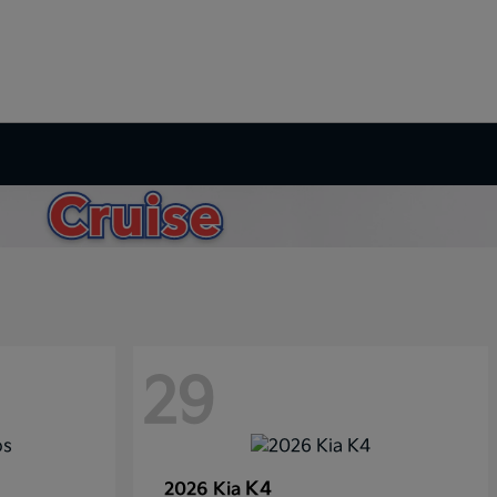
29
K4
2026 Kia