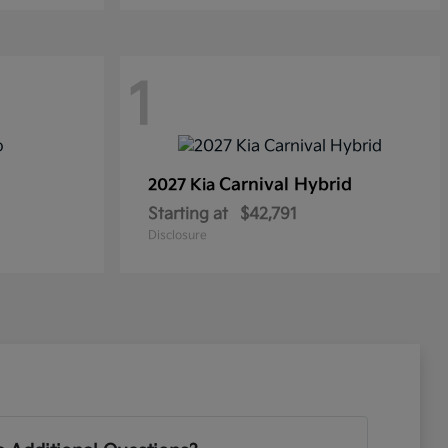
1
Carnival Hybrid
2027 Kia
Starting at
$42,791
Disclosure