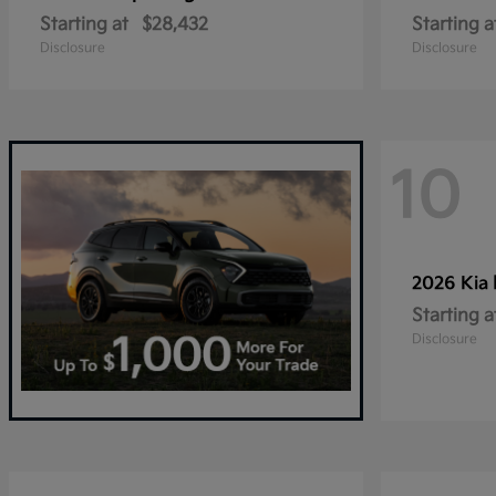
Starting at
$28,432
Starting a
Disclosure
Disclosure
10
2026 Kia
Starting a
Disclosure