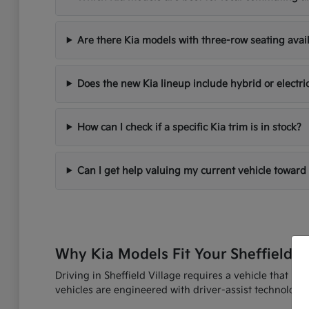
Are there Kia models with three-row seating avai
Does the new Kia lineup include hybrid or electri
How can I check if a specific Kia trim is in stock?
Can I get help valuing my current vehicle toward
Why Kia Models Fit Your Sheffield V
Driving in Sheffield Village requires a vehicle that h
vehicles are engineered with driver-assist technologi