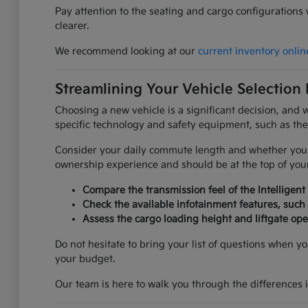
Pay attention to the seating and cargo configurations
clearer.
We recommend looking at our
current inventory onlin
Streamlining Your Vehicle Selection
Choosing a new vehicle is a significant decision, and 
specific technology and safety equipment, such as the 
Consider your daily commute length and whether you pr
ownership experience and should be at the top of your
Compare the transmission feel of the Intelligent
Check the available infotainment features, suc
Assess the cargo loading height and liftgate op
Do not hesitate to bring your list of questions when 
your budget.
Our team is here to walk you through the differences 