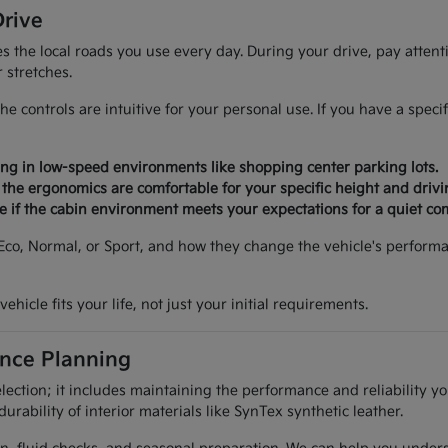
Drive
es the local roads you use every day. During your drive, pay atte
 stretches.
the controls are intuitive for your personal use. If you have a spe
ing in low-speed environments like shopping center parking lots.
 the ergonomics are comfortable for your specific height and drivi
see if the cabin environment meets your expectations for a quiet c
 Eco, Normal, or Sport, and how they change the vehicle's perfor
ehicle fits your life, not just your initial requirements.
nce Planning
lection; it includes maintaining the performance and reliability 
durability of interior materials like SynTex synthetic leather.