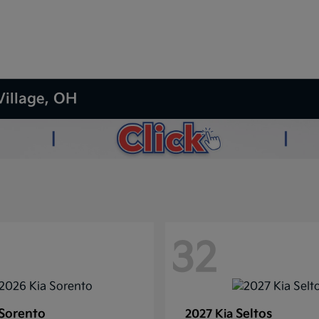
Village, OH
32
Sorento
Seltos
2027 Kia