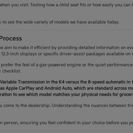
 when you visit. Testing how a child seat fits or how easily you 
e
to see the wide variety of models we have available today.
 Process
we aim to make it efficient by providing detailed information on 
12.3-inch displays or specific driver-assist packages available on 
efer the feel of a gas-powered engine or the quiet performance o
 checklist.
 Variable Transmission in the K4 versus the 8-speed automatic in 
h as Apple CarPlay and Android Auto, which are standard across 
eration to see which model matches your physical needs for grocer
you come to the dealership. Understanding the nuances between trim
in person, ensuring you feel confident in your choice before you p