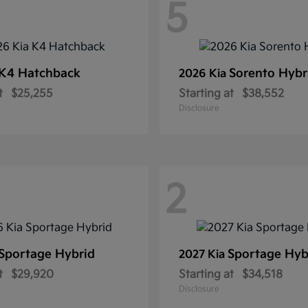
5
K4 Hatchback
Sorento Hybr
2026 Kia
t
$25,255
Starting at
$38,552
Disclosure
2
Sportage Hybrid
Sportage Hyb
2027 Kia
t
$29,920
Starting at
$34,518
Disclosure