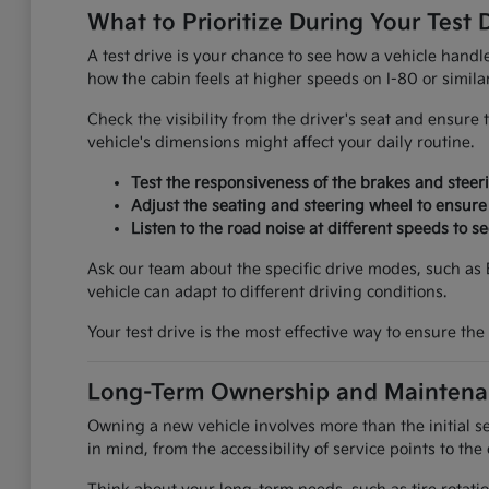
What to Prioritize During Your Test 
A test drive is your chance to see how a vehicle handl
how the cabin feels at higher speeds on I-80 or similar
Check the visibility from the driver's seat and ensure 
vehicle's dimensions might affect your daily routine.
Test the responsiveness of the brakes and steer
Adjust the seating and steering wheel to ensure
Listen to the road noise at different speeds to 
Ask our team about the specific drive modes, such as
vehicle can adapt to different driving conditions.
Your test drive is the most effective way to ensure the v
Long-Term Ownership and Maintena
Owning a new vehicle involves more than the initial se
in mind, from the accessibility of service points to the 