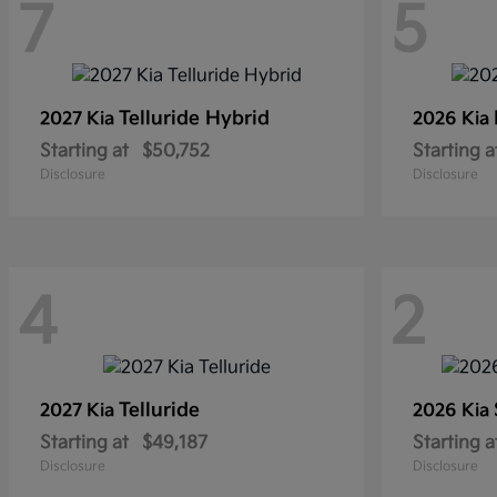
7
5
Telluride Hybrid
2027 Kia
2026 Kia
Starting at
$50,752
Starting a
Disclosure
Disclosure
4
2
Telluride
2027 Kia
2026 Kia
Starting at
$49,187
Starting a
Disclosure
Disclosure