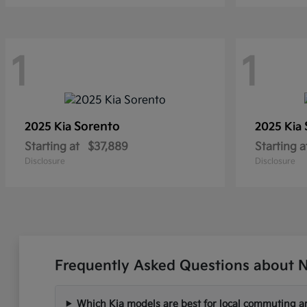
1
1
Sorento
2025 Kia
2025 Kia
Starting at
$37,889
Starting a
Disclosure
Disclosure
Frequently Asked Questions about N
Which Kia models are best for local commuting ar