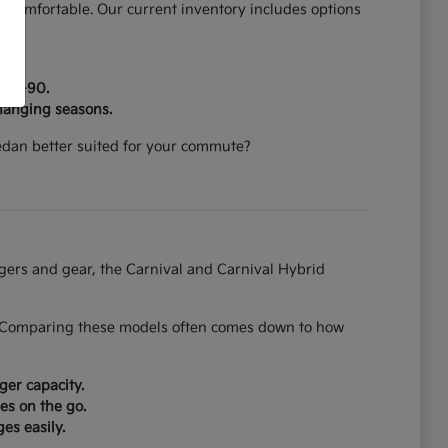
 comfortable. Our current inventory includes options
on I-90.
hanging seasons.
 sedan better suited for your commute?
ngers and gear, the Carnival and Carnival Hybrid
on. Comparing these models often comes down to how
ger capacity.
es on the go.
es easily.