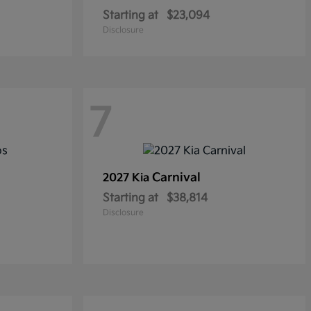
Starting at
$23,094
Disclosure
7
Carnival
2027 Kia
Starting at
$38,814
Disclosure