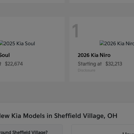
1
Soul
Niro
2026 Kia
t
$22,674
Starting at
$32,213
Disclosure
ew Kia Models in Sheffield Village, OH
ound Sheffield Village?