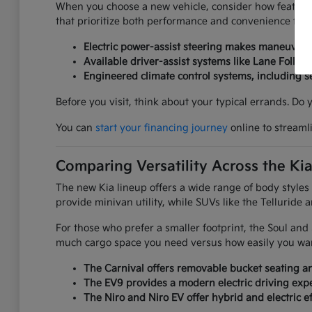
When you choose a new vehicle, consider how features
that prioritize both performance and convenience for yo
Electric power-assist steering makes maneuverin
Available driver-assist systems like Lane Follow
Engineered climate control systems, including 
Before you visit, think about your typical errands. Do
You can
start your financing journey
online to streaml
Comparing Versatility Across the Ki
The new Kia lineup offers a wide range of body styles
provide minivan utility, while SUVs like the Telluride 
For those who prefer a smaller footprint, the Soul an
much cargo space you need versus how easily you want
The Carnival offers removable bucket seating an
The EV9 provides a modern electric driving expe
The Niro and Niro EV offer hybrid and electric ef