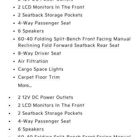
2 LCD Monitors In The Front
2 Seatback Storage Pockets
4-Way Passenger Seat
6 Speakers
60-40 Folding Split-Bench Front Facing Manual
Reclining Fold Forward Seatback Rear Seat
8-Way Driver Seat
Air Filtration
Cargo Space Lights
Carpet Floor Trim
More...
2 12V DC Power Outlets
2 LCD Monitors In The Front
2 Seatback Storage Pockets
4-Way Passenger Seat
6 Speakers