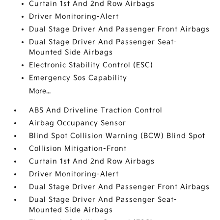
Curtain 1st And 2nd Row Airbags
Driver Monitoring-Alert
Dual Stage Driver And Passenger Front Airbags
Dual Stage Driver And Passenger Seat-
Mounted Side Airbags
Electronic Stability Control (ESC)
Emergency Sos Capability
More...
ABS And Driveline Traction Control
Airbag Occupancy Sensor
Blind Spot Collision Warning (BCW) Blind Spot
Collision Mitigation-Front
Curtain 1st And 2nd Row Airbags
Driver Monitoring-Alert
Dual Stage Driver And Passenger Front Airbags
Dual Stage Driver And Passenger Seat-
Mounted Side Airbags