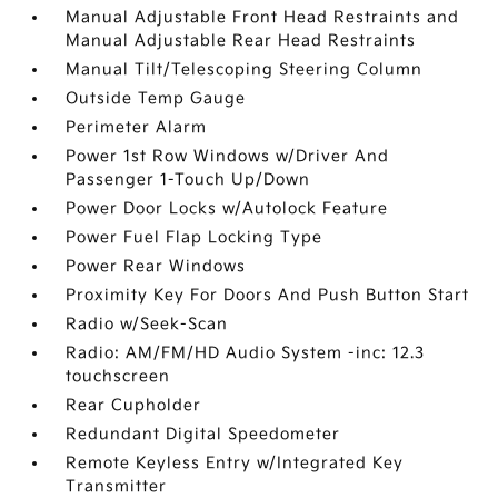
Manual Adjustable Front Head Restraints and
Manual Adjustable Rear Head Restraints
Manual Tilt/Telescoping Steering Column
Outside Temp Gauge
Perimeter Alarm
Power 1st Row Windows w/Driver And
Passenger 1-Touch Up/Down
Power Door Locks w/Autolock Feature
Power Fuel Flap Locking Type
Power Rear Windows
Proximity Key For Doors And Push Button Start
Radio w/Seek-Scan
Radio: AM/FM/HD Audio System -inc: 12.3
touchscreen
Rear Cupholder
Redundant Digital Speedometer
Remote Keyless Entry w/Integrated Key
Transmitter