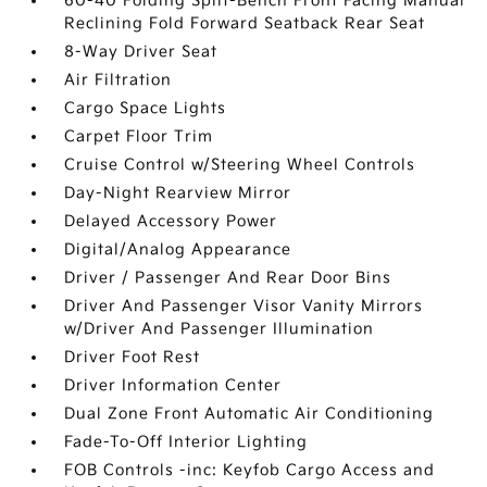
60-40 Folding Split-Bench Front Facing Manual
Reclining Fold Forward Seatback Rear Seat
8-Way Driver Seat
Air Filtration
Cargo Space Lights
Carpet Floor Trim
Cruise Control w/Steering Wheel Controls
Day-Night Rearview Mirror
Delayed Accessory Power
Digital/Analog Appearance
Driver / Passenger And Rear Door Bins
Driver And Passenger Visor Vanity Mirrors
w/Driver And Passenger Illumination
Driver Foot Rest
Driver Information Center
Dual Zone Front Automatic Air Conditioning
Fade-To-Off Interior Lighting
FOB Controls -inc: Keyfob Cargo Access and