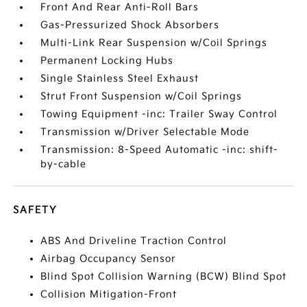
Front And Rear Anti-Roll Bars
Gas-Pressurized Shock Absorbers
Multi-Link Rear Suspension w/Coil Springs
Permanent Locking Hubs
Single Stainless Steel Exhaust
Strut Front Suspension w/Coil Springs
Towing Equipment -inc: Trailer Sway Control
Transmission w/Driver Selectable Mode
Transmission: 8-Speed Automatic -inc: shift-
by-cable
SAFETY
ABS And Driveline Traction Control
Airbag Occupancy Sensor
Blind Spot Collision Warning (BCW) Blind Spot
Collision Mitigation-Front