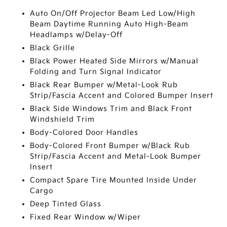
Auto On/Off Projector Beam Led Low/High
Beam Daytime Running Auto High-Beam
Headlamps w/Delay-Off
Black Grille
Black Power Heated Side Mirrors w/Manual
Folding and Turn Signal Indicator
Black Rear Bumper w/Metal-Look Rub
Strip/Fascia Accent and Colored Bumper Insert
Black Side Windows Trim and Black Front
Windshield Trim
Body-Colored Door Handles
Body-Colored Front Bumper w/Black Rub
Strip/Fascia Accent and Metal-Look Bumper
Insert
Compact Spare Tire Mounted Inside Under
Cargo
Deep Tinted Glass
Fixed Rear Window w/Wiper