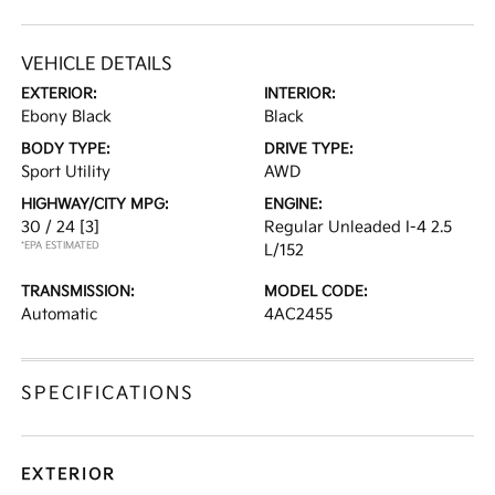
VEHICLE DETAILS
EXTERIOR:
INTERIOR:
Ebony Black
Black
BODY TYPE:
DRIVE TYPE:
Sport Utility
AWD
HIGHWAY/CITY MPG:
ENGINE:
30 / 24
[3]
Regular Unleaded I-4 2.5
*EPA ESTIMATED
L/152
TRANSMISSION:
MODEL CODE:
Automatic
4AC2455
SPECIFICATIONS
EXTERIOR