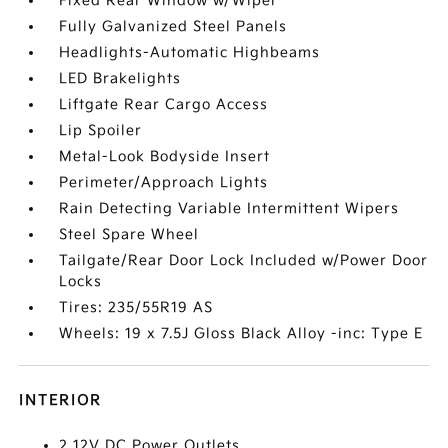
Fixed Rear Window w/Wiper
Fully Galvanized Steel Panels
Headlights-Automatic Highbeams
LED Brakelights
Liftgate Rear Cargo Access
Lip Spoiler
Metal-Look Bodyside Insert
Perimeter/Approach Lights
Rain Detecting Variable Intermittent Wipers
Steel Spare Wheel
Tailgate/Rear Door Lock Included w/Power Door
Locks
Tires: 235/55R19 AS
Wheels: 19 x 7.5J Gloss Black Alloy -inc: Type E
INTERIOR
2 12V DC Power Outlets