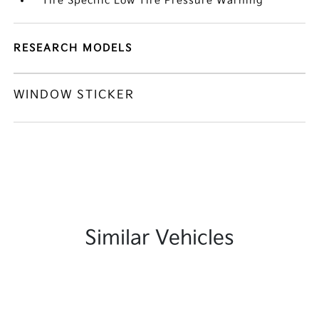
Tire Specific Low Tire Pressure Warning
RESEARCH MODELS
WINDOW STICKER
Similar Vehicles