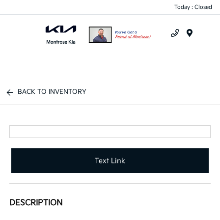
Today : Closed
Menu
BACK TO INVENTORY
Text Link
DESCRIPTION