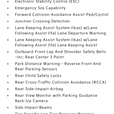
Electronic Stability Control (ESC)
Emergency Sos Capability
Forward Collision-Avoidance Assist-Ped/Cyclist
Junction Crossing Detection
Lane Keeping Assist System (lkas) w/Lane
Following Assist (lfa) Lane Departure Warning
Lane Keeping Assist System (lkas) w/Lane
Following Assist (lfa) Lane Keeping Assist
Outboard Front Lap And Shoulder Safety Belts
-inc: Rear Center 3 Point
Park Distance Warning - Reverse Front And
Rear Parking Sensors
Rear Child Safety Locks
Rear Cross-Traffic Collision Avoidance (RCCA)
Rear Side-Impact Airbag
Rear View Monitor with Parking Guidance
Back-Up Camera
Side Impact Beams