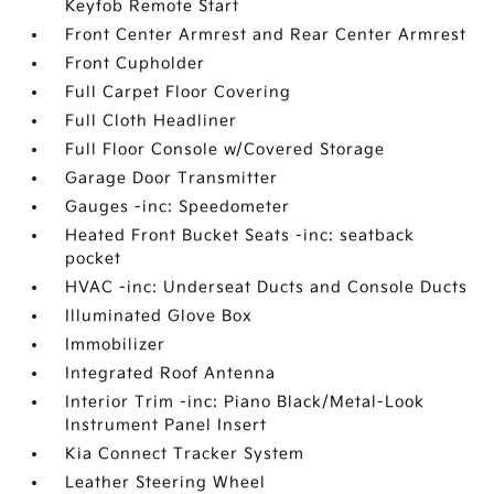
Keyfob Remote Start
Front Center Armrest and Rear Center Armrest
Front Cupholder
Full Carpet Floor Covering
Full Cloth Headliner
Full Floor Console w/Covered Storage
Garage Door Transmitter
Gauges -inc: Speedometer
Heated Front Bucket Seats -inc: seatback
pocket
HVAC -inc: Underseat Ducts and Console Ducts
Illuminated Glove Box
Immobilizer
Integrated Roof Antenna
Interior Trim -inc: Piano Black/Metal-Look
Instrument Panel Insert
Kia Connect Tracker System
Leather Steering Wheel