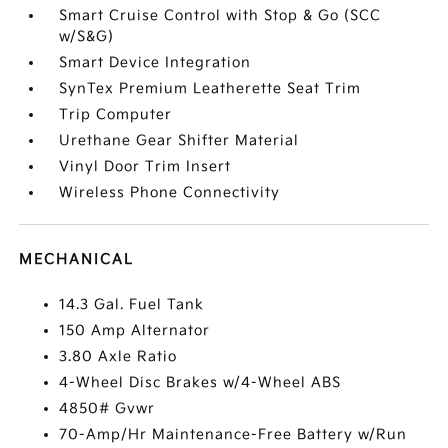
Smart Cruise Control with Stop & Go (SCC
w/S&G)
Smart Device Integration
SynTex Premium Leatherette Seat Trim
Trip Computer
Urethane Gear Shifter Material
Vinyl Door Trim Insert
Wireless Phone Connectivity
MECHANICAL
14.3 Gal. Fuel Tank
150 Amp Alternator
3.80 Axle Ratio
4-Wheel Disc Brakes w/4-Wheel ABS
4850# Gvwr
70-Amp/Hr Maintenance-Free Battery w/Run