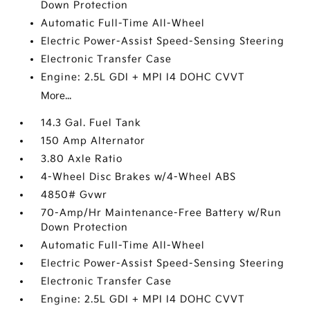
Down Protection
Automatic Full-Time All-Wheel
Electric Power-Assist Speed-Sensing Steering
Electronic Transfer Case
Engine: 2.5L GDI + MPI I4 DOHC CVVT
More...
14.3 Gal. Fuel Tank
150 Amp Alternator
3.80 Axle Ratio
4-Wheel Disc Brakes w/4-Wheel ABS
4850# Gvwr
70-Amp/Hr Maintenance-Free Battery w/Run
Down Protection
Automatic Full-Time All-Wheel
Electric Power-Assist Speed-Sensing Steering
Electronic Transfer Case
Engine: 2.5L GDI + MPI I4 DOHC CVVT