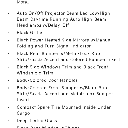
More...
Auto On/Off Projector Beam Led Low/High
Beam Daytime Running Auto High-Beam
Headlamps w/Delay-Off
Black Grille
Black Power Heated Side Mirrors w/Manual
Folding and Turn Signal Indicator
Black Rear Bumper w/Metal-Look Rub
Strip/Fascia Accent and Colored Bumper Insert
Black Side Windows Trim and Black Front
Windshield Trim
Body-Colored Door Handles
Body-Colored Front Bumper w/Black Rub
Strip/Fascia Accent and Metal-Look Bumper
Insert
Compact Spare Tire Mounted Inside Under
Cargo
Deep Tinted Glass