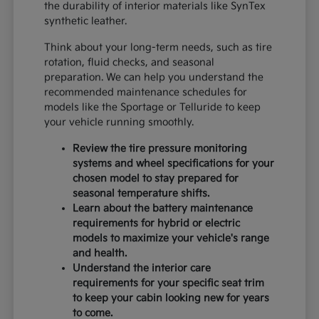
the durability of interior materials like SynTex
synthetic leather.
Think about your long-term needs, such as tire
rotation, fluid checks, and seasonal
preparation. We can help you understand the
recommended maintenance schedules for
models like the Sportage or Telluride to keep
your vehicle running smoothly.
Review the tire pressure monitoring
systems and wheel specifications for your
chosen model to stay prepared for
seasonal temperature shifts.
Learn about the battery maintenance
requirements for hybrid or electric
models to maximize your vehicle's range
and health.
Understand the interior care
requirements for your specific seat trim
to keep your cabin looking new for years
to come.