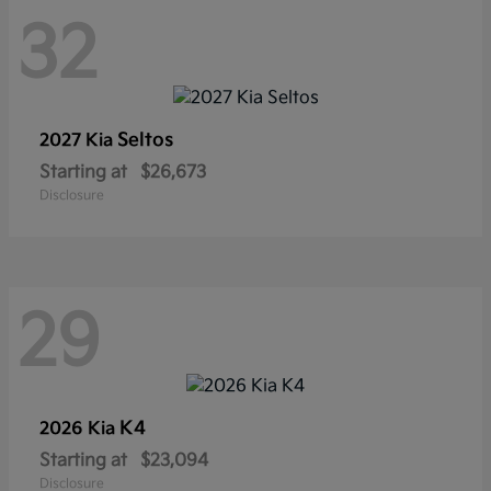
32
Seltos
2027 Kia
Starting at
$26,673
Disclosure
29
K4
2026 Kia
Starting at
$23,094
Disclosure