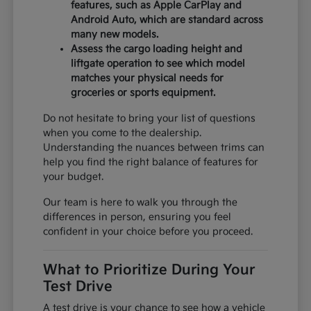
features, such as Apple CarPlay and
Android Auto, which are standard across
many new models.
Assess the cargo loading height and
liftgate operation to see which model
matches your physical needs for
groceries or sports equipment.
Do not hesitate to bring your list of questions
when you come to the dealership.
Understanding the nuances between trims can
help you find the right balance of features for
your budget.
Our team is here to walk you through the
differences in person, ensuring you feel
confident in your choice before you proceed.
What to Prioritize During Your
Test Drive
A test drive is your chance to see how a vehicle