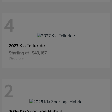
4
Telluride
2027 Kia
Starting at
$49,187
Disclosure
2
Sportage Hybrid
2026 Kia