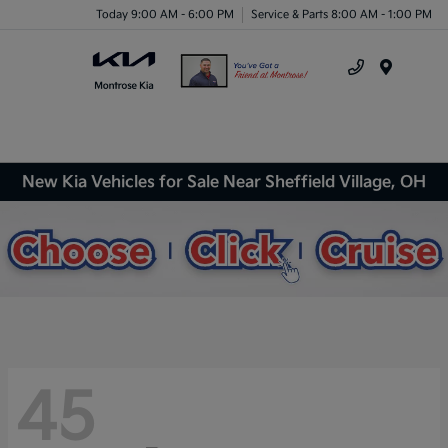
Today 9:00 AM - 6:00 PM
Service & Parts 8:00 AM - 1:00 PM
Menu
New Kia Vehicles for Sale Near Sheffield Village, OH
45