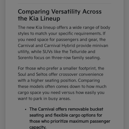
Comparing Versatility Across
the Kia Lineup
The new Kia lineup offers a wide range of body
styles to match your specific requirements. If
you need space for passengers and gear, the
Carnival and Carnival Hybrid provide minivan
utility, while SUVs like the Telluride and
Sorento focus on three-row family seating.
For those who prefer a smaller footprint, the
Soul and Seltos offer crossover convenience
with a higher seating position. Comparing
these models often comes down to how much
cargo space you need versus how easily you
want to park in busy areas.
The Carnival offers removable bucket
seating and flexible cargo options for
those who prioritize maximum passenger
capacity.