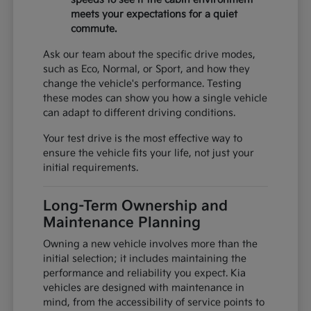
meets your expectations for a quiet
commute.
Ask our team about the specific drive modes,
such as Eco, Normal, or Sport, and how they
change the vehicle's performance. Testing
these modes can show you how a single vehicle
can adapt to different driving conditions.
Your test drive is the most effective way to
ensure the vehicle fits your life, not just your
initial requirements.
Long-Term Ownership and
Maintenance Planning
Owning a new vehicle involves more than the
initial selection; it includes maintaining the
performance and reliability you expect. Kia
vehicles are designed with maintenance in
mind, from the accessibility of service points to