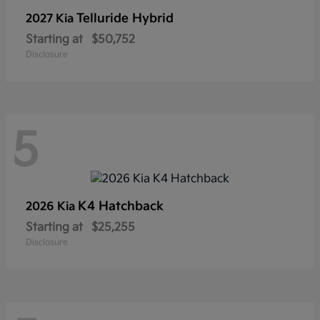
Telluride Hybrid
2027 Kia
Starting at
$50,752
Disclosure
5
K4 Hatchback
2026 Kia
Starting at
$25,255
Disclosure