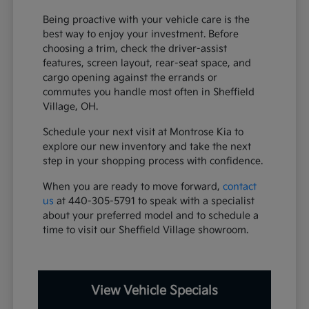
Being proactive with your vehicle care is the
best way to enjoy your investment. Before
choosing a trim, check the driver-assist
features, screen layout, rear-seat space, and
cargo opening against the errands or
commutes you handle most often in Sheffield
Village, OH.
Schedule your next visit at Montrose Kia to
explore our new inventory and take the next
step in your shopping process with confidence.
When you are ready to move forward,
contact
us
at 440-305-5791 to speak with a specialist
about your preferred model and to schedule a
time to visit our Sheffield Village showroom.
View Vehicle Specials