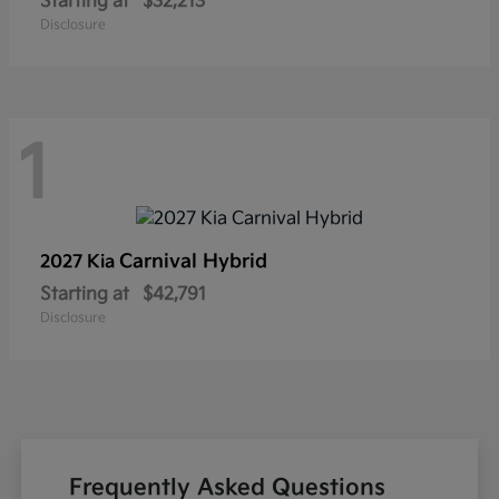
Starting at
$32,213
Disclosure
1
Carnival Hybrid
2027 Kia
Starting at
$42,791
Disclosure
Frequently Asked Questions