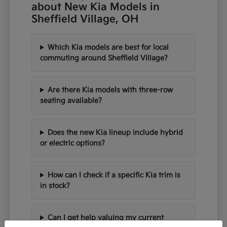
about New Kia Models in
Sheffield Village, OH
Which Kia models are best for local
commuting around Sheffield Village?
Are there Kia models with three-row
seating available?
Does the new Kia lineup include hybrid
or electric options?
How can I check if a specific Kia trim is
in stock?
Can I get help valuing my current