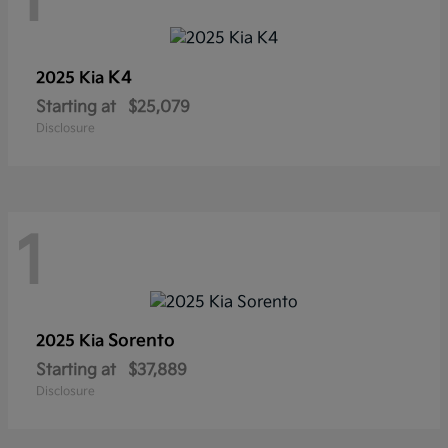
1
K4
2025 Kia
Starting at
$25,079
Disclosure
1
Sorento
2025 Kia
Starting at
$37,889
Disclosure