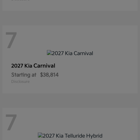
7
Carnival
2027 Kia
Starting at
$38,814
Disclosure
7