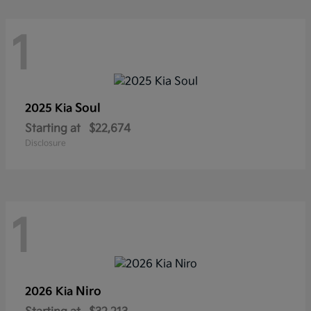
1
Soul
2025 Kia
Starting at
$22,674
Disclosure
1
Niro
2026 Kia