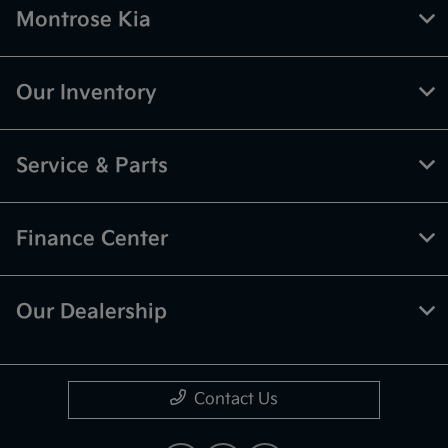
Montrose Kia
Our Inventory
Service & Parts
Finance Center
Our Dealership
Contact Us