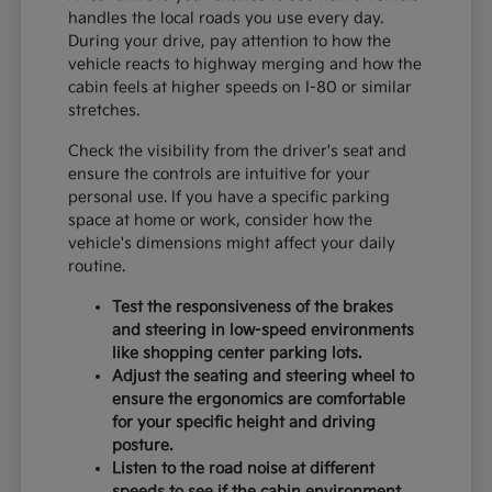
handles the local roads you use every day.
During your drive, pay attention to how the
vehicle reacts to highway merging and how the
cabin feels at higher speeds on I-80 or similar
stretches.
Check the visibility from the driver's seat and
ensure the controls are intuitive for your
personal use. If you have a specific parking
space at home or work, consider how the
vehicle's dimensions might affect your daily
routine.
Test the responsiveness of the brakes
and steering in low-speed environments
like shopping center parking lots.
Adjust the seating and steering wheel to
ensure the ergonomics are comfortable
for your specific height and driving
posture.
Listen to the road noise at different
speeds to see if the cabin environment