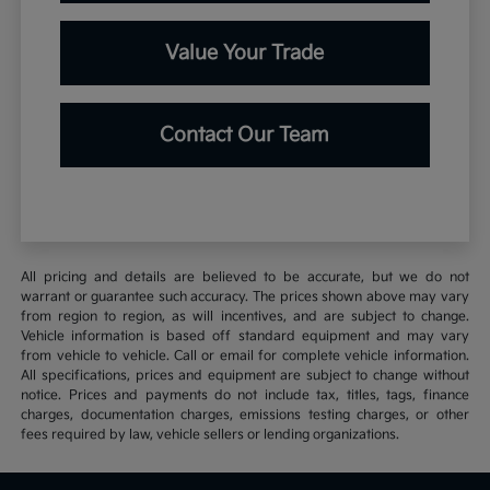
Value Your Trade
Contact Our Team
All pricing and details are believed to be accurate, but we do not
warrant or guarantee such accuracy. The prices shown above may vary
from region to region, as will incentives, and are subject to change.
Vehicle information is based off standard equipment and may vary
from vehicle to vehicle. Call or email for complete vehicle information.
All specifications, prices and equipment are subject to change without
notice. Prices and payments do not include tax, titles, tags, finance
charges, documentation charges, emissions testing charges, or other
fees required by law, vehicle sellers or lending organizations.