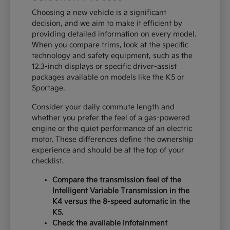
Choosing a new vehicle is a significant
decision, and we aim to make it efficient by
providing detailed information on every model.
When you compare trims, look at the specific
technology and safety equipment, such as the
12.3-inch displays or specific driver-assist
packages available on models like the K5 or
Sportage.
Consider your daily commute length and
whether you prefer the feel of a gas-powered
engine or the quiet performance of an electric
motor. These differences define the ownership
experience and should be at the top of your
checklist.
Compare the transmission feel of the
Intelligent Variable Transmission in the
K4 versus the 8-speed automatic in the
K5.
Check the available infotainment