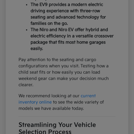
The EV9 provides a modern electric
driving experience with three-row
seating and advanced technology for
families on the go.
The Niro and Niro EV offer hybrid and
electric efficiency in a versatile crossover
package that fits most home garages
easily.
Pay attention to the seating and cargo
configurations when you visit. Testing how a
child seat fits or how easily you can load
weekend gear can make your decision much
clearer.
We recommend looking at our
current
inventory online
to see the wide variety of
models we have available today.
Streamlining Your Vehicle
Selection Process