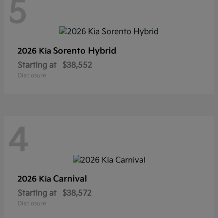
5
Sorento Hybrid
2026 Kia
Starting at
$38,552
Disclosure
4
Carnival
2026 Kia
Starting at
$38,572
Disclosure