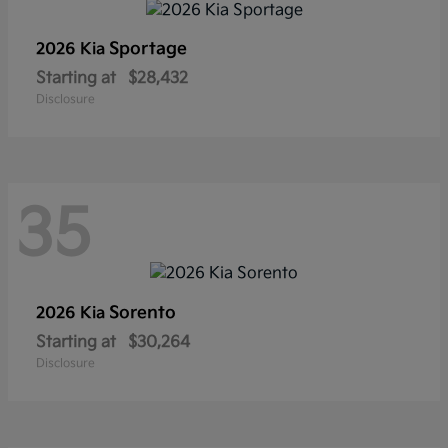
Sportage
2026 Kia
Starting at
$28,432
Disclosure
35
Sorento
2026 Kia
Starting at
$30,264
Disclosure