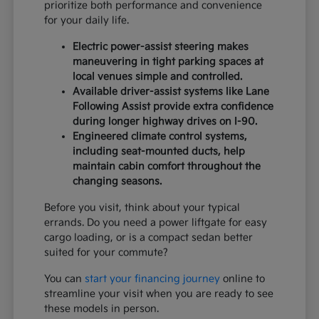
prioritize both performance and convenience
for your daily life.
Electric power-assist steering makes
maneuvering in tight parking spaces at
local venues simple and controlled.
Available driver-assist systems like Lane
Following Assist provide extra confidence
during longer highway drives on I-90.
Engineered climate control systems,
including seat-mounted ducts, help
maintain cabin comfort throughout the
changing seasons.
Before you visit, think about your typical
errands. Do you need a power liftgate for easy
cargo loading, or is a compact sedan better
suited for your commute?
You can
start your financing journey
online to
streamline your visit when you are ready to see
these models in person.