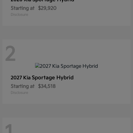
Starting at
$29,920
Disclosure
2
Sportage Hybrid
2027 Kia
Starting at
$34,518
Disclosure