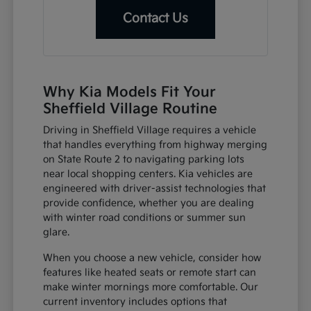
Contact Us
Why Kia Models Fit Your
Sheffield Village Routine
Driving in Sheffield Village requires a vehicle
that handles everything from highway merging
on State Route 2 to navigating parking lots
near local shopping centers. Kia vehicles are
engineered with driver-assist technologies that
provide confidence, whether you are dealing
with winter road conditions or summer sun
glare.
When you choose a new vehicle, consider how
features like heated seats or remote start can
make winter mornings more comfortable. Our
current inventory includes options that