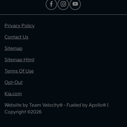
Privacy Policy
Contact Us
Sitemap
Sitemap Html
Terms Of Use
Opt-Out
Kia.com
Website by
Team Velocity®
- Fueled by Apollo® |
Copyright ©2026