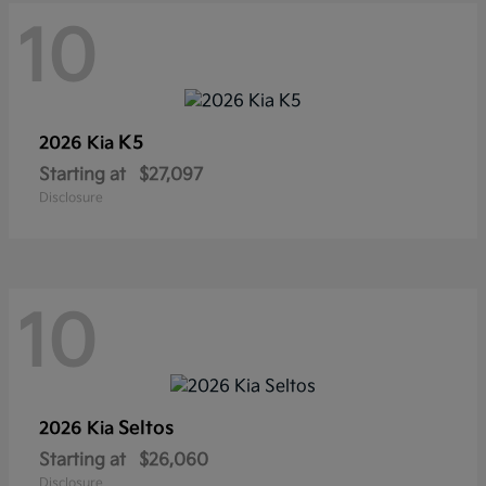
10
K5
2026 Kia
Starting at
$27,097
Disclosure
10
Seltos
2026 Kia
Starting at
$26,060
Disclosure