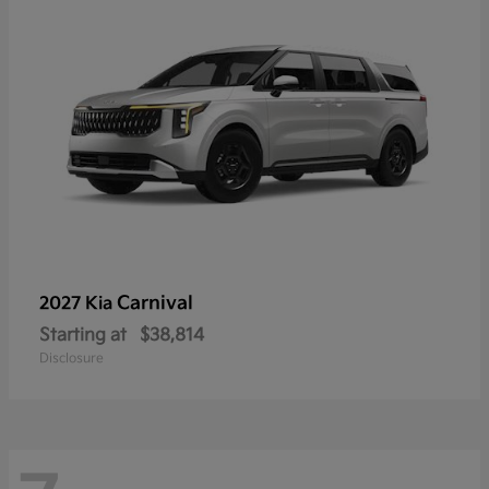
Carnival
2027 Kia
Starting at
$38,814
Disclosure