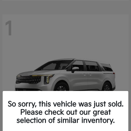
1
So sorry, this vehicle was just sold.
Please check out our great
selection of similar inventory.
Carnival Hybrid
2027 Kia