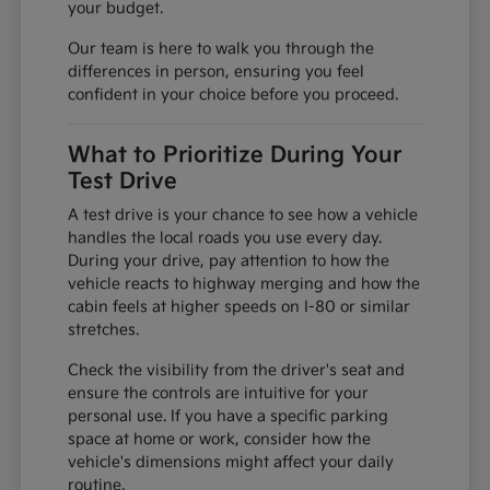
your budget.
Our team is here to walk you through the
differences in person, ensuring you feel
confident in your choice before you proceed.
What to Prioritize During Your
Test Drive
A test drive is your chance to see how a vehicle
handles the local roads you use every day.
During your drive, pay attention to how the
vehicle reacts to highway merging and how the
cabin feels at higher speeds on I-80 or similar
stretches.
Check the visibility from the driver's seat and
ensure the controls are intuitive for your
personal use. If you have a specific parking
space at home or work, consider how the
vehicle's dimensions might affect your daily
routine.