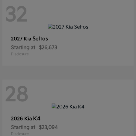
32
Seltos
2027 Kia
Starting at
$26,673
Disclosure
28
K4
2026 Kia
Starting at
$23,094
Disclosure