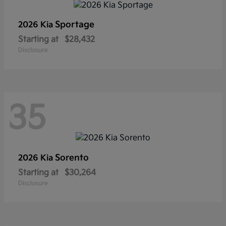
Sportage
2026 Kia
Starting at
$28,432
Disclosure
35
Sorento
2026 Kia
Starting at
$30,264
Disclosure