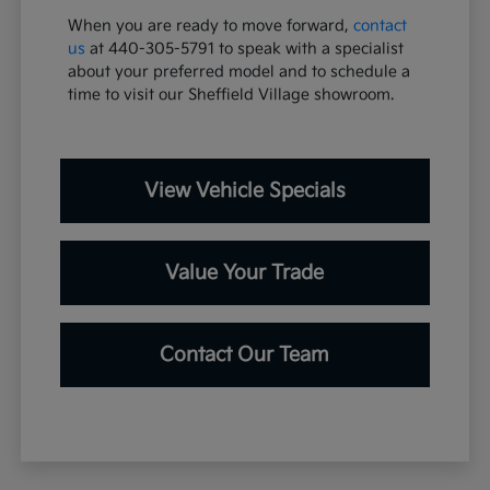
When you are ready to move forward,
contact
us
at 440-305-5791 to speak with a specialist
about your preferred model and to schedule a
time to visit our Sheffield Village showroom.
View Vehicle Specials
Value Your Trade
Contact Our Team