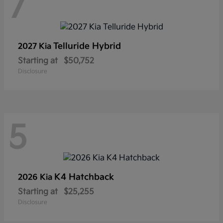
7
Telluride Hybrid
2027 Kia
Starting at
$50,752
Disclosure
5
K4 Hatchback
2026 Kia
Starting at
$25,255
Disclosure