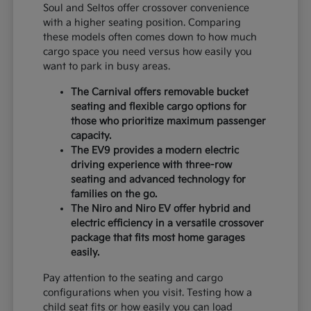
Soul and Seltos offer crossover convenience
with a higher seating position. Comparing
these models often comes down to how much
cargo space you need versus how easily you
want to park in busy areas.
The Carnival offers removable bucket
seating and flexible cargo options for
those who prioritize maximum passenger
capacity.
The EV9 provides a modern electric
driving experience with three-row
seating and advanced technology for
families on the go.
The Niro and Niro EV offer hybrid and
electric efficiency in a versatile crossover
package that fits most home garages
easily.
Pay attention to the seating and cargo
configurations when you visit. Testing how a
child seat fits or how easily you can load