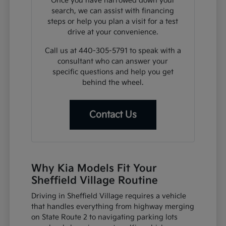
Once you have narrowed down your
search, we can assist with financing
steps or help you plan a visit for a test
drive at your convenience.
Call us at 440-305-5791 to speak with a
consultant who can answer your
specific questions and help you get
behind the wheel.
Contact Us
Why Kia Models Fit Your
Sheffield Village Routine
Driving in Sheffield Village requires a vehicle
that handles everything from highway merging
on State Route 2 to navigating parking lots