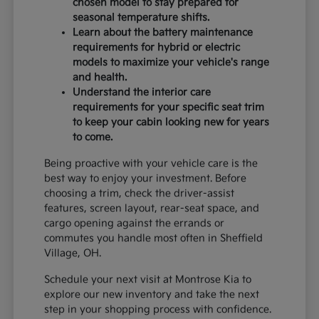
chosen model to stay prepared for
seasonal temperature shifts.
Learn about the battery maintenance
requirements for hybrid or electric
models to maximize your vehicle's range
and health.
Understand the interior care
requirements for your specific seat trim
to keep your cabin looking new for years
to come.
Being proactive with your vehicle care is the
best way to enjoy your investment. Before
choosing a trim, check the driver-assist
features, screen layout, rear-seat space, and
cargo opening against the errands or
commutes you handle most often in Sheffield
Village, OH.
Schedule your next visit at Montrose Kia to
explore our new inventory and take the next
step in your shopping process with confidence.