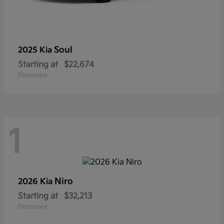
Soul
2025 Kia
Starting at
$22,674
Disclosure
1
Niro
2026 Kia
Starting at
$32,213
Disclosure