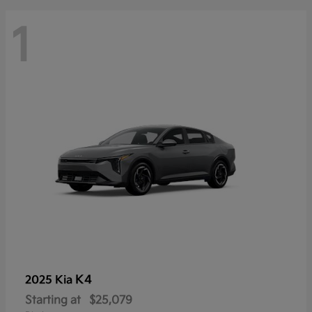
1
K4
2025 Kia
Starting at
$25,079