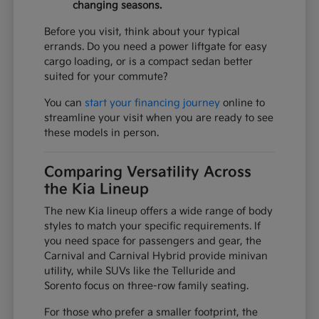
changing seasons.
Before you visit, think about your typical
errands. Do you need a power liftgate for easy
cargo loading, or is a compact sedan better
suited for your commute?
You can
start your financing journey
online to
streamline your visit when you are ready to see
these models in person.
Comparing Versatility Across
the Kia Lineup
The new Kia lineup offers a wide range of body
styles to match your specific requirements. If
you need space for passengers and gear, the
Carnival and Carnival Hybrid provide minivan
utility, while SUVs like the Telluride and
Sorento focus on three-row family seating.
For those who prefer a smaller footprint, the