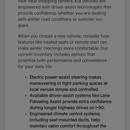
near local shopping centers. Kia vehicles are
engineered with driver-assist technologies that
provide confidence, whether you are dealing
with winter road conditions or summer sun
glare.
When you choose a new vehicle, consider how
features like heated seats or remote start can
make winter mornings more comfortable. Our
current inventory includes options that
prioritize both performance and convenience
for your daily life.
Electric power-assist steering makes
maneuvering in tight parking spaces at
local venues simple and controlled.
Available driver-assist systems like Lane
Following Assist provide extra confidence
during longer highway drives on I-90.
Engineered climate control systems,
including seat-mounted ducts, help
maintain cabin comfort throughout the