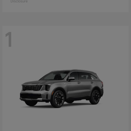
Disclosure
1