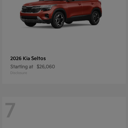
Seltos
2026 Kia
Starting at
$26,060
Disclosure
7