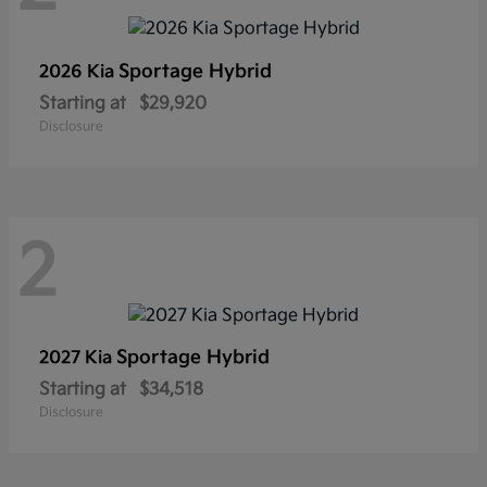
Sportage Hybrid
2026 Kia
Starting at
$29,920
Disclosure
2
Sportage Hybrid
2027 Kia
Starting at
$34,518
Disclosure