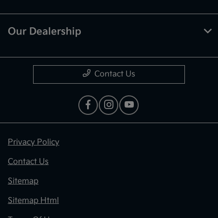
Our Dealership
Contact Us
Privacy Policy
Contact Us
Sitemap
Sitemap Html