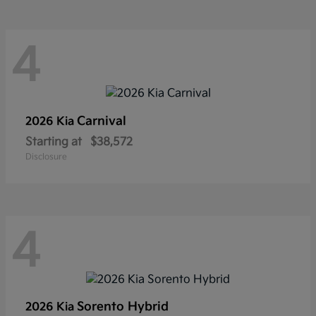
4
Carnival
2026 Kia
Starting at
$38,572
Disclosure
4
Sorento Hybrid
2026 Kia