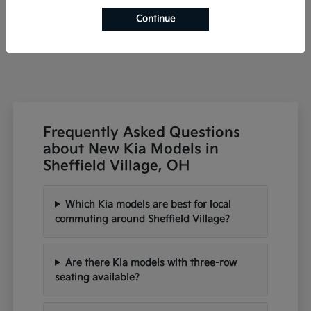
Starting at
$42,791
Continue
Disclosure
Frequently Asked Questions
about New Kia Models in
Sheffield Village, OH
Which Kia models are best for local
commuting around Sheffield Village?
Are there Kia models with three-row
seating available?