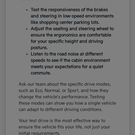
Test the responsiveness of the brakes
and steering in low-speed environments
like shopping center parking lots.
Adjust the seating and steering wheel to
ensure the ergonomics are comfortable
for your specific height and driving
posture.
Listen to the road noise at different
speeds to see if the cabin environment
meets your expectations for a quiet
commute.
Ask our team about the specific drive modes,
such as Eco, Normal, or Sport, and how they
change the vehicle's performance. Testing
these modes can show you how a single vehicle
can adapt to different driving conditions.
Your test drive is the most effective way to
ensure the vehicle fits your life, not just your
initial requirements.