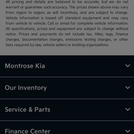
All pricing and details are believed to be accurate, but we do not
warrant or guarantee such accuracy. The prices shown above may vary
from region to region, as will incentives, and are subject to change.
Vehicle information is based off standard equipment and may vary
from vehicle to vehicle. Call or email for complete vehicle information.
All specifications, prices and equipment are subject to change without
notice. Prices and payments do not include tax, titles, tags, finance
charges, documentation charges, emissions testing charges, or other
fees required by law, vehicle sellers or lending organizations.
Montrose Kia
Our Inventory
Service & Parts
Finance Center