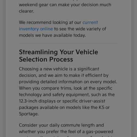
weekend gear can make your decision much
clearer.
We recommend looking at our
current
inventory online
to see the wide variety of
models we have available today.
Streamlining Your Vehicle
Selection Process
Choosing a new vehicle is a significant
decision, and we aim to make it efficient by
providing detailed information on every model.
When you compare trims, look at the specific
technology and safety equipment, such as the
12.3-inch displays or specific driver-assist
packages available on models like the K5 or
Sportage.
Consider your daily commute length and
whether you prefer the feel of a gas-powered