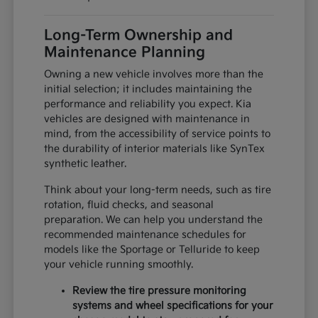
Long-Term Ownership and
Maintenance Planning
Owning a new vehicle involves more than the
initial selection; it includes maintaining the
performance and reliability you expect. Kia
vehicles are designed with maintenance in
mind, from the accessibility of service points to
the durability of interior materials like SynTex
synthetic leather.
Think about your long-term needs, such as tire
rotation, fluid checks, and seasonal
preparation. We can help you understand the
recommended maintenance schedules for
models like the Sportage or Telluride to keep
your vehicle running smoothly.
Review the tire pressure monitoring
systems and wheel specifications for your