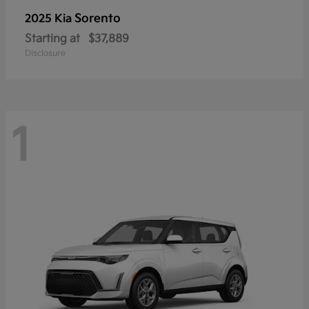
Sorento
2025 Kia
Starting at
$37,889
Disclosure
1