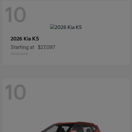
10
K5
2026 Kia
Starting at
$27,097
Disclosure
10