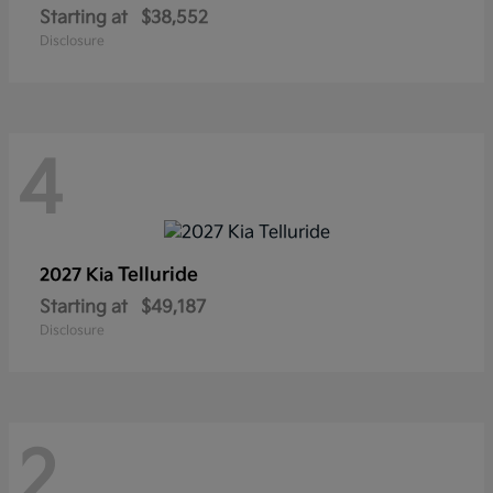
Starting at
$38,552
Disclosure
4
Telluride
2027 Kia
Starting at
$49,187
Disclosure
2