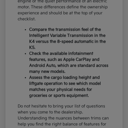
engine or the quiet performance of an electric
motor. These differences define the ownership
experience and should be at the top of your
checklist.
Compare the transmission feel of the
Intelligent Variable Transmission in the
K4 versus the 8-speed automatic in the
K5.
Check the available infotainment
features, such as Apple CarPlay and
Android Auto, which are standard across
many new models.
Assess the cargo loading height and
liftgate operation to see which model
matches your physical needs for
groceries or sports equipment.
Do not hesitate to bring your list of questions
when you come to the dealership.
Understanding the nuances between trims can
help you find the right balance of features for