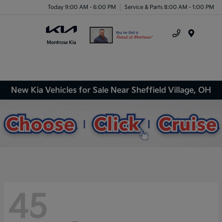
Today 9:00 AM - 6:00 PM
Service & Parts 8:00 AM - 1:00 PM
Menu
New Kia Vehicles for Sale Near Sheffield Village, OH
45