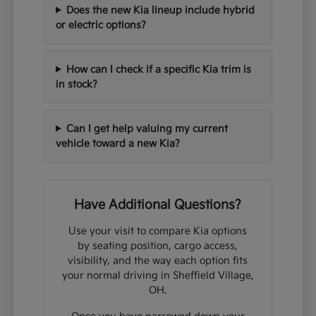
Does the new Kia lineup include hybrid
or electric options?
How can I check if a specific Kia trim is
in stock?
Can I get help valuing my current
vehicle toward a new Kia?
Have Additional Questions?
Use your visit to compare Kia options
by seating position, cargo access,
visibility, and the way each option fits
your normal driving in Sheffield Village,
OH.