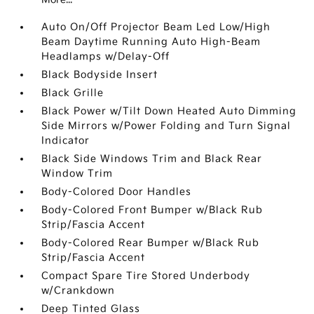
Auto On/Off Projector Beam Led Low/High
Beam Daytime Running Auto High-Beam
Headlamps w/Delay-Off
Black Bodyside Insert
Black Grille
Black Power w/Tilt Down Heated Auto Dimming
Side Mirrors w/Power Folding and Turn Signal
Indicator
Black Side Windows Trim and Black Rear
Window Trim
Body-Colored Door Handles
Body-Colored Front Bumper w/Black Rub
Strip/Fascia Accent
Body-Colored Rear Bumper w/Black Rub
Strip/Fascia Accent
Compact Spare Tire Stored Underbody
w/Crankdown
Deep Tinted Glass