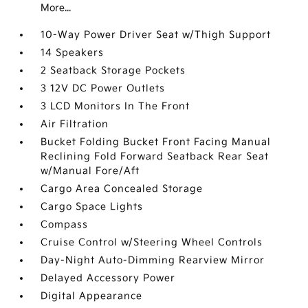
More...
10-Way Power Driver Seat w/Thigh Support
14 Speakers
2 Seatback Storage Pockets
3 12V DC Power Outlets
3 LCD Monitors In The Front
Air Filtration
Bucket Folding Bucket Front Facing Manual
Reclining Fold Forward Seatback Rear Seat
w/Manual Fore/Aft
Cargo Area Concealed Storage
Cargo Space Lights
Compass
Cruise Control w/Steering Wheel Controls
Day-Night Auto-Dimming Rearview Mirror
Delayed Accessory Power
Digital Appearance