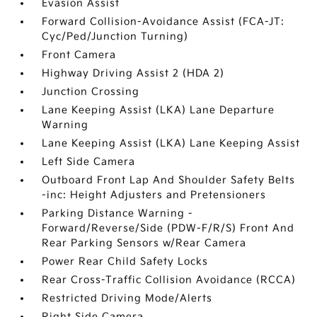
Evasion Assist
Forward Collision-Avoidance Assist (FCA-JT:
Cyc/Ped/Junction Turning)
Front Camera
Highway Driving Assist 2 (HDA 2)
Junction Crossing
Lane Keeping Assist (LKA) Lane Departure
Warning
Lane Keeping Assist (LKA) Lane Keeping Assist
Left Side Camera
Outboard Front Lap And Shoulder Safety Belts
-inc: Height Adjusters and Pretensioners
Parking Distance Warning -
Forward/Reverse/Side (PDW-F/R/S) Front And
Rear Parking Sensors w/Rear Camera
Power Rear Child Safety Locks
Rear Cross-Traffic Collision Avoidance (RCCA)
Restricted Driving Mode/Alerts
Right Side Camera