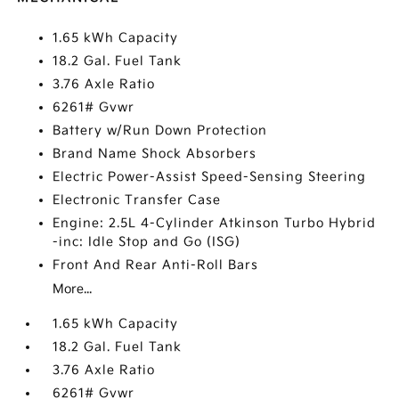
1.65 kWh Capacity
18.2 Gal. Fuel Tank
3.76 Axle Ratio
6261# Gvwr
Battery w/Run Down Protection
Brand Name Shock Absorbers
Electric Power-Assist Speed-Sensing Steering
Electronic Transfer Case
Engine: 2.5L 4-Cylinder Atkinson Turbo Hybrid
-inc: Idle Stop and Go (ISG)
Front And Rear Anti-Roll Bars
More...
1.65 kWh Capacity
18.2 Gal. Fuel Tank
3.76 Axle Ratio
6261# Gvwr