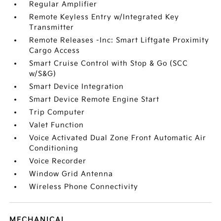
Regular Amplifier
Remote Keyless Entry w/Integrated Key
Transmitter
Remote Releases -Inc: Smart Liftgate Proximity
Cargo Access
Smart Cruise Control with Stop & Go (SCC
w/S&G)
Smart Device Integration
Smart Device Remote Engine Start
Trip Computer
Valet Function
Voice Activated Dual Zone Front Automatic Air
Conditioning
Voice Recorder
Window Grid Antenna
Wireless Phone Connectivity
MECHANICAL