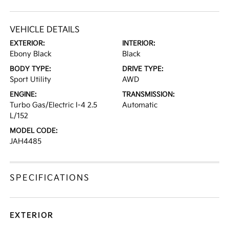
VEHICLE DETAILS
EXTERIOR:
INTERIOR:
Ebony Black
Black
BODY TYPE:
DRIVE TYPE:
Sport Utility
AWD
ENGINE:
TRANSMISSION:
Turbo Gas/Electric I-4 2.5
Automatic
L/152
MODEL CODE:
JAH4485
SPECIFICATIONS
EXTERIOR