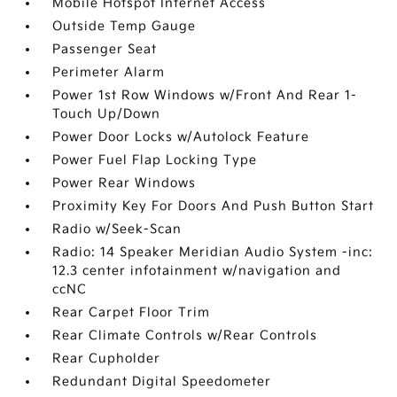
Mobile Hotspot Internet Access
Outside Temp Gauge
Passenger Seat
Perimeter Alarm
Power 1st Row Windows w/Front And Rear 1-
Touch Up/Down
Power Door Locks w/Autolock Feature
Power Fuel Flap Locking Type
Power Rear Windows
Proximity Key For Doors And Push Button Start
Radio w/Seek-Scan
Radio: 14 Speaker Meridian Audio System -inc:
12.3 center infotainment w/navigation and
ccNC
Rear Carpet Floor Trim
Rear Climate Controls w/Rear Controls
Rear Cupholder
Redundant Digital Speedometer