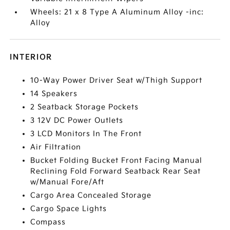
Wheels: 21 x 8 Type A Aluminum Alloy -inc:
Alloy
INTERIOR
10-Way Power Driver Seat w/Thigh Support
14 Speakers
2 Seatback Storage Pockets
3 12V DC Power Outlets
3 LCD Monitors In The Front
Air Filtration
Bucket Folding Bucket Front Facing Manual
Reclining Fold Forward Seatback Rear Seat
w/Manual Fore/Aft
Cargo Area Concealed Storage
Cargo Space Lights
Compass