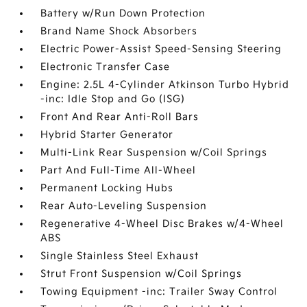
Battery w/Run Down Protection
Brand Name Shock Absorbers
Electric Power-Assist Speed-Sensing Steering
Electronic Transfer Case
Engine: 2.5L 4-Cylinder Atkinson Turbo Hybrid
-inc: Idle Stop and Go (ISG)
Front And Rear Anti-Roll Bars
Hybrid Starter Generator
Multi-Link Rear Suspension w/Coil Springs
Part And Full-Time All-Wheel
Permanent Locking Hubs
Rear Auto-Leveling Suspension
Regenerative 4-Wheel Disc Brakes w/4-Wheel
ABS
Single Stainless Steel Exhaust
Strut Front Suspension w/Coil Springs
Towing Equipment -inc: Trailer Sway Control