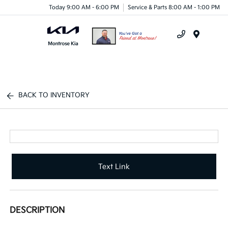
Today 9:00 AM - 6:00 PM
Service & Parts 8:00 AM - 1:00 PM
Menu
BACK TO INVENTORY
Text Link
DESCRIPTION