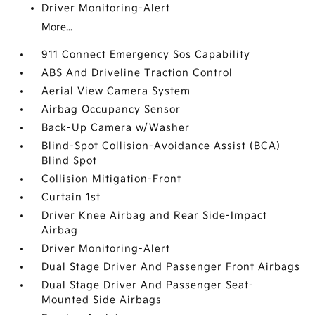
Driver Monitoring-Alert
More...
911 Connect Emergency Sos Capability
ABS And Driveline Traction Control
Aerial View Camera System
Airbag Occupancy Sensor
Back-Up Camera w/Washer
Blind-Spot Collision-Avoidance Assist (BCA)
Blind Spot
Collision Mitigation-Front
Curtain 1st
Driver Knee Airbag and Rear Side-Impact
Airbag
Driver Monitoring-Alert
Dual Stage Driver And Passenger Front Airbags
Dual Stage Driver And Passenger Seat-
Mounted Side Airbags