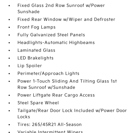
Fixed Glass 2nd Row Sunroof w/Power
Sunshade
Fixed Rear Window w/Wiper and Defroster
Front Fog Lamps
Fully Galvanized Steel Panels
Headlights-Automatic Highbeams
Laminated Glass
LED Brakelights
Lip Spoiler
Perimeter/Approach Lights
Power 1-Touch Sliding And Tilting Glass 1st
Row Sunroof w/Sunshade
Power Liftgate Rear Cargo Access
Steel Spare Wheel
Tailgate/Rear Door Lock Included w/Power Door
Locks
Tires: 265/45R21 All-Season
Variable Intermittent Wipers