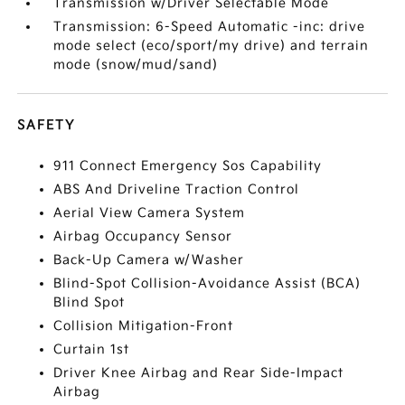
Transmission w/Driver Selectable Mode
Transmission: 6-Speed Automatic -inc: drive
mode select (eco/sport/my drive) and terrain
mode (snow/mud/sand)
SAFETY
911 Connect Emergency Sos Capability
ABS And Driveline Traction Control
Aerial View Camera System
Airbag Occupancy Sensor
Back-Up Camera w/Washer
Blind-Spot Collision-Avoidance Assist (BCA)
Blind Spot
Collision Mitigation-Front
Curtain 1st
Driver Knee Airbag and Rear Side-Impact
Airbag