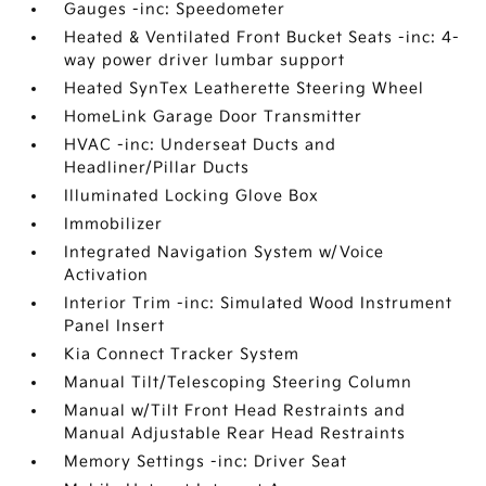
Gauges -inc: Speedometer
Heated & Ventilated Front Bucket Seats -inc: 4-
way power driver lumbar support
Heated SynTex Leatherette Steering Wheel
HomeLink Garage Door Transmitter
HVAC -inc: Underseat Ducts and
Headliner/Pillar Ducts
Illuminated Locking Glove Box
Immobilizer
Integrated Navigation System w/Voice
Activation
Interior Trim -inc: Simulated Wood Instrument
Panel Insert
Kia Connect Tracker System
Manual Tilt/Telescoping Steering Column
Manual w/Tilt Front Head Restraints and
Manual Adjustable Rear Head Restraints
Memory Settings -inc: Driver Seat