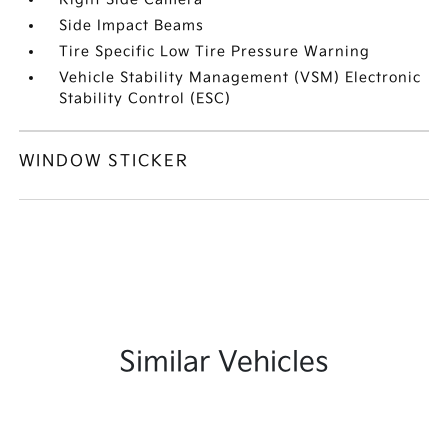
Side Impact Beams
Tire Specific Low Tire Pressure Warning
Vehicle Stability Management (VSM) Electronic
Stability Control (ESC)
WINDOW STICKER
Similar Vehicles