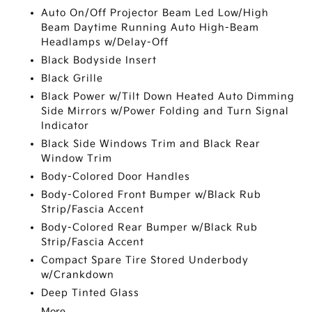
Auto On/Off Projector Beam Led Low/High
Beam Daytime Running Auto High-Beam
Headlamps w/Delay-Off
Black Bodyside Insert
Black Grille
Black Power w/Tilt Down Heated Auto Dimming
Side Mirrors w/Power Folding and Turn Signal
Indicator
Black Side Windows Trim and Black Rear
Window Trim
Body-Colored Door Handles
Body-Colored Front Bumper w/Black Rub
Strip/Fascia Accent
Body-Colored Rear Bumper w/Black Rub
Strip/Fascia Accent
Compact Spare Tire Stored Underbody
w/Crankdown
Deep Tinted Glass
More...