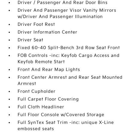
Driver / Passenger And Rear Door Bins
Driver And Passenger Visor Vanity Mirrors
w/Driver And Passenger Illumination
Driver Foot Rest
Driver Information Center
Driver Seat
Fixed 60-40 Split-Bench 3rd Row Seat Front
FOB Controls -inc: Keyfob Cargo Access and
Keyfob Remote Start
Front And Rear Map Lights
Front Center Armrest and Rear Seat Mounted
Armrest
Front Cupholder
Full Carpet Floor Covering
Full Cloth Headliner
Full Floor Console w/Covered Storage
Full SynTex Seat Trim -inc: unique X-Line
embossed seats