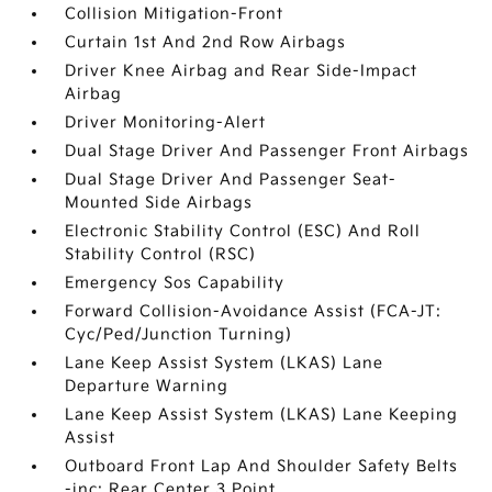
Collision Mitigation-Front
Curtain 1st And 2nd Row Airbags
Driver Knee Airbag and Rear Side-Impact
Airbag
Driver Monitoring-Alert
Dual Stage Driver And Passenger Front Airbags
Dual Stage Driver And Passenger Seat-
Mounted Side Airbags
Electronic Stability Control (ESC) And Roll
Stability Control (RSC)
Emergency Sos Capability
Forward Collision-Avoidance Assist (FCA-JT:
Cyc/Ped/Junction Turning)
Lane Keep Assist System (LKAS) Lane
Departure Warning
Lane Keep Assist System (LKAS) Lane Keeping
Assist
Outboard Front Lap And Shoulder Safety Belts
-inc: Rear Center 3 Point