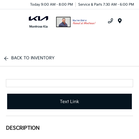
Today 9:00 AM - 8:00 PM
Service & Parts 7:30 AM - 6:00 PM
Menu
BACK TO INVENTORY
Text Link
DESCRIPTION