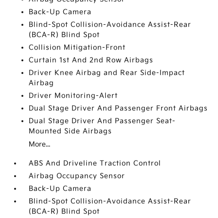
Back-Up Camera
Blind-Spot Collision-Avoidance Assist-Rear
(BCA-R) Blind Spot
Collision Mitigation-Front
Curtain 1st And 2nd Row Airbags
Driver Knee Airbag and Rear Side-Impact
Airbag
Driver Monitoring-Alert
Dual Stage Driver And Passenger Front Airbags
Dual Stage Driver And Passenger Seat-
Mounted Side Airbags
More...
ABS And Driveline Traction Control
Airbag Occupancy Sensor
Back-Up Camera
Blind-Spot Collision-Avoidance Assist-Rear
(BCA-R) Blind Spot