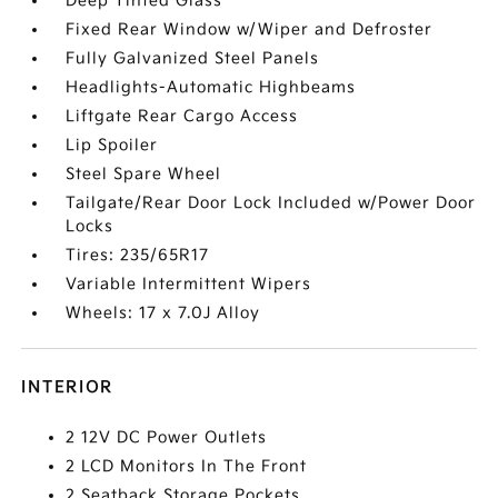
Deep Tinted Glass
Fixed Rear Window w/Wiper and Defroster
Fully Galvanized Steel Panels
Headlights-Automatic Highbeams
Liftgate Rear Cargo Access
Lip Spoiler
Steel Spare Wheel
Tailgate/Rear Door Lock Included w/Power Door
Locks
Tires: 235/65R17
Variable Intermittent Wipers
Wheels: 17 x 7.0J Alloy
INTERIOR
2 12V DC Power Outlets
2 LCD Monitors In The Front
2 Seatback Storage Pockets