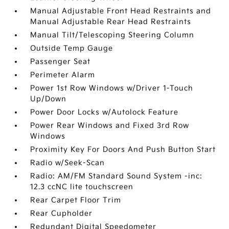
Manual Adjustable Front Head Restraints and
Manual Adjustable Rear Head Restraints
Manual Tilt/Telescoping Steering Column
Outside Temp Gauge
Passenger Seat
Perimeter Alarm
Power 1st Row Windows w/Driver 1-Touch
Up/Down
Power Door Locks w/Autolock Feature
Power Rear Windows and Fixed 3rd Row
Windows
Proximity Key For Doors And Push Button Start
Radio w/Seek-Scan
Radio: AM/FM Standard Sound System -inc:
12.3 ccNC lite touchscreen
Rear Carpet Floor Trim
Rear Cupholder
Redundant Digital Speedometer