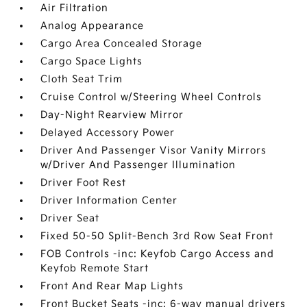
Air Filtration
Analog Appearance
Cargo Area Concealed Storage
Cargo Space Lights
Cloth Seat Trim
Cruise Control w/Steering Wheel Controls
Day-Night Rearview Mirror
Delayed Accessory Power
Driver And Passenger Visor Vanity Mirrors
w/Driver And Passenger Illumination
Driver Foot Rest
Driver Information Center
Driver Seat
Fixed 50-50 Split-Bench 3rd Row Seat Front
FOB Controls -inc: Keyfob Cargo Access and
Keyfob Remote Start
Front And Rear Map Lights
Front Bucket Seats -inc: 6-way manual drivers