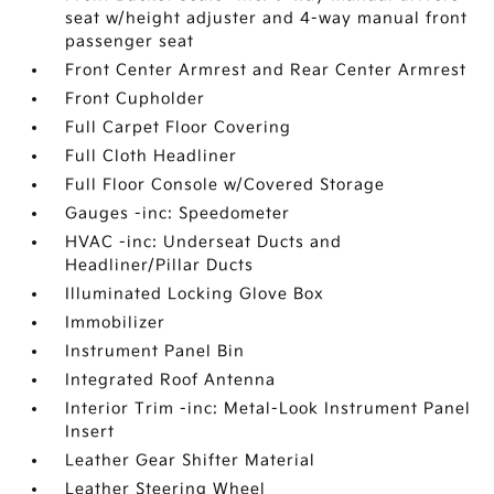
seat w/height adjuster and 4-way manual front
passenger seat
Front Center Armrest and Rear Center Armrest
Front Cupholder
Full Carpet Floor Covering
Full Cloth Headliner
Full Floor Console w/Covered Storage
Gauges -inc: Speedometer
HVAC -inc: Underseat Ducts and
Headliner/Pillar Ducts
Illuminated Locking Glove Box
Immobilizer
Instrument Panel Bin
Integrated Roof Antenna
Interior Trim -inc: Metal-Look Instrument Panel
Insert
Leather Gear Shifter Material
Leather Steering Wheel