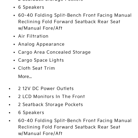
6 Speakers
60-40 Folding Split-Bench Front Facing Manual
Reclining Fold Forward Seatback Rear Seat
w/Manual Fore/Aft
Air Filtration
Analog Appearance
Cargo Area Concealed Storage
Cargo Space Lights
Cloth Seat Trim
More...
2 12V DC Power Outlets
2 LCD Monitors In The Front
2 Seatback Storage Pockets
6 Speakers
60-40 Folding Split-Bench Front Facing Manual
Reclining Fold Forward Seatback Rear Seat
w/Manual Fore/Aft