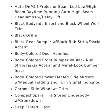
Auto On/Off Projector Beam Led Low/High
Beam Daytime Running Auto High-Beam
Headlamps w/Delay-Off
Black Bodyside Insert and Black Wheel Well
Trim
Black Grille
Black Rear Bumper w/Black Rub Strip/Fascia
Accent
Body-Colored Door Handles
Body-Colored Front Bumper w/Black Rub
Strip/Fascia Accent and Metal-Look Bumper
Insert
Body-Colored Power Heated Side Mirrors
w/Manual Folding and Turn Signal Indicator
Chrome Side Windows Trim
Compact Spare Tire Stored Underbody
w/Crankdown
Deep Tinted Glass