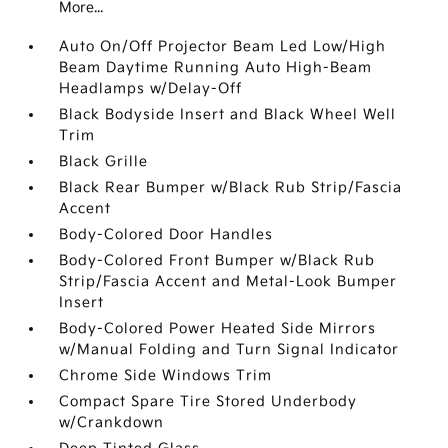
More...
Auto On/Off Projector Beam Led Low/High
Beam Daytime Running Auto High-Beam
Headlamps w/Delay-Off
Black Bodyside Insert and Black Wheel Well
Trim
Black Grille
Black Rear Bumper w/Black Rub Strip/Fascia
Accent
Body-Colored Door Handles
Body-Colored Front Bumper w/Black Rub
Strip/Fascia Accent and Metal-Look Bumper
Insert
Body-Colored Power Heated Side Mirrors
w/Manual Folding and Turn Signal Indicator
Chrome Side Windows Trim
Compact Spare Tire Stored Underbody
w/Crankdown