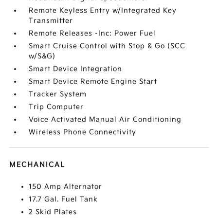
Remote Keyless Entry w/Integrated Key
Transmitter
Remote Releases -Inc: Power Fuel
Smart Cruise Control with Stop & Go (SCC
w/S&G)
Smart Device Integration
Smart Device Remote Engine Start
Tracker System
Trip Computer
Voice Activated Manual Air Conditioning
Wireless Phone Connectivity
MECHANICAL
150 Amp Alternator
17.7 Gal. Fuel Tank
2 Skid Plates