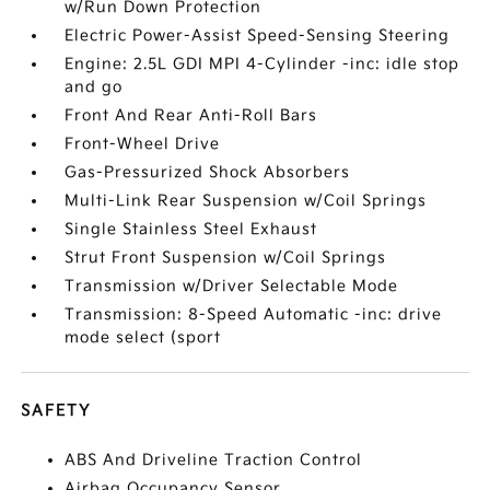
w/Run Down Protection
Electric Power-Assist Speed-Sensing Steering
Engine: 2.5L GDI MPI 4-Cylinder -inc: idle stop
and go
Front And Rear Anti-Roll Bars
Front-Wheel Drive
Gas-Pressurized Shock Absorbers
Multi-Link Rear Suspension w/Coil Springs
Single Stainless Steel Exhaust
Strut Front Suspension w/Coil Springs
Transmission w/Driver Selectable Mode
Transmission: 8-Speed Automatic -inc: drive
mode select (sport
SAFETY
ABS And Driveline Traction Control
Airbag Occupancy Sensor