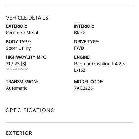
VEHICLE DETAILS
EXTERIOR:
INTERIOR:
Panthera Metal
Black
BODY TYPE:
DRIVE TYPE:
Sport Utility
FWD
HIGHWAY/CITY MPG:
ENGINE:
31 / 23
[3]
Regular Gasoline I-4 2.5
*EPA ESTIMATED
L/152
TRANSMISSION:
MODEL CODE:
Automatic
7AC3225
SPECIFICATIONS
EXTERIOR