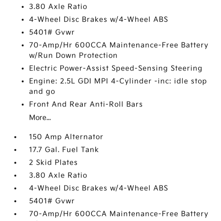
3.80 Axle Ratio
4-Wheel Disc Brakes w/4-Wheel ABS
5401# Gvwr
70-Amp/Hr 600CCA Maintenance-Free Battery
w/Run Down Protection
Electric Power-Assist Speed-Sensing Steering
Engine: 2.5L GDI MPI 4-Cylinder -inc: idle stop
and go
Front And Rear Anti-Roll Bars
More...
150 Amp Alternator
17.7 Gal. Fuel Tank
2 Skid Plates
3.80 Axle Ratio
4-Wheel Disc Brakes w/4-Wheel ABS
5401# Gvwr
70-Amp/Hr 600CCA Maintenance-Free Battery