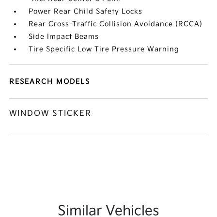
Power Rear Child Safety Locks
Rear Cross-Traffic Collision Avoidance (RCCA)
Side Impact Beams
Tire Specific Low Tire Pressure Warning
RESEARCH MODELS
WINDOW STICKER
Similar Vehicles