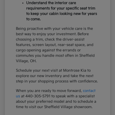
Understand the interior care
requirements for your specific seat trim
to keep your cabin looking new for years
to come.
Being proactive with your vehicle care is the
best way to enjoy your investment. Before
choosing a trim, check the driver-assist
features, screen layout, rear-seat space, and
cargo opening against the errands or
commutes you handle most often in Sheffield
Village, OH.
Schedule your next visit at Montrose Kia to
explore our new inventory and take the next
step in your shopping process with confidence.
When you are ready to move forward,
contact
us
at 440-305-5791 to speak with a specialist
about your preferred model and to schedule a
time to visit our Sheffield Village showroom.