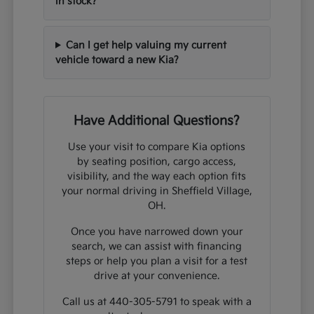
in stock?
Can I get help valuing my current
vehicle toward a new Kia?
Have Additional Questions?
Use your visit to compare Kia options
by seating position, cargo access,
visibility, and the way each option fits
your normal driving in Sheffield Village,
OH.
Once you have narrowed down your
search, we can assist with financing
steps or help you plan a visit for a test
drive at your convenience.
Call us at 440-305-5791 to speak with a