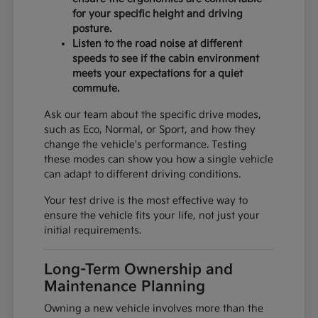
for your specific height and driving
posture.
Listen to the road noise at different
speeds to see if the cabin environment
meets your expectations for a quiet
commute.
Ask our team about the specific drive modes,
such as Eco, Normal, or Sport, and how they
change the vehicle's performance. Testing
these modes can show you how a single vehicle
can adapt to different driving conditions.
Your test drive is the most effective way to
ensure the vehicle fits your life, not just your
initial requirements.
Long-Term Ownership and
Maintenance Planning
Owning a new vehicle involves more than the