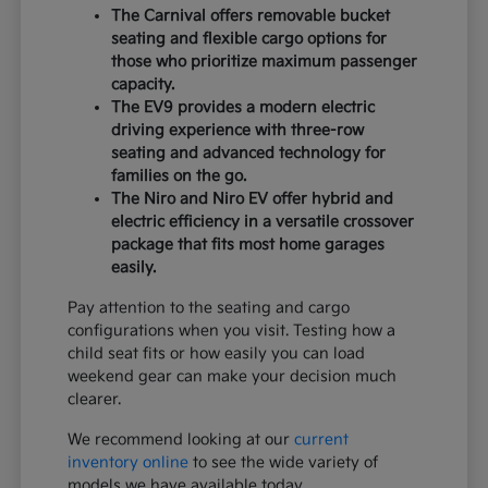
The Carnival offers removable bucket
seating and flexible cargo options for
those who prioritize maximum passenger
capacity.
The EV9 provides a modern electric
driving experience with three-row
seating and advanced technology for
families on the go.
The Niro and Niro EV offer hybrid and
electric efficiency in a versatile crossover
package that fits most home garages
easily.
Pay attention to the seating and cargo
configurations when you visit. Testing how a
child seat fits or how easily you can load
weekend gear can make your decision much
clearer.
We recommend looking at our
current
inventory online
to see the wide variety of
models we have available today.