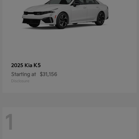
K5
2025 Kia
Starting at
$31,156
Disclosure
1