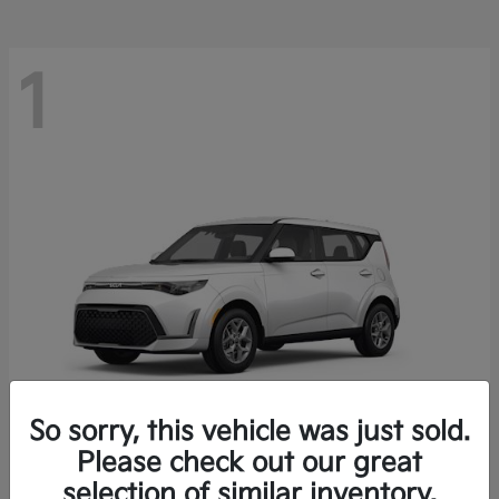
1
So sorry, this vehicle was just sold.
Please check out our great
Soul
2025 Kia
selection of similar inventory.