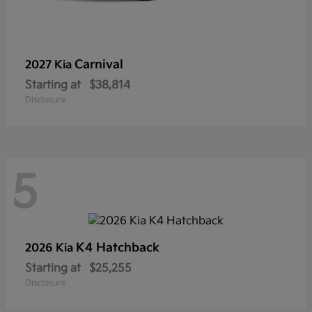
Carnival
2027 Kia
Starting at
$38,814
Disclosure
5
K4 Hatchback
2026 Kia
Starting at
$25,255
Disclosure