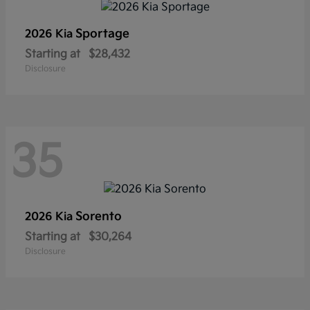
Sportage
2026 Kia
Starting at
$28,432
Disclosure
35
Sorento
2026 Kia
Starting at
$30,264
Disclosure