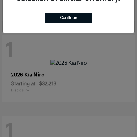
Starting at
$22,674
Disclosure
Continue
1
Niro
2026 Kia
Starting at
$32,213
Disclosure
1