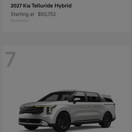
Telluride Hybrid
2027 Kia
Starting at
$50,752
Disclosure
7