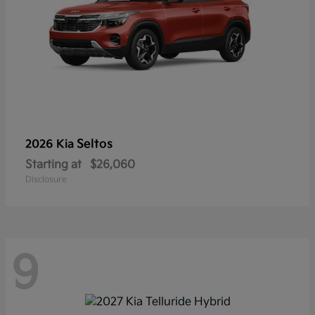
Seltos
2026 Kia
Starting at
$26,060
Disclosure
9