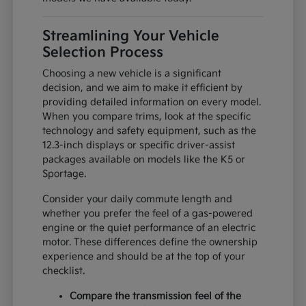
Streamlining Your Vehicle
Selection Process
Choosing a new vehicle is a significant
decision, and we aim to make it efficient by
providing detailed information on every model.
When you compare trims, look at the specific
technology and safety equipment, such as the
12.3-inch displays or specific driver-assist
packages available on models like the K5 or
Sportage.
Consider your daily commute length and
whether you prefer the feel of a gas-powered
engine or the quiet performance of an electric
motor. These differences define the ownership
experience and should be at the top of your
checklist.
Compare the transmission feel of the