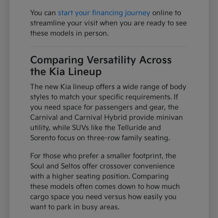
You can
start your financing journey
online to
streamline your visit when you are ready to see
these models in person.
Comparing Versatility Across
the Kia Lineup
The new Kia lineup offers a wide range of body
styles to match your specific requirements. If
you need space for passengers and gear, the
Carnival and Carnival Hybrid provide minivan
utility, while SUVs like the Telluride and
Sorento focus on three-row family seating.
For those who prefer a smaller footprint, the
Soul and Seltos offer crossover convenience
with a higher seating position. Comparing
these models often comes down to how much
cargo space you need versus how easily you
want to park in busy areas.