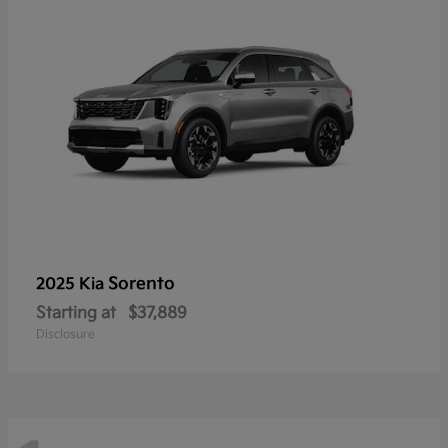
Sorento
2025 Kia
Starting at
$37,889
Disclosure