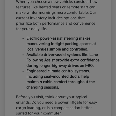
When you choose a new vehicle, consider how
features like heated seats or remote start can
make winter mornings more comfortable. Our
current inventory includes options that
prioritize both performance and convenience
for your daily life.
Electric power-assist steering makes
maneuvering in tight parking spaces at
local venues simple and controlled.
Available driver-assist systems like Lane
Following Assist provide extra confidence
during longer highway drives on I-90.
Engineered climate control systems,
including seat-mounted ducts, help
maintain cabin comfort throughout the
changing seasons.
Before you visit, think about your typical
errands. Do you need a power liftgate for easy
cargo loading, or is a compact sedan better
suited for your commute?