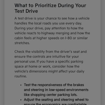
What to Prioritize During Your
Test Drive
A test drive is your chance to see how a vehicle
handles the local roads you use every day.
During your drive, pay attention to how the
vehicle reacts to highway merging and how the
cabin feels at higher speeds on I-80 or similar
stretches.
Check the visibility from the driver's seat and
ensure the controls are intuitive for your
personal use. If you have a specific parking
space at home or work, consider how the
vehicle's dimensions might affect your daily
routine.
Test the responsiveness of the brakes
and steering in low-speed environments
like shopping center parking lots.
Adjust the seating and steering wheel to
ensure the ergonomics are comfortable