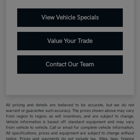
View Vehicle Specials
Value Your Trade
Contact Our Team
All pricing and details are believed to be accurate, but we do not
warrant or guarantee such accuracy. The prices shown above may vary
from region to region, as will incentives, and are subject to change.
Vehicle information is based off standard equipment and may vary
from vehicle to vehicle. Call or email for complete vehicle information.
All specifications, prices and equipment are subject to change without
notice. Prices and payments do not include tax, titles, tags, finance