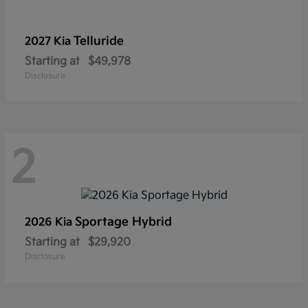
Telluride
2027 Kia
Starting at
$49,978
Disclosure
2
Sportage Hybrid
2026 Kia
Starting at
$29,920
Disclosure