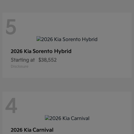
5
Sorento Hybrid
2026 Kia
Starting at
$38,552
Disclosure
4
Carnival
2026 Kia