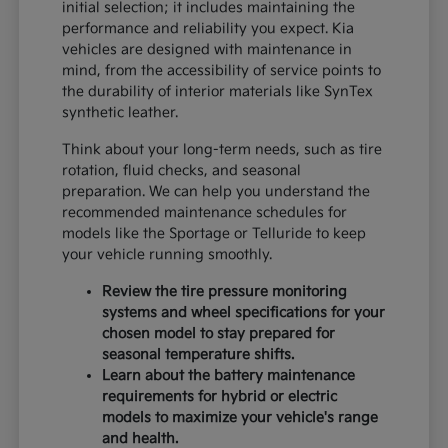
initial selection; it includes maintaining the
performance and reliability you expect. Kia
vehicles are designed with maintenance in
mind, from the accessibility of service points to
the durability of interior materials like SynTex
synthetic leather.
Think about your long-term needs, such as tire
rotation, fluid checks, and seasonal
preparation. We can help you understand the
recommended maintenance schedules for
models like the Sportage or Telluride to keep
your vehicle running smoothly.
Review the tire pressure monitoring
systems and wheel specifications for your
chosen model to stay prepared for
seasonal temperature shifts.
Learn about the battery maintenance
requirements for hybrid or electric
models to maximize your vehicle's range
and health.