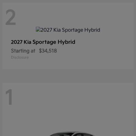
2
Sportage Hybrid
2027 Kia
Starting at
$34,518
Disclosure
1