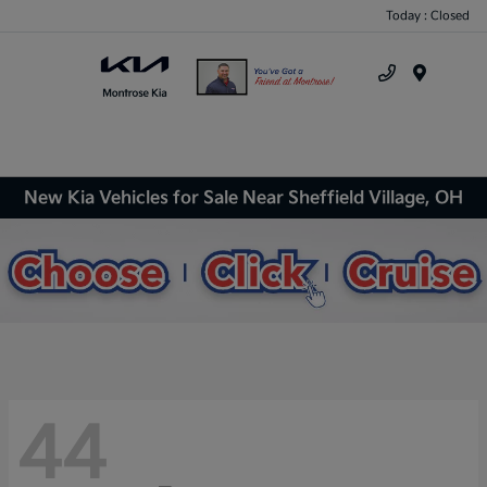
Today : Closed
Menu
New Kia Vehicles for Sale Near Sheffield Village, OH
44