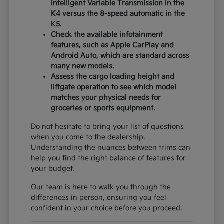
Intelligent Variable Transmission in the
K4 versus the 8-speed automatic in the
K5.
Check the available infotainment
features, such as Apple CarPlay and
Android Auto, which are standard across
many new models.
Assess the cargo loading height and
liftgate operation to see which model
matches your physical needs for
groceries or sports equipment.
Do not hesitate to bring your list of questions
when you come to the dealership.
Understanding the nuances between trims can
help you find the right balance of features for
your budget.
Our team is here to walk you through the
differences in person, ensuring you feel
confident in your choice before you proceed.