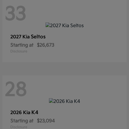
33
Seltos
2027 Kia
Starting at
$26,673
Disclosure
28
K4
2026 Kia
Starting at
$23,094
Disclosure