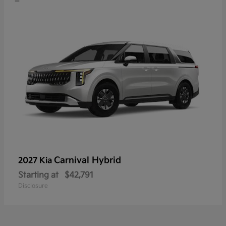
Carnival Hybrid
2027 Kia
Starting at
$42,791
Disclosure