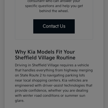
consultant who can answer your
specific questions and help you get
behind the wheel.
Contact Us
Why Kia Models Fit Your
Sheffield Village Routine
Driving in Sheffield Village requires a vehicle
that handles everything from highway merging
on State Route 2 to navigating parking lots
near local shopping centers. Kia vehicles are
engineered with driver-assist technologies that
provide confidence, whether you are dealing
with winter road conditions or summer sun
glare.