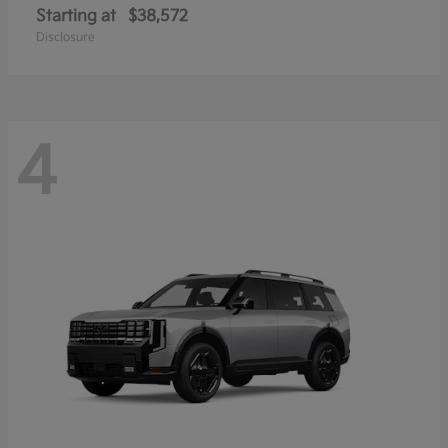
Starting at
$38,572
Disclosure
4