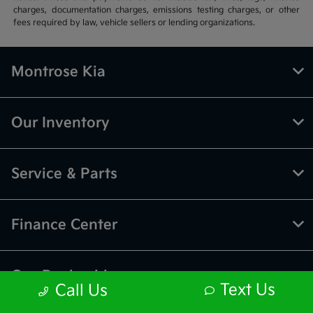
charges, documentation charges, emissions testing charges, or other
fees required by law, vehicle sellers or lending organizations.
Montrose Kia
Our Inventory
Service & Parts
Finance Center
Our Dealership
Text Us
Call Us