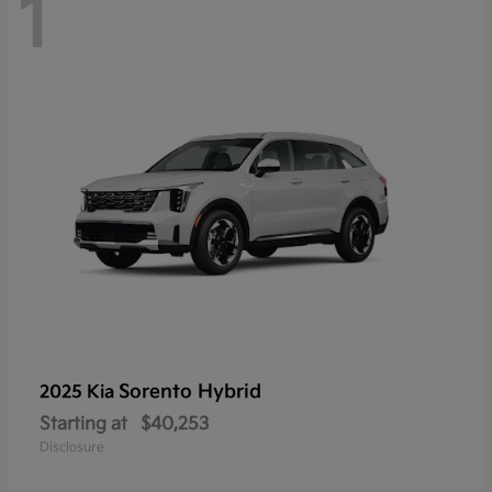
1
Sorento Hybrid
2025 Kia
Starting at
$40,253
Disclosure