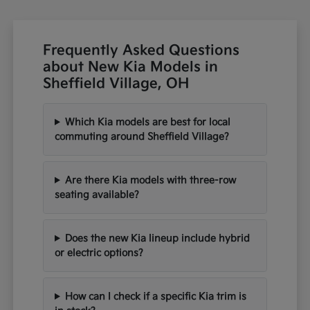
Frequently Asked Questions
about New Kia Models in
Sheffield Village, OH
Which Kia models are best for local
commuting around Sheffield Village?
Are there Kia models with three-row
seating available?
Does the new Kia lineup include hybrid
or electric options?
How can I check if a specific Kia trim is