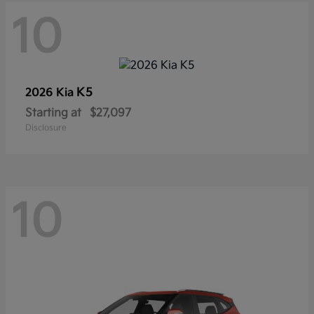
10
K5
2026 Kia
Starting at
$27,097
Disclosure
10