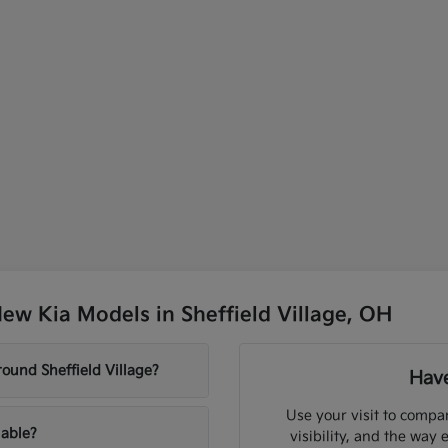
ew Kia Models in Sheffield Village, OH
ound Sheffield Village?
Have
Use your visit to compar
lable?
visibility, and the way 