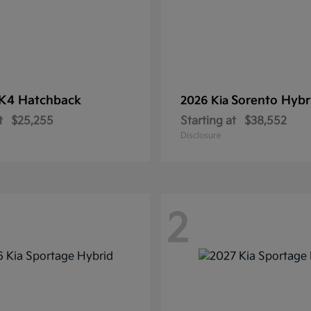
K4 Hatchback
Sorento Hybr
2026 Kia
t
$25,255
Starting at
$38,552
Disclosure
2