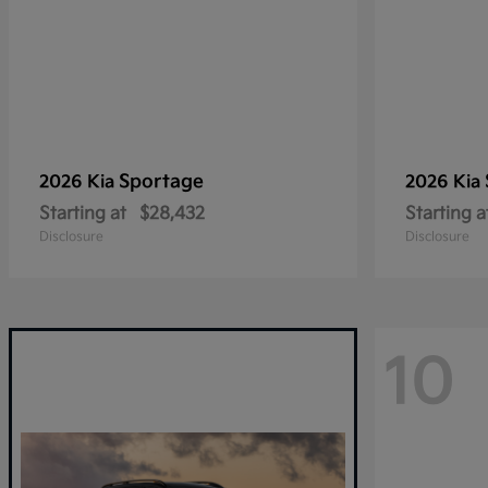
Sportage
2026 Kia
2026 Kia
Starting at
$28,432
Starting a
Disclosure
Disclosure
10