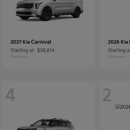
Carnival
2027 Kia
2026 Kia
Starting at
$38,814
Starting a
Disclosure
Disclosure
4
2