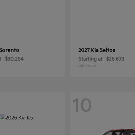
Sorento
Seltos
2027 Kia
t
$30,264
Starting at
$26,673
Disclosure
10