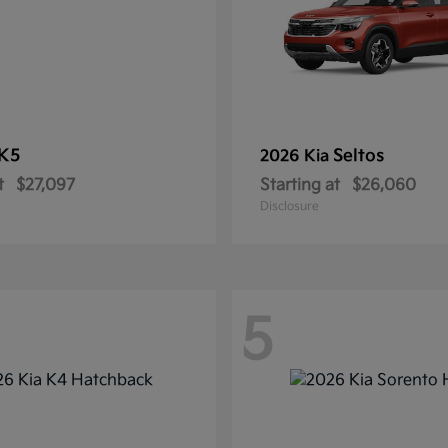
K5
Seltos
2026 Kia
t
$27,097
Starting at
$26,060
Disclosure
5