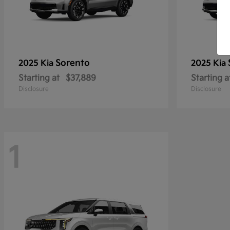
Sorento
2025 Kia
2025 Kia
Starting at
$37,889
Starting a
Disclosure
Disclosure
1