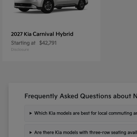
Carnival Hybrid
2027 Kia
Starting at
$42,791
Disclosure
Frequently Asked Questions about N
Which Kia models are best for local commuting ar
Are there Kia models with three-row seating avai