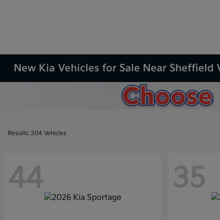
New Kia Vehicles for Sale Near Sheffield 
Results: 204 Vehicles
44
35