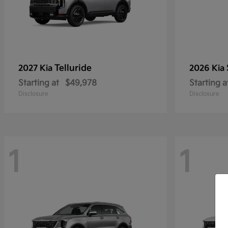
Telluride
2027 Kia
2026 Kia
Starting at
$49,978
Starting a
Disclosure
Disclosure
1
1