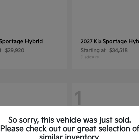
Sportage Hybrid
Sportage Hyb
2027 Kia
t
$29,920
Starting at
$34,518
Disclosure
1
So sorry, this vehicle was just sold.
Please check out our great selection o
similar inventory.