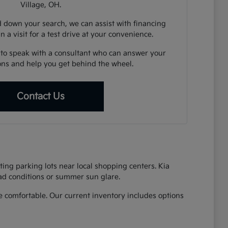
Village, OH.
down your search, we can assist with financing
n a visit for a test drive at your convenience.
 to speak with a consultant who can answer your
ions and help you get behind the wheel.
Contact Us
ing parking lots near local shopping centers. Kia
oad conditions or summer sun glare.
 comfortable. Our current inventory includes options