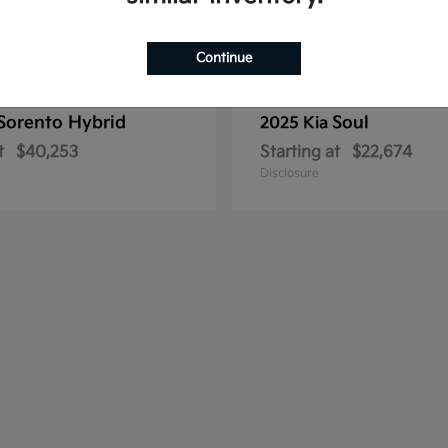
Continue
Sorento Hybrid
Soul
2025 Kia
t
$40,253
Starting at
$22,674
Disclosure