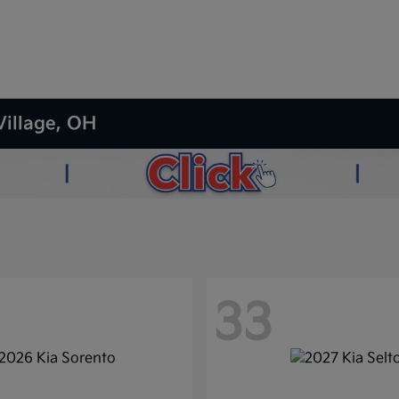
Village, OH
33