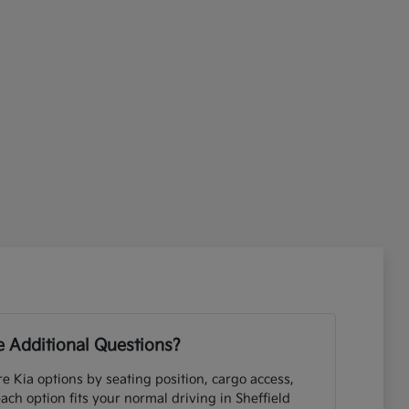
 Additional Questions?
e Kia options by seating position, cargo access,
each option fits your normal driving in Sheffield