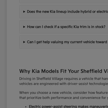
Does the new Kia lineup include hybrid or electri
How can I check if a specific Kia trim is in stock?
Can I get help valuing my current vehicle toward
Why Kia Models Fit Your Sheffield V
Driving in Sheffield Village requires a vehicle that h
vehicles are engineered with driver-assist technologi
When you choose a new vehicle, consider how features
that prioritize both performance and convenience for yo
Electric power-assist steering makes maneuverin