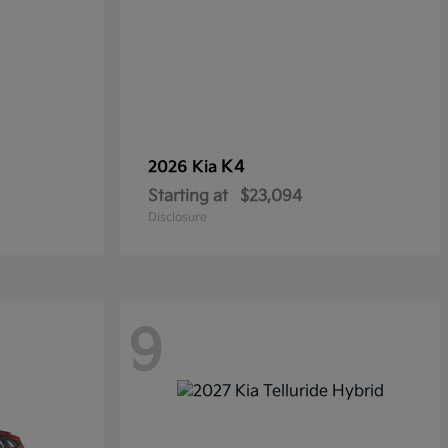
K4
2026 Kia
Starting at
$23,094
Disclosure
9