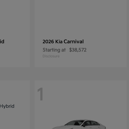
id
Carnival
2026 Kia
Starting at
$38,572
Disclosure
1