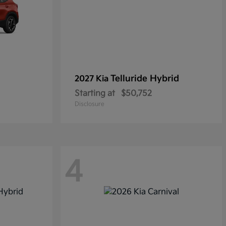
Telluride Hybrid
2027 Kia
Starting at
$50,752
Disclosure
4