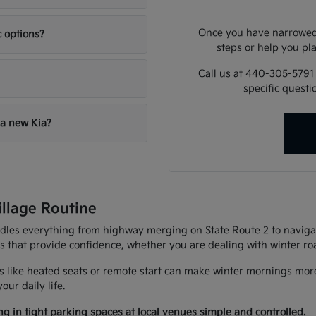
Once you have narrowed 
c options?
steps or help you pla
Call us at 440-305-5791
specific quest
 a new Kia?
illage Routine
andles everything from highway merging on State Route 2 to navigat
es that provide confidence, whether you are dealing with winter r
 like heated seats or remote start can make winter mornings more
ur daily life.
g in tight parking spaces at local venues simple and controlled.