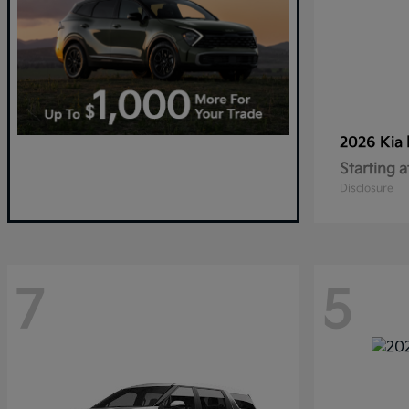
2026 Kia
Starting a
Disclosure
7
5