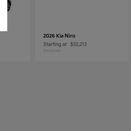
Niro
2026 Kia
Starting at
$32,213
Disclosure