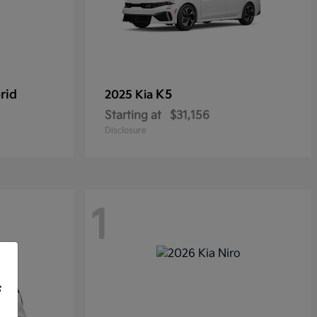
rid
K5
2025 Kia
Starting at
$31,156
Disclosure
1
f