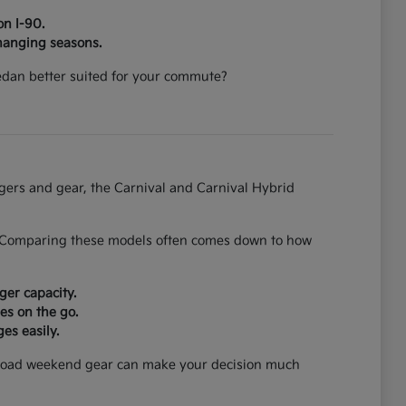
on I-90.
hanging seasons.
 sedan better suited for your commute?
ngers and gear, the Carnival and Carnival Hybrid
on. Comparing these models often comes down to how
ger capacity.
es on the go.
es easily.
can load weekend gear can make your decision much