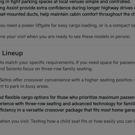
g in tight parking spaces at local venues simple and controlled.
ing Assist provide extra confidence during longer highway drives 
seat-mounted ducts, help maintain cabin comfort throughout the c
 you need a power liftgate for easy cargo loading, or is a compact
ine your visit when you are ready to see these models in person.
a Lineup
 to match your specific requirements. If you need space for passe
and Sorento focus on three-row family seating.
d Seltos offer crossover convenience with a higher seating positi
 to park in busy areas.
d flexible cargo options for those who prioritize maximum passen
rience with three-row seating and advanced technology for famili
ficiency in a versatile crossover package that fits most home garag
 when you visit. Testing how a child seat fits or how easily you 