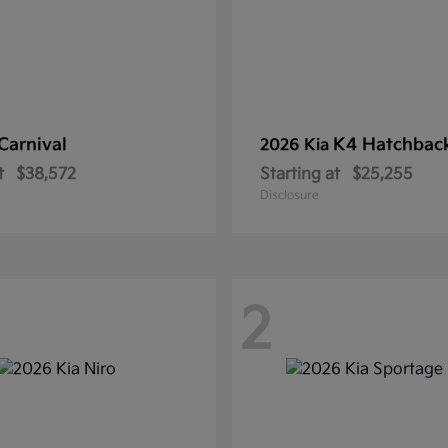
Carnival
K4 Hatchbac
2026 Kia
t
$38,572
Starting at
$25,255
Disclosure
2