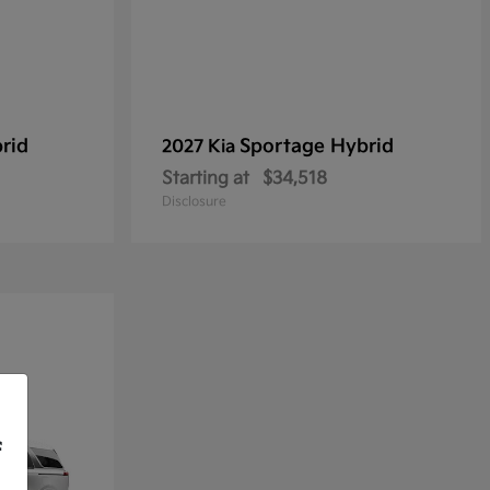
rid
Sportage Hybrid
2027 Kia
Starting at
$34,518
Disclosure
f