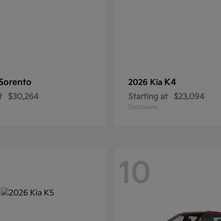
Sorento
K4
2026 Kia
t
$30,264
Starting at
$23,094
Disclosure
10