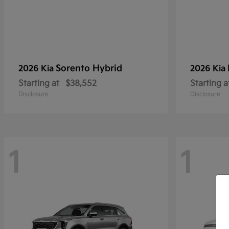
Sorento Hybrid
2026 Kia
2026 Kia
Starting at
$38,552
Starting a
Disclosure
Disclosure
1
1