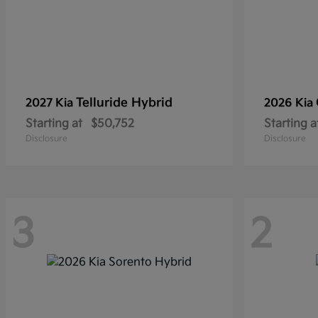
Telluride Hybrid
2027 Kia
2026 Kia
Starting at
$50,752
Starting a
Disclosure
Disclosure
3
2