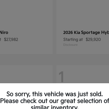
Niro
Sportage Hyb
2026 Kia
t
$27,982
Starting at
$29,920
Disclosure
1
So sorry, this vehicle was just sold.
Please check out our great selection o
similar inventory.