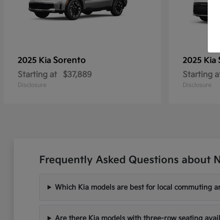
Sorento
2025 Kia
2025 Kia
Starting at
$37,889
Starting a
Disclosure
Disclosure
Frequently Asked Questions about N
Which Kia models are best for local commuting ar
Are there Kia models with three-row seating avai