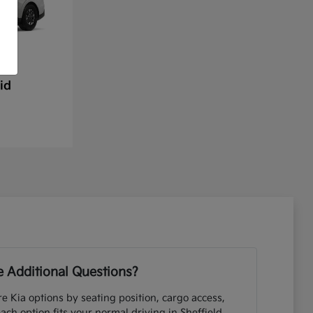
id
 Additional Questions?
e Kia options by seating position, cargo access,
each option fits your normal driving in Sheffield