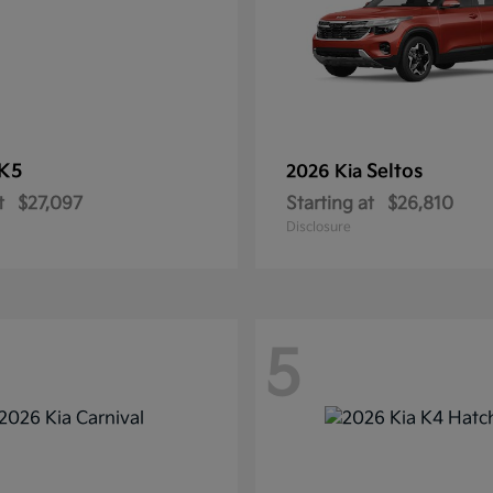
K5
Seltos
2026 Kia
t
$27,097
Starting at
$26,810
Disclosure
5