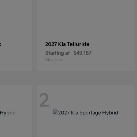
k
Telluride
2027 Kia
Starting at
$49,187
Disclosure
2