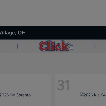
Village, OH
31