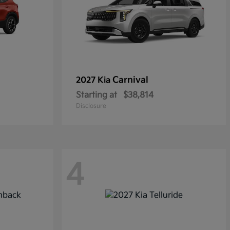
Carnival
2027 Kia
Starting at
$38,814
Disclosure
4