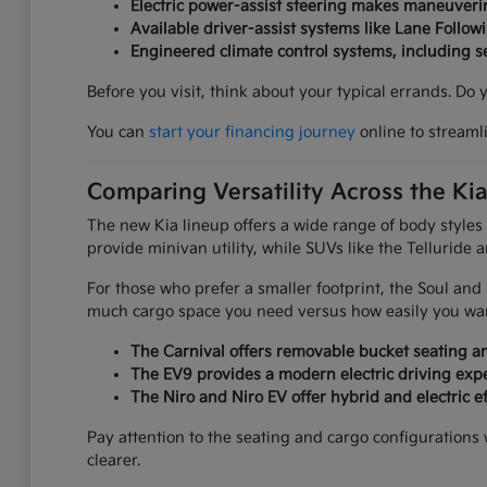
Electric power-assist steering makes maneuverin
Available driver-assist systems like Lane Follow
Engineered climate control systems, including 
Before you visit, think about your typical errands. Do
You can
start your financing journey
online to streaml
Comparing Versatility Across the Ki
The new Kia lineup offers a wide range of body styles
provide minivan utility, while SUVs like the Telluride 
For those who prefer a smaller footprint, the Soul an
much cargo space you need versus how easily you want
The Carnival offers removable bucket seating an
The EV9 provides a modern electric driving expe
The Niro and Niro EV offer hybrid and electric ef
Pay attention to the seating and cargo configurations
clearer.