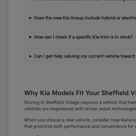
Does the new Kia lineup include hybrid or electri
How can I check if a specific Kia trim is in stock?
Can I get help valuing my current vehicle toward
Why Kia Models Fit Your Sheffield V
Driving in Sheffield Village requires a vehicle that h
vehicles are engineered with driver-assist technologi
When you choose a new vehicle, consider how features
that prioritize both performance and convenience for yo