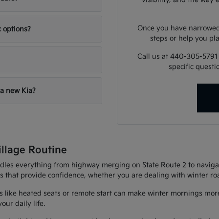
Once you have narrowed 
c options?
steps or help you pla
Call us at 440-305-5791
specific quest
 a new Kia?
illage Routine
andles everything from highway merging on State Route 2 to navigat
es that provide confidence, whether you are dealing with winter r
 like heated seats or remote start can make winter mornings more
ur daily life.