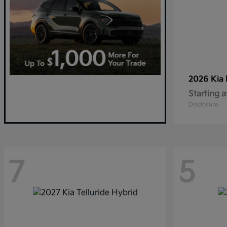
2026 Kia
Starting a
Disclosure
7
5