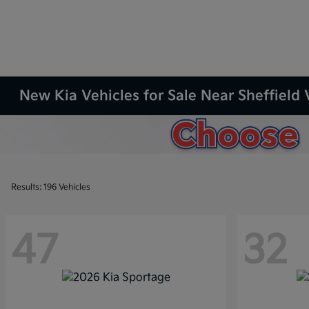
New Kia Vehicles for Sale Near Sheffield 
Results: 196 Vehicles
47
32