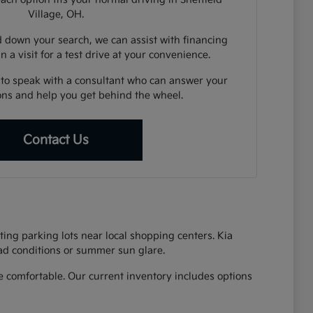
Village, OH.
down your search, we can assist with financing
n a visit for a test drive at your convenience.
 to speak with a consultant who can answer your
ions and help you get behind the wheel.
Contact Us
ing parking lots near local shopping centers. Kia
oad conditions or summer sun glare.
 comfortable. Our current inventory includes options