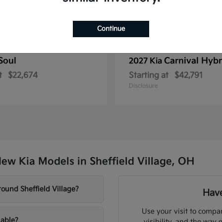
Continue
Soul
Carnival Hybr
2027 Kia
t
$22,674
Starting at
$42,791
Disclosure
ew Kia Models in Sheffield Village, OH
ound Sheffield Village?
Have
Use your visit to compar
lable?
visibility, and the way 