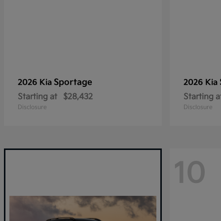
Sportage
2026 Kia
2026 Kia
Starting at
$28,432
Starting a
Disclosure
Disclosure
10