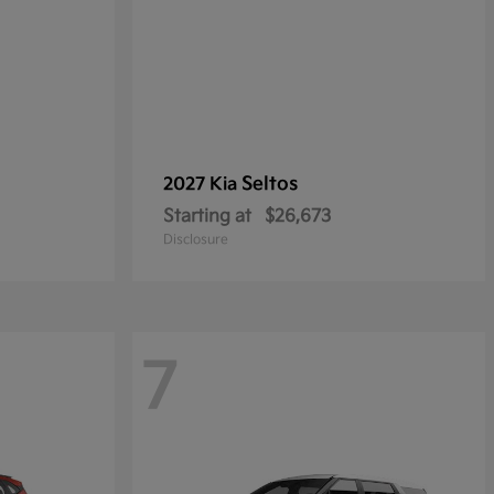
Seltos
2027 Kia
Starting at
$26,673
Disclosure
7