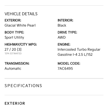
VEHICLE DETAILS
EXTERIOR:
INTERIOR:
Glacial White Pearl
Black
BODY TYPE:
DRIVE TYPE:
Sport Utility
AWD
HIGHWAY/CITY MPG:
ENGINE:
27 / 20
[3]
Intercooled Turbo Regular
*EPA ESTIMATED
Gasoline I-4 2.5 L/152
TRANSMISSION:
MODEL CODE:
Automatic
7AC6495
SPECIFICATIONS
EXTERIOR