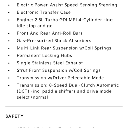
Electric Power-Assist Speed-Sensing Steering
Electronic Transfer Case
Engine: 2.5L Turbo GDI MPI 4-Cylinder -inc:
idle stop and go
Front And Rear Anti-Roll Bars
Gas-Pressurized Shock Absorbers
Multi-Link Rear Suspension w/Coil Springs
Permanent Locking Hubs
Single Stainless Steel Exhaust
Strut Front Suspension w/Coil Springs
Transmission w/Driver Selectable Mode
Transmission: 8-Speed Dual-Clutch Automatic
(DCT) -inc: paddle shifters and drive mode
select (normal
SAFETY