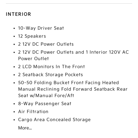
INTERIOR
10-Way Driver Seat
12 Speakers
2 12V DC Power Outlets
2 12V DC Power Outlets and 1 Interior 120V AC
Power Outlet
2 LCD Monitors In The Front
2 Seatback Storage Pockets
50-50 Folding Bucket Front Facing Heated
Manual Reclining Fold Forward Seatback Rear
Seat w/Manual Fore/Aft
8-Way Passenger Seat
Air Filtration
Cargo Area Concealed Storage
More...