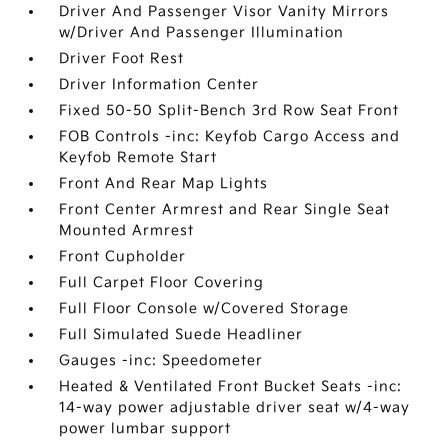
Driver And Passenger Visor Vanity Mirrors
w/Driver And Passenger Illumination
Driver Foot Rest
Driver Information Center
Fixed 50-50 Split-Bench 3rd Row Seat Front
FOB Controls -inc: Keyfob Cargo Access and
Keyfob Remote Start
Front And Rear Map Lights
Front Center Armrest and Rear Single Seat
Mounted Armrest
Front Cupholder
Full Carpet Floor Covering
Full Floor Console w/Covered Storage
Full Simulated Suede Headliner
Gauges -inc: Speedometer
Heated & Ventilated Front Bucket Seats -inc:
14-way power adjustable driver seat w/4-way
power lumbar support