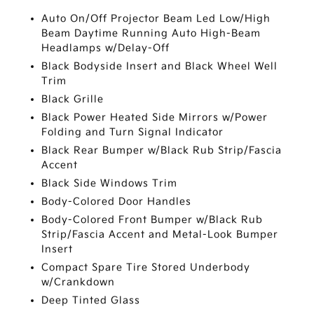
Auto On/Off Projector Beam Led Low/High
Beam Daytime Running Auto High-Beam
Headlamps w/Delay-Off
Black Bodyside Insert and Black Wheel Well
Trim
Black Grille
Black Power Heated Side Mirrors w/Power
Folding and Turn Signal Indicator
Black Rear Bumper w/Black Rub Strip/Fascia
Accent
Black Side Windows Trim
Body-Colored Door Handles
Body-Colored Front Bumper w/Black Rub
Strip/Fascia Accent and Metal-Look Bumper
Insert
Compact Spare Tire Stored Underbody
w/Crankdown
Deep Tinted Glass