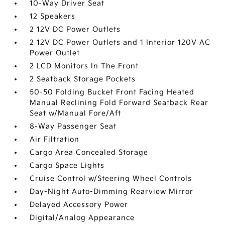
10-Way Driver Seat
12 Speakers
2 12V DC Power Outlets
2 12V DC Power Outlets and 1 Interior 120V AC
Power Outlet
2 LCD Monitors In The Front
2 Seatback Storage Pockets
50-50 Folding Bucket Front Facing Heated
Manual Reclining Fold Forward Seatback Rear
Seat w/Manual Fore/Aft
8-Way Passenger Seat
Air Filtration
Cargo Area Concealed Storage
Cargo Space Lights
Cruise Control w/Steering Wheel Controls
Day-Night Auto-Dimming Rearview Mirror
Delayed Accessory Power
Digital/Analog Appearance