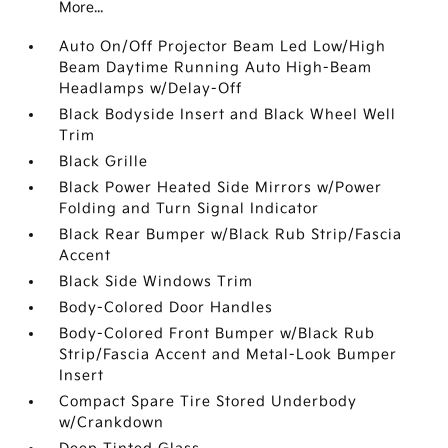
More...
Auto On/Off Projector Beam Led Low/High
Beam Daytime Running Auto High-Beam
Headlamps w/Delay-Off
Black Bodyside Insert and Black Wheel Well
Trim
Black Grille
Black Power Heated Side Mirrors w/Power
Folding and Turn Signal Indicator
Black Rear Bumper w/Black Rub Strip/Fascia
Accent
Black Side Windows Trim
Body-Colored Door Handles
Body-Colored Front Bumper w/Black Rub
Strip/Fascia Accent and Metal-Look Bumper
Insert
Compact Spare Tire Stored Underbody
w/Crankdown