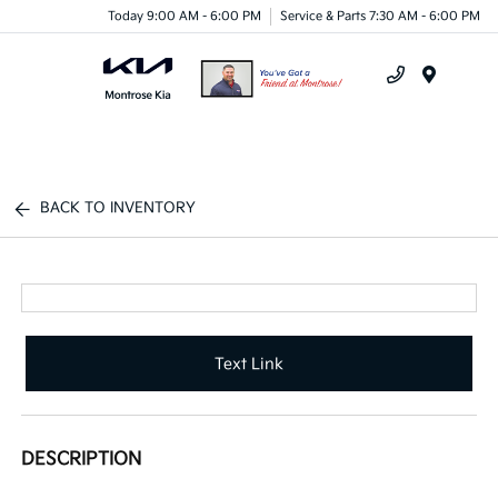
Today 9:00 AM - 6:00 PM
Service & Parts 7:30 AM - 6:00 PM
Menu
BACK TO INVENTORY
Text Link
DESCRIPTION