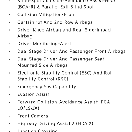
Blind-Spot Collision-Avoidance Assist-Rear
(BCA-R) & Parallel Exit Blind Spot
Collision Mitigation-Front
Curtain 1st And 2nd Row Airbags
Driver Knee Airbag and Rear Side-Impact
Airbag
Driver Monitoring-Alert
Dual Stage Driver And Passenger Front Airbags
Dual Stage Driver And Passenger Seat-
Mounted Side Airbags
Electronic Stability Control (ESC) And Roll
Stability Control (RSC)
Emergency Sos Capability
Evasion Assist
Forward Collision-Avoidance Assist (FCA-
LO/LS/JX)
Front Camera
Highway Driving Assist 2 (HDA 2)
Junction Crossing