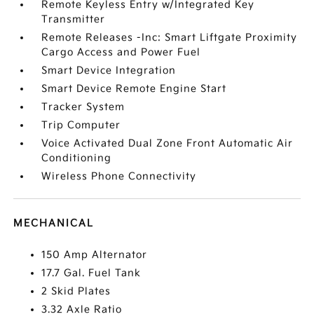
Remote Keyless Entry w/Integrated Key
Transmitter
Remote Releases -Inc: Smart Liftgate Proximity
Cargo Access and Power Fuel
Smart Device Integration
Smart Device Remote Engine Start
Tracker System
Trip Computer
Voice Activated Dual Zone Front Automatic Air
Conditioning
Wireless Phone Connectivity
MECHANICAL
150 Amp Alternator
17.7 Gal. Fuel Tank
2 Skid Plates
3.32 Axle Ratio