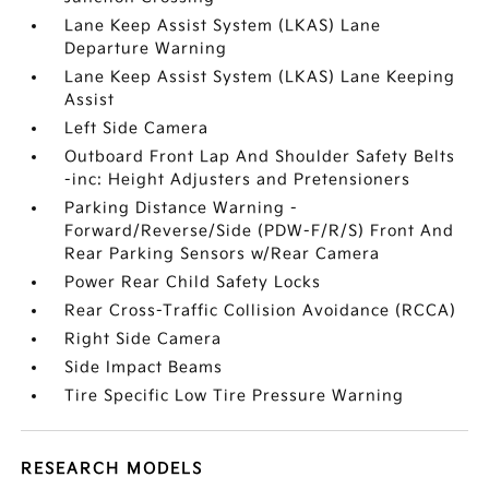
Lane Keep Assist System (LKAS) Lane
Departure Warning
Lane Keep Assist System (LKAS) Lane Keeping
Assist
Left Side Camera
Outboard Front Lap And Shoulder Safety Belts
-inc: Height Adjusters and Pretensioners
Parking Distance Warning -
Forward/Reverse/Side (PDW-F/R/S) Front And
Rear Parking Sensors w/Rear Camera
Power Rear Child Safety Locks
Rear Cross-Traffic Collision Avoidance (RCCA)
Right Side Camera
Side Impact Beams
Tire Specific Low Tire Pressure Warning
RESEARCH MODELS