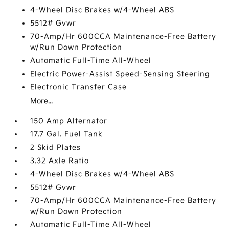
4-Wheel Disc Brakes w/4-Wheel ABS
5512# Gvwr
70-Amp/Hr 600CCA Maintenance-Free Battery
w/Run Down Protection
Automatic Full-Time All-Wheel
Electric Power-Assist Speed-Sensing Steering
Electronic Transfer Case
More...
150 Amp Alternator
17.7 Gal. Fuel Tank
2 Skid Plates
3.32 Axle Ratio
4-Wheel Disc Brakes w/4-Wheel ABS
5512# Gvwr
70-Amp/Hr 600CCA Maintenance-Free Battery
w/Run Down Protection
Automatic Full-Time All-Wheel