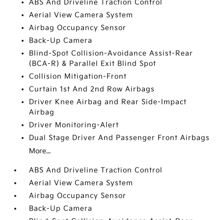
ABS And Driveline Traction Control
Aerial View Camera System
Airbag Occupancy Sensor
Back-Up Camera
Blind-Spot Collision-Avoidance Assist-Rear
(BCA-R) & Parallel Exit Blind Spot
Collision Mitigation-Front
Curtain 1st And 2nd Row Airbags
Driver Knee Airbag and Rear Side-Impact
Airbag
Driver Monitoring-Alert
Dual Stage Driver And Passenger Front Airbags
More...
ABS And Driveline Traction Control
Aerial View Camera System
Airbag Occupancy Sensor
Back-Up Camera