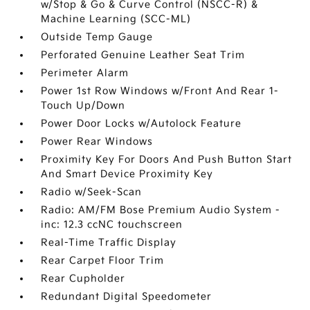
w/Stop & Go & Curve Control (NSCC-R) &
Machine Learning (SCC-ML)
Outside Temp Gauge
Perforated Genuine Leather Seat Trim
Perimeter Alarm
Power 1st Row Windows w/Front And Rear 1-
Touch Up/Down
Power Door Locks w/Autolock Feature
Power Rear Windows
Proximity Key For Doors And Push Button Start
And Smart Device Proximity Key
Radio w/Seek-Scan
Radio: AM/FM Bose Premium Audio System -
inc: 12.3 ccNC touchscreen
Real-Time Traffic Display
Rear Carpet Floor Trim
Rear Cupholder
Redundant Digital Speedometer