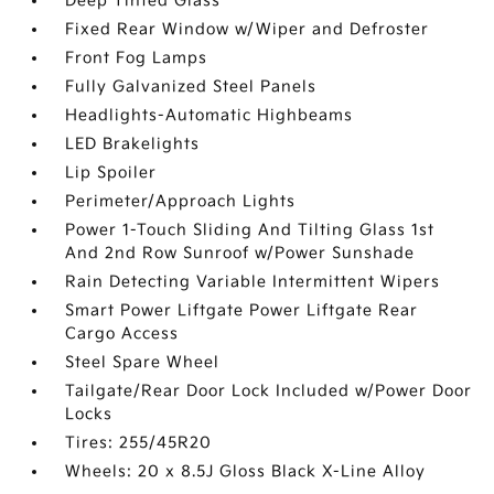
Deep Tinted Glass
Fixed Rear Window w/Wiper and Defroster
Front Fog Lamps
Fully Galvanized Steel Panels
Headlights-Automatic Highbeams
LED Brakelights
Lip Spoiler
Perimeter/Approach Lights
Power 1-Touch Sliding And Tilting Glass 1st
And 2nd Row Sunroof w/Power Sunshade
Rain Detecting Variable Intermittent Wipers
Smart Power Liftgate Power Liftgate Rear
Cargo Access
Steel Spare Wheel
Tailgate/Rear Door Lock Included w/Power Door
Locks
Tires: 255/45R20
Wheels: 20 x 8.5J Gloss Black X-Line Alloy