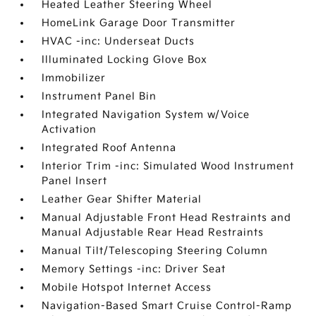
Heated Leather Steering Wheel
HomeLink Garage Door Transmitter
HVAC -inc: Underseat Ducts
Illuminated Locking Glove Box
Immobilizer
Instrument Panel Bin
Integrated Navigation System w/Voice
Activation
Integrated Roof Antenna
Interior Trim -inc: Simulated Wood Instrument
Panel Insert
Leather Gear Shifter Material
Manual Adjustable Front Head Restraints and
Manual Adjustable Rear Head Restraints
Manual Tilt/Telescoping Steering Column
Memory Settings -inc: Driver Seat
Mobile Hotspot Internet Access
Navigation-Based Smart Cruise Control-Ramp