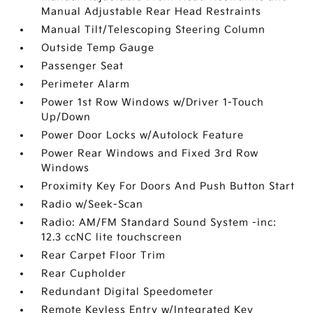
Manual Adjustable Rear Head Restraints
Manual Tilt/Telescoping Steering Column
Outside Temp Gauge
Passenger Seat
Perimeter Alarm
Power 1st Row Windows w/Driver 1-Touch
Up/Down
Power Door Locks w/Autolock Feature
Power Rear Windows and Fixed 3rd Row
Windows
Proximity Key For Doors And Push Button Start
Radio w/Seek-Scan
Radio: AM/FM Standard Sound System -inc:
12.3 ccNC lite touchscreen
Rear Carpet Floor Trim
Rear Cupholder
Redundant Digital Speedometer
Remote Keyless Entry w/Integrated Key