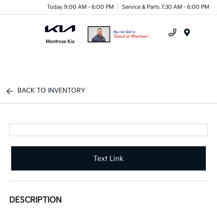
Today 9:00 AM - 6:00 PM
Service & Parts 7:30 AM - 6:00 PM
Menu
BACK TO INVENTORY
Text Link
DESCRIPTION