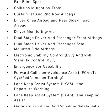
Exit Blind Spot
Collision Mitigation-Front
Curtain 1st And 2nd Row Airbags
Driver Knee Airbag and Rear Side-Impact
Airbag
Driver Monitoring-Alert
Dual Stage Driver And Passenger Front Airbags
Dual Stage Driver And Passenger Seat-
Mounted Side Airbags
Electronic Stability Control (ESC) And Roll
Stability Control (RSC)
Emergency Sos Capability
Forward Collision-Avoidance Assist (FCA-JT:
Cyc/Ped/Junction Turning)
Lane Keep Assist System (LKAS) Lane
Departure Warning
Lane Keep Assist System (LKAS) Lane Keeping
Assist
Outboard Front Lap And Shoulder Safety Belts