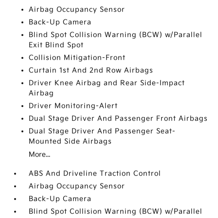
Airbag Occupancy Sensor
Back-Up Camera
Blind Spot Collision Warning (BCW) w/Parallel
Exit Blind Spot
Collision Mitigation-Front
Curtain 1st And 2nd Row Airbags
Driver Knee Airbag and Rear Side-Impact
Airbag
Driver Monitoring-Alert
Dual Stage Driver And Passenger Front Airbags
Dual Stage Driver And Passenger Seat-
Mounted Side Airbags
More...
ABS And Driveline Traction Control
Airbag Occupancy Sensor
Back-Up Camera
Blind Spot Collision Warning (BCW) w/Parallel