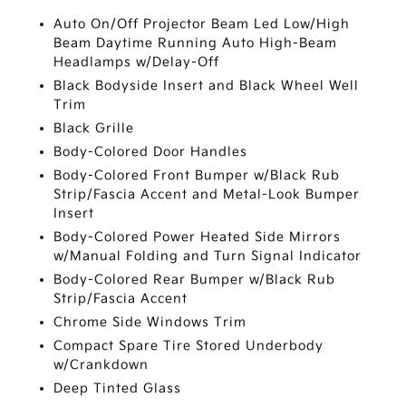
Auto On/Off Projector Beam Led Low/High
Beam Daytime Running Auto High-Beam
Headlamps w/Delay-Off
Black Bodyside Insert and Black Wheel Well
Trim
Black Grille
Body-Colored Door Handles
Body-Colored Front Bumper w/Black Rub
Strip/Fascia Accent and Metal-Look Bumper
Insert
Body-Colored Power Heated Side Mirrors
w/Manual Folding and Turn Signal Indicator
Body-Colored Rear Bumper w/Black Rub
Strip/Fascia Accent
Chrome Side Windows Trim
Compact Spare Tire Stored Underbody
w/Crankdown
Deep Tinted Glass