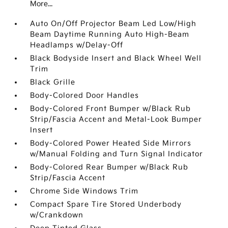
More...
Auto On/Off Projector Beam Led Low/High
Beam Daytime Running Auto High-Beam
Headlamps w/Delay-Off
Black Bodyside Insert and Black Wheel Well
Trim
Black Grille
Body-Colored Door Handles
Body-Colored Front Bumper w/Black Rub
Strip/Fascia Accent and Metal-Look Bumper
Insert
Body-Colored Power Heated Side Mirrors
w/Manual Folding and Turn Signal Indicator
Body-Colored Rear Bumper w/Black Rub
Strip/Fascia Accent
Chrome Side Windows Trim
Compact Spare Tire Stored Underbody
w/Crankdown