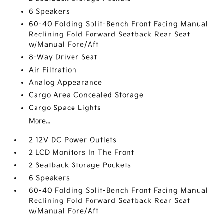
6 Speakers
60-40 Folding Split-Bench Front Facing Manual
Reclining Fold Forward Seatback Rear Seat
w/Manual Fore/Aft
8-Way Driver Seat
Air Filtration
Analog Appearance
Cargo Area Concealed Storage
Cargo Space Lights
More...
2 12V DC Power Outlets
2 LCD Monitors In The Front
2 Seatback Storage Pockets
6 Speakers
60-40 Folding Split-Bench Front Facing Manual
Reclining Fold Forward Seatback Rear Seat
w/Manual Fore/Aft