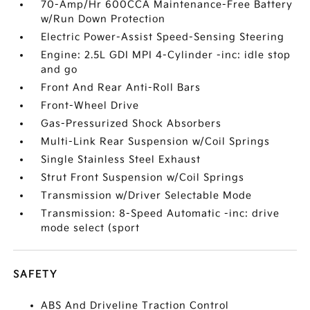
70-Amp/Hr 600CCA Maintenance-Free Battery
w/Run Down Protection
Electric Power-Assist Speed-Sensing Steering
Engine: 2.5L GDI MPI 4-Cylinder -inc: idle stop
and go
Front And Rear Anti-Roll Bars
Front-Wheel Drive
Gas-Pressurized Shock Absorbers
Multi-Link Rear Suspension w/Coil Springs
Single Stainless Steel Exhaust
Strut Front Suspension w/Coil Springs
Transmission w/Driver Selectable Mode
Transmission: 8-Speed Automatic -inc: drive
mode select (sport
SAFETY
ABS And Driveline Traction Control