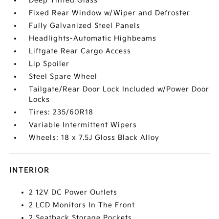
Deep Tinted Glass
Fixed Rear Window w/Wiper and Defroster
Fully Galvanized Steel Panels
Headlights-Automatic Highbeams
Liftgate Rear Cargo Access
Lip Spoiler
Steel Spare Wheel
Tailgate/Rear Door Lock Included w/Power Door
Locks
Tires: 235/60R18
Variable Intermittent Wipers
Wheels: 18 x 7.5J Gloss Black Alloy
INTERIOR
2 12V DC Power Outlets
2 LCD Monitors In The Front
2 Seatback Storage Pockets