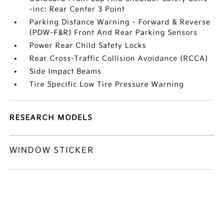
-inc: Rear Center 3 Point
Parking Distance Warning - Forward & Reverse
(PDW-F&R) Front And Rear Parking Sensors
Power Rear Child Safety Locks
Rear Cross-Traffic Collision Avoidance (RCCA)
Side Impact Beams
Tire Specific Low Tire Pressure Warning
RESEARCH MODELS
WINDOW STICKER