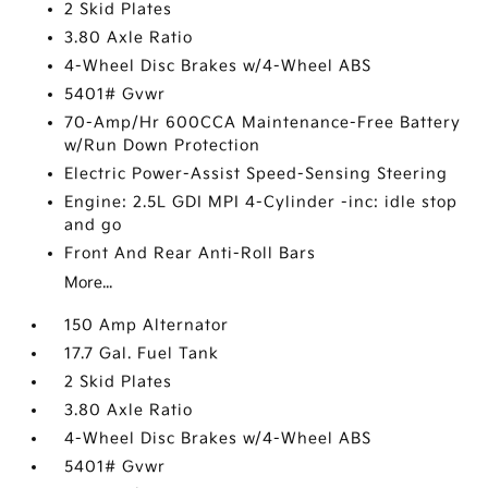
2 Skid Plates
3.80 Axle Ratio
4-Wheel Disc Brakes w/4-Wheel ABS
5401# Gvwr
70-Amp/Hr 600CCA Maintenance-Free Battery
w/Run Down Protection
Electric Power-Assist Speed-Sensing Steering
Engine: 2.5L GDI MPI 4-Cylinder -inc: idle stop
and go
Front And Rear Anti-Roll Bars
More...
150 Amp Alternator
17.7 Gal. Fuel Tank
2 Skid Plates
3.80 Axle Ratio
4-Wheel Disc Brakes w/4-Wheel ABS
5401# Gvwr