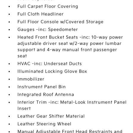
Full Carpet Floor Covering
Full Cloth Headliner
Full Floor Console w/Covered Storage
Gauges -inc: Speedometer
Heated Front Bucket Seats -inc: 10-way power
adjustable driver seat w/2-way power lumbar
support and 4-way manual front passenger
seat
HVAC -inc: Underseat Ducts
Illuminated Locking Glove Box
Immobilizer
Instrument Panel Bin
Integrated Roof Antenna
Interior Trim -inc: Metal-Look Instrument Panel
Insert
Leather Gear Shifter Material
Leather Steering Wheel
Manual Adjustable Front Head Restraints and