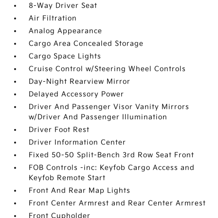
8-Way Driver Seat
Air Filtration
Analog Appearance
Cargo Area Concealed Storage
Cargo Space Lights
Cruise Control w/Steering Wheel Controls
Day-Night Rearview Mirror
Delayed Accessory Power
Driver And Passenger Visor Vanity Mirrors
w/Driver And Passenger Illumination
Driver Foot Rest
Driver Information Center
Fixed 50-50 Split-Bench 3rd Row Seat Front
FOB Controls -inc: Keyfob Cargo Access and
Keyfob Remote Start
Front And Rear Map Lights
Front Center Armrest and Rear Center Armrest
Front Cupholder