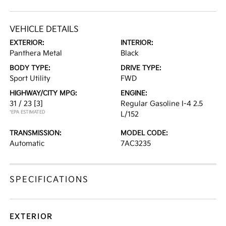
VEHICLE DETAILS
EXTERIOR:
INTERIOR:
Panthera Metal
Black
BODY TYPE:
DRIVE TYPE:
Sport Utility
FWD
HIGHWAY/CITY MPG:
ENGINE:
31 / 23
[3]
Regular Gasoline I-4 2.5
*EPA ESTIMATED
L/152
TRANSMISSION:
MODEL CODE:
Automatic
7AC3235
SPECIFICATIONS
EXTERIOR