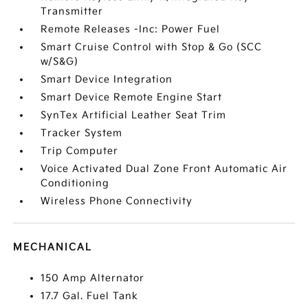
Transmitter
Remote Releases -Inc: Power Fuel
Smart Cruise Control with Stop & Go (SCC
w/S&G)
Smart Device Integration
Smart Device Remote Engine Start
SynTex Artificial Leather Seat Trim
Tracker System
Trip Computer
Voice Activated Dual Zone Front Automatic Air
Conditioning
Wireless Phone Connectivity
MECHANICAL
150 Amp Alternator
17.7 Gal. Fuel Tank