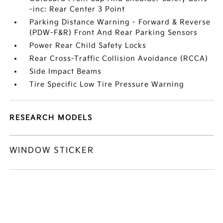
-inc: Rear Center 3 Point
Parking Distance Warning - Forward & Reverse
(PDW-F&R) Front And Rear Parking Sensors
Power Rear Child Safety Locks
Rear Cross-Traffic Collision Avoidance (RCCA)
Side Impact Beams
Tire Specific Low Tire Pressure Warning
RESEARCH MODELS
WINDOW STICKER