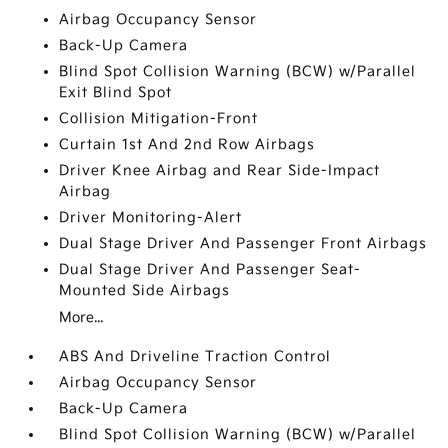
Airbag Occupancy Sensor
Back-Up Camera
Blind Spot Collision Warning (BCW) w/Parallel
Exit Blind Spot
Collision Mitigation-Front
Curtain 1st And 2nd Row Airbags
Driver Knee Airbag and Rear Side-Impact
Airbag
Driver Monitoring-Alert
Dual Stage Driver And Passenger Front Airbags
Dual Stage Driver And Passenger Seat-
Mounted Side Airbags
More...
ABS And Driveline Traction Control
Airbag Occupancy Sensor
Back-Up Camera
Blind Spot Collision Warning (BCW) w/Parallel