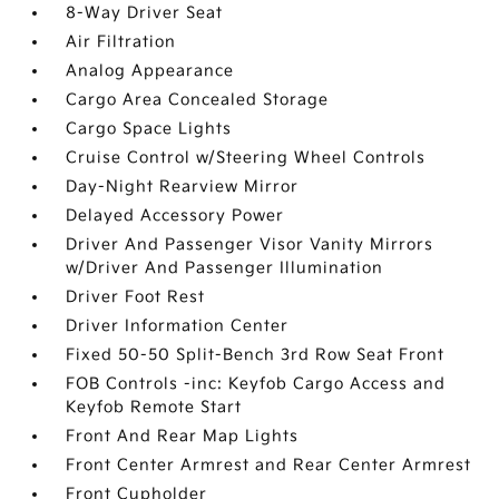
8-Way Driver Seat
Air Filtration
Analog Appearance
Cargo Area Concealed Storage
Cargo Space Lights
Cruise Control w/Steering Wheel Controls
Day-Night Rearview Mirror
Delayed Accessory Power
Driver And Passenger Visor Vanity Mirrors
w/Driver And Passenger Illumination
Driver Foot Rest
Driver Information Center
Fixed 50-50 Split-Bench 3rd Row Seat Front
FOB Controls -inc: Keyfob Cargo Access and
Keyfob Remote Start
Front And Rear Map Lights
Front Center Armrest and Rear Center Armrest
Front Cupholder