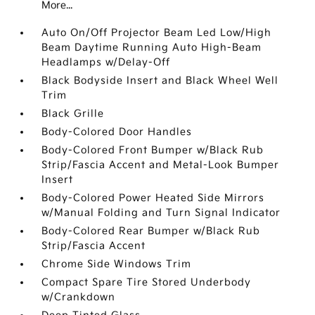
More...
Auto On/Off Projector Beam Led Low/High
Beam Daytime Running Auto High-Beam
Headlamps w/Delay-Off
Black Bodyside Insert and Black Wheel Well
Trim
Black Grille
Body-Colored Door Handles
Body-Colored Front Bumper w/Black Rub
Strip/Fascia Accent and Metal-Look Bumper
Insert
Body-Colored Power Heated Side Mirrors
w/Manual Folding and Turn Signal Indicator
Body-Colored Rear Bumper w/Black Rub
Strip/Fascia Accent
Chrome Side Windows Trim
Compact Spare Tire Stored Underbody
w/Crankdown