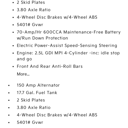
2 Skid Plates
3.80 Axle Ratio
4-Wheel Disc Brakes w/4-Wheel ABS
5401# Gvwr
70-Amp/Hr 600CCA Maintenance-Free Battery
w/Run Down Protection
Electric Power-Assist Speed-Sensing Steering
Engine: 2.5L GDI MPI 4-Cylinder -inc: idle stop
and go
Front And Rear Anti-Roll Bars
More...
150 Amp Alternator
17.7 Gal. Fuel Tank
2 Skid Plates
3.80 Axle Ratio
4-Wheel Disc Brakes w/4-Wheel ABS
5401# Gvwr