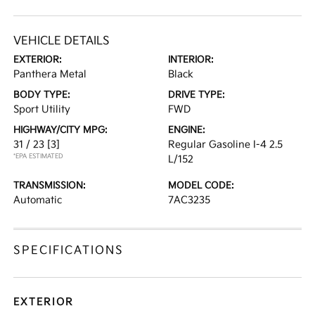
VEHICLE DETAILS
EXTERIOR:
INTERIOR:
Panthera Metal
Black
BODY TYPE:
DRIVE TYPE:
Sport Utility
FWD
HIGHWAY/CITY MPG:
ENGINE:
31 / 23
[3]
Regular Gasoline I-4 2.5
*EPA ESTIMATED
L/152
TRANSMISSION:
MODEL CODE:
Automatic
7AC3235
SPECIFICATIONS
EXTERIOR