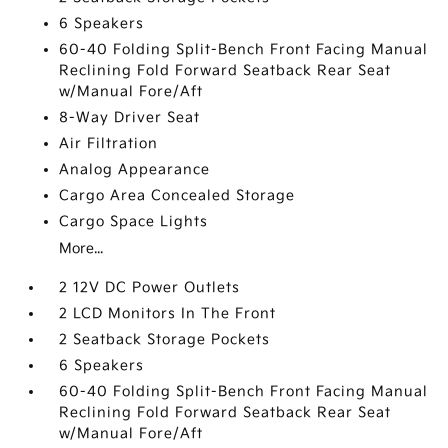
6 Speakers
60-40 Folding Split-Bench Front Facing Manual
Reclining Fold Forward Seatback Rear Seat
w/Manual Fore/Aft
8-Way Driver Seat
Air Filtration
Analog Appearance
Cargo Area Concealed Storage
Cargo Space Lights
More...
2 12V DC Power Outlets
2 LCD Monitors In The Front
2 Seatback Storage Pockets
6 Speakers
60-40 Folding Split-Bench Front Facing Manual
Reclining Fold Forward Seatback Rear Seat
w/Manual Fore/Aft