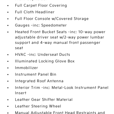
Full Carpet Floor Covering
Full Cloth Headliner
Full Floor Console w/Covered Storage
Gauges -inc: Speedometer
Heated Front Bucket Seats -inc: 10-way power
adjustable driver seat w/2-way power lumbar
support and 4-way manual front passenger
seat
HVAC -inc: Underseat Ducts
Illuminated Locking Glove Box
Immobilizer
Instrument Panel Bin
Integrated Roof Antenna
Interior Trim -inc: Metal-Look Instrument Panel
Insert
Leather Gear Shifter Material
Leather Steering Wheel
Manual Adjustable Front Head Restraints and