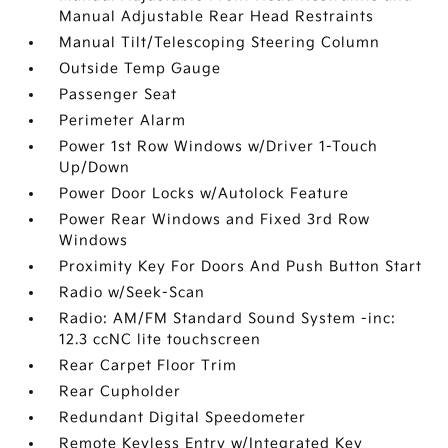
Manual Adjustable Rear Head Restraints
Manual Tilt/Telescoping Steering Column
Outside Temp Gauge
Passenger Seat
Perimeter Alarm
Power 1st Row Windows w/Driver 1-Touch
Up/Down
Power Door Locks w/Autolock Feature
Power Rear Windows and Fixed 3rd Row
Windows
Proximity Key For Doors And Push Button Start
Radio w/Seek-Scan
Radio: AM/FM Standard Sound System -inc:
12.3 ccNC lite touchscreen
Rear Carpet Floor Trim
Rear Cupholder
Redundant Digital Speedometer
Remote Keyless Entry w/Integrated Key