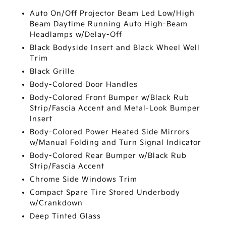
Auto On/Off Projector Beam Led Low/High
Beam Daytime Running Auto High-Beam
Headlamps w/Delay-Off
Black Bodyside Insert and Black Wheel Well
Trim
Black Grille
Body-Colored Door Handles
Body-Colored Front Bumper w/Black Rub
Strip/Fascia Accent and Metal-Look Bumper
Insert
Body-Colored Power Heated Side Mirrors
w/Manual Folding and Turn Signal Indicator
Body-Colored Rear Bumper w/Black Rub
Strip/Fascia Accent
Chrome Side Windows Trim
Compact Spare Tire Stored Underbody
w/Crankdown
Deep Tinted Glass