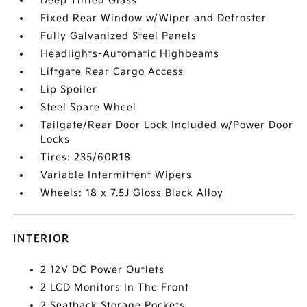
Deep Tinted Glass
Fixed Rear Window w/Wiper and Defroster
Fully Galvanized Steel Panels
Headlights-Automatic Highbeams
Liftgate Rear Cargo Access
Lip Spoiler
Steel Spare Wheel
Tailgate/Rear Door Lock Included w/Power Door
Locks
Tires: 235/60R18
Variable Intermittent Wipers
Wheels: 18 x 7.5J Gloss Black Alloy
INTERIOR
2 12V DC Power Outlets
2 LCD Monitors In The Front
2 Seatback Storage Pockets