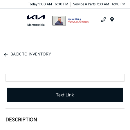
Today 9:00 AM - 6:00 PM
Service & Parts 7:30 AM - 6:00 PM
Menu
BACK TO INVENTORY
Text Link
DESCRIPTION