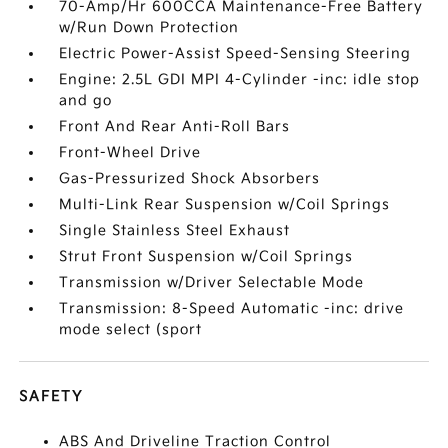
70-Amp/Hr 600CCA Maintenance-Free Battery
w/Run Down Protection
Electric Power-Assist Speed-Sensing Steering
Engine: 2.5L GDI MPI 4-Cylinder -inc: idle stop
and go
Front And Rear Anti-Roll Bars
Front-Wheel Drive
Gas-Pressurized Shock Absorbers
Multi-Link Rear Suspension w/Coil Springs
Single Stainless Steel Exhaust
Strut Front Suspension w/Coil Springs
Transmission w/Driver Selectable Mode
Transmission: 8-Speed Automatic -inc: drive
mode select (sport
SAFETY
ABS And Driveline Traction Control