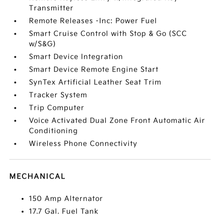
Transmitter
Remote Releases -Inc: Power Fuel
Smart Cruise Control with Stop & Go (SCC
w/S&G)
Smart Device Integration
Smart Device Remote Engine Start
SynTex Artificial Leather Seat Trim
Tracker System
Trip Computer
Voice Activated Dual Zone Front Automatic Air
Conditioning
Wireless Phone Connectivity
MECHANICAL
150 Amp Alternator
17.7 Gal. Fuel Tank