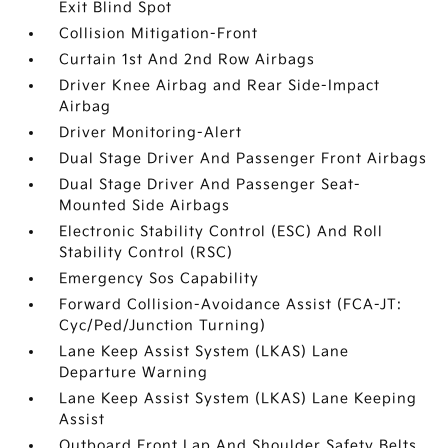
Exit Blind Spot
Collision Mitigation-Front
Curtain 1st And 2nd Row Airbags
Driver Knee Airbag and Rear Side-Impact
Airbag
Driver Monitoring-Alert
Dual Stage Driver And Passenger Front Airbags
Dual Stage Driver And Passenger Seat-
Mounted Side Airbags
Electronic Stability Control (ESC) And Roll
Stability Control (RSC)
Emergency Sos Capability
Forward Collision-Avoidance Assist (FCA-JT:
Cyc/Ped/Junction Turning)
Lane Keep Assist System (LKAS) Lane
Departure Warning
Lane Keep Assist System (LKAS) Lane Keeping
Assist
Outboard Front Lap And Shoulder Safety Belts