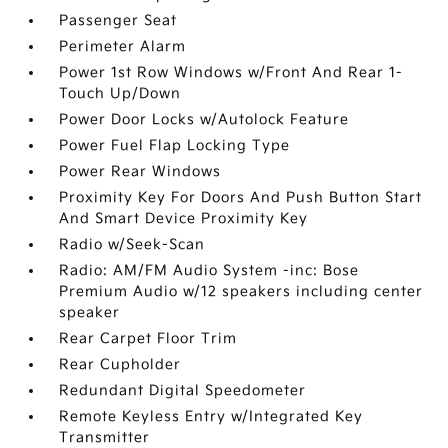
Passenger Seat
Perimeter Alarm
Power 1st Row Windows w/Front And Rear 1-
Touch Up/Down
Power Door Locks w/Autolock Feature
Power Fuel Flap Locking Type
Power Rear Windows
Proximity Key For Doors And Push Button Start
And Smart Device Proximity Key
Radio w/Seek-Scan
Radio: AM/FM Audio System -inc: Bose
Premium Audio w/12 speakers including center
speaker
Rear Carpet Floor Trim
Rear Cupholder
Redundant Digital Speedometer
Remote Keyless Entry w/Integrated Key
Transmitter