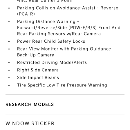
-inc: Rear Center 3 Point
Parking Collision Avoidance-Assist - Reverse
(PCA-R)
Parking Distance Warning -
Forward/Reverse/Side (PDW-F/R/S) Front And
Rear Parking Sensors w/Rear Camera
Power Rear Child Safety Locks
Rear View Monitor with Parking Guidance
Back-Up Camera
Restricted Driving Mode/Alerts
Right Side Camera
Side Impact Beams
Tire Specific Low Tire Pressure Warning
RESEARCH MODELS
WINDOW STICKER