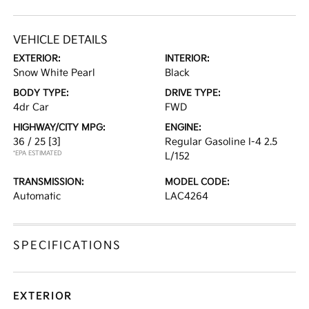
VEHICLE DETAILS
EXTERIOR:
INTERIOR:
Snow White Pearl
Black
BODY TYPE:
DRIVE TYPE:
4dr Car
FWD
HIGHWAY/CITY MPG:
ENGINE:
36 / 25
[3]
Regular Gasoline I-4 2.5
*EPA ESTIMATED
L/152
TRANSMISSION:
MODEL CODE:
Automatic
LAC4264
SPECIFICATIONS
EXTERIOR