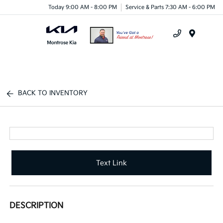
Today 9:00 AM - 8:00 PM
Service & Parts 7:30 AM - 6:00 PM
Menu
BACK TO INVENTORY
Text Link
DESCRIPTION