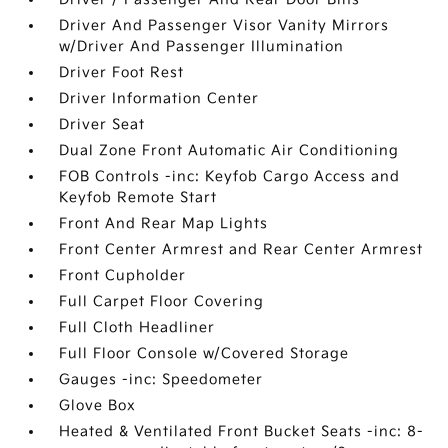
Driver And Passenger Visor Vanity Mirrors
w/Driver And Passenger Illumination
Driver Foot Rest
Driver Information Center
Driver Seat
Dual Zone Front Automatic Air Conditioning
FOB Controls -inc: Keyfob Cargo Access and
Keyfob Remote Start
Front And Rear Map Lights
Front Center Armrest and Rear Center Armrest
Front Cupholder
Full Carpet Floor Covering
Full Cloth Headliner
Full Floor Console w/Covered Storage
Gauges -inc: Speedometer
Glove Box
Heated & Ventilated Front Bucket Seats -inc: 8-