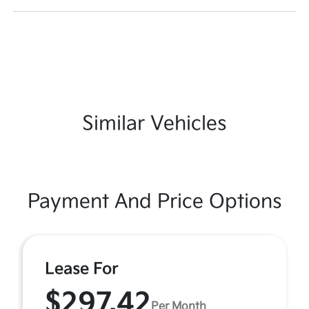
Similar Vehicles
Payment And Price Options
Lease For
$297.42
Per Month