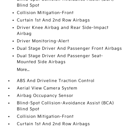
Blind Spot
Collision Mitigation-Front
Curtain 1st And 2nd Row Airbags
Driver Knee Airbag and Rear Side-Impact
Airbag
Driver Monitoring-Alert
Dual Stage Driver And Passenger Front Airbags
Dual Stage Driver And Passenger Seat-
Mounted Side Airbags
More...
ABS And Driveline Traction Control
Aerial View Camera System
Airbag Occupancy Sensor
Blind-Spot Collision-Avoidance Assist (BCA)
Blind Spot
Collision Mitigation-Front
Curtain 1st And 2nd Row Airbags