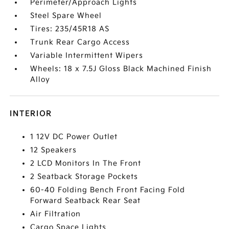
Perimeter/Approach Lights
Steel Spare Wheel
Tires: 235/45R18 AS
Trunk Rear Cargo Access
Variable Intermittent Wipers
Wheels: 18 x 7.5J Gloss Black Machined Finish
Alloy
INTERIOR
1 12V DC Power Outlet
12 Speakers
2 LCD Monitors In The Front
2 Seatback Storage Pockets
60-40 Folding Bench Front Facing Fold
Forward Seatback Rear Seat
Air Filtration
Cargo Space Lights