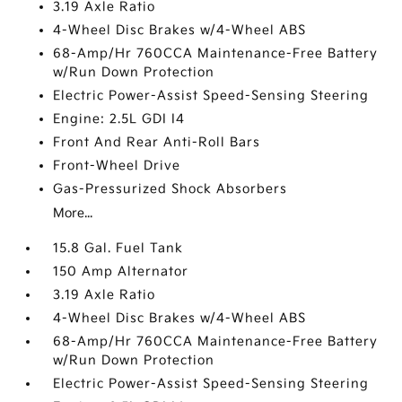
3.19 Axle Ratio
4-Wheel Disc Brakes w/4-Wheel ABS
68-Amp/Hr 760CCA Maintenance-Free Battery
w/Run Down Protection
Electric Power-Assist Speed-Sensing Steering
Engine: 2.5L GDI I4
Front And Rear Anti-Roll Bars
Front-Wheel Drive
Gas-Pressurized Shock Absorbers
More...
15.8 Gal. Fuel Tank
150 Amp Alternator
3.19 Axle Ratio
4-Wheel Disc Brakes w/4-Wheel ABS
68-Amp/Hr 760CCA Maintenance-Free Battery
w/Run Down Protection
Electric Power-Assist Speed-Sensing Steering