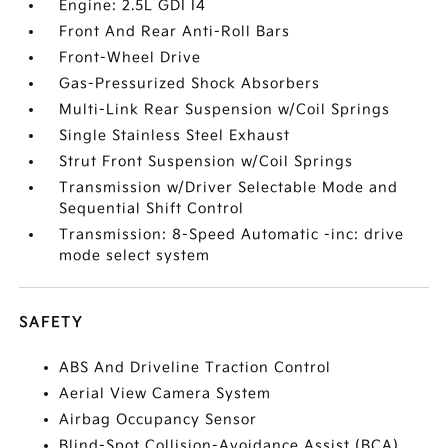
Engine: 2.5L GDI I4
Front And Rear Anti-Roll Bars
Front-Wheel Drive
Gas-Pressurized Shock Absorbers
Multi-Link Rear Suspension w/Coil Springs
Single Stainless Steel Exhaust
Strut Front Suspension w/Coil Springs
Transmission w/Driver Selectable Mode and
Sequential Shift Control
Transmission: 8-Speed Automatic -inc: drive
mode select system
SAFETY
ABS And Driveline Traction Control
Aerial View Camera System
Airbag Occupancy Sensor
Blind-Spot Collision-Avoidance Assist (BCA)