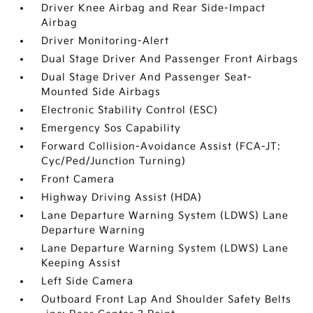
Driver Knee Airbag and Rear Side-Impact
Airbag
Driver Monitoring-Alert
Dual Stage Driver And Passenger Front Airbags
Dual Stage Driver And Passenger Seat-
Mounted Side Airbags
Electronic Stability Control (ESC)
Emergency Sos Capability
Forward Collision-Avoidance Assist (FCA-JT:
Cyc/Ped/Junction Turning)
Front Camera
Highway Driving Assist (HDA)
Lane Departure Warning System (LDWS) Lane
Departure Warning
Lane Departure Warning System (LDWS) Lane
Keeping Assist
Left Side Camera
Outboard Front Lap And Shoulder Safety Belts