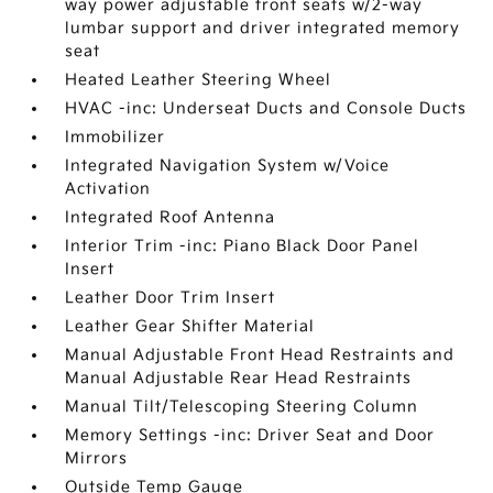
way power adjustable front seats w/2-way
lumbar support and driver integrated memory
seat
Heated Leather Steering Wheel
HVAC -inc: Underseat Ducts and Console Ducts
Immobilizer
Integrated Navigation System w/Voice
Activation
Integrated Roof Antenna
Interior Trim -inc: Piano Black Door Panel
Insert
Leather Door Trim Insert
Leather Gear Shifter Material
Manual Adjustable Front Head Restraints and
Manual Adjustable Rear Head Restraints
Manual Tilt/Telescoping Steering Column
Memory Settings -inc: Driver Seat and Door
Mirrors
Outside Temp Gauge