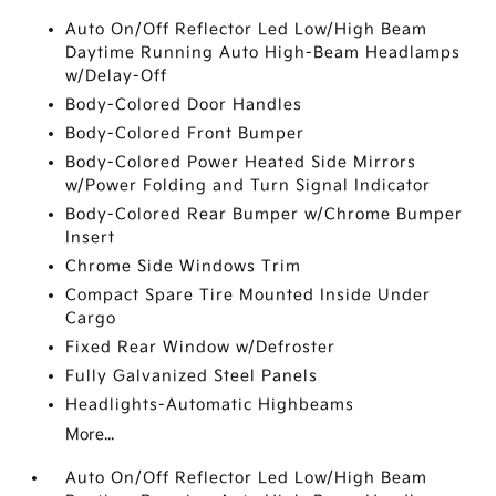
Auto On/Off Reflector Led Low/High Beam
Daytime Running Auto High-Beam Headlamps
w/Delay-Off
Body-Colored Door Handles
Body-Colored Front Bumper
Body-Colored Power Heated Side Mirrors
w/Power Folding and Turn Signal Indicator
Body-Colored Rear Bumper w/Chrome Bumper
Insert
Chrome Side Windows Trim
Compact Spare Tire Mounted Inside Under
Cargo
Fixed Rear Window w/Defroster
Fully Galvanized Steel Panels
Headlights-Automatic Highbeams
More...
Auto On/Off Reflector Led Low/High Beam