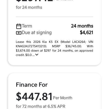
for 24 months
Term
24 months
Due at signing
$4,621
Lease this 2026 Kia K5 EX (Model LAC4264; VIN
KNAG34J72T5413213). MSRP $36,745.00. With
$3,674.00 down at $297 for 24 months, on approved
credit. $0.0 ...
Finance For
$447.81
Per Month
for 72 months at 6.5% APR