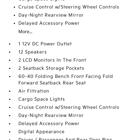
Cruise Control w/Steering Wheel Controls
Day-Night Rearview Mirror
Delayed Accessory Power
More...
1 12V DC Power Outlet
12 Speakers
2 LCD Monitors In The Front
2 Seatback Storage Pockets
60-40 Folding Bench Front Facing Fold
Forward Seatback Rear Seat
Air Filtration
Cargo Space Lights
Cruise Control w/Steering Wheel Controls
Day-Night Rearview Mirror
Delayed Accessory Power
Digital Appearance
Driver / Passenger And Rear Door Bins