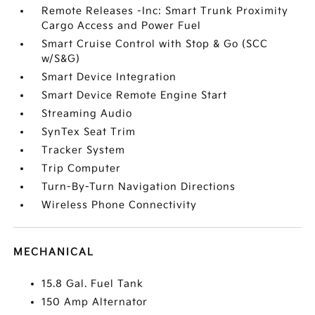
Remote Releases -Inc: Smart Trunk Proximity
Cargo Access and Power Fuel
Smart Cruise Control with Stop & Go (SCC
w/S&G)
Smart Device Integration
Smart Device Remote Engine Start
Streaming Audio
SynTex Seat Trim
Tracker System
Trip Computer
Turn-By-Turn Navigation Directions
Wireless Phone Connectivity
MECHANICAL
15.8 Gal. Fuel Tank
150 Amp Alternator