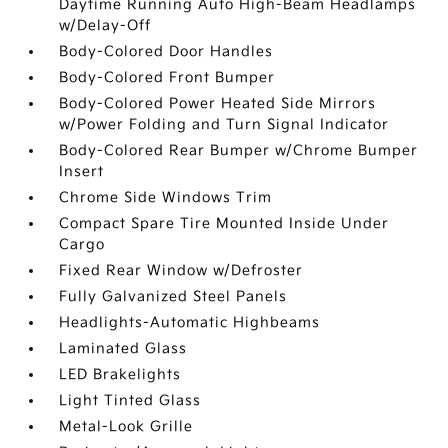
Daytime Running Auto High-Beam Headlamps
w/Delay-Off
Body-Colored Door Handles
Body-Colored Front Bumper
Body-Colored Power Heated Side Mirrors
w/Power Folding and Turn Signal Indicator
Body-Colored Rear Bumper w/Chrome Bumper
Insert
Chrome Side Windows Trim
Compact Spare Tire Mounted Inside Under
Cargo
Fixed Rear Window w/Defroster
Fully Galvanized Steel Panels
Headlights-Automatic Highbeams
Laminated Glass
LED Brakelights
Light Tinted Glass
Metal-Look Grille