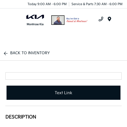
Today 9:00 AM - 6:00 PM
Service & Parts 7:30 AM - 6:00 PM
Menu
BACK TO INVENTORY
Text Link
DESCRIPTION