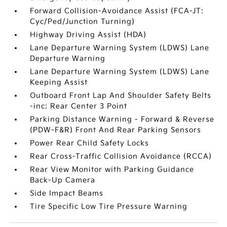
Forward Collision-Avoidance Assist (FCA-JT:
Cyc/Ped/Junction Turning)
Highway Driving Assist (HDA)
Lane Departure Warning System (LDWS) Lane
Departure Warning
Lane Departure Warning System (LDWS) Lane
Keeping Assist
Outboard Front Lap And Shoulder Safety Belts
-inc: Rear Center 3 Point
Parking Distance Warning - Forward & Reverse
(PDW-F&R) Front And Rear Parking Sensors
Power Rear Child Safety Locks
Rear Cross-Traffic Collision Avoidance (RCCA)
Rear View Monitor with Parking Guidance
Back-Up Camera
Side Impact Beams
Tire Specific Low Tire Pressure Warning