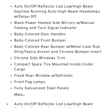
Auto On/Off Reflector Led Low/High Beam
Daytime Running Auto High-Beam Headlamps
w/Delay-Off
Black Power Heated Side Mirrors w/Manual
Folding and Turn Signal Indicator
Body-Colored Door Handles
Body-Colored Front Bumper
Body-Colored Rear Bumper w/Metal-Look Rub
Strip/Fascia Accent and Chrome Bumper Insert
Chrome Side Windows Trim
Compact Spare Tire Mounted Inside Under
Cargo
Fixed Rear Window w/Defroster
Front Fog Lamps
Fully Galvanized Steel Panels
More...
Auto On/Off Reflector Led Low/High Beam