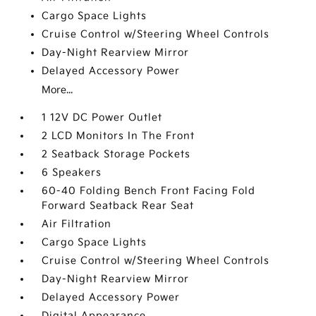
Cargo Space Lights
Cruise Control w/Steering Wheel Controls
Day-Night Rearview Mirror
Delayed Accessory Power
More...
1 12V DC Power Outlet
2 LCD Monitors In The Front
2 Seatback Storage Pockets
6 Speakers
60-40 Folding Bench Front Facing Fold
Forward Seatback Rear Seat
Air Filtration
Cargo Space Lights
Cruise Control w/Steering Wheel Controls
Day-Night Rearview Mirror
Delayed Accessory Power
Digital Appearance