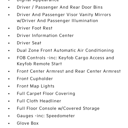
Driver / Passenger And Rear Door Bins
Driver And Passenger Visor Vanity Mirrors
w/Driver And Passenger Illumination
Driver Foot Rest
Driver Information Center
Driver Seat
Dual Zone Front Automatic Air Conditioning
FOB Controls -inc: Keyfob Cargo Access and
Keyfob Remote Start
Front Center Armrest and Rear Center Armrest
Front Cupholder
Front Map Lights
Full Carpet Floor Covering
Full Cloth Headliner
Full Floor Console w/Covered Storage
Gauges -inc: Speedometer
Glove Box