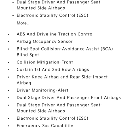
Dual Stage Driver And Passenger Seat-
Mounted Side Airbags
Electronic Stability Control (ESC)
More...
ABS And Driveline Traction Control
Airbag Occupancy Sensor
Blind-Spot Collision-Avoidance Assist (BCA)
Blind Spot
Collision Mitigation-Front
Curtain 1st And 2nd Row Airbags
Driver Knee Airbag and Rear Side-Impact
Airbag
Driver Monitoring-Alert
Dual Stage Driver And Passenger Front Airbags
Dual Stage Driver And Passenger Seat-
Mounted Side Airbags
Electronic Stability Control (ESC)
Emergency Sos Capability