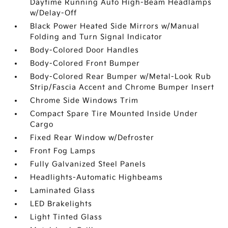
Daytime Running Auto High-Beam Headlamps
w/Delay-Off
Black Power Heated Side Mirrors w/Manual
Folding and Turn Signal Indicator
Body-Colored Door Handles
Body-Colored Front Bumper
Body-Colored Rear Bumper w/Metal-Look Rub
Strip/Fascia Accent and Chrome Bumper Insert
Chrome Side Windows Trim
Compact Spare Tire Mounted Inside Under
Cargo
Fixed Rear Window w/Defroster
Front Fog Lamps
Fully Galvanized Steel Panels
Headlights-Automatic Highbeams
Laminated Glass
LED Brakelights
Light Tinted Glass