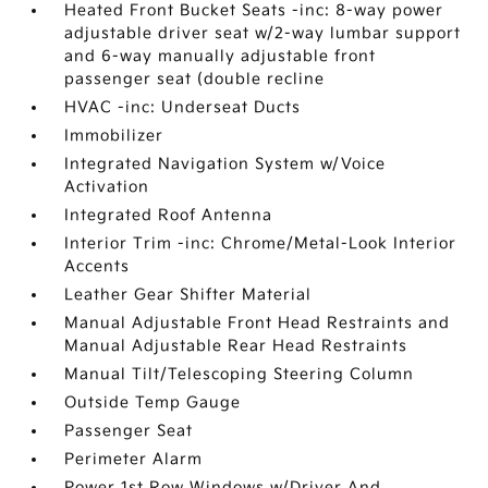
Heated Front Bucket Seats -inc: 8-way power
adjustable driver seat w/2-way lumbar support
and 6-way manually adjustable front
passenger seat (double recline
HVAC -inc: Underseat Ducts
Immobilizer
Integrated Navigation System w/Voice
Activation
Integrated Roof Antenna
Interior Trim -inc: Chrome/Metal-Look Interior
Accents
Leather Gear Shifter Material
Manual Adjustable Front Head Restraints and
Manual Adjustable Rear Head Restraints
Manual Tilt/Telescoping Steering Column
Outside Temp Gauge
Passenger Seat
Perimeter Alarm
Power 1st Row Windows w/Driver And