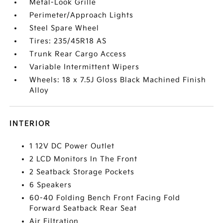
Metal-Look Grille
Perimeter/Approach Lights
Steel Spare Wheel
Tires: 235/45R18 AS
Trunk Rear Cargo Access
Variable Intermittent Wipers
Wheels: 18 x 7.5J Gloss Black Machined Finish
Alloy
INTERIOR
1 12V DC Power Outlet
2 LCD Monitors In The Front
2 Seatback Storage Pockets
6 Speakers
60-40 Folding Bench Front Facing Fold
Forward Seatback Rear Seat
Air Filtration