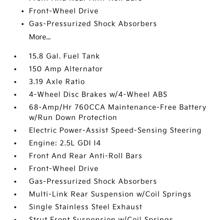
Front-Wheel Drive
Gas-Pressurized Shock Absorbers
More...
15.8 Gal. Fuel Tank
150 Amp Alternator
3.19 Axle Ratio
4-Wheel Disc Brakes w/4-Wheel ABS
68-Amp/Hr 760CCA Maintenance-Free Battery
w/Run Down Protection
Electric Power-Assist Speed-Sensing Steering
Engine: 2.5L GDI I4
Front And Rear Anti-Roll Bars
Front-Wheel Drive
Gas-Pressurized Shock Absorbers
Multi-Link Rear Suspension w/Coil Springs
Single Stainless Steel Exhaust
Strut Front Suspension w/Coil Springs