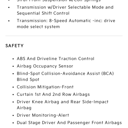
Transmission w/Driver Selectable Mode and
Sequential Shift Control
Transmission: 8-Speed Automatic -inc: drive
mode select system
SAFETY
ABS And Driveline Traction Control
Airbag Occupancy Sensor
Blind-Spot Collision-Avoidance Assist (BCA)
Blind Spot
Collision Mitigation-Front
Curtain 1st And 2nd Row Airbags
Driver Knee Airbag and Rear Side-Impact
Airbag
Driver Monitoring-Alert
Dual Stage Driver And Passenger Front Airbags