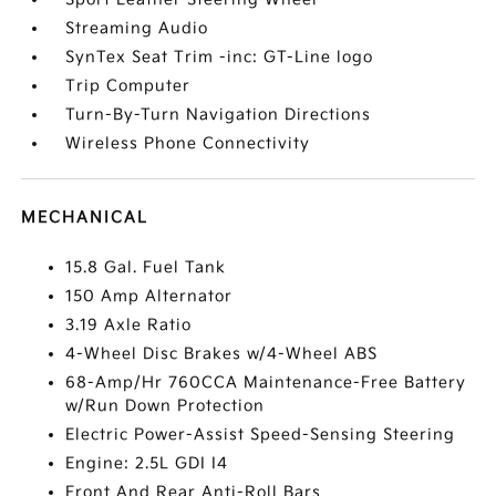
Streaming Audio
SynTex Seat Trim -inc: GT-Line logo
Trip Computer
Turn-By-Turn Navigation Directions
Wireless Phone Connectivity
MECHANICAL
15.8 Gal. Fuel Tank
150 Amp Alternator
3.19 Axle Ratio
4-Wheel Disc Brakes w/4-Wheel ABS
68-Amp/Hr 760CCA Maintenance-Free Battery
w/Run Down Protection
Electric Power-Assist Speed-Sensing Steering
Engine: 2.5L GDI I4
Front And Rear Anti-Roll Bars