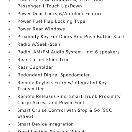
Passenger 1-Touch Up/Down
Power Door Locks w/Autolock Feature
Power Fuel Flap Locking Type
Power Rear Windows
Proximity Key For Doors And Push Button Start
Radio w/Seek-Scan
Radio: AM/FM Audio System -inc: 6 speakers
Rear Carpet Floor Trim
Rear Cupholder
Redundant Digital Speedometer
Remote Keyless Entry w/Integrated Key
Transmitter
Remote Releases -Inc: Smart Trunk Proximity
Cargo Access and Power Fuel
Smart Cruise Control with Stop & Go (SCC
w/S&G)
Smart Device Integration
Sport Leather Steering Wheel