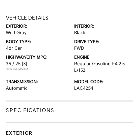
VEHICLE DETAILS
EXTERIOR:
INTERIOR:
Wolf Gray
Black
BODY TYPE:
DRIVE TYPE:
4dr Car
FWD
HIGHWAY/CITY MPG:
ENGINE:
36 / 25
[3]
Regular Gasoline I-4 2.5
*EPA ESTIMATED
L/152
TRANSMISSION:
MODEL CODE:
Automatic
LAC4254
SPECIFICATIONS
EXTERIOR