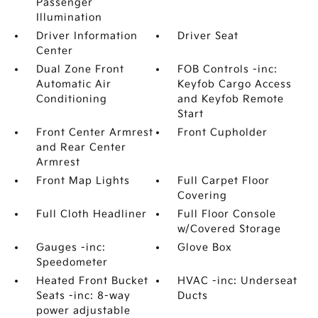
Passenger
Illumination
Driver Information
Driver Seat
Center
Dual Zone Front
FOB Controls -inc:
Automatic Air
Keyfob Cargo Access
Conditioning
and Keyfob Remote
Start
Front Center Armrest
Front Cupholder
and Rear Center
Armrest
Front Map Lights
Full Carpet Floor
Covering
Full Cloth Headliner
Full Floor Console
w/Covered Storage
Gauges -inc:
Glove Box
Speedometer
Heated Front Bucket
HVAC -inc: Underseat
Seats -inc: 8-way
Ducts
power adjustable