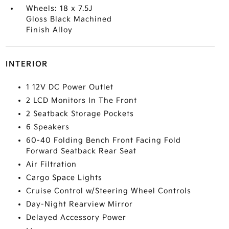
Wheels: 18 x 7.5J
Gloss Black Machined
Finish Alloy
INTERIOR
1 12V DC Power Outlet
2 LCD Monitors In The Front
2 Seatback Storage Pockets
6 Speakers
60-40 Folding Bench Front Facing Fold
Forward Seatback Rear Seat
Air Filtration
Cargo Space Lights
Cruise Control w/Steering Wheel Controls
Day-Night Rearview Mirror
Delayed Accessory Power