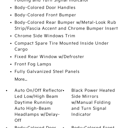
Folding and Turn Signal Indicator
Body-Colored Door Handles
Body-Colored Front Bumper
Body-Colored Rear Bumper w/Metal-Look Rub
Strip/Fascia Accent and Chrome Bumper Insert
Chrome Side Windows Trim
Compact Spare Tire Mounted Inside Under
Cargo
Fixed Rear Window w/Defroster
Front Fog Lamps
Fully Galvanized Steel Panels
More...
Auto On/Off Reflector
Black Power Heated
Led Low/High Beam
Side Mirrors
Daytime Running
w/Manual Folding
Auto High-Beam
and Turn Signal
Headlamps w/Delay-
Indicator
Off
Body-Colored Door
Body-Colored Front