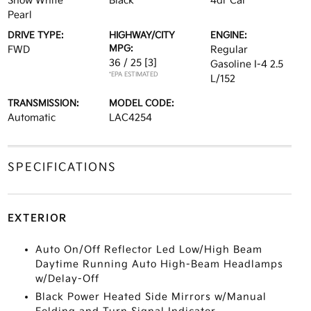
Snow White
Black
4dr Car
Pearl
DRIVE TYPE:
HIGHWAY/CITY
ENGINE:
MPG:
FWD
Regular
36 / 25
[3]
Gasoline I-4 2.5
*EPA ESTIMATED
L/152
TRANSMISSION:
MODEL CODE:
Automatic
LAC4254
SPECIFICATIONS
EXTERIOR
Auto On/Off Reflector Led Low/High Beam
Daytime Running Auto High-Beam Headlamps
w/Delay-Off
Black Power Heated Side Mirrors w/Manual