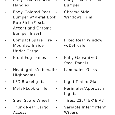
Handles
Bumper
Body-Colored Rear
Chrome Side
Bumper w/Metal-Look
Windows Trim
Rub Strip/Fascia
Accent and Chrome
Bumper Insert
Compact Spare Tire
Fixed Rear Window
Mounted Inside
w/Defroster
Under Cargo
Front Fog Lamps
Fully Galvanized
Steel Panels
Headlights-Automatic
Laminated Glass
Highbeams
LED Brakelights
Light Tinted Glass
Metal-Look Grille
Perimeter/Approach
Lights
Steel Spare Wheel
Tires: 235/45R18 AS
Trunk Rear Cargo
Variable Intermittent
Access
Wipers