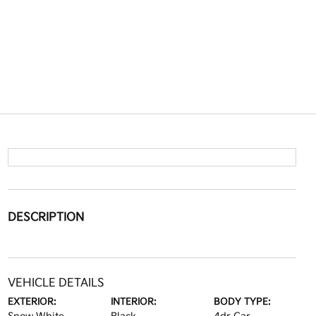
DESCRIPTION
VEHICLE DETAILS
EXTERIOR:
INTERIOR:
BODY TYPE: