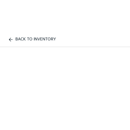
BACK TO INVENTORY