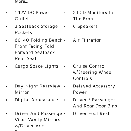
More...
1 12V DC Power
2 LCD Monitors In
Outlet
The Front
2 Seatback Storage
6 Speakers
Pockets
60-40 Folding Bench
Air Filtration
Front Facing Fold
Forward Seatback
Rear Seat
Cargo Space Lights
Cruise Control
w/Steering Wheel
Controls
Day-Night Rearview
Delayed Accessory
Mirror
Power
Digital Appearance
Driver / Passenger
And Rear Door Bins
Driver And Passenger
Driver Foot Rest
Visor Vanity Mirrors
w/Driver And