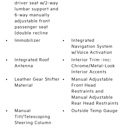
driver seat w/2-way
lumbar support and
6-way manually
adjustable front
passenger seat
(double recline
Immobilizer
Integrated
Navigation System
w/Voice Activation
Integrated Roof
Interior Trim -inc:
Antenna
Chrome/Metal-Look
Interior Accents
Leather Gear Shifter
Manual Adjustable
Material
Front Head
Restraints and
Manual Adjustable
Rear Head Restraints
Manual
Outside Temp Gauge
Tilt/Telescoping
Steering Column