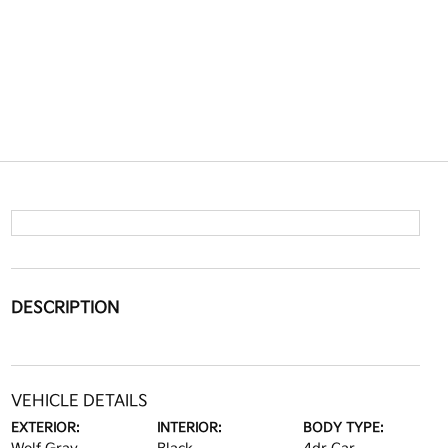
DESCRIPTION
VEHICLE DETAILS
EXTERIOR:
INTERIOR:
BODY TYPE: