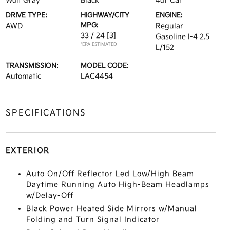
Wolf Gray
Black
4dr Car
DRIVE TYPE:
HIGHWAY/CITY
ENGINE:
MPG:
AWD
Regular
33 / 24
[3]
Gasoline I-4 2.5
*EPA ESTIMATED
L/152
TRANSMISSION:
MODEL CODE:
Automatic
LAC4454
SPECIFICATIONS
EXTERIOR
Auto On/Off Reflector Led Low/High Beam
Daytime Running Auto High-Beam Headlamps
w/Delay-Off
Black Power Heated Side Mirrors w/Manual
Folding and Turn Signal Indicator