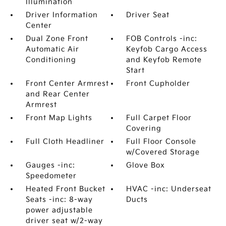
Illumination
Driver Information
Driver Seat
Center
Dual Zone Front
FOB Controls -inc:
Automatic Air
Keyfob Cargo Access
Conditioning
and Keyfob Remote
Start
Front Center Armrest
Front Cupholder
and Rear Center
Armrest
Front Map Lights
Full Carpet Floor
Covering
Full Cloth Headliner
Full Floor Console
w/Covered Storage
Gauges -inc:
Glove Box
Speedometer
Heated Front Bucket
HVAC -inc: Underseat
Seats -inc: 8-way
Ducts
power adjustable
driver seat w/2-way