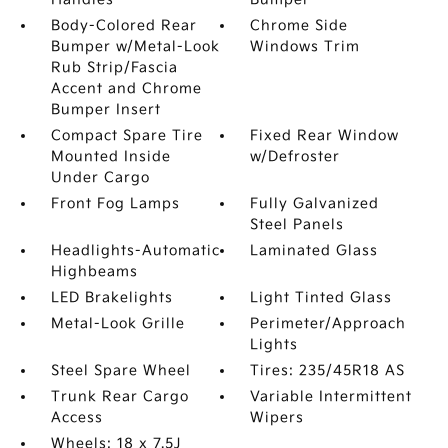
Body-Colored Rear
Chrome Side
Bumper w/Metal-Look
Windows Trim
Rub Strip/Fascia
Accent and Chrome
Bumper Insert
Compact Spare Tire
Fixed Rear Window
Mounted Inside
w/Defroster
Under Cargo
Front Fog Lamps
Fully Galvanized
Steel Panels
Headlights-Automatic
Laminated Glass
Highbeams
LED Brakelights
Light Tinted Glass
Metal-Look Grille
Perimeter/Approach
Lights
Steel Spare Wheel
Tires: 235/45R18 AS
Trunk Rear Cargo
Variable Intermittent
Access
Wipers
Wheels: 18 x 7.5J