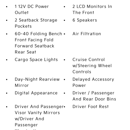
1 12V DC Power
2 LCD Monitors In
Outlet
The Front
2 Seatback Storage
6 Speakers
Pockets
60-40 Folding Bench
Air Filtration
Front Facing Fold
Forward Seatback
Rear Seat
Cargo Space Lights
Cruise Control
w/Steering Wheel
Controls
Day-Night Rearview
Delayed Accessory
Mirror
Power
Digital Appearance
Driver / Passenger
And Rear Door Bins
Driver And Passenger
Driver Foot Rest
Visor Vanity Mirrors
w/Driver And
Passenger