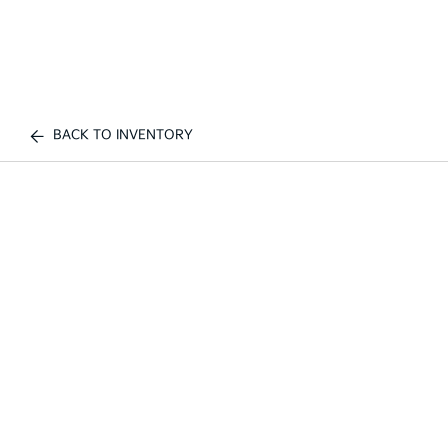
BACK TO INVENTORY