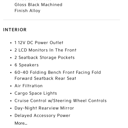
Gloss Black Machined
Finish Alloy
INTERIOR
1 12V DC Power Outlet
2 LCD Monitors In The Front
2 Seatback Storage Pockets
6 Speakers
60-40 Folding Bench Front Facing Fold
Forward Seatback Rear Seat
Air Filtration
Cargo Space Lights
Cruise Control w/Steering Wheel Controls
Day-Night Rearview Mirror
Delayed Accessory Power
More...