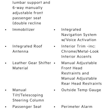
lumbar support and
6-way manually
adjustable front
passenger seat
(double recline
Immobilizer
Integrated
Navigation System
w/Voice Activation
Integrated Roof
Interior Trim -inc:
Antenna
Chrome/Metal-Look
Interior Accents
Leather Gear Shifter
Manual Adjustable
Material
Front Head
Restraints and
Manual Adjustable
Rear Head Restraints
Manual
Outside Temp Gauge
Tilt/Telescoping
Steering Column
Passenger Seat
Perimeter Alarm