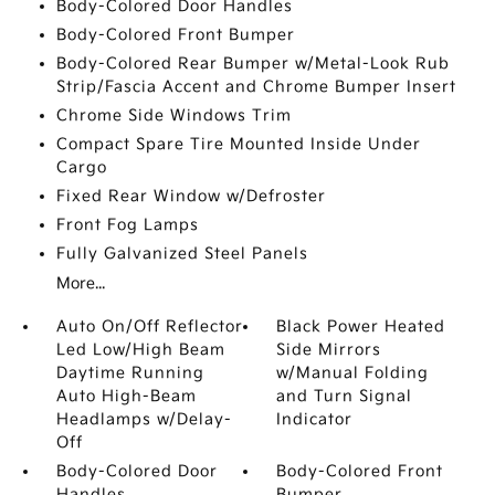
Body-Colored Door Handles
Body-Colored Front Bumper
Body-Colored Rear Bumper w/Metal-Look Rub
Strip/Fascia Accent and Chrome Bumper Insert
Chrome Side Windows Trim
Compact Spare Tire Mounted Inside Under
Cargo
Fixed Rear Window w/Defroster
Front Fog Lamps
Fully Galvanized Steel Panels
More...
Auto On/Off Reflector
Black Power Heated
Led Low/High Beam
Side Mirrors
Daytime Running
w/Manual Folding
Auto High-Beam
and Turn Signal
Headlamps w/Delay-
Indicator
Off
Body-Colored Door
Body-Colored Front
Handles
Bumper