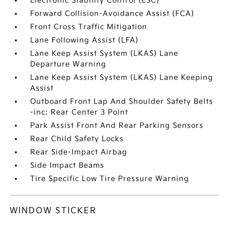
Electronic Stability Control (ESC)
Forward Collision-Avoidance Assist (FCA)
Front Cross Traffic Mitigation
Lane Following Assist (LFA)
Lane Keep Assist System (LKAS) Lane
Departure Warning
Lane Keep Assist System (LKAS) Lane Keeping
Assist
Outboard Front Lap And Shoulder Safety Belts
-inc: Rear Center 3 Point
Park Assist Front And Rear Parking Sensors
Rear Child Safety Locks
Rear Side-Impact Airbag
Side Impact Beams
Tire Specific Low Tire Pressure Warning
WINDOW STICKER