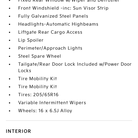
Fixed Rear Window w/Wiper and Defroster
Front Windshield -inc: Sun Visor Strip
Fully Galvanized Steel Panels
Headlights-Automatic Highbeams
Liftgate Rear Cargo Access
Lip Spoiler
Perimeter/Approach Lights
Steel Spare Wheel
Tailgate/Rear Door Lock Included w/Power Door
Locks
Tire Mobility Kit
Tire Mobility Kit
Tires: 205/65R16
Variable Intermittent Wipers
Wheels: 16 x 6.5J Alloy
INTERIOR