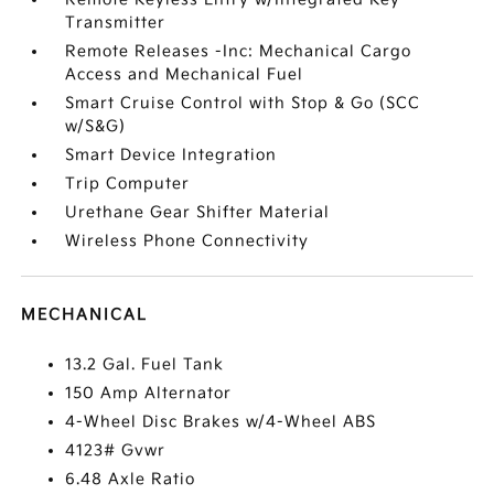
Transmitter
Remote Releases -Inc: Mechanical Cargo
Access and Mechanical Fuel
Smart Cruise Control with Stop & Go (SCC
w/S&G)
Smart Device Integration
Trip Computer
Urethane Gear Shifter Material
Wireless Phone Connectivity
MECHANICAL
13.2 Gal. Fuel Tank
150 Amp Alternator
4-Wheel Disc Brakes w/4-Wheel ABS
4123# Gvwr
6.48 Axle Ratio