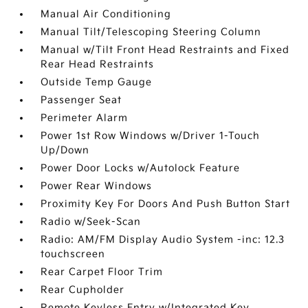
Manual Air Conditioning
Manual Tilt/Telescoping Steering Column
Manual w/Tilt Front Head Restraints and Fixed
Rear Head Restraints
Outside Temp Gauge
Passenger Seat
Perimeter Alarm
Power 1st Row Windows w/Driver 1-Touch
Up/Down
Power Door Locks w/Autolock Feature
Power Rear Windows
Proximity Key For Doors And Push Button Start
Radio w/Seek-Scan
Radio: AM/FM Display Audio System -inc: 12.3
touchscreen
Rear Carpet Floor Trim
Rear Cupholder
Remote Keyless Entry w/Integrated Key