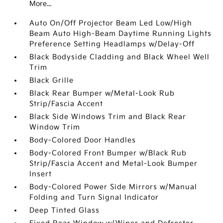
More...
Auto On/Off Projector Beam Led Low/High
Beam Auto High-Beam Daytime Running Lights
Preference Setting Headlamps w/Delay-Off
Black Bodyside Cladding and Black Wheel Well
Trim
Black Grille
Black Rear Bumper w/Metal-Look Rub
Strip/Fascia Accent
Black Side Windows Trim and Black Rear
Window Trim
Body-Colored Door Handles
Body-Colored Front Bumper w/Black Rub
Strip/Fascia Accent and Metal-Look Bumper
Insert
Body-Colored Power Side Mirrors w/Manual
Folding and Turn Signal Indicator
Deep Tinted Glass