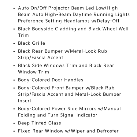
Auto On/Off Projector Beam Led Low/High
Beam Auto High-Beam Daytime Running Lights
Preference Setting Headlamps w/Delay-Off
Black Bodyside Cladding and Black Wheel Well
Trim
Black Grille
Black Rear Bumper w/Metal-Look Rub
Strip/Fascia Accent
Black Side Windows Trim and Black Rear
Window Trim
Body-Colored Door Handles
Body-Colored Front Bumper w/Black Rub
Strip/Fascia Accent and Metal-Look Bumper
Insert
Body-Colored Power Side Mirrors w/Manual
Folding and Turn Signal Indicator
Deep Tinted Glass
Fixed Rear Window w/Wiper and Defroster