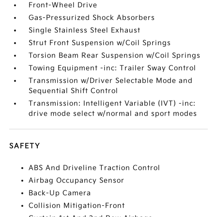
Front-Wheel Drive
Gas-Pressurized Shock Absorbers
Single Stainless Steel Exhaust
Strut Front Suspension w/Coil Springs
Torsion Beam Rear Suspension w/Coil Springs
Towing Equipment -inc: Trailer Sway Control
Transmission w/Driver Selectable Mode and
Sequential Shift Control
Transmission: Intelligent Variable (IVT) -inc:
drive mode select w/normal and sport modes
SAFETY
ABS And Driveline Traction Control
Airbag Occupancy Sensor
Back-Up Camera
Collision Mitigation-Front