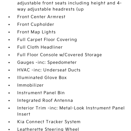
adjustable front seats including height and 4-
way adjustable headrests (up
Front Center Armrest
Front Cupholder
Front Map Lights
Full Carpet Floor Covering
Full Cloth Headliner
Full Floor Console w/Covered Storage
Gauges -inc: Speedometer
HVAC -inc: Underseat Ducts
Illuminated Glove Box
Immobilizer
Instrument Panel Bin
Integrated Roof Antenna
Interior Trim -inc: Metal-Look Instrument Panel
Insert
Kia Connect Tracker System
Leatherette Steering Wheel