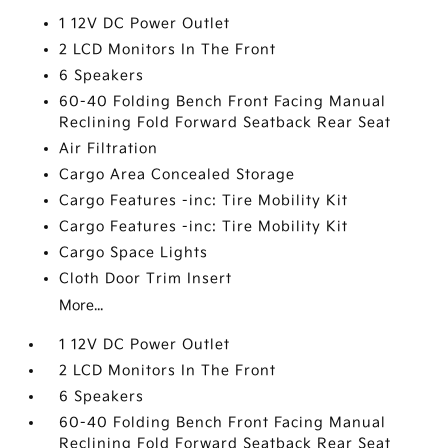
1 12V DC Power Outlet
2 LCD Monitors In The Front
6 Speakers
60-40 Folding Bench Front Facing Manual
Reclining Fold Forward Seatback Rear Seat
Air Filtration
Cargo Area Concealed Storage
Cargo Features -inc: Tire Mobility Kit
Cargo Features -inc: Tire Mobility Kit
Cargo Space Lights
Cloth Door Trim Insert
More...
1 12V DC Power Outlet
2 LCD Monitors In The Front
6 Speakers
60-40 Folding Bench Front Facing Manual
Reclining Fold Forward Seatback Rear Seat