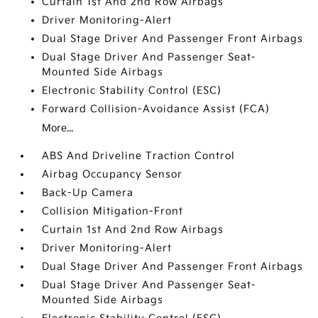
Curtain 1st And 2nd Row Airbags
Driver Monitoring-Alert
Dual Stage Driver And Passenger Front Airbags
Dual Stage Driver And Passenger Seat-
Mounted Side Airbags
Electronic Stability Control (ESC)
Forward Collision-Avoidance Assist (FCA)
More...
ABS And Driveline Traction Control
Airbag Occupancy Sensor
Back-Up Camera
Collision Mitigation-Front
Curtain 1st And 2nd Row Airbags
Driver Monitoring-Alert
Dual Stage Driver And Passenger Front Airbags
Dual Stage Driver And Passenger Seat-
Mounted Side Airbags