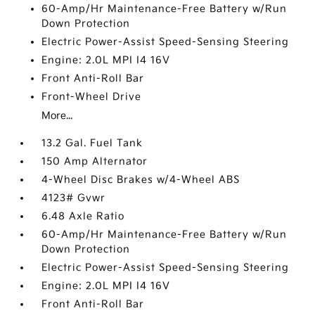
60-Amp/Hr Maintenance-Free Battery w/Run
Down Protection
Electric Power-Assist Speed-Sensing Steering
Engine: 2.0L MPI I4 16V
Front Anti-Roll Bar
Front-Wheel Drive
More...
13.2 Gal. Fuel Tank
150 Amp Alternator
4-Wheel Disc Brakes w/4-Wheel ABS
4123# Gvwr
6.48 Axle Ratio
60-Amp/Hr Maintenance-Free Battery w/Run
Down Protection
Electric Power-Assist Speed-Sensing Steering
Engine: 2.0L MPI I4 16V
Front Anti-Roll Bar