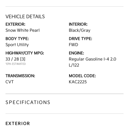
VEHICLE DETAILS
EXTERIOR:
INTERIOR:
Snow White Pearl
Black/Gray
BODY TYPE:
DRIVE TYPE:
Sport Utility
FWD
HIGHWAY/CITY MPG:
ENGINE:
33 / 28
[3]
Regular Gasoline I-4 2.0
*EPA ESTIMATED
L/122
TRANSMISSION:
MODEL CODE:
CVT
KAC2225
SPECIFICATIONS
EXTERIOR