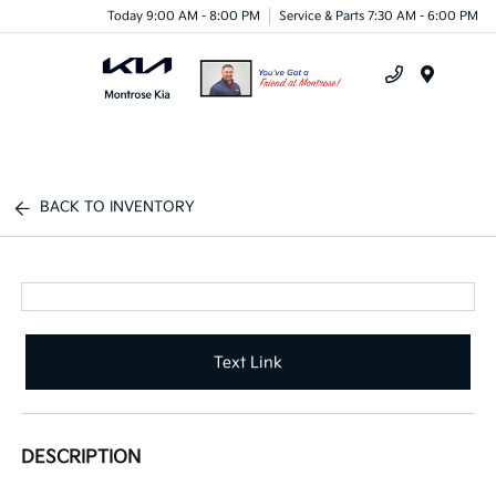
Today 9:00 AM - 8:00 PM
Service & Parts 7:30 AM - 6:00 PM
Menu
BACK TO INVENTORY
Text Link
DESCRIPTION