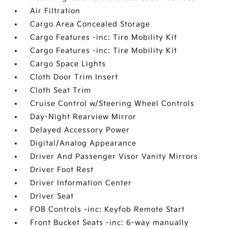
Air Filtration
Cargo Area Concealed Storage
Cargo Features -inc: Tire Mobility Kit
Cargo Features -inc: Tire Mobility Kit
Cargo Space Lights
Cloth Door Trim Insert
Cloth Seat Trim
Cruise Control w/Steering Wheel Controls
Day-Night Rearview Mirror
Delayed Accessory Power
Digital/Analog Appearance
Driver And Passenger Visor Vanity Mirrors
Driver Foot Rest
Driver Information Center
Driver Seat
FOB Controls -inc: Keyfob Remote Start
Front Bucket Seats -inc: 6-way manually