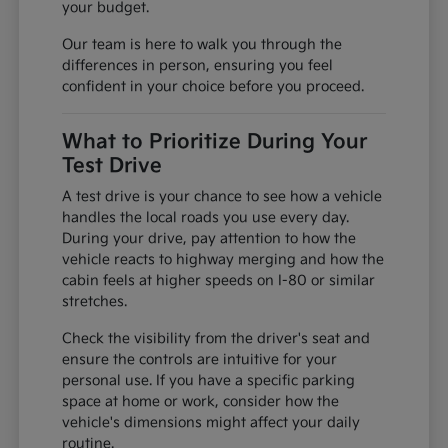
your budget.
Our team is here to walk you through the
differences in person, ensuring you feel
confident in your choice before you proceed.
What to Prioritize During Your
Test Drive
A test drive is your chance to see how a vehicle
handles the local roads you use every day.
During your drive, pay attention to how the
vehicle reacts to highway merging and how the
cabin feels at higher speeds on I-80 or similar
stretches.
Check the visibility from the driver's seat and
ensure the controls are intuitive for your
personal use. If you have a specific parking
space at home or work, consider how the
vehicle's dimensions might affect your daily
routine.