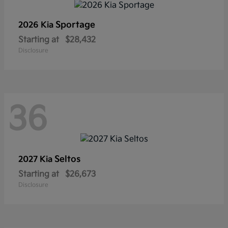
Sportage
2026 Kia
Starting at
$28,432
Disclosure
36
Seltos
2027 Kia
Starting at
$26,673
Disclosure