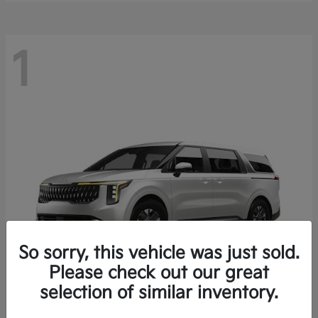
1
So sorry, this vehicle was just sold.
Please check out our great
selection of similar inventory.
Carnival Hybrid
2027 Kia