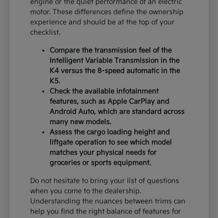
engine or the quiet performance of an electric
motor. These differences define the ownership
experience and should be at the top of your
checklist.
Compare the transmission feel of the
Intelligent Variable Transmission in the
K4 versus the 8-speed automatic in the
K5.
Check the available infotainment
features, such as Apple CarPlay and
Android Auto, which are standard across
many new models.
Assess the cargo loading height and
liftgate operation to see which model
matches your physical needs for
groceries or sports equipment.
Do not hesitate to bring your list of questions
when you come to the dealership.
Understanding the nuances between trims can
help you find the right balance of features for