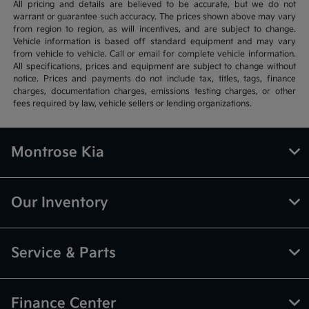
All pricing and details are believed to be accurate, but we do not
warrant or guarantee such accuracy. The prices shown above may vary
from region to region, as will incentives, and are subject to change.
Vehicle information is based off standard equipment and may vary
from vehicle to vehicle. Call or email for complete vehicle information.
All specifications, prices and equipment are subject to change without
notice. Prices and payments do not include tax, titles, tags, finance
charges, documentation charges, emissions testing charges, or other
fees required by law, vehicle sellers or lending organizations.
Montrose Kia
Our Inventory
Service & Parts
Finance Center