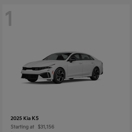
1
K5
2025 Kia
Starting at
$31,156