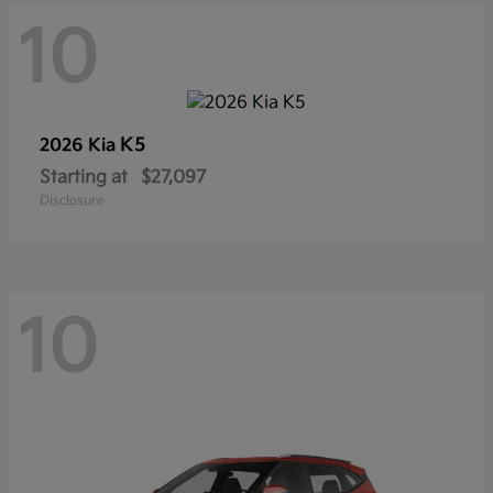
10
K5
2026 Kia
Starting at
$27,097
Disclosure
10