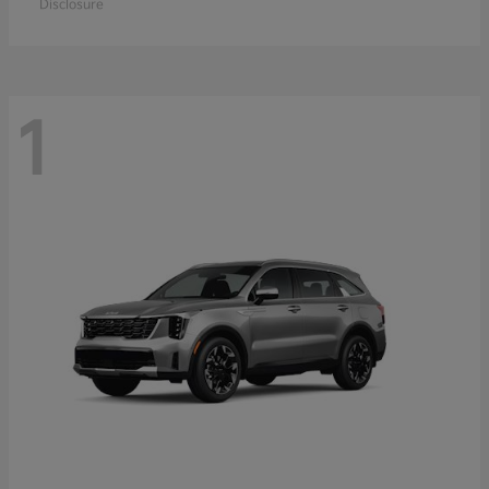
Disclosure
1