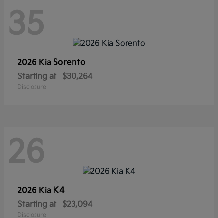
35
Sorento
2026 Kia
Starting at
$30,264
Disclosure
26
K4
2026 Kia
Starting at
$23,094
Disclosure