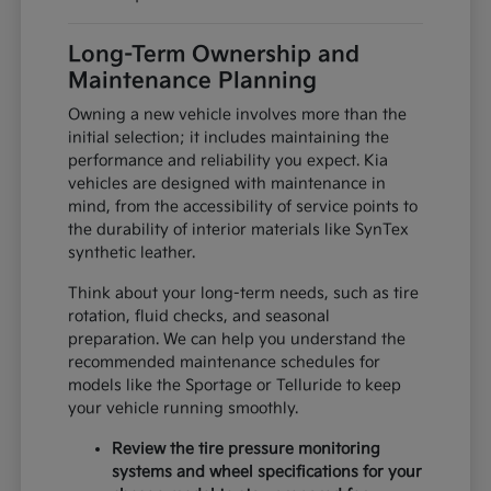
Long-Term Ownership and
Maintenance Planning
Owning a new vehicle involves more than the
initial selection; it includes maintaining the
performance and reliability you expect. Kia
vehicles are designed with maintenance in
mind, from the accessibility of service points to
the durability of interior materials like SynTex
synthetic leather.
Think about your long-term needs, such as tire
rotation, fluid checks, and seasonal
preparation. We can help you understand the
recommended maintenance schedules for
models like the Sportage or Telluride to keep
your vehicle running smoothly.
Review the tire pressure monitoring
systems and wheel specifications for your