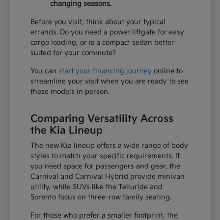
changing seasons.
Before you visit, think about your typical
errands. Do you need a power liftgate for easy
cargo loading, or is a compact sedan better
suited for your commute?
You can
start your financing journey
online to
streamline your visit when you are ready to see
these models in person.
Comparing Versatility Across
the Kia Lineup
The new Kia lineup offers a wide range of body
styles to match your specific requirements. If
you need space for passengers and gear, the
Carnival and Carnival Hybrid provide minivan
utility, while SUVs like the Telluride and
Sorento focus on three-row family seating.
For those who prefer a smaller footprint, the