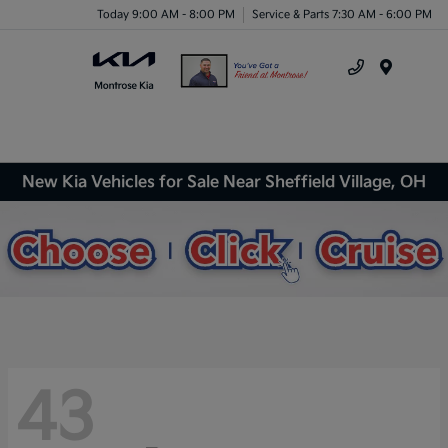
Today 9:00 AM - 8:00 PM
Service & Parts 7:30 AM - 6:00 PM
Menu
New Kia Vehicles for Sale Near Sheffield Village, OH
43