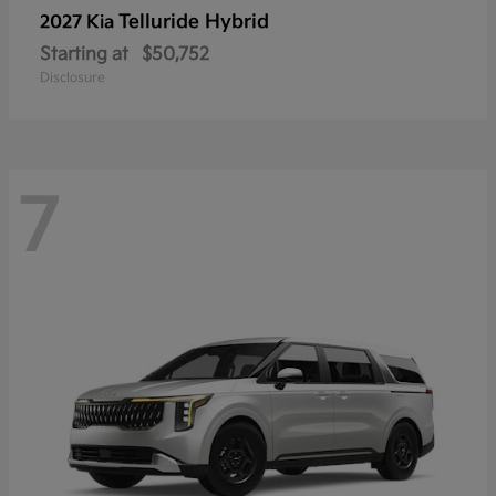
Telluride Hybrid
2027 Kia
Starting at
$50,752
Disclosure
7