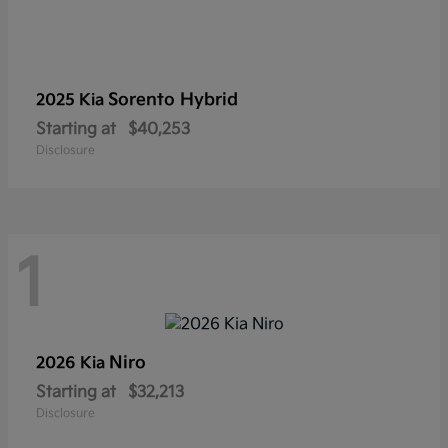
Sorento Hybrid
2025 Kia
Starting at
$40,253
Disclosure
1
Niro
2026 Kia
Starting at
$32,213
Disclosure