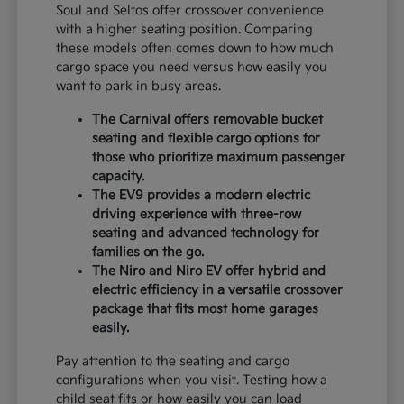
Soul and Seltos offer crossover convenience
with a higher seating position. Comparing
these models often comes down to how much
cargo space you need versus how easily you
want to park in busy areas.
The Carnival offers removable bucket
seating and flexible cargo options for
those who prioritize maximum passenger
capacity.
The EV9 provides a modern electric
driving experience with three-row
seating and advanced technology for
families on the go.
The Niro and Niro EV offer hybrid and
electric efficiency in a versatile crossover
package that fits most home garages
easily.
Pay attention to the seating and cargo
configurations when you visit. Testing how a
child seat fits or how easily you can load