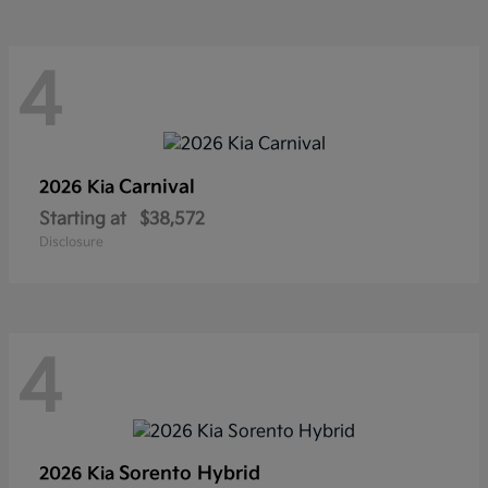
4
Carnival
2026 Kia
Starting at
$38,572
Disclosure
4
Sorento Hybrid
2026 Kia