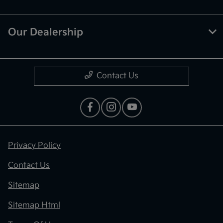
Our Dealership
Contact Us
Privacy Policy
Contact Us
Sitemap
Sitemap Html