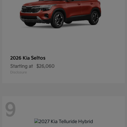
Seltos
2026 Kia
Starting at
$26,060
Disclosure
9