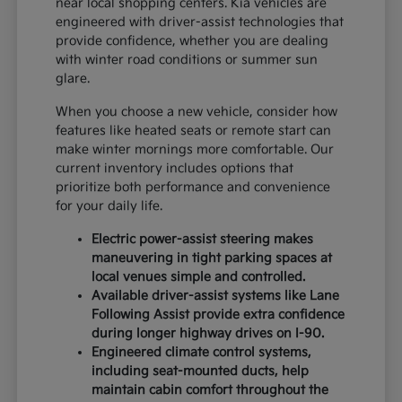
near local shopping centers. Kia vehicles are
engineered with driver-assist technologies that
provide confidence, whether you are dealing
with winter road conditions or summer sun
glare.
When you choose a new vehicle, consider how
features like heated seats or remote start can
make winter mornings more comfortable. Our
current inventory includes options that
prioritize both performance and convenience
for your daily life.
Electric power-assist steering makes
maneuvering in tight parking spaces at
local venues simple and controlled.
Available driver-assist systems like Lane
Following Assist provide extra confidence
during longer highway drives on I-90.
Engineered climate control systems,
including seat-mounted ducts, help
maintain cabin comfort throughout the