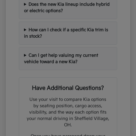
Does the new Kia lineup include hybrid
or electric options?
How can I check if a specific Kia trim is
in stock?
Can I get help valuing my current
vehicle toward a new Kia?
Have Additional Questions?
Use your visit to compare Kia options
by seating position, cargo access,
visibility, and the way each option fits
your normal driving in Sheffield Village,
OH.