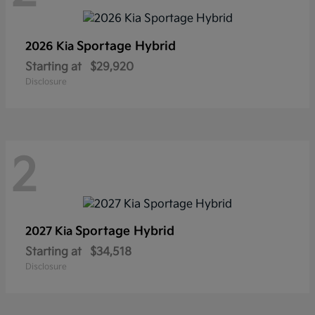
Sportage Hybrid
2026 Kia
Starting at
$29,920
Disclosure
2
Sportage Hybrid
2027 Kia
Starting at
$34,518
Disclosure