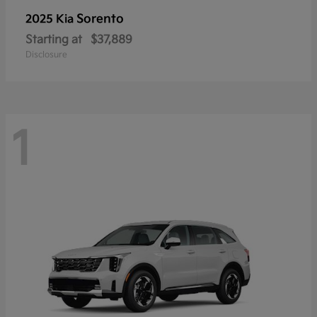
Sorento
2025 Kia
Starting at
$37,889
Disclosure
1