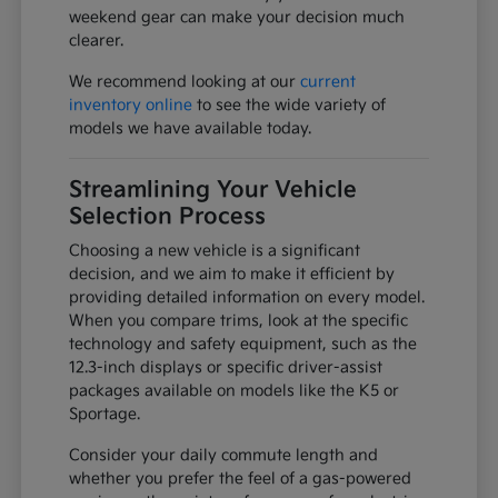
weekend gear can make your decision much
clearer.
We recommend looking at our
current
inventory online
to see the wide variety of
models we have available today.
Streamlining Your Vehicle
Selection Process
Choosing a new vehicle is a significant
decision, and we aim to make it efficient by
providing detailed information on every model.
When you compare trims, look at the specific
technology and safety equipment, such as the
12.3-inch displays or specific driver-assist
packages available on models like the K5 or
Sportage.
Consider your daily commute length and
whether you prefer the feel of a gas-powered