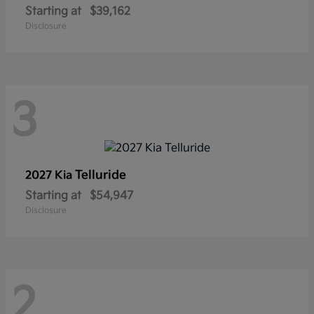
Starting at
$39,162
Disclosure
3
Telluride
2027 Kia
Starting at
$54,947
Disclosure
2