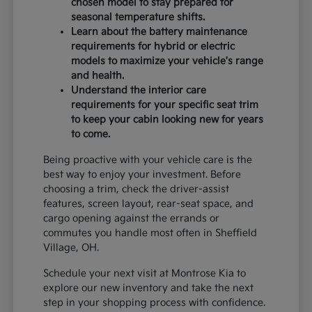
chosen model to stay prepared for
seasonal temperature shifts.
Learn about the battery maintenance
requirements for hybrid or electric
models to maximize your vehicle's range
and health.
Understand the interior care
requirements for your specific seat trim
to keep your cabin looking new for years
to come.
Being proactive with your vehicle care is the
best way to enjoy your investment. Before
choosing a trim, check the driver-assist
features, screen layout, rear-seat space, and
cargo opening against the errands or
commutes you handle most often in Sheffield
Village, OH.
Schedule your next visit at Montrose Kia to
explore our new inventory and take the next
step in your shopping process with confidence.