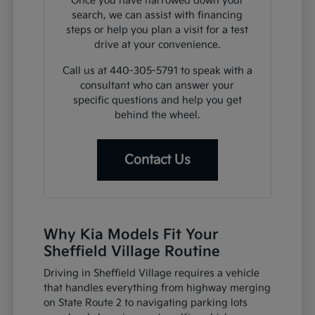
Once you have narrowed down your
search, we can assist with financing
steps or help you plan a visit for a test
drive at your convenience.
Call us at 440-305-5791 to speak with a
consultant who can answer your
specific questions and help you get
behind the wheel.
Contact Us
Why Kia Models Fit Your
Sheffield Village Routine
Driving in Sheffield Village requires a vehicle
that handles everything from highway merging
on State Route 2 to navigating parking lots