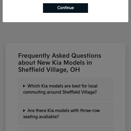
Starting at
$42,791
Continue
Disclosure
Frequently Asked Questions
about New Kia Models in
Sheffield Village, OH
Which Kia models are best for local
commuting around Sheffield Village?
Are there Kia models with three-row
seating available?