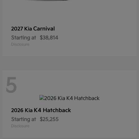
Carnival
2027 Kia
Starting at
$38,814
Disclosure
5
K4 Hatchback
2026 Kia
Starting at
$25,255
Disclosure