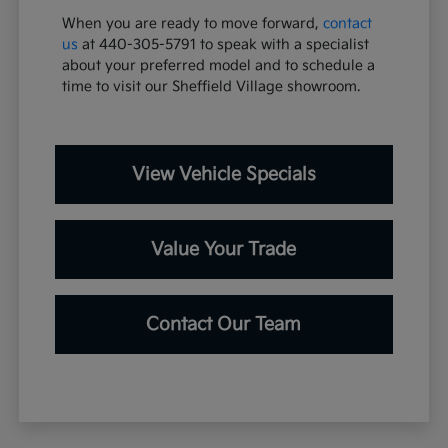
When you are ready to move forward,
contact
us
at 440-305-5791 to speak with a specialist
about your preferred model and to schedule a
time to visit our Sheffield Village showroom.
View Vehicle Specials
Value Your Trade
Contact Our Team