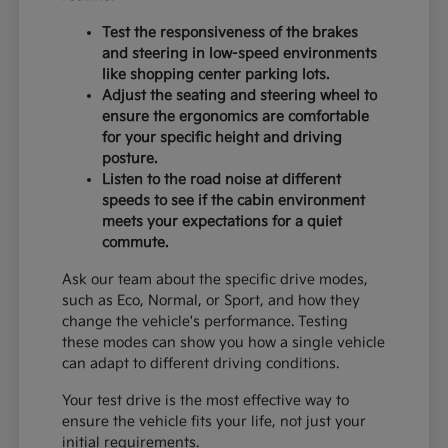
Test the responsiveness of the brakes
and steering in low-speed environments
like shopping center parking lots.
Adjust the seating and steering wheel to
ensure the ergonomics are comfortable
for your specific height and driving
posture.
Listen to the road noise at different
speeds to see if the cabin environment
meets your expectations for a quiet
commute.
Ask our team about the specific drive modes,
such as Eco, Normal, or Sport, and how they
change the vehicle's performance. Testing
these modes can show you how a single vehicle
can adapt to different driving conditions.
Your test drive is the most effective way to
ensure the vehicle fits your life, not just your
initial requirements.